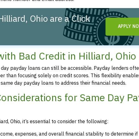
lliard, Ohio are a Click
APPLY N
h Bad Credit in Hilliard, Ohio
me day payday loans can still be accessible. Payday lenders oft
r than focusing solely on credit scores. This flexibility enable
re same day payday loans to address their financial needs.
Considerations for Same Day P
rd, Ohio, it’s essential to consider the following:
ncome, expenses, and overall financial stability to determine i