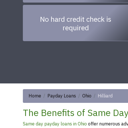
No hard credit check is
required
Home
Payday Loans
Ohio
Hilliard
The Benefits of Same Day 
Same day payday loans in Ohio
offer numerous adva