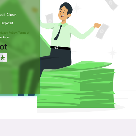
edit Check
t Deposit
rivacy Policy
,
Terms of
actices