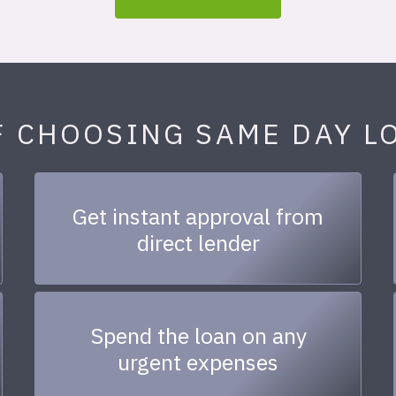
F CHOOSING SAME DAY L
Get instant approval from
direct lender
Spend the loan on any
urgent expenses