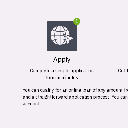
1
Apply
Complete a simple application
Get 
form in minutes
You can qualify for an online loan of any amount
and a straightforward application process. You ca
account.