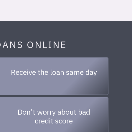
OANS ONLINE
Receive the loan same day
Don’t worry about bad
credit score