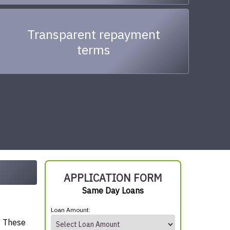
Transparent repayment
terms
APPLICATION FORM
Same Day Loans
Loan Amount:
. These