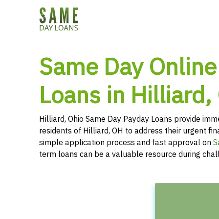
Same Day Online
Loans in Hilliard,
Hilliard, Ohio Same Day Payday Loans provide imme
residents of Hilliard, OH to address their urgent fi
simple application process and fast approval on
S
term loans can be a valuable resource during chal