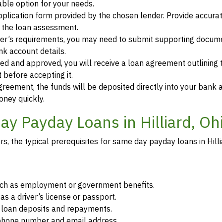
ble option for your needs.
 application form provided by the chosen lender. Provide accura
r the loan assessment.
der’s requirements, you may need to submit supporting docum
ank account details.
ewed and approved, you will receive a loan agreement outlining
 before accepting it.
greement, the funds will be deposited directly into your bank 
oney quickly.
y Payday Loans in Hilliard, Oh
, the typical prerequisites for same day payday loans in Hilli
such as employment or government benefits.
as a driver’s license or passport.
r loan deposits and repayments.
d phone number and email address.