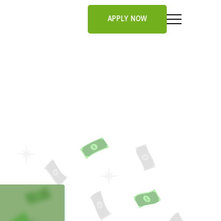
APPLY NOW