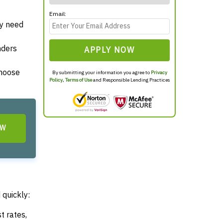
Email:
ey need
nders
APPLY NOW
choose
By submitting your information you agree to
Privacy
Policy
,
Terms of Use
and Responsible Lending Practices
OW
 quickly:
t rates,