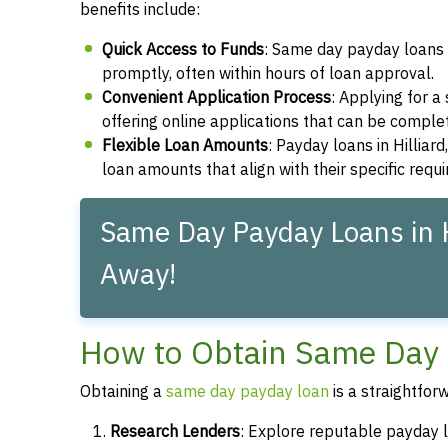
benefits include:
Quick Access to Funds
: Same day payday loans e
promptly, often within hours of loan approval.
Convenient Application Process
: Applying for 
offering online applications that can be compl
Flexible Loan Amounts
: Payday loans in Hilliar
loan amounts that align with their specific requ
Same Day Payday Loans in Hi
Away!
How to Obtain Same Day P
Obtaining a
same day payday loan
is a straightfor
Research Lenders
: Explore reputable payday lo