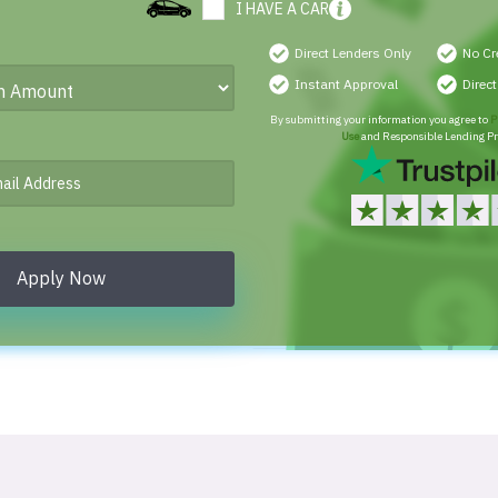
I HAVE A CAR
Direct Lenders Only
No Cr
Instant Approval
Direc
By submitting your information you agree to
P
Use
and Responsible Lending Pr
Apply Now