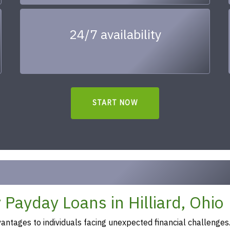
24/7 availability
START NOW
Payday Loans in Hilliard, Ohio
ntages to individuals facing unexpected financial challenges