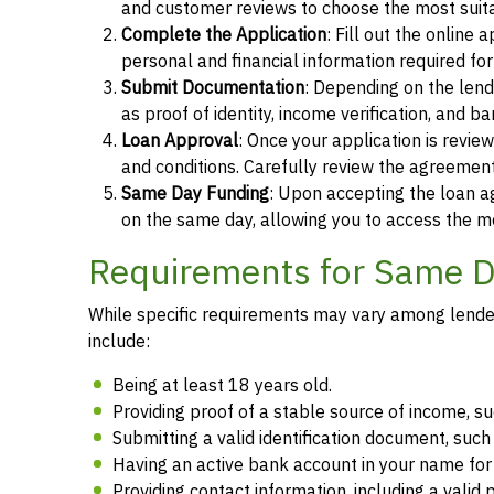
and customer reviews to choose the most suita
Complete the Application
: Fill out the online
personal and financial information required fo
Submit Documentation
: Depending on the len
as proof of identity, income verification, and b
Loan Approval
: Once your application is revi
and conditions. Carefully review the agreement
Same Day Funding
: Upon accepting the loan a
on the same day, allowing you to access the m
Requirements for Same Da
While specific requirements may vary among lenders
include:
Being at least 18 years old.
Providing proof of a stable source of income, 
Submitting a valid identification document, such 
Having an active bank account in your name fo
Providing contact information, including a vali