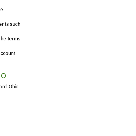
te
ents such
 the terms
account
io
ard, Ohio