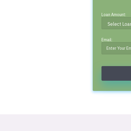
Loan Amount:
Email: