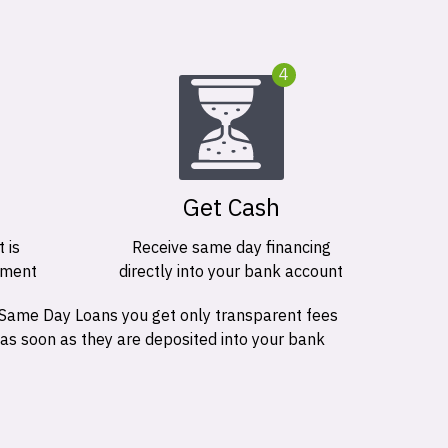
4
Get Cash
 is
Receive same day financing
ement
directly into your bank account
 Same Day Loans you get only transparent fees
 as soon as they are deposited into your bank