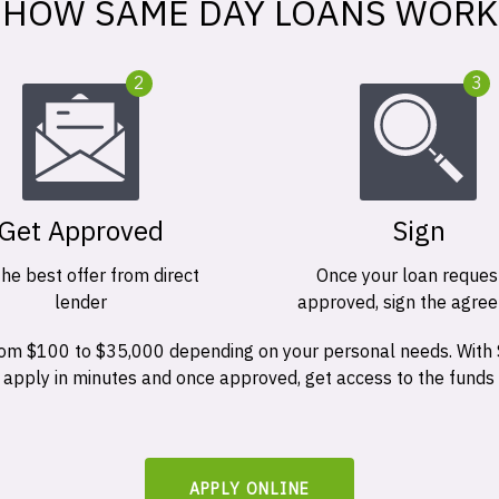
HOW SAME DAY LOANS WORK
2
3
Get Approved
Sign
the best offer from direct
Once your loan request
lender
approved, sign the agre
 from $100 to $35,000 depending on your personal needs. With
n apply in minutes and once approved, get access to the funds
APPLY ONLINE