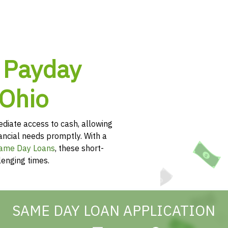
 Payday
 Ohio
diate access to cash, allowing
nancial needs promptly. With a
ame Day Loans
, these short-
lenging times.
SAME DAY LOAN APPLICATION