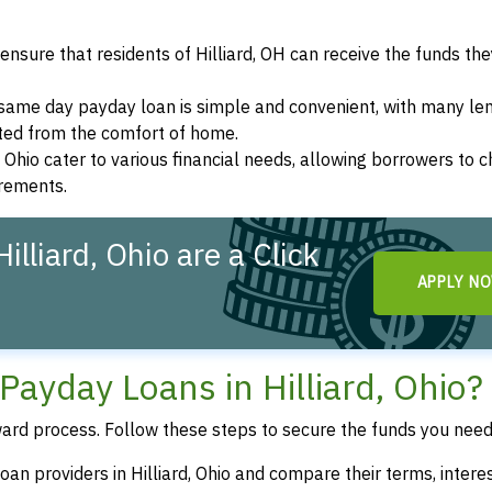
nsure that residents of Hilliard, OH can receive the funds th
a same day payday loan is simple and convenient, with many le
eted from the comfort of home.
d, Ohio cater to various financial needs, allowing borrowers to 
irements.
lliard, Ohio are a Click
APPLY N
ayday Loans in Hilliard, Ohio?
ward process. Follow these steps to secure the funds you need
an providers in Hilliard, Ohio and compare their terms, interes