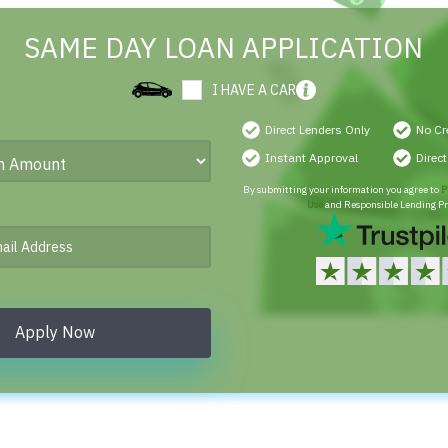
SAME DAY LOAN APPLICATION
I HAVE A CAR
Direct Lenders Only
No Cr
Instant Approval
Direc
By submitting your information you agree to
P
Use
and Responsible Lending Pr
Apply Now