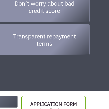
Don’t worry about bad
credit score
Transparent repayment
terms
APPLICATION FORM