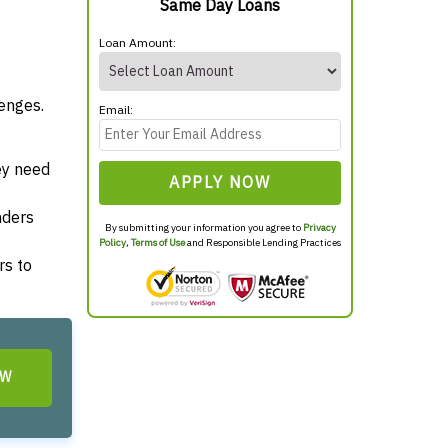
Same Day Loans
Loan Amount:
enges.
Email:
ey need
APPLY NOW
nders
By submitting your information you agree to
Privacy
Policy
,
Terms of Use
and Responsible Lending Practices
rs to
OW