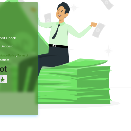
edit Check
t Deposit
rivacy Policy
,
Terms of
actices