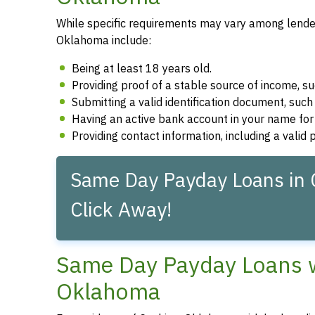
While specific requirements may vary among lenders
Oklahoma include:
Being at least 18 years old.
Providing proof of a stable source of income, 
Submitting a valid identification document, such 
Having an active bank account in your name fo
Providing contact information, including a vali
Same Day Payday Loans in 
Click Away!
Same Day Payday Loans wi
Oklahoma