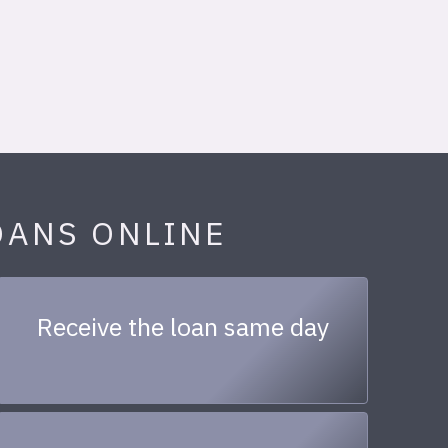
OANS ONLINE
Receive the loan same day