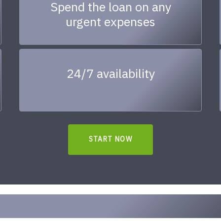
Spend the loan on any
urgent expenses
24/7 availability
START NOW