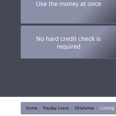
Use the money at once
No hard credit check is
required
Home
Payday Loans
Oklahoma
Cushing