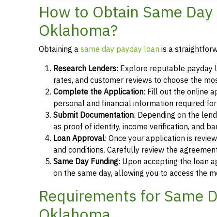
How to Obtain Same Day 
Oklahoma?
Obtaining a
same day payday loan
is a straightfor
Research Lenders
: Explore reputable payday l
rates, and customer reviews to choose the most
Complete the Application
: Fill out the online
personal and financial information required fo
Submit Documentation
: Depending on the len
as proof of identity, income verification, and b
Loan Approval
: Once your application is revi
and conditions. Carefully review the agreement
Same Day Funding
: Upon accepting the loan a
on the same day, allowing you to access the m
Requirements for Same D
Oklahoma