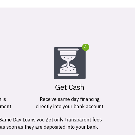
4
Get Cash
 is
Receive same day financing
ement
directly into your bank account
 Same Day Loans you get only transparent fees
 as soon as they are deposited into your bank