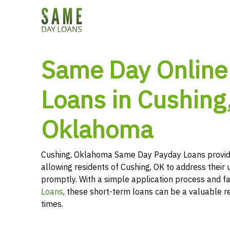
Same Day Online
Loans in Cushing
Oklahoma
Cushing, Oklahoma Same Day Payday Loans provid
allowing residents of Cushing, OK to address their 
promptly. With a simple application process and f
Loans
, these short-term loans can be a valuable r
times.