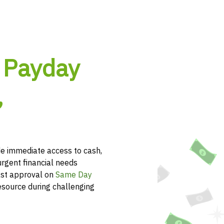
 Payday
,
e immediate access to cash,
urgent financial needs
ast approval on
Same Day
esource during challenging