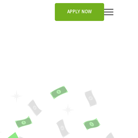
APPLY NOW