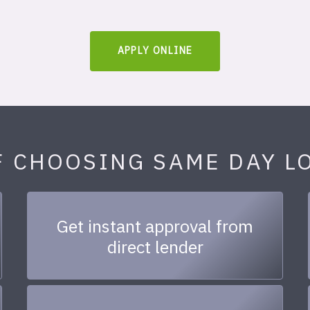
APPLY ONLINE
F CHOOSING SAME DAY L
Get instant approval from
direct lender