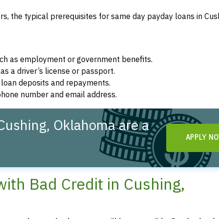
, the typical prerequisites for same day payday loans in Cus
such as employment or government benefits.
as a driver’s license or passport.
r loan deposits and repayments.
d phone number and email address.
Cushing, Oklahoma are a
APPLY N
th Bad Credit in Cushing,