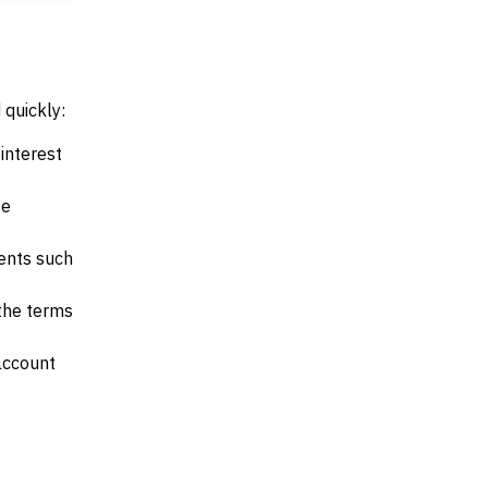
 quickly:
interest
te
ents such
 the terms
account