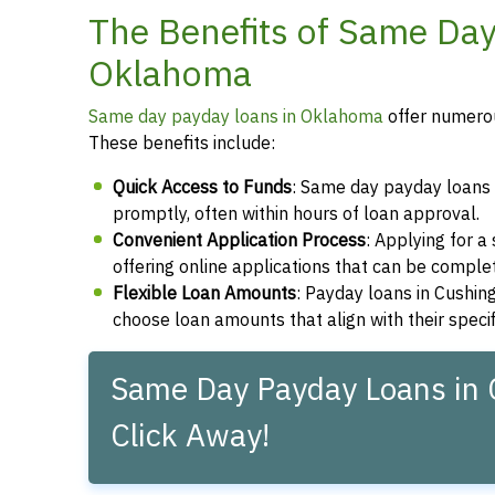
The Benefits of Same Day
Oklahoma
Same day payday loans in Oklahoma
offer numerou
These benefits include:
Quick Access to Funds
: Same day payday loans 
promptly, often within hours of loan approval.
Convenient Application Process
: Applying for 
offering online applications that can be compl
Flexible Loan Amounts
: Payday loans in Cushin
choose loan amounts that align with their speci
Same Day Payday Loans in 
Click Away!