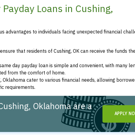
 Payday Loans in Cushing,
s advantages to individuals facing unexpected financial chall
ensure that residents of Cushing, OK can receive the funds th
a same day payday loan is simple and convenient, with many le
eted from the comfort of home.
g, Oklahoma cater to various financial needs, allowing borrowe
fic requirements.
Cushing, Oklahoma are a
APPLY N