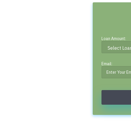
Loan Amount:
Email: