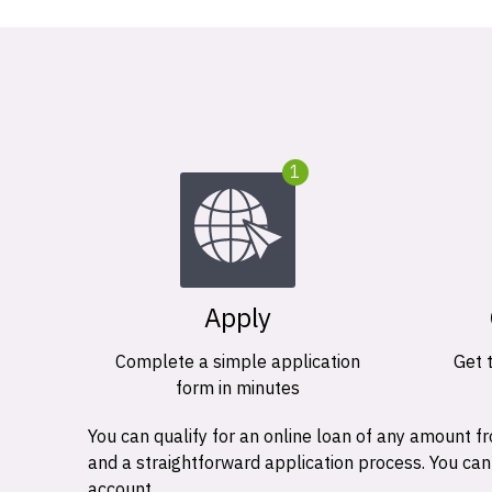
1
Apply
Complete a simple application
Get 
form in minutes
You can qualify for an online loan of any amount
and a straightforward application process. You ca
account.