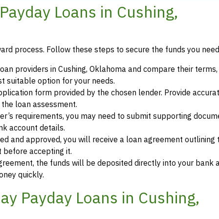
Payday Loans in Cushing,
ward process. Follow these steps to secure the funds you need
oan providers in Cushing, Oklahoma and compare their terms, 
 suitable option for your needs.
 application form provided by the chosen lender. Provide accura
r the loan assessment.
der’s requirements, you may need to submit supporting docum
ank account details.
ewed and approved, you will receive a loan agreement outlining
 before accepting it.
greement, the funds will be deposited directly into your bank 
oney quickly.
ay Payday Loans in Cushing,