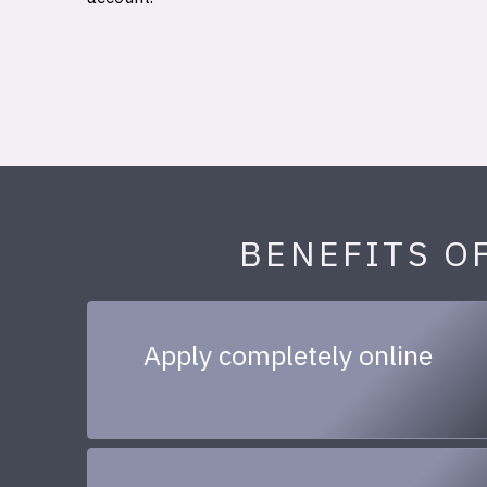
BENEFITS O
Apply completely online