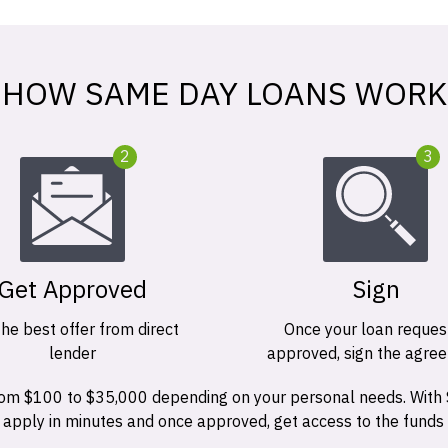
HOW SAME DAY LOANS WORK
2
3
Get Approved
Sign
the best offer from direct
Once your loan request
lender
approved, sign the agre
 from $100 to $35,000 depending on your personal needs. With
n apply in minutes and once approved, get access to the funds