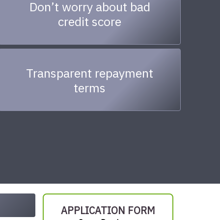
Don’t worry about bad
credit score
Transparent repayment
terms
APPLICATION FORM