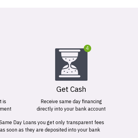
4
Get Cash
 is
Receive same day financing
ement
directly into your bank account
 Same Day Loans you get only transparent fees
 as soon as they are deposited into your bank