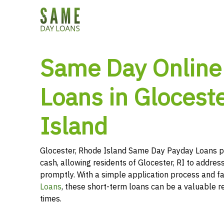
Same Day Online
Loans in Glocest
Island
Glocester, Rhode Island Same Day Payday Loans p
cash, allowing residents of Glocester, RI to address
promptly. With a simple application process and f
Loans
, these short-term loans can be a valuable r
times.