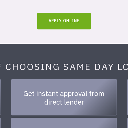
APPLY ONLINE
F CHOOSING SAME DAY L
Get instant approval from
direct lender