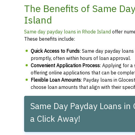
The Benefits of Same Day
Island
Same day payday loans in Rhode Island
offer nume
These benefits include:
Quick Access to Funds
: Same day payday loans e
promptly, often within hours of loan approval.
Convenient Application Process
: Applying for 
offering online applications that can be compl
Flexible Loan Amounts
: Payday loans in Glocest
choose loan amounts that align with their speci
Same Day Payday Loans in G
a Click Away!