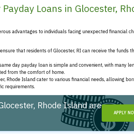
 Payday Loans in Glocester, R
rous advantages to individuals facing unexpected financial ch
nsure that residents of Glocester, RI can receive the funds t
a same day payday loan is simple and convenient, with many le
eted from the comfort of home.
er, Rhode Island cater to various financial needs, allowing bo
fic requirements.
locester, Rhode Island are
APPLY N