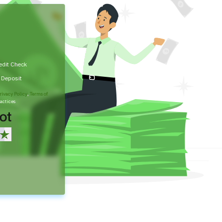
edit Check
t Deposit
rivacy Policy
,
Terms of
actices