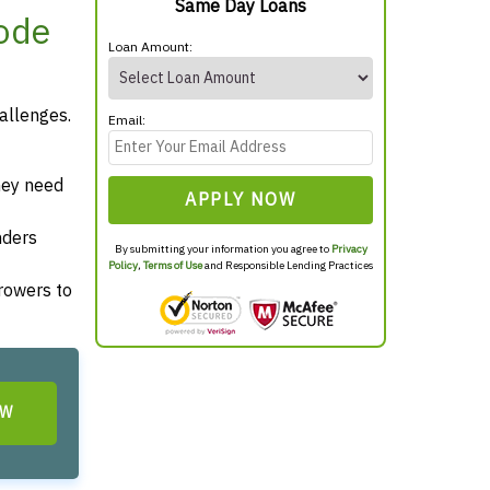
Same Day Loans
hode
Loan Amount:
allenges.
Email:
hey need
APPLY NOW
nders
By submitting your information you agree to
Privacy
Policy
,
Terms of Use
and Responsible Lending Practices
rrowers to
OW