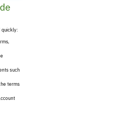
ode
 quickly:
erms,
te
ents such
 the terms
account