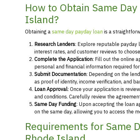
How to Obtain Same Day 
Island?
Obtaining a
same day payday loan
is a straightfor
Research Lenders
: Explore reputable payday l
interest rates, and customer reviews to choose
Complete the Application
: Fill out the online
personal and financial information required fo
Submit Documentation
: Depending on the len
as proof of identity, income verification, and b
Loan Approval
: Once your application is revi
and conditions. Carefully review the agreement
Same Day Funding
: Upon accepting the loan a
on the same day, allowing you to access the m
Requirements for Same Da
Rhode Island