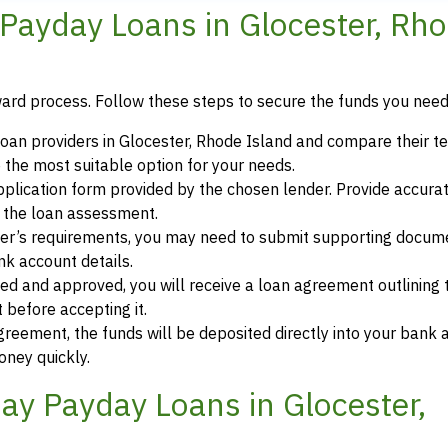
Payday Loans in Glocester, Rh
ward process. Follow these steps to secure the funds you need
oan providers in Glocester, Rhode Island and compare their t
 the most suitable option for your needs.
 application form provided by the chosen lender. Provide accura
r the loan assessment.
der’s requirements, you may need to submit supporting docum
ank account details.
ewed and approved, you will receive a loan agreement outlining
 before accepting it.
greement, the funds will be deposited directly into your bank 
oney quickly.
y Payday Loans in Glocester,