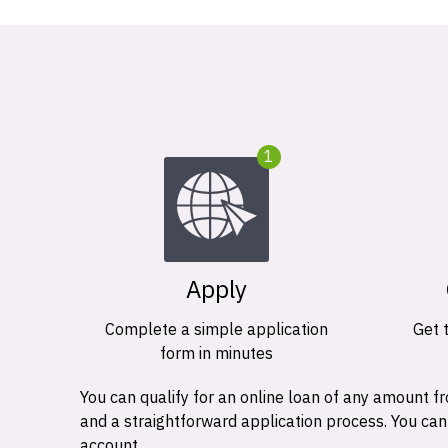
1
Apply
Complete a simple application
Get 
form in minutes
You can qualify for an online loan of any amount
and a straightforward application process. You ca
account.