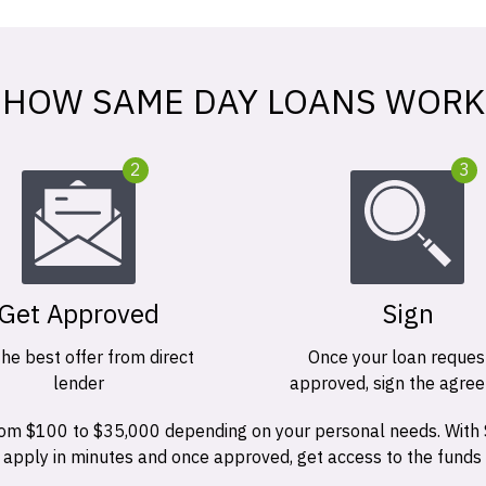
HOW SAME DAY LOANS WORK
2
3
Get Approved
Sign
the best offer from direct
Once your loan request
lender
approved, sign the agre
 from $100 to $35,000 depending on your personal needs. With
n apply in minutes and once approved, get access to the funds