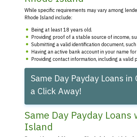
While specific requirements may vary among lenders
Rhode Island include:
Being at least 18 years old.
Providing proof of a stable source of income, 
Submitting a valid identification document, such 
Having an active bank account in your name fo
Providing contact information, including a vali
Same Day Payday Loans in G
a Click Away!
Same Day Payday Loans wi
Island