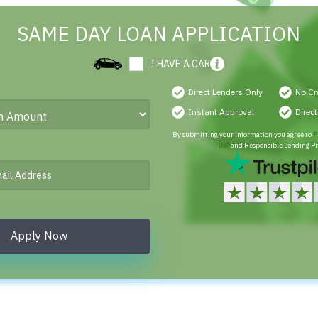
SAME DAY LOAN APPLICATION
I HAVE A CAR
Direct Lenders Only
No Cr
Instant Approval
Direc
By submitting your information you agree to
P
Use
and Responsible Lending Pr
Apply Now