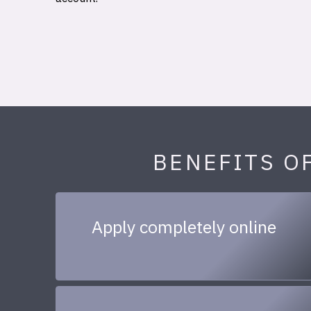
BENEFITS O
Apply completely online