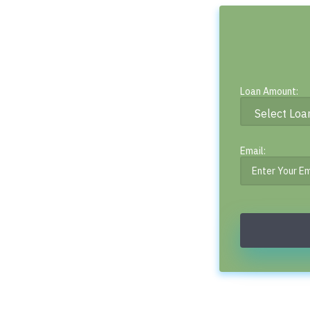
Loan Amount:
Email: