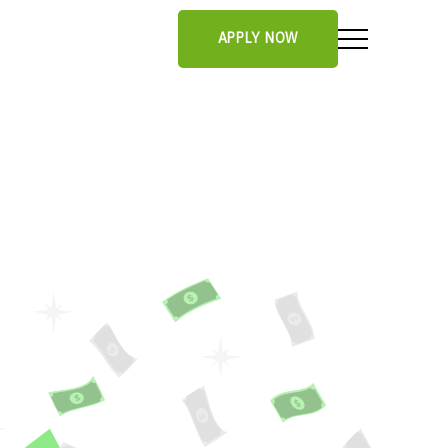
APPLY NOW