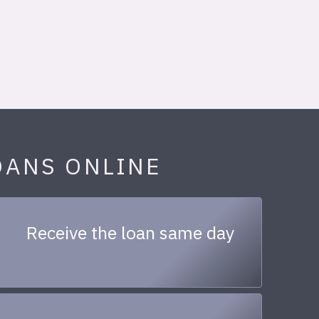
OANS ONLINE
Receive the loan same day