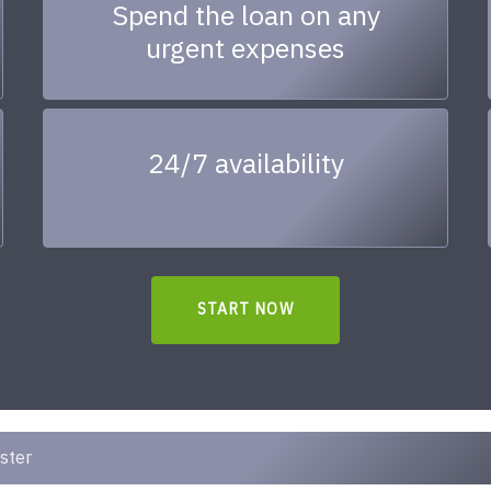
Spend the loan on any
urgent expenses
24/7 availability
START NOW
ster