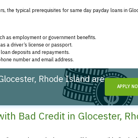
, the typical prerequisites for same day payday loans in Gloc
such as employment or government benefits.
as a driver’s license or passport.
r loan deposits and repayments.
d phone number and email address.
locester, Rhode Island are
APPLY N
th Bad Credit in Glocester, R