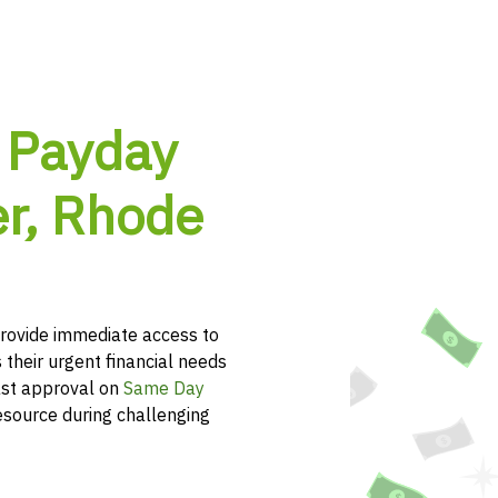
 Payday
er, Rhode
rovide immediate access to
 their urgent financial needs
ast approval on
Same Day
esource during challenging