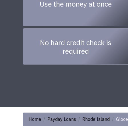
Use the money at once
No hard credit check is
required
Home
Payday Loans
Rhode Island
Gloce