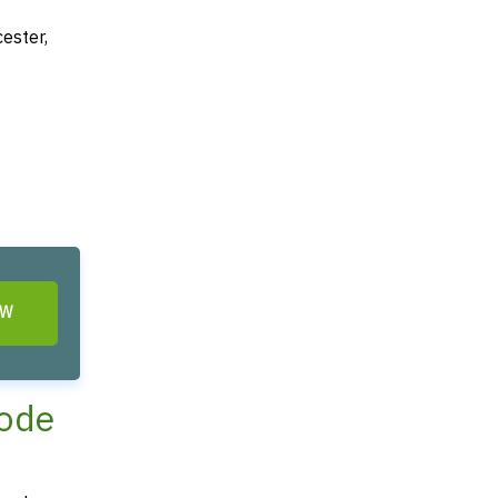
ester,
OW
hode