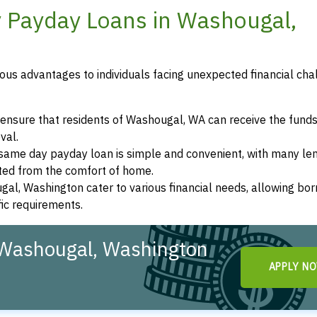
y Payday Loans in Washougal,
us advantages to individuals facing unexpected financial cha
ensure that residents of Washougal, WA can receive the funds
val.
a same day payday loan is simple and convenient, with many le
eted from the comfort of home.
gal, Washington cater to various financial needs, allowing bo
fic requirements.
 Washougal, Washington
APPLY N