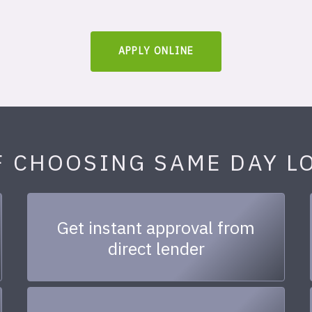
APPLY ONLINE
F CHOOSING SAME DAY L
Get instant approval from
direct lender