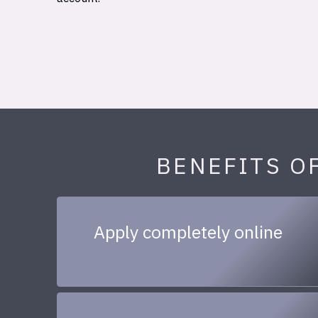
BENEFITS O
Apply completely online