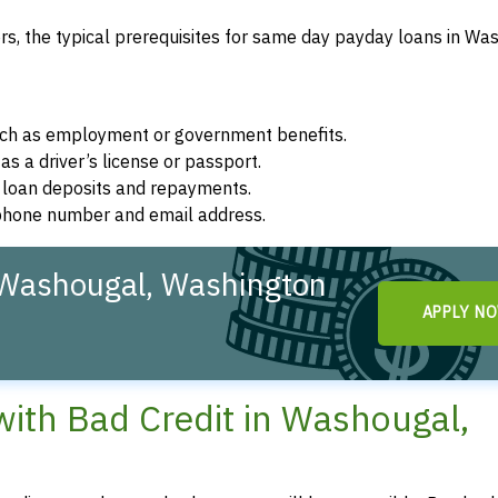
s, the typical prerequisites for same day payday loans in Wa
such as employment or government benefits.
as a driver’s license or passport.
r loan deposits and repayments.
d phone number and email address.
 Washougal, Washington
APPLY N
ith Bad Credit in Washougal,