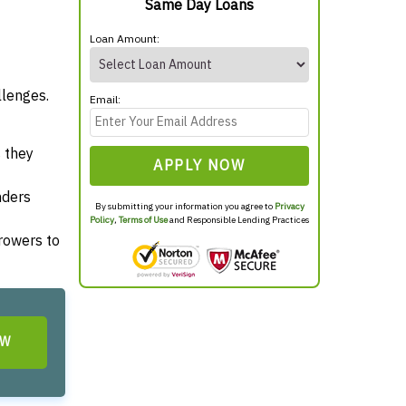
Same Day Loans
Loan Amount:
llenges.
Email:
 they
APPLY NOW
nders
By submitting your information you agree to
Privacy
Policy
,
Terms of Use
and Responsible Lending Practices
rrowers to
OW