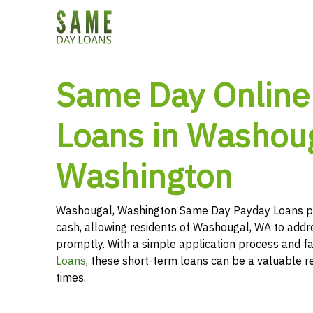
Same Day Online
Loans in Washoug
Washington
Washougal, Washington Same Day Payday Loans pr
cash, allowing residents of Washougal, WA to addre
promptly. With a simple application process and f
Loans
, these short-term loans can be a valuable r
times.