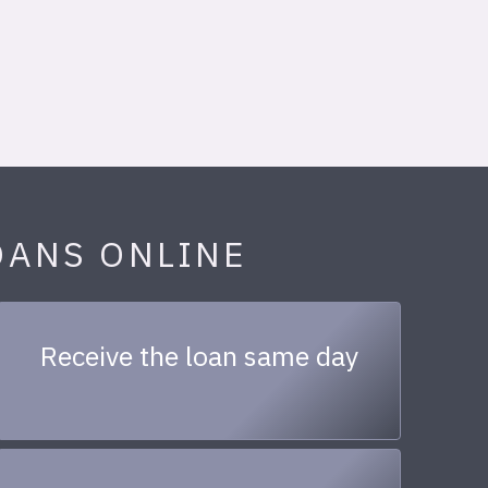
OANS ONLINE
Receive the loan same day