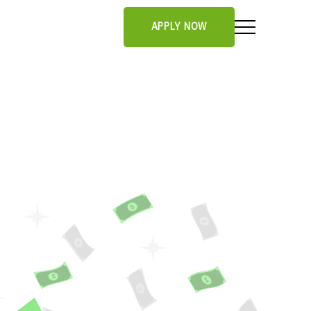
APPLY NOW