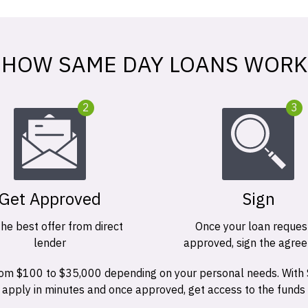
HOW SAME DAY LOANS WORK
2
3
Get Approved
Sign
the best offer from direct
Once your loan request
lender
approved, sign the agre
 from $100 to $35,000 depending on your personal needs. With
n apply in minutes and once approved, get access to the funds