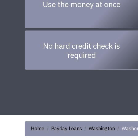
Use the money at once
No hard credit check is
required
Home
Payday Loans
Washington
Washo