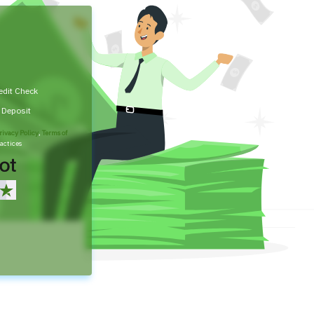
edit Check
t Deposit
rivacy Policy
,
Terms of
actices