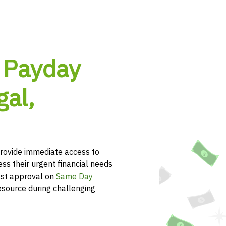
 Payday
al,
ovide immediate access to
ss their urgent financial needs
ast approval on
Same Day
esource during challenging