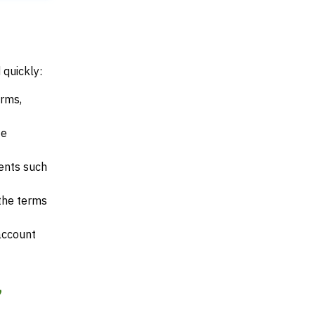
 quickly:
erms,
te
ents such
 the terms
account
,