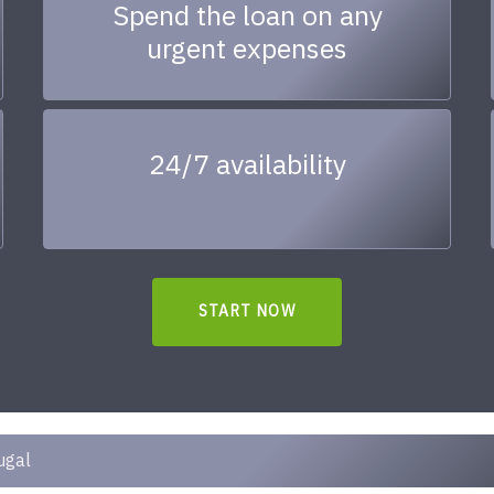
Spend the loan on any
urgent expenses
24/7 availability
START NOW
ugal