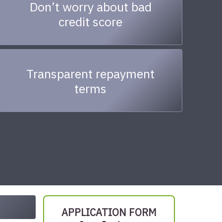
Don’t worry about bad
credit score
Transparent repayment
terms
APPLICATION FORM