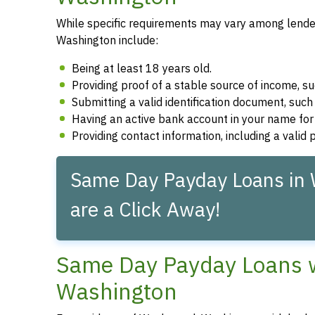
While specific requirements may vary among lender
Washington include:
Being at least 18 years old.
Providing proof of a stable source of income, 
Submitting a valid identification document, such 
Having an active bank account in your name fo
Providing contact information, including a vali
Same Day Payday Loans in
are a Click Away!
Same Day Payday Loans w
Washington