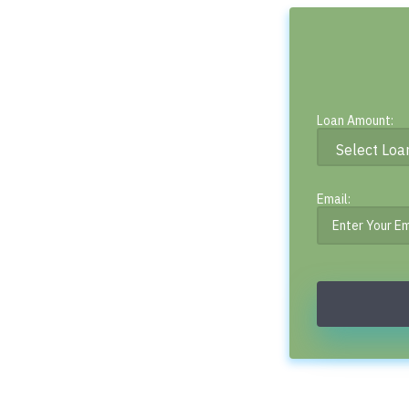
Loan Amount:
Email: