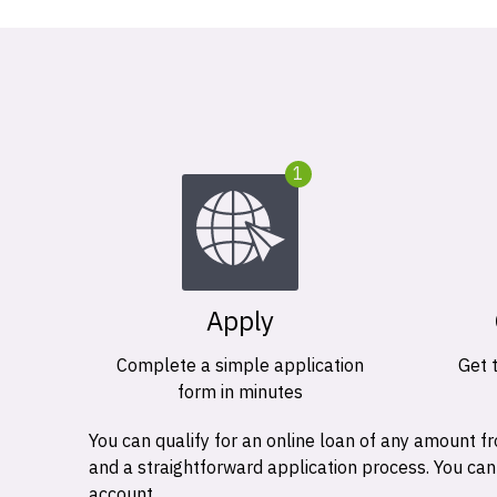
1
Apply
Complete a simple application
Get 
form in minutes
You can qualify for an online loan of any amount
and a straightforward application process. You ca
account.