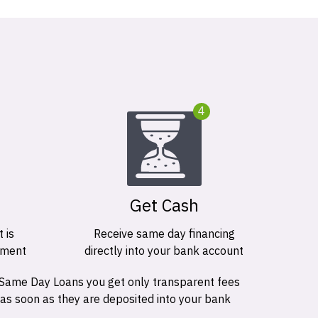
4
Get Cash
 is
Receive same day financing
ement
directly into your bank account
 Same Day Loans you get only transparent fees
 as soon as they are deposited into your bank