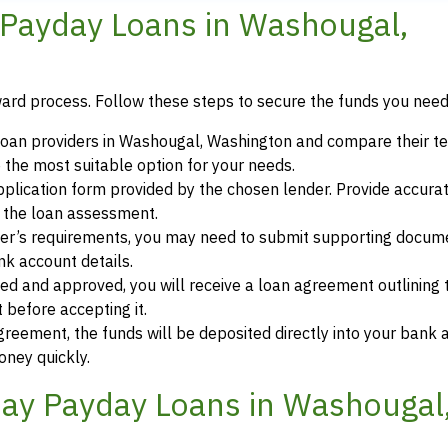
Payday Loans in Washougal,
ward process. Follow these steps to secure the funds you need
loan providers in Washougal, Washington and compare their t
 the most suitable option for your needs.
 application form provided by the chosen lender. Provide accura
r the loan assessment.
der’s requirements, you may need to submit supporting docum
ank account details.
ewed and approved, you will receive a loan agreement outlining
 before accepting it.
greement, the funds will be deposited directly into your bank 
oney quickly.
ay Payday Loans in Washougal