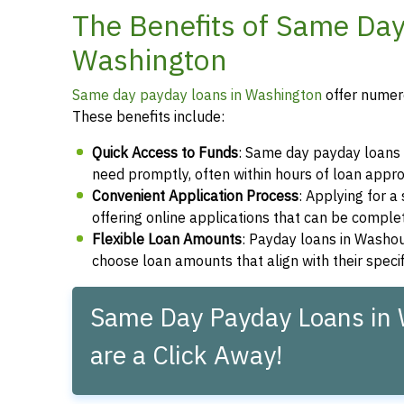
The Benefits of Same Da
Washington
Same day payday loans in Washington
offer numero
These benefits include:
Quick Access to Funds
: Same day payday loans 
need promptly, often within hours of loan appro
Convenient Application Process
: Applying for 
offering online applications that can be compl
Flexible Loan Amounts
: Payday loans in Washou
choose loan amounts that align with their speci
Same Day Payday Loans in
are a Click Away!