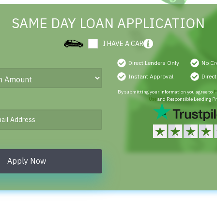
SAME DAY LOAN APPLICATION
I HAVE A CAR
Direct Lenders Only
No Cr
Instant Approval
Direc
By submitting your information you agree to
P
Use
and Responsible Lending Pr
Apply Now