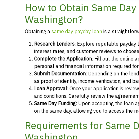
How to Obtain Same Day 
Washington?
Obtaining a
same day payday loan
is a straightfor
Research Lenders
: Explore reputable payday 
interest rates, and customer reviews to choose
Complete the Application
: Fill out the online
personal and financial information required fo
Submit Documentation
: Depending on the len
as proof of identity, income verification, and b
Loan Approval
: Once your application is revi
and conditions. Carefully review the agreement
Same Day Funding
: Upon accepting the loan a
on the same day, allowing you to access the m
Requirements for Same D
Washington