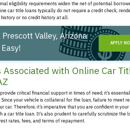
mal eligibility requirements widen the net of potential borrowe
line car title loans typically do not require a credit check, ren
history or no credit history at all.
 Prescott Valley, Arizona
APPLY N
 Easy!
s Associated with Online Car Tit
AZ
rovide critical financial support in times of need, it’s essential
 Since your vehicle is collateral for the loan, failure to meet
car. Therefore, it’s imperative that you are confident in your a
car title loan. It’s also prudent to carefully scrutinize the 
est rates, fees, and terms of repayment.