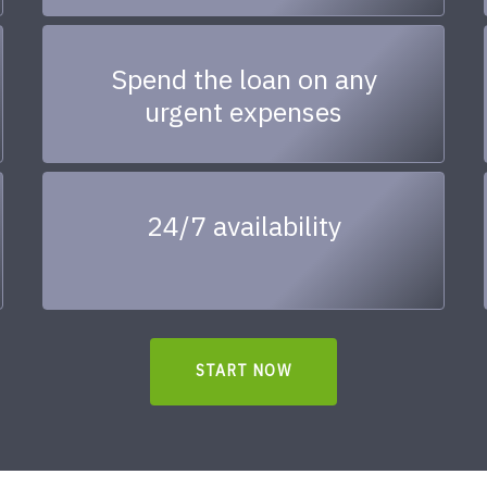
Spend the loan on any
urgent expenses
24/7 availability
START NOW