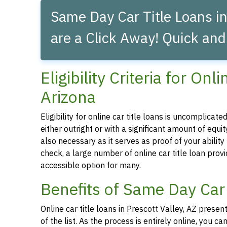
Same Day Car Title Loans in
are a Click Away! Quick and
Eligibility Criteria for Onl
Arizona
Eligibility for online car title loans is uncomplica
either outright or with a significant amount of equity
also necessary as it serves as proof of your abilit
check, a large number of online car title loan prov
accessible option for many.
Benefits of Same Day Car 
Online car title loans in Prescott Valley, AZ prese
of the list. As the process is entirely online, you 