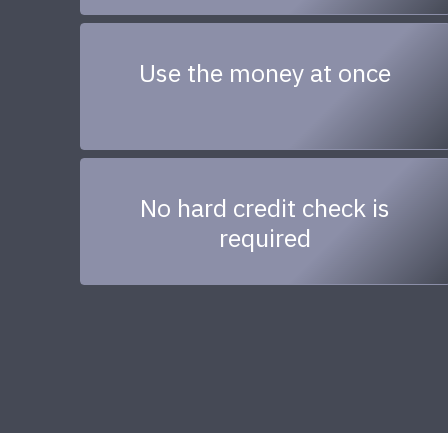
Use the money at once
No hard credit check is
required