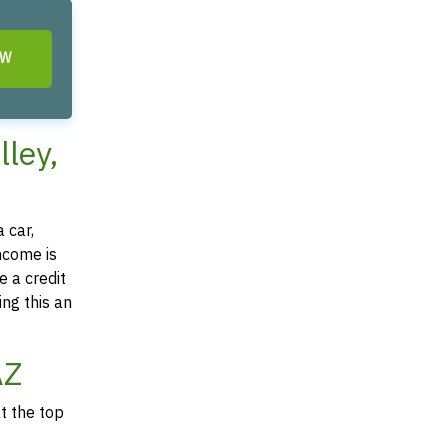
OW
lley,
 car,
income is
e a credit
ing this an
AZ
at the top