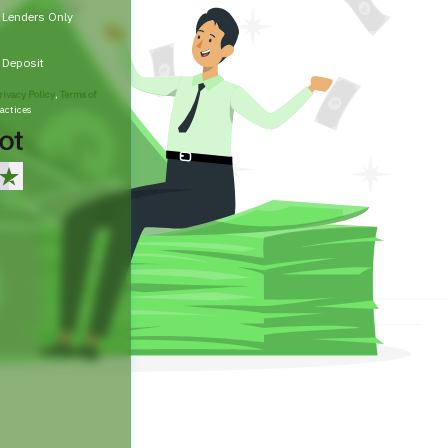
t Lenders Only
t Deposit
rivacy Policy
,
Terms of
actices