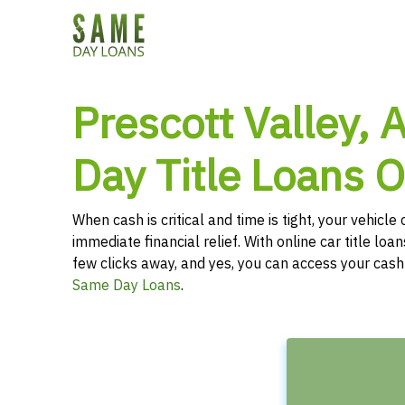
Prescott Valley,
Day Title Loans O
When cash is critical and time is tight, your vehicl
immediate financial relief. With online car title loans
few clicks away, and yes, you can access your cas
Same Day Loans
.