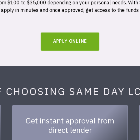
 from $100 to $35,000 depending on your personal needs. With
n apply in minutes and once approved, get access to the funds
APPLY ONLINE
F CHOOSING SAME DAY L
Get instant approval from
direct lender