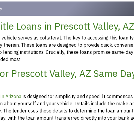
ey
le Loans in Prescott Valley, A
ehicle serves as collateral. The key to accessing this loan ty
ty therein. These loans are designed to provide quick, convenie
o lending institutions. Crucially, these loans promise same-day
eeded most.
or Prescott Valley, AZ Same Da
 in Arizona
is designed for simplicity and speed. It commences
on about yourself and your vehicle. Details include the make 
re. The lender uses these details to determine the loan amount
y, with the loan amount transferred directly into your bank a