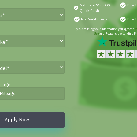
Get up to $10,000
Direc
Quick Cash
No Credit Check
Direc
By submitting your information you agree to
P
Use
and Responsible Lending Pr
leage:
Apply Now