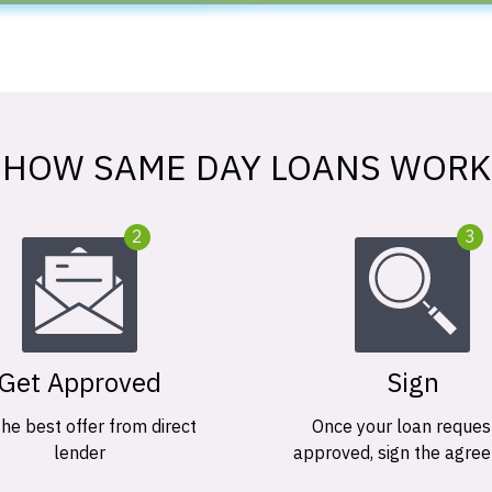
HOW SAME DAY LOANS WORK
2
3
Get Approved
Sign
the best offer from direct
Once your loan request
lender
approved, sign the agre