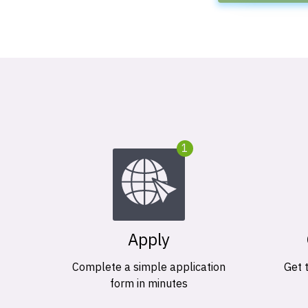
1
Apply
Complete a simple application
Get 
form in minutes