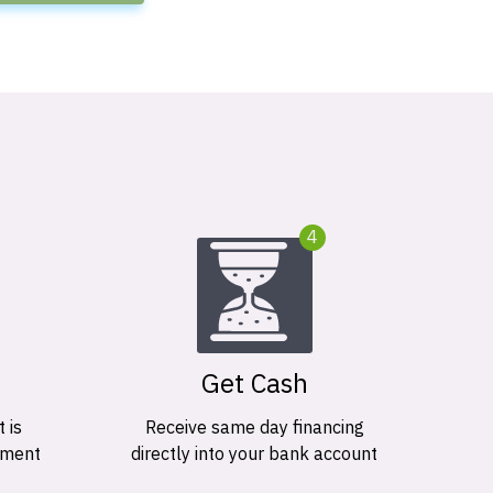
4
Get Cash
 is
Receive same day financing
ement
directly into your bank account