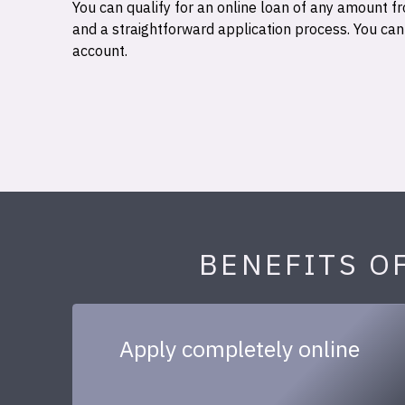
You can qualify for an online loan of any amount
and a straightforward application process. You ca
account.
BENEFITS O
Apply completely online