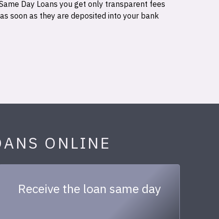
 Same Day Loans you get only transparent fees
 as soon as they are deposited into your bank
OANS ONLINE
Receive the loan same day