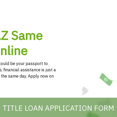
 AZ Same
nline
e could be your passport to
, financial assistance is just a
h the same day. Apply now on
TITLE LOAN APPLICATION FORM