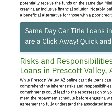
potentially receive the funds on the same day. Mini
creating an inclusive financial solution. Notably, on
a beneficial alternative for those with a poor credit 
Same Day Car Title Loans in
are a Click Away! Quick and
Risks and Responsibilitie
Loans in Prescott Valley, 
While Prescott Valley, AZ online car title loans can p
comprehend the inherent risks and responsibilities.
commitments could lead to the repossession of your 
meet the repayment schedule before engaging with a 
agreement to fully understand the associated inter