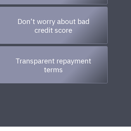
Don’t worry about bad
credit score
Transparent repayment
terms