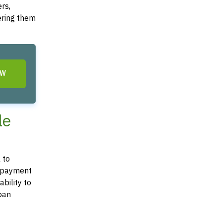
rs,
dering them
OW
le
 to
 repayment
bility to
loan