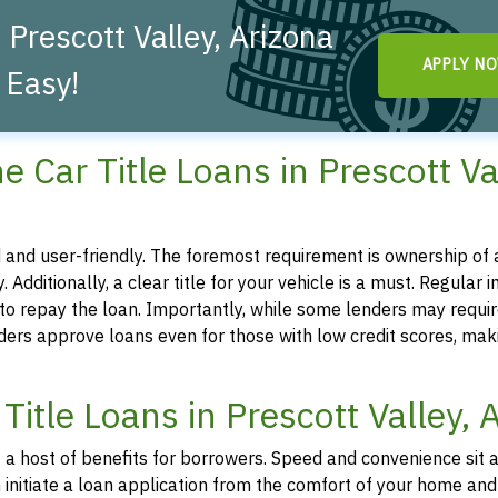
 Prescott Valley, Arizona
APPLY N
 Easy!
ine Car Title Loans in Prescott Va
ted and user-friendly. The foremost requirement is ownership of a
. Additionally, a clear title for your vehicle is a must. Regular 
y to repay the loan. Importantly, while some lenders may requir
iders approve loans even for those with low credit scores, mak
Title Loans in Prescott Valley, 
nt a host of benefits for borrowers. Speed and convenience sit 
can initiate a loan application from the comfort of your home and