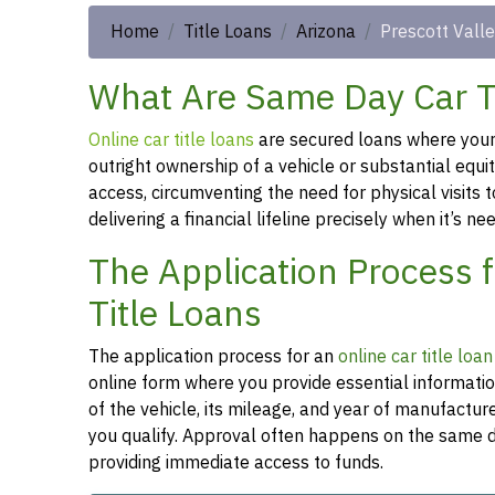
Home
Title Loans
Arizona
Prescott Vall
What Are Same Day Car Tit
Online car title loans
are secured loans where your v
outright ownership of a vehicle or substantial equi
access, circumventing the need for physical visits t
delivering a financial lifeline precisely when it’s n
The Application Process f
Title Loans
The application process for an
online car title loan
online form where you provide essential informati
of the vehicle, its mileage, and year of manufactu
you qualify. Approval often happens on the same da
providing immediate access to funds.