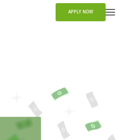
APPLY NOW