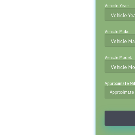
Vehicle Year:
Vehicle Make:
Vehicle Model:
Approximate Mi