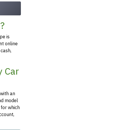
Z?
pe is
nt online
 cash,
y Car
 with an
and model
 for which
ccount,