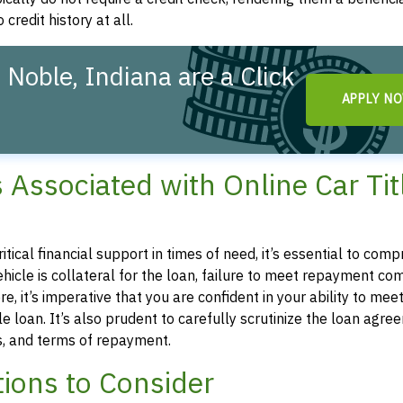
 credit history at all.
 Noble, Indiana are a Click
APPLY N
s Associated with Online Car Tit
ritical financial support in times of need, it’s essential to com
 vehicle is collateral for the loan, failure to meet repayment 
e, it’s imperative that you are confident in your ability to mee
 loan. It’s also prudent to carefully scrutinize the loan agre
es, and terms of repayment.
ions to Consider