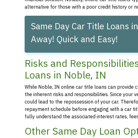
alternative for those with a poor credit history or no
Same Day Car Title Loans in
Away! Quick and Easy!
Risks and Responsibilitie
Loans in Noble, IN
While Noble, IN online car title loans can provide c
the inherent risks and responsibilities. Since your
could lead to the repossession of your car. Therefor
repayment schedule before engaging with a car title
fully understand the associated interest rates, fe
Other Same Day Loan Opt