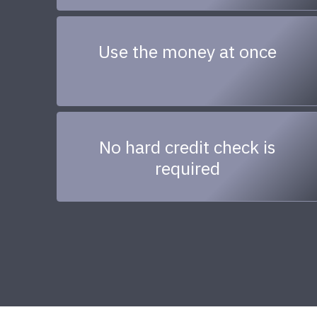
Use the money at once
No hard credit check is
required