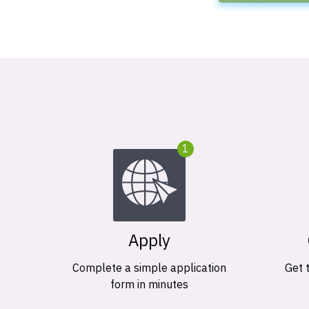
1
Apply
Complete a simple application
Get 
form in minutes