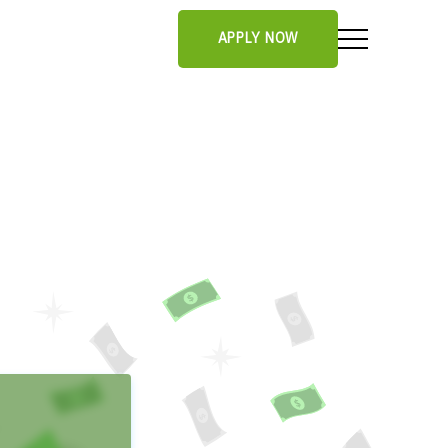
APPLY NOW