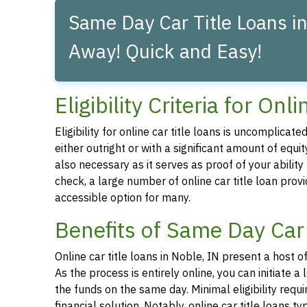
Same Day Car Title Loans in
Away! Quick and Easy!
Eligibility Criteria for On
Eligibility for online car title loans is uncomplica
either outright or with a significant amount of equity
also necessary as it serves as proof of your abilit
check, a large number of online car title loan prov
accessible option for many.
Benefits of Same Day Car 
Online car title loans in Noble, IN present a host o
As the process is entirely online, you can initiate
the funds on the same day. Minimal eligibility requ
financial solution. Notably, online car title loans t