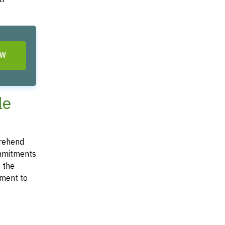
OW
le
prehend
commitments
t the
ement to