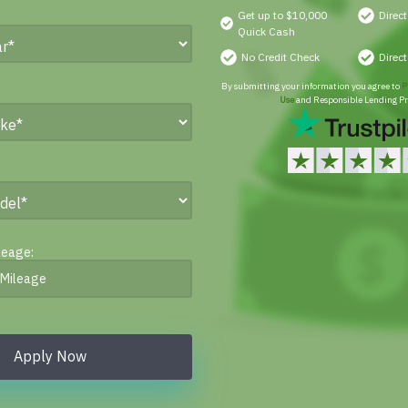
Get up to $10,000
Direc
Quick Cash
No Credit Check
Direc
By submitting your information you agree to
P
Use
and Responsible Lending Pr
leage:
Apply Now