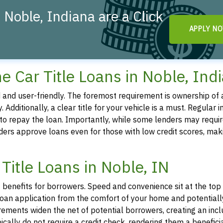
 Noble, Indiana are a Click
APPLY N
line Car Title Loans in Noble, Ind
ted and user-friendly. The foremost requirement is ownership of a
. Additionally, a clear title for your vehicle is a must. Regular 
y to repay the loan. Importantly, while some lenders may requir
iders approve loans even for those with low credit scores, mak
Title Loans in Noble, IN
f benefits for borrowers. Speed and convenience sit at the top o
 a loan application from the comfort of your home and potentiall
irements widen the net of potential borrowers, creating an incl
ypically do not require a credit check, rendering them a benefici