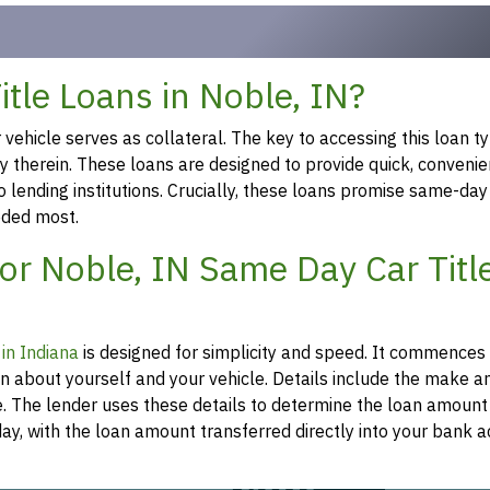
tle Loans in Noble, IN?
ehicle serves as collateral. The key to accessing this loan ty
ty therein. These loans are designed to provide quick, convenie
o lending institutions. Crucially, these loans promise same-day
eeded most.
or Noble, IN Same Day Car Titl
 in Indiana
is designed for simplicity and speed. It commences
on about yourself and your vehicle. Details include the make 
re. The lender uses these details to determine the loan amount
y, with the loan amount transferred directly into your bank a