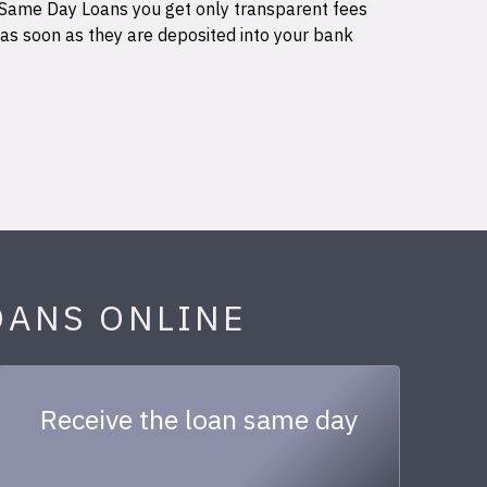
 Same Day Loans you get only transparent fees
 as soon as they are deposited into your bank
OANS ONLINE
Receive the loan same day