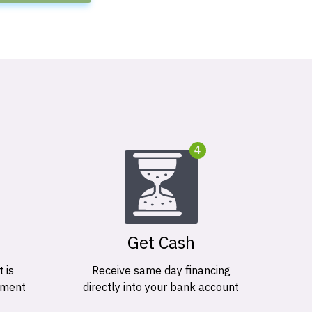
4
Get Cash
 is
Receive same day financing
ement
directly into your bank account