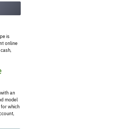
pe is
nt online
 cash,
e
 with an
and model
 for which
ccount,