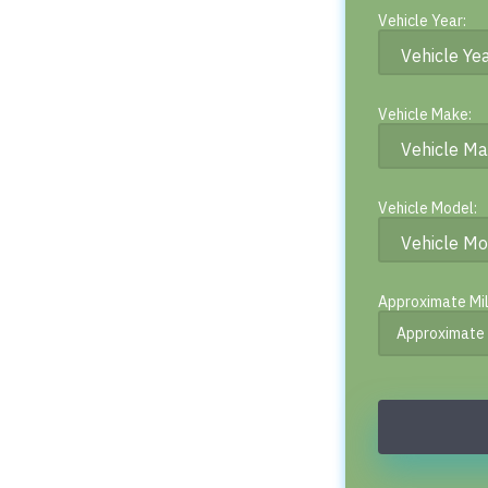
Vehicle Year:
Vehicle Make:
Vehicle Model:
Approximate Mi