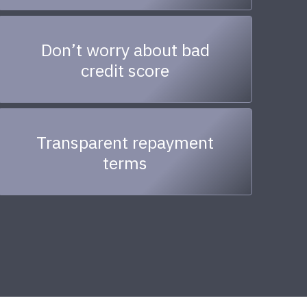
Don’t worry about bad
credit score
Transparent repayment
terms