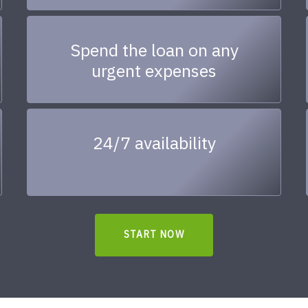
Spend the loan on any
urgent expenses
24/7 availability
START NOW