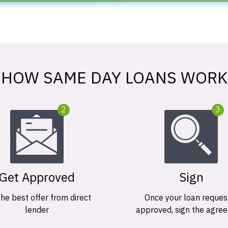
HOW SAME DAY LOANS WORK
2
3
Get Approved
Sign
the best offer from direct
Once your loan request
lender
approved, sign the agre