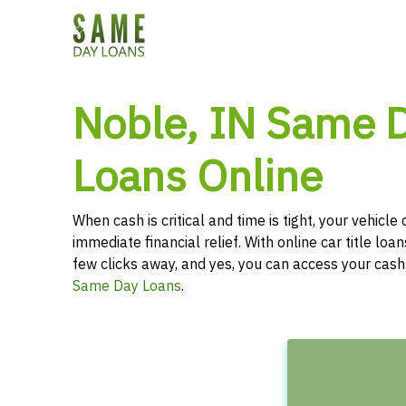
Noble, IN Same D
Loans Online
When cash is critical and time is tight, your vehicl
immediate financial relief. With online car title loans
few clicks away, and yes, you can access your cas
Same Day Loans
.