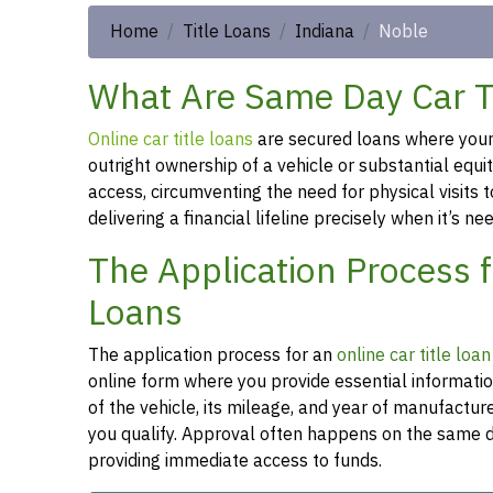
Home
Title Loans
Indiana
Noble
What Are Same Day Car Ti
Online car title loans
are secured loans where your v
outright ownership of a vehicle or substantial equi
access, circumventing the need for physical visits t
delivering a financial lifeline precisely when it’s n
The Application Process f
Loans
The application process for an
online car title loan
online form where you provide essential informati
of the vehicle, its mileage, and year of manufactu
you qualify. Approval often happens on the same da
providing immediate access to funds.