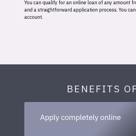
You can qualify for an online loan of any amount
and a straightforward application process. You ca
account.
BENEFITS O
Apply completely online