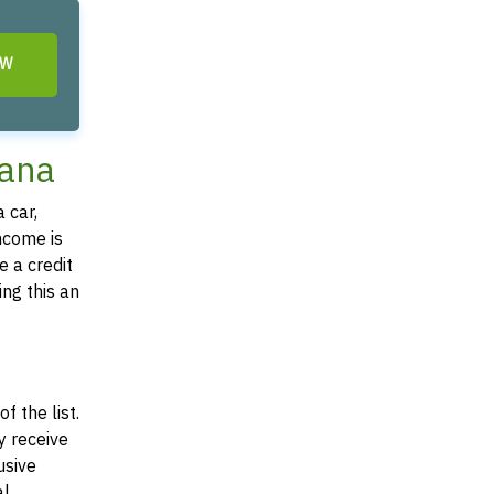
OW
iana
 car,
income is
e a credit
ing this an
f the list.
y receive
usive
al