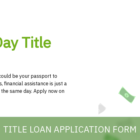
ay Title
e could be your passport to
, financial assistance is just a
h the same day. Apply now on
TITLE LOAN APPLICATION FORM