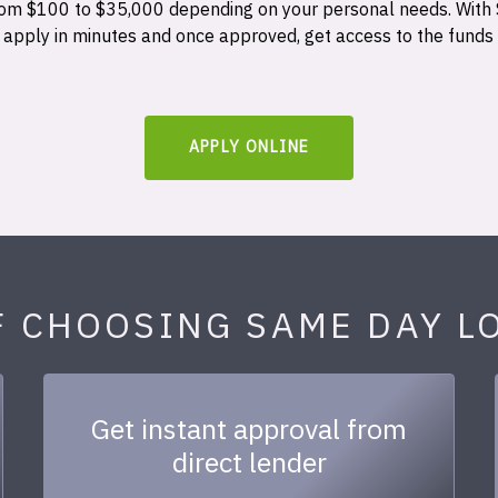
 from $100 to $35,000 depending on your personal needs. With
n apply in minutes and once approved, get access to the funds
APPLY ONLINE
F CHOOSING SAME DAY L
Get instant approval from
direct lender