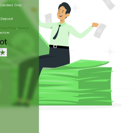
t Lenders Only
t Deposit
rivacy Policy
,
Terms of
actices