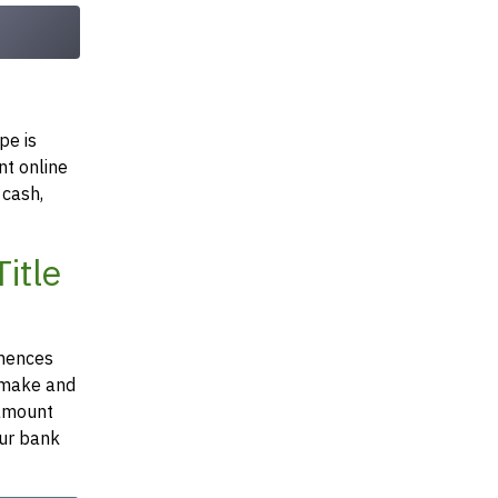
pe is
nt online
 cash,
itle
mmences
e make and
 amount
our bank