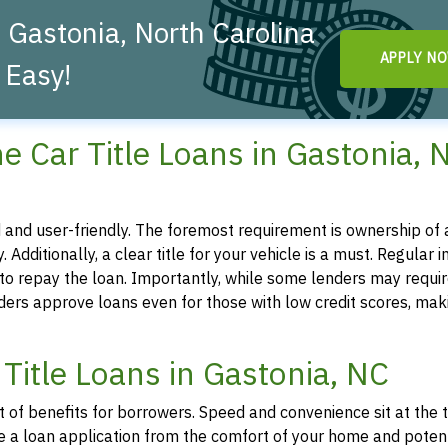
 Gastonia, North Carolina
APPLY N
 Easy!
line Car Title Loans in Gastonia, 
ted and user-friendly. The foremost requirement is ownership of a
. Additionally, a clear title for your vehicle is a must. Regular 
y to repay the loan. Importantly, while some lenders may requir
iders approve loans even for those with low credit scores, mak
Title Loans in Gastonia, NC
st of benefits for borrowers. Speed and convenience sit at the 
tiate a loan application from the comfort of your home and poten