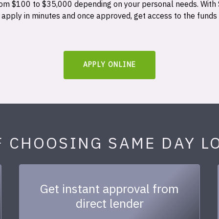
 from $100 to $35,000 depending on your personal needs. With
n apply in minutes and once approved, get access to the funds
APPLY ONLINE
F CHOOSING SAME DAY L
Get instant approval from
direct lender