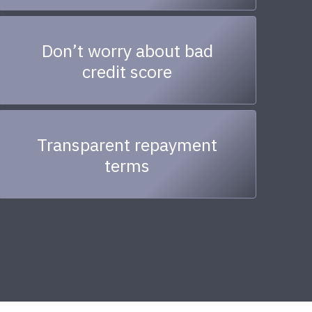
Don’t worry about bad
credit score
Transparent repayment
terms