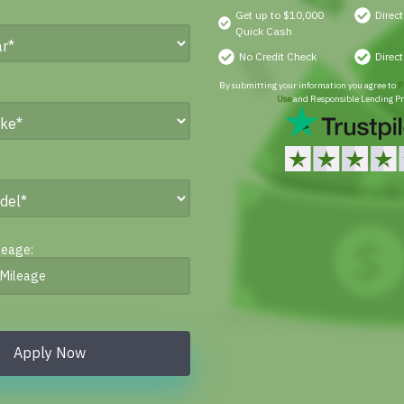
Get up to $10,000
Direc
Quick Cash
No Credit Check
Direc
By submitting your information you agree to
P
Use
and Responsible Lending Pr
leage:
Apply Now