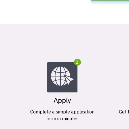
1
Apply
Complete a simple application
Get 
form in minutes