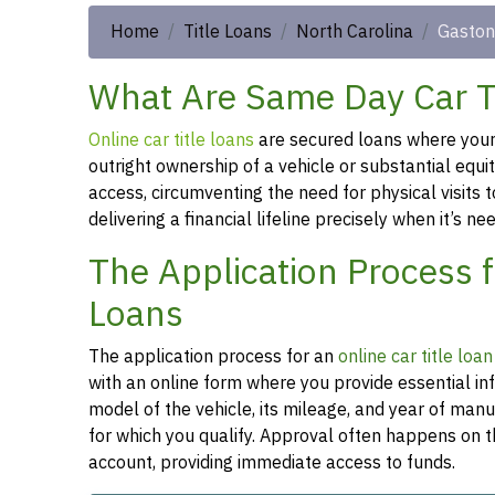
Home
Title Loans
North Carolina
Gaston
What Are Same Day Car Ti
Online car title loans
are secured loans where your v
outright ownership of a vehicle or substantial equi
access, circumventing the need for physical visits t
delivering a financial lifeline precisely when it’s n
The Application Process 
Loans
The application process for an
online car title loa
with an online form where you provide essential in
model of the vehicle, its mileage, and year of man
for which you qualify. Approval often happens on t
account, providing immediate access to funds.