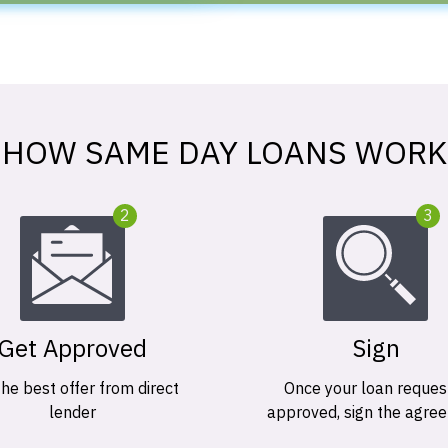
HOW SAME DAY LOANS WORK
2
3
Get Approved
Sign
the best offer from direct
Once your loan request
lender
approved, sign the agre