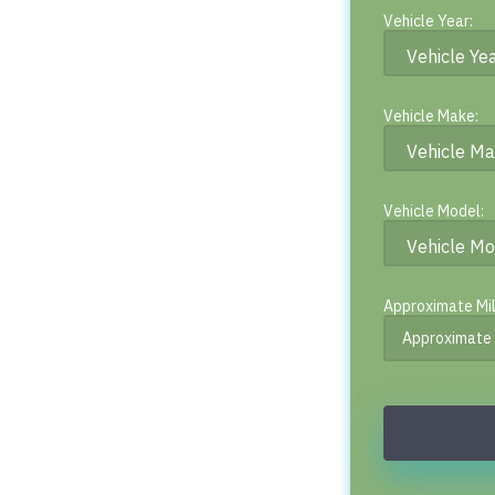
Vehicle Year:
Vehicle Make:
Vehicle Model:
Approximate Mi