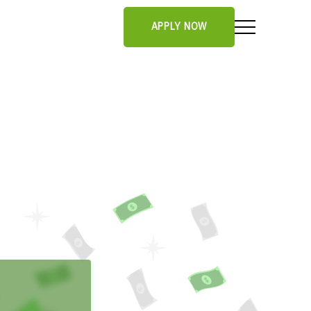
APPLY NOW