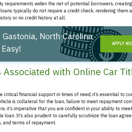
ity requirements widen the net of potential borrowers, creatin
le loans typically do not require a credit check, rendering them a
story or no credit history at all.
 Gastonia, North Carolina
APPLY N
 Easy!
s Associated with Online Car Tit
e critical financial support in times of need, it’s essential to
 vehicle is collateral for the loan, failure to meet repayment 
e, it’s imperative that you are confident in your ability to mee
 loan. It’s also prudent to carefully scrutinize the loan agre
es, and terms of repayment.