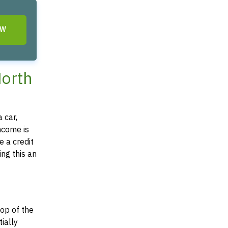
OW
North
 car,
income is
e a credit
ing this an
top of the
tially