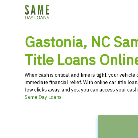
Gastonia, NC Sa
Title Loans Onlin
When cash is critical and time is tight, your vehicl
immediate financial relief. With online car title loans
few clicks away, and yes, you can access your cas
Same Day Loans
.