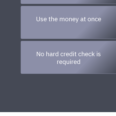
Use the money at once
No hard credit check is
required