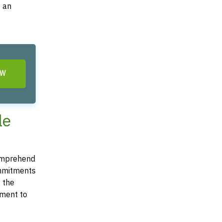
g an
OW
le
 comprehend
commitments
t the
ement to