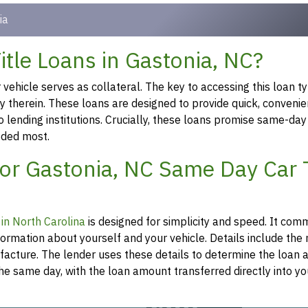
ia
tle Loans in Gastonia, NC?
ehicle serves as collateral. The key to accessing this loan ty
ty therein. These loans are designed to provide quick, convenie
o lending institutions. Crucially, these loans promise same-day
eeded most.
for Gastonia, NC Same Day Car T
n in North Carolina
is designed for simplicity and speed. It co
formation about yourself and your vehicle. Details include th
ufacture. The lender uses these details to determine the loan
he same day, with the loan amount transferred directly into y