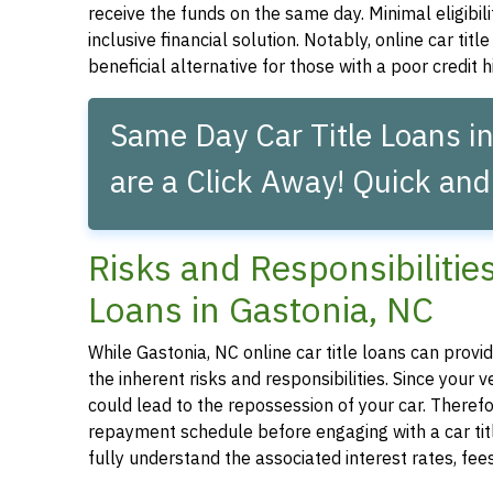
receive the funds on the same day. Minimal eligibil
inclusive financial solution. Notably, online car tit
beneficial alternative for those with a poor credit hi
Same Day Car Title Loans in
are a Click Away! Quick and
Risks and Responsibilitie
Loans in Gastonia, NC
While Gastonia, NC online car title loans can provid
the inherent risks and responsibilities. Since your
could lead to the repossession of your car. Therefor
repayment schedule before engaging with a car title
fully understand the associated interest rates, fe