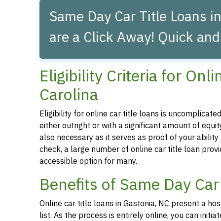
Same Day Car Title Loans in
are a Click Away! Quick and
Eligibility Criteria for On
Carolina
Eligibility for online car title loans is uncomplica
either outright or with a significant amount of equity
also necessary as it serves as proof of your abilit
check, a large number of online car title loan prov
accessible option for many.
Benefits of Same Day Car 
Online car title loans in Gastonia, NC present a ho
list. As the process is entirely online, you can ini