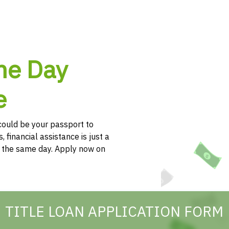
me Day
e
e could be your passport to
, financial assistance is just a
h the same day. Apply now on
TITLE LOAN APPLICATION FORM