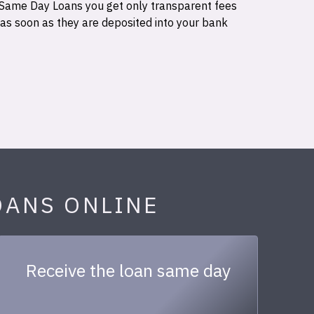
 Same Day Loans you get only transparent fees
 as soon as they are deposited into your bank
OANS ONLINE
Receive the loan same day