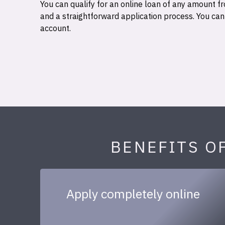
You can qualify for an online loan of any amount
and a straightforward application process. You ca
account.
BENEFITS O
Apply completely online