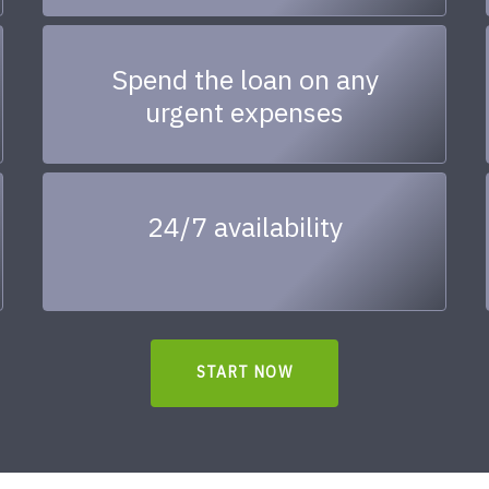
Spend the loan on any
urgent expenses
24/7 availability
START NOW