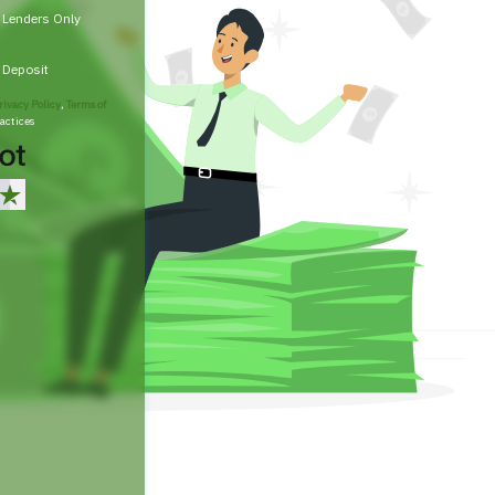
t Lenders Only
t Deposit
rivacy Policy
,
Terms of
actices