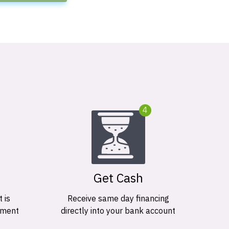
4
Get Cash
 is
Receive same day financing
ement
directly into your bank account