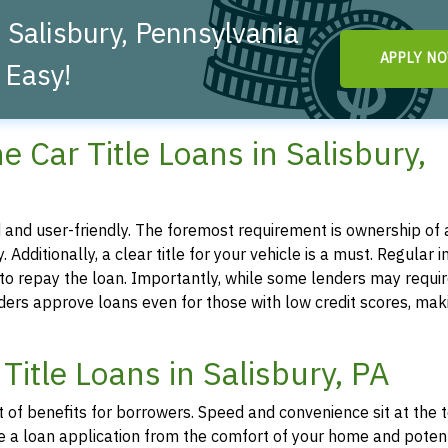
 Salisbury, Pennsylvania
APPLY N
 Easy!
ine Car Title Loans in Salisbury,
ted and user-friendly. The foremost requirement is ownership of a
. Additionally, a clear title for your vehicle is a must. Regular 
y to repay the loan. Importantly, while some lenders may requir
iders approve loans even for those with low credit scores, mak
Title Loans in Salisbury, PA
st of benefits for borrowers. Speed and convenience sit at the 
tiate a loan application from the comfort of your home and poten