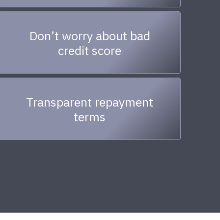
Don’t worry about bad
credit score
Transparent repayment
terms