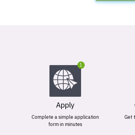
1
Apply
Complete a simple application
Get 
form in minutes