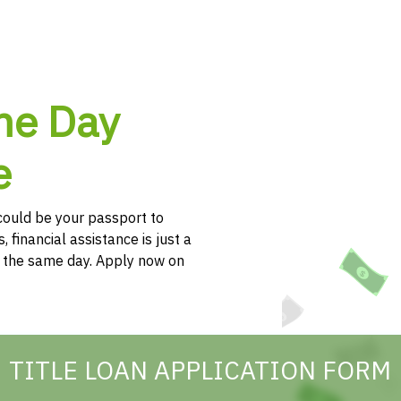
me Day
e
e could be your passport to
, financial assistance is just a
h the same day. Apply now on
TITLE LOAN APPLICATION FORM