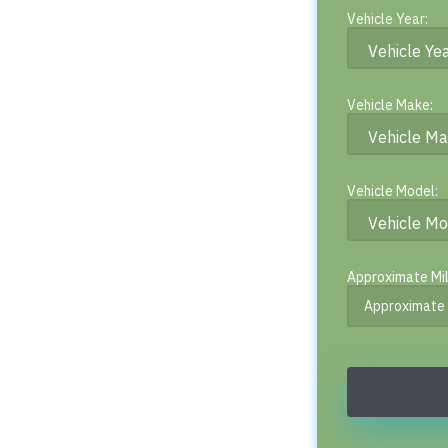
Vehicle Year:
Vehicle Make:
Vehicle Model:
Approximate Mi