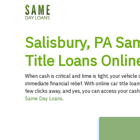
Salisbury, PA Sa
Title Loans Onlin
When cash is critical and time is tight, your vehicl
immediate financial relief. With online car title loans
few clicks away, and yes, you can access your cas
Same Day Loans
.