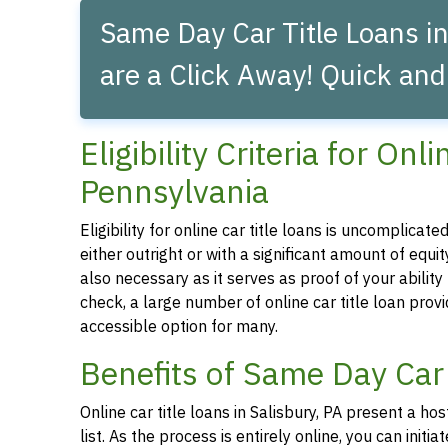
Same Day Car Title Loans in
are a Click Away! Quick and
Eligibility Criteria for Onl
Pennsylvania
Eligibility for online car title loans is uncomplica
either outright or with a significant amount of equity
also necessary as it serves as proof of your abilit
check, a large number of online car title loan prov
accessible option for many.
Benefits of Same Day Car 
Online car title loans in Salisbury, PA present a ho
list. As the process is entirely online, you can ini