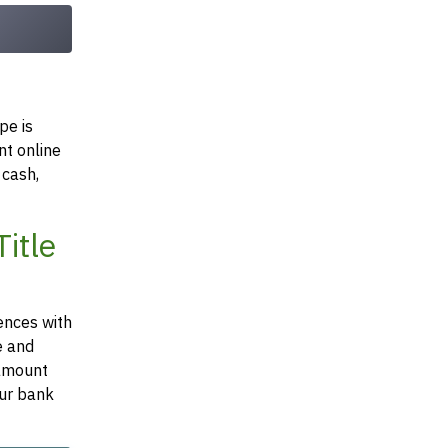
pe is
nt online
 cash,
itle
ences with
e and
 amount
our bank