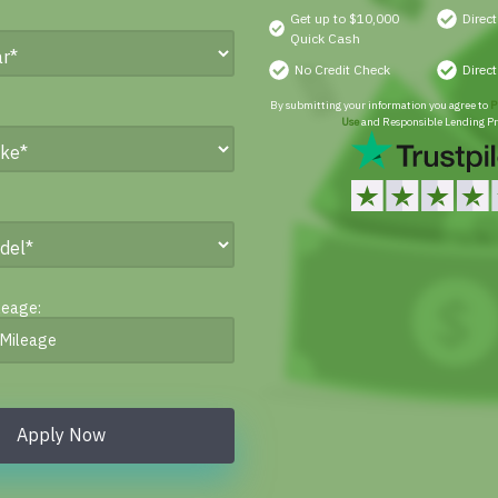
Get up to $10,000
Direc
Quick Cash
No Credit Check
Direc
By submitting your information you agree to
P
Use
and Responsible Lending Pr
leage:
Apply Now