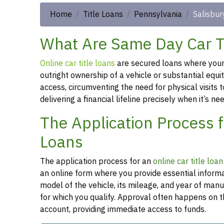
Home
Title Loans
Pennsylvania
Salisbur
What Are Same Day Car Ti
Online car title loans
are secured loans where your v
outright ownership of a vehicle or substantial equi
access, circumventing the need for physical visits t
delivering a financial lifeline precisely when it’s n
The Application Process f
Loans
The application process for an
online car title loa
an online form where you provide essential informa
model of the vehicle, its mileage, and year of man
for which you qualify. Approval often happens on t
account, providing immediate access to funds.