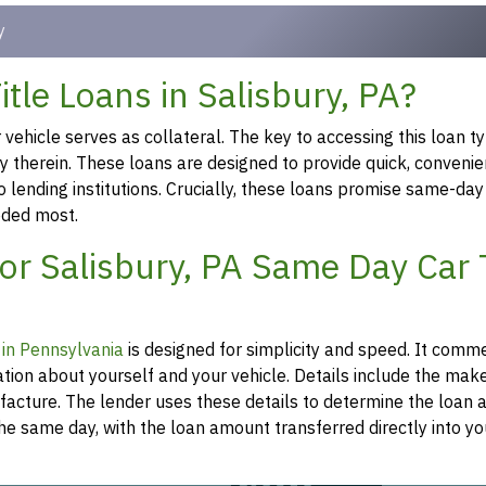
y
tle Loans in Salisbury, PA?
ehicle serves as collateral. The key to accessing this loan ty
ty therein. These loans are designed to provide quick, convenie
o lending institutions. Crucially, these loans promise same-day
eeded most.
or Salisbury, PA Same Day Car T
n in Pennsylvania
is designed for simplicity and speed. It comm
tion about yourself and your vehicle. Details include the mak
ufacture. The lender uses these details to determine the loan
he same day, with the loan amount transferred directly into y