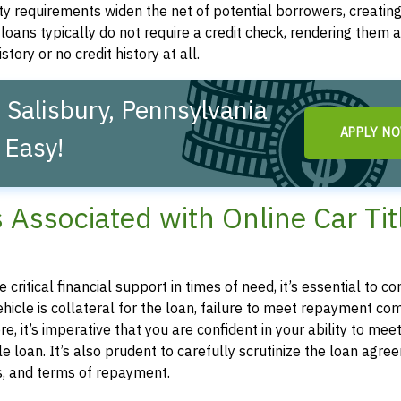
ity requirements widen the net of potential borrowers, creatin
le loans typically do not require a credit check, rendering them a
story or no credit history at all.
 Salisbury, Pennsylvania
APPLY N
 Easy!
s Associated with Online Car Tit
e critical financial support in times of need, it’s essential to
 vehicle is collateral for the loan, failure to meet repayment 
e, it’s imperative that you are confident in your ability to mee
 loan. It’s also prudent to carefully scrutinize the loan agre
es, and terms of repayment.