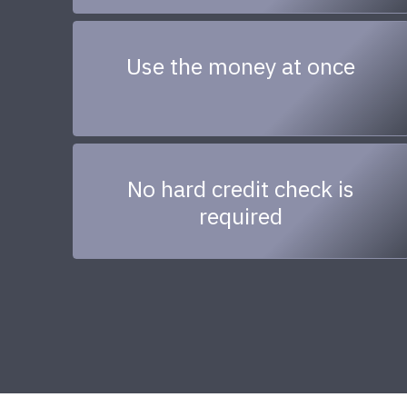
Use the money at once
No hard credit check is
required