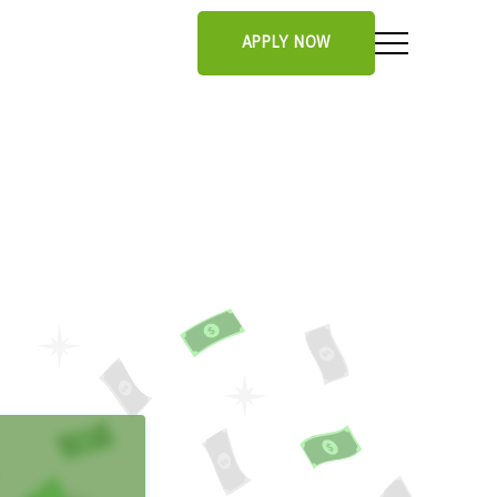
APPLY NOW