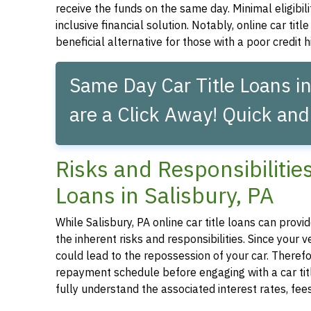
receive the funds on the same day. Minimal eligibil
inclusive financial solution. Notably, online car tit
beneficial alternative for those with a poor credit hi
Same Day Car Title Loans in
are a Click Away! Quick and
Risks and Responsibilitie
Loans in Salisbury, PA
While Salisbury, PA online car title loans can provid
the inherent risks and responsibilities. Since your
could lead to the repossession of your car. Therefor
repayment schedule before engaging with a car title
fully understand the associated interest rates, fe