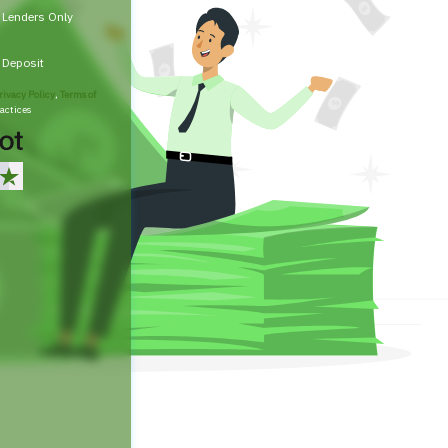
t Lenders Only
t Deposit
rivacy Policy
,
Terms of
actices