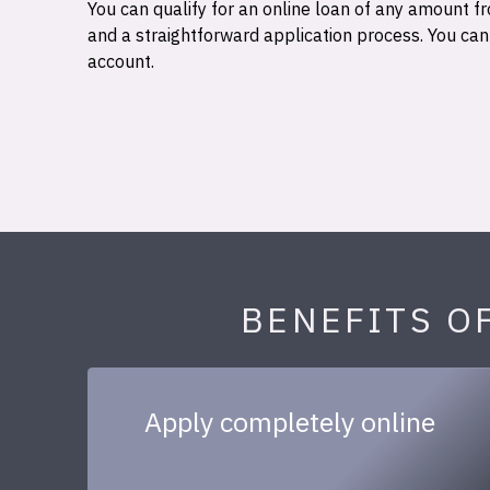
You can qualify for an online loan of any amount
and a straightforward application process. You ca
account.
BENEFITS O
Apply completely online