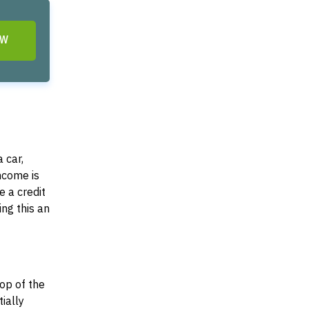
OW
 car,
income is
e a credit
ing this an
top of the
tially