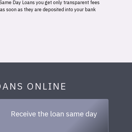
 Same Day Loans you get only transparent fees
 as soon as they are deposited into your bank
OANS ONLINE
Receive the loan same day