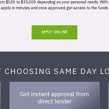
 from $100 to $35,000 depending on your personal needs. With
n apply in minutes and once approved, get access to the funds
APPLY ONLINE
F CHOOSING SAME DAY L
Get instant approval from
direct lender