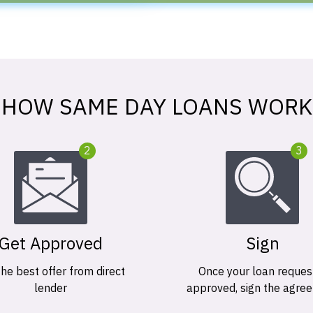
HOW SAME DAY LOANS WORK
2
3
Get Approved
Sign
the best offer from direct
Once your loan request
lender
approved, sign the agre