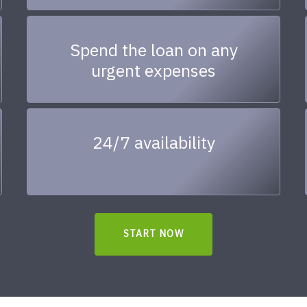
Spend the loan on any
urgent expenses
24/7 availability
START NOW