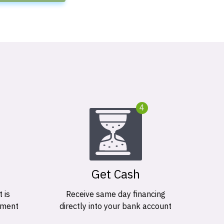
4
Get Cash
 is
Receive same day financing
ement
directly into your bank account