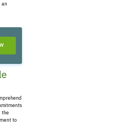
g an
OW
le
 comprehend
commitments
t the
ement to