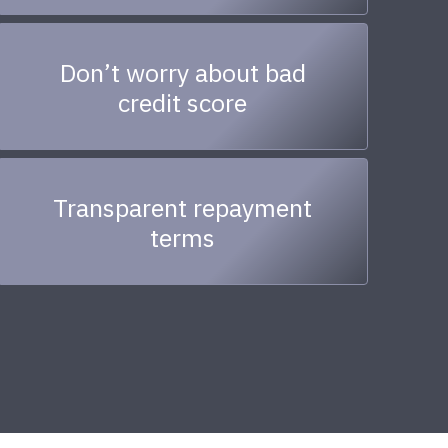
Don’t worry about bad
credit score
Transparent repayment
terms