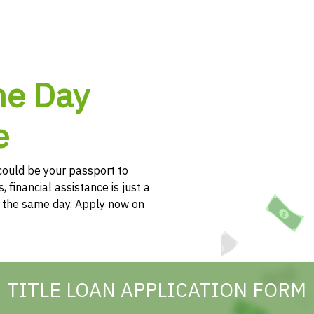
me Day
e
e could be your passport to
, financial assistance is just a
h the same day. Apply now on
TITLE LOAN APPLICATION FORM