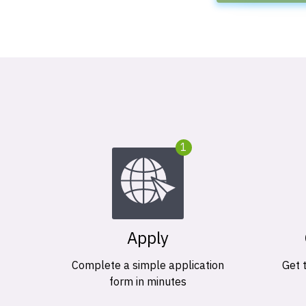
1
Apply
Complete a simple application
Get 
form in minutes