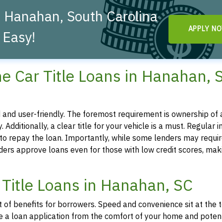
n Hanahan, South Carolina
APPLY N
 Easy!
nline Car Title Loans in Hanahan,
ted and user-friendly. The foremost requirement is ownership of a
. Additionally, a clear title for your vehicle is a must. Regular 
y to repay the loan. Importantly, while some lenders may requir
iders approve loans even for those with low credit scores, mak
 Title Loans in Hanahan, SC
t of benefits for borrowers. Speed and convenience sit at the 
tiate a loan application from the comfort of your home and poten