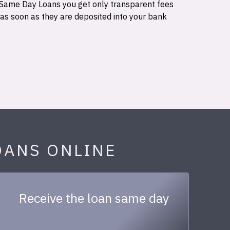
 Same Day Loans you get only transparent fees
 as soon as they are deposited into your bank
OANS ONLINE
Receive the loan same day