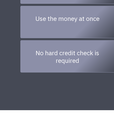
Use the money at once
No hard credit check is
required