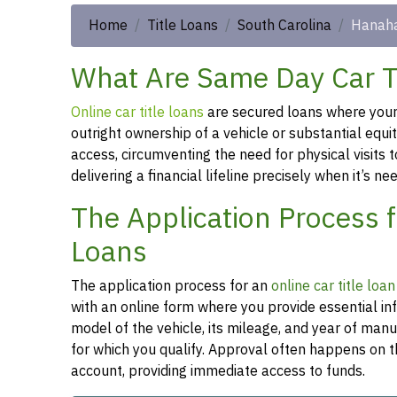
Home
Title Loans
South Carolina
Hanah
What Are Same Day Car Ti
Online car title loans
are secured loans where your v
outright ownership of a vehicle or substantial equi
access, circumventing the need for physical visits t
delivering a financial lifeline precisely when it’s n
The Application Process 
Loans
The application process for an
online car title loa
with an online form where you provide essential in
model of the vehicle, its mileage, and year of man
for which you qualify. Approval often happens on t
account, providing immediate access to funds.