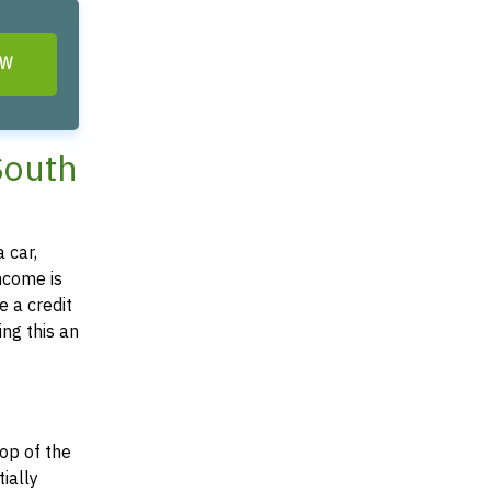
OW
 South
 car,
income is
e a credit
ing this an
top of the
tially