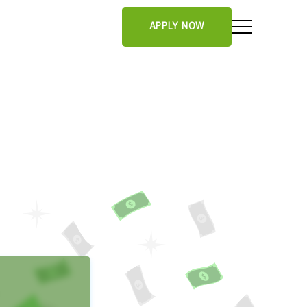
APPLY NOW