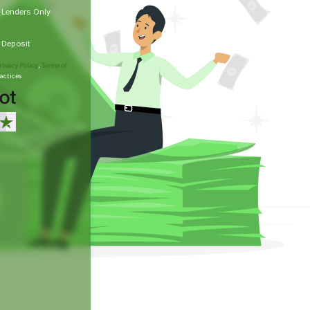
t Lenders Only
t Deposit
rivacy Policy
,
Terms of
actices