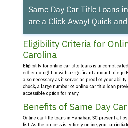
Same Day Car Title Loans i
are a Click Away! Quick and
Eligibility Criteria for O
Carolina
Eligibility for online car title loans is uncomplica
either outright or with a significant amount of equity
also necessary as it serves as proof of your abilit
check, a large number of online car title loan prov
accessible option for many.
Benefits of Same Day Car
Online car title loans in Hanahan, SC present a hos
list. As the process is entirely online, you can ini