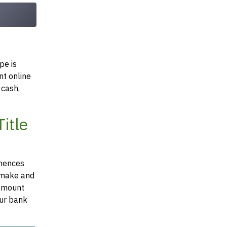
pe is
nt online
 cash,
itle
mmences
e make and
 amount
our bank