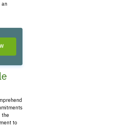
g an
OW
le
comprehend
commitments
t the
ement to