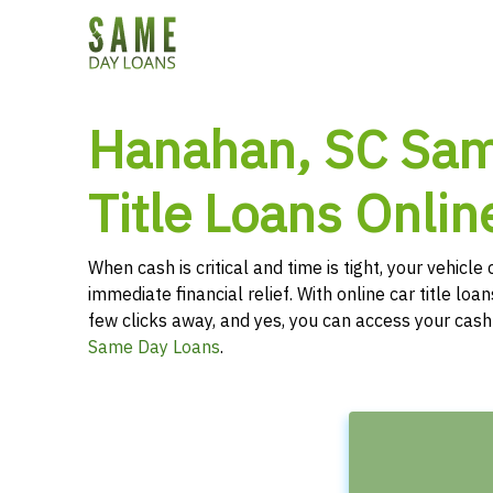
Hanahan, SC Sa
Title Loans Onlin
When cash is critical and time is tight, your vehicl
immediate financial relief. With online car title loans
few clicks away, and yes, you can access your cas
Same Day Loans
.