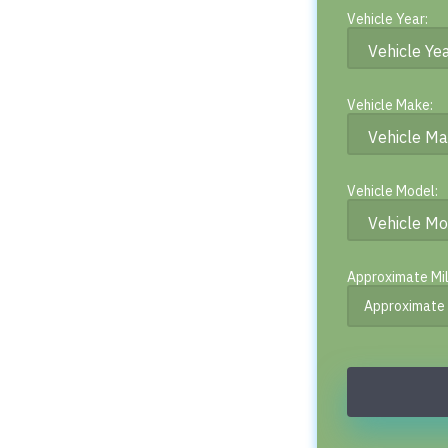
Vehicle Year:
Vehicle Make:
Vehicle Model:
Approximate Mi