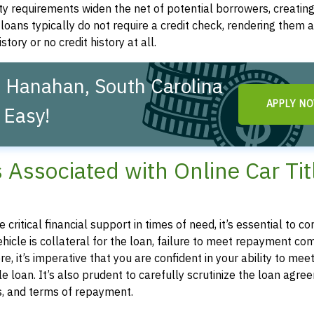
ity requirements widen the net of potential borrowers, creatin
le loans typically do not require a credit check, rendering them a
story or no credit history at all.
n Hanahan, South Carolina
APPLY N
 Easy!
s Associated with Online Car Tit
 critical financial support in times of need, it’s essential to 
 vehicle is collateral for the loan, failure to meet repayment 
e, it’s imperative that you are confident in your ability to mee
 loan. It’s also prudent to carefully scrutinize the loan agre
es, and terms of repayment.