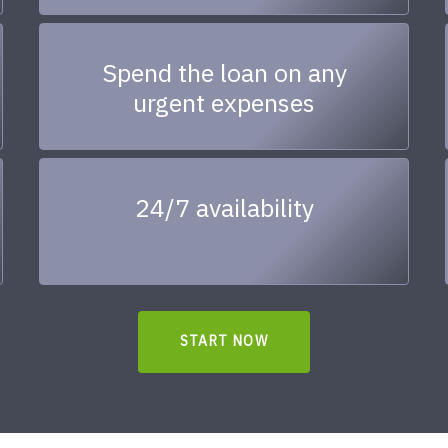
Spend the loan on any
urgent expenses
24/7 availability
START NOW