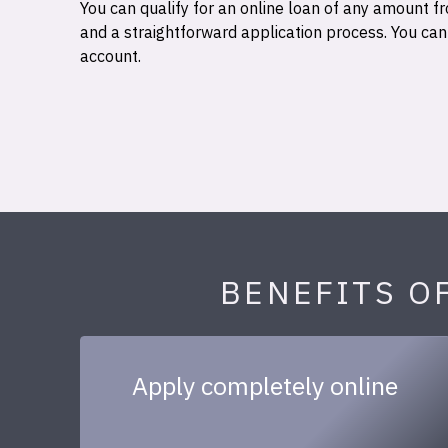
You can qualify for an online loan of any amount
and a straightforward application process. You ca
account.
BENEFITS O
Apply completely online