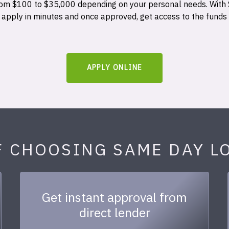
 from $100 to $35,000 depending on your personal needs. With
n apply in minutes and once approved, get access to the funds
APPLY ONLINE
F CHOOSING SAME DAY L
Get instant approval from
direct lender