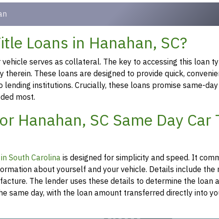
an
tle Loans in Hanahan, SC?
ehicle serves as collateral. The key to accessing this loan ty
ty therein. These loans are designed to provide quick, convenie
o lending institutions. Crucially, these loans promise same-day
eeded most.
for Hanahan, SC Same Day Car T
n in South Carolina
is designed for simplicity and speed. It co
formation about yourself and your vehicle. Details include th
ufacture. The lender uses these details to determine the loan
he same day, with the loan amount transferred directly into y