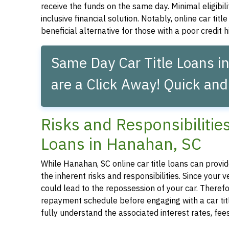
receive the funds on the same day. Minimal eligibil
inclusive financial solution. Notably, online car tit
beneficial alternative for those with a poor credit hi
Same Day Car Title Loans i
are a Click Away! Quick and
Risks and Responsibilitie
Loans in Hanahan, SC
While Hanahan, SC online car title loans can provide
the inherent risks and responsibilities. Since your
could lead to the repossession of your car. Therefor
repayment schedule before engaging with a car title
fully understand the associated interest rates, fe