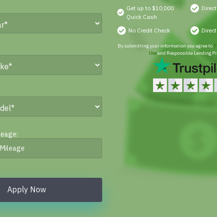
Get up to $10,000
Direc
Quick Cash
No Credit Check
Direc
By submitting your information you agree to
P
Use
and Responsible Lending Pr
leage:
Apply Now