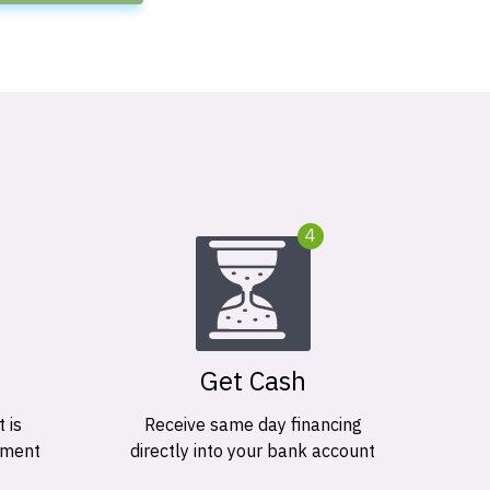
4
Get Cash
 is
Receive same day financing
ement
directly into your bank account