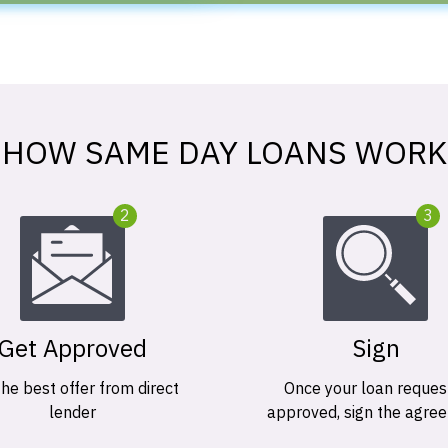
HOW SAME DAY LOANS WORK
2
3
Get Approved
Sign
the best offer from direct
Once your loan request
lender
approved, sign the agre