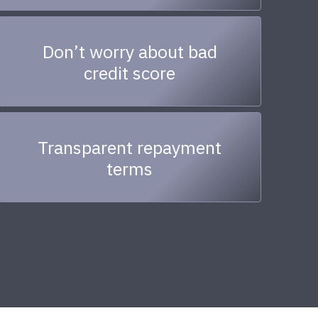
Don’t worry about bad
credit score
Transparent repayment
terms