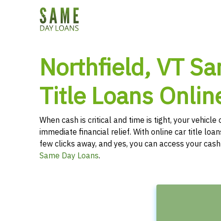
Northfield, VT S
Title Loans Onlin
When cash is critical and time is tight, your vehicl
immediate financial relief. With online car title loans
few clicks away, and yes, you can access your cas
Same Day Loans
.