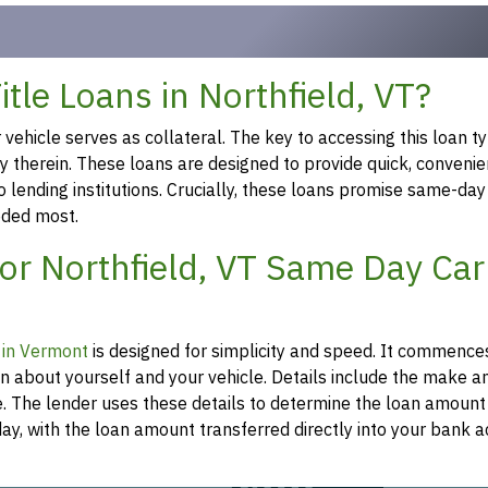
le Loans in Northfield, VT?
ehicle serves as collateral. The key to accessing this loan ty
ty therein. These loans are designed to provide quick, convenie
o lending institutions. Crucially, these loans promise same-day
eeded most.
or Northfield, VT Same Day Car 
n in Vermont
is designed for simplicity and speed. It commence
on about yourself and your vehicle. Details include the make 
re. The lender uses these details to determine the loan amount
y, with the loan amount transferred directly into your bank a