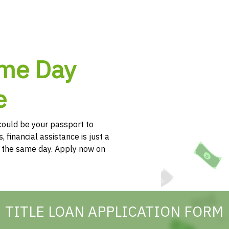
ame Day
e
e could be your passport to
, financial assistance is just a
h the same day. Apply now on
TITLE LOAN APPLICATION FORM