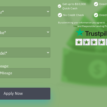
Get up to $10,000
Direc
Quick Cash
No Credit Check
Direc
By submitting your information you agree to
P
Use
and Responsible Lending Pr
leage:
Apply Now