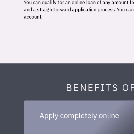
You can qualify for an online loan of any amount
and a straightforward application process. You ca
account.
BENEFITS O
Apply completely online