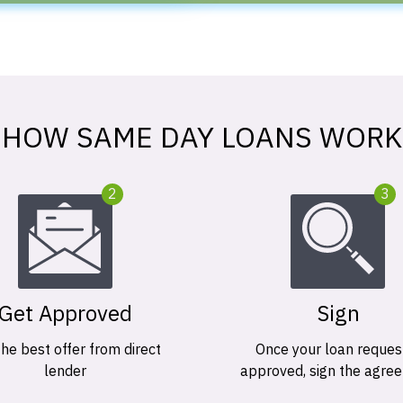
HOW SAME DAY LOANS WORK
2
3
Get Approved
Sign
the best offer from direct
Once your loan request
lender
approved, sign the agre