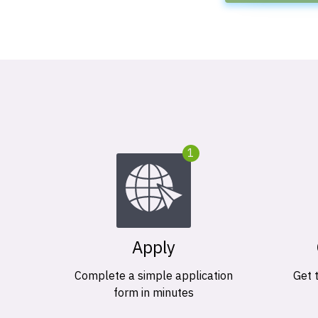
1
Apply
Complete a simple application
Get 
form in minutes