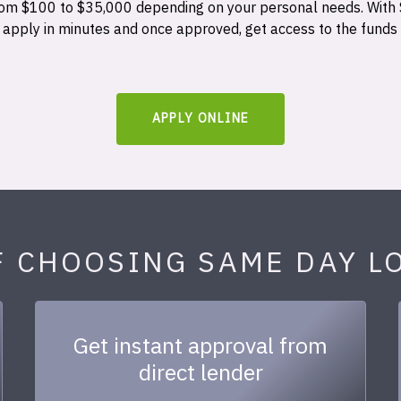
 from $100 to $35,000 depending on your personal needs. With
n apply in minutes and once approved, get access to the funds
APPLY ONLINE
F CHOOSING SAME DAY L
Get instant approval from
direct lender