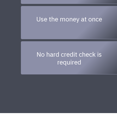
Use the money at once
No hard credit check is
required