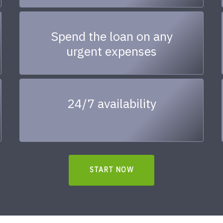
Spend the loan on any
urgent expenses
24/7 availability
START NOW