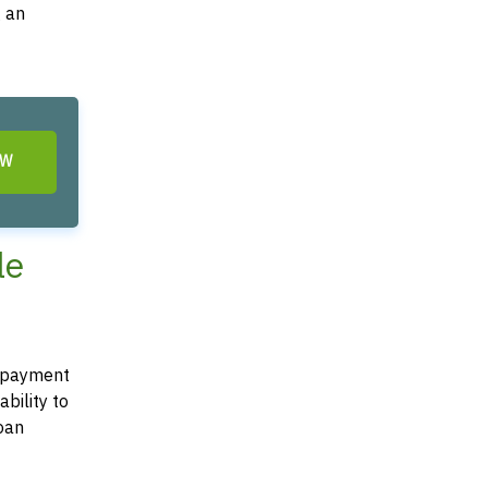
g an
OW
le
 repayment
bility to
loan