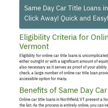
Same Day Car Title Loans in
Click Away! Quick and Easy
Eligibility Criteria for Onl
Vermont
Eligibility for online car title loans is uncomplica
either outright or with a significant amount of equity
also necessary as it serves as proof of your abilit
check, a large number of online car title loan prov
accessible option for many.
Benefits of Same Day Car 
Online car title loans in Northfield, VT present a h
the list. As the process is entirely online, you can