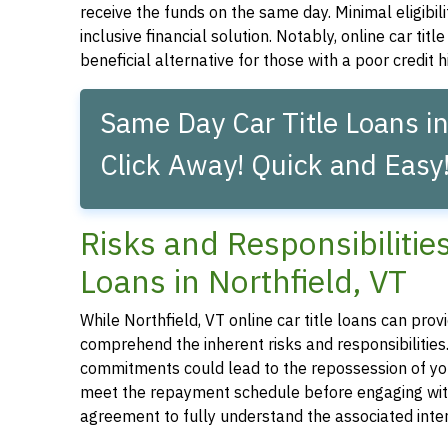
receive the funds on the same day. Minimal eligibil
inclusive financial solution. Notably, online car tit
beneficial alternative for those with a poor credit hi
Same Day Car Title Loans in
Click Away! Quick and Easy
Risks and Responsibilitie
Loans in Northfield, VT
While Northfield, VT online car title loans can provid
comprehend the inherent risks and responsibilities.
commitments could lead to the repossession of your 
meet the repayment schedule before engaging with a 
agreement to fully understand the associated inter