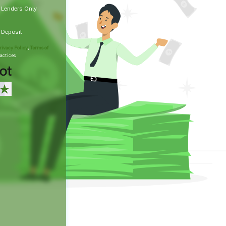
t Lenders Only
t Deposit
rivacy Policy
,
Terms of
actices