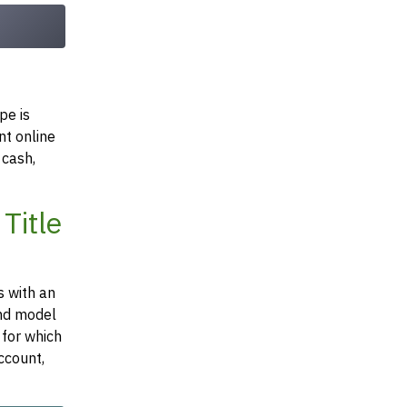
pe is
nt online
 cash,
Title
s with an
and model
 for which
ccount,