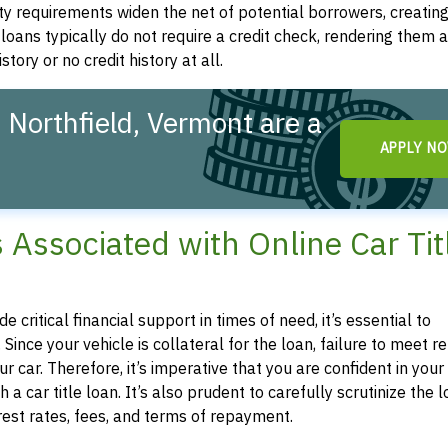
ity requirements widen the net of potential borrowers, creatin
le loans typically do not require a credit check, rendering them a
story or no credit history at all.
 Northfield, Vermont are a
APPLY N
!
s Associated with Online Car Tit
e critical financial support in times of need, it’s essential to
 Since your vehicle is collateral for the loan, failure to meet
car. Therefore, it’s imperative that you are confident in your a
car title loan. It’s also prudent to carefully scrutinize the 
est rates, fees, and terms of repayment.