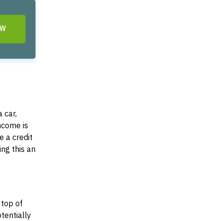
OW
 car,
income is
e a credit
ing this an
 top of
otentially