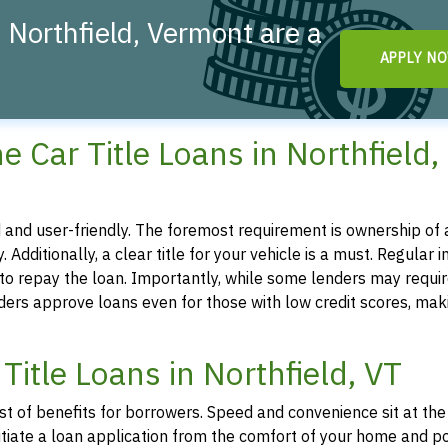
 Northfield, Vermont are a
APPLY N
!
ine Car Title Loans in Northfield,
ted and user-friendly. The foremost requirement is ownership of a
. Additionally, a clear title for your vehicle is a must. Regular 
y to repay the loan. Importantly, while some lenders may requir
iders approve loans even for those with low credit scores, mak
Title Loans in Northfield, VT
ost of benefits for borrowers. Speed and convenience sit at the
 initiate a loan application from the comfort of your home and p