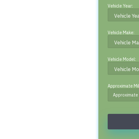
Vehicle Year:
Vehicle Make:
Vehicle Model:
Approximate Mi