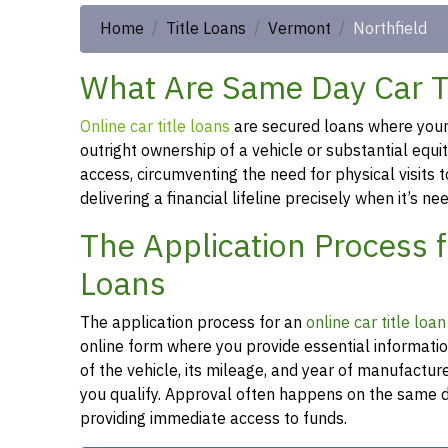
Home
Title Loans
Vermont
Northfield
What Are Same Day Car Tit
Online car title loans
are secured loans where your v
outright ownership of a vehicle or substantial equi
access, circumventing the need for physical visits t
delivering a financial lifeline precisely when it’s n
The Application Process f
Loans
The application process for an
online car title loa
online form where you provide essential informati
of the vehicle, its mileage, and year of manufactu
you qualify. Approval often happens on the same da
providing immediate access to funds.