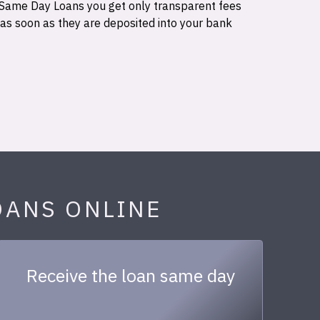
 Same Day Loans you get only transparent fees
 as soon as they are deposited into your bank
OANS ONLINE
Receive the loan same day