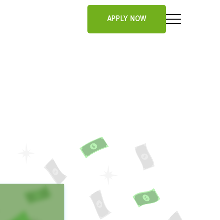
APPLY NOW