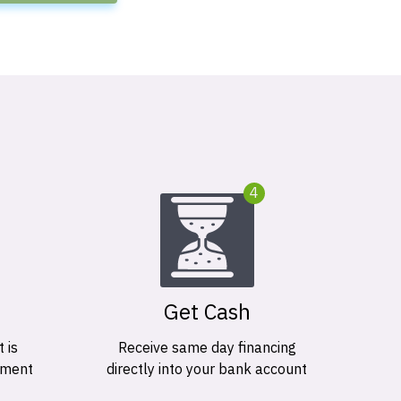
4
Get Cash
 is
Receive same day financing
ement
directly into your bank account