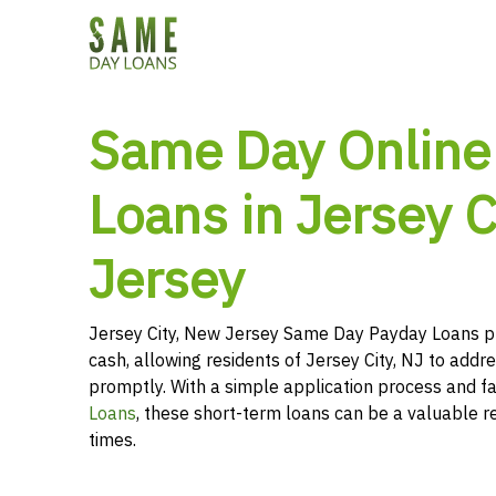
Same Day Online
Loans in Jersey C
Jersey
Jersey City, New Jersey Same Day Payday Loans p
cash, allowing residents of Jersey City, NJ to addre
promptly. With a simple application process and f
Loans
, these short-term loans can be a valuable r
times.