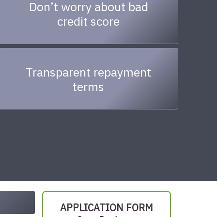
Don’t worry about bad
credit score
Transparent repayment
terms
APPLICATION FORM