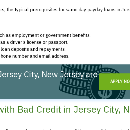
, the typical prerequisites for same day payday loans in Jers
such as employment or government benefits.
as a driver’s license or passport.
r loan deposits and repayments.
d phone number and email address.
ersey City, New Jersey are
APPLY N
th Bad Credit in Jersey City, 