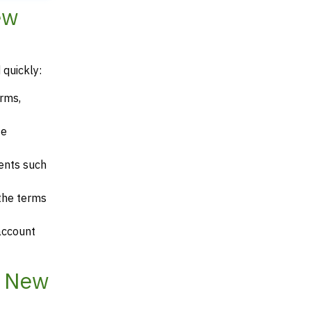
ew
 quickly:
erms,
te
ents such
 the terms
account
, New