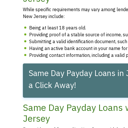
While specific requirements may vary among lenders
New Jersey include:
Being at least 18 years old.
Providing proof of a stable source of income, 
Submitting a valid identification document, such 
Having an active bank account in your name fo
Providing contact information, including a vali
Same Day Payday Loans in J
a Click Away!
Same Day Payday Loans wi
Jersey