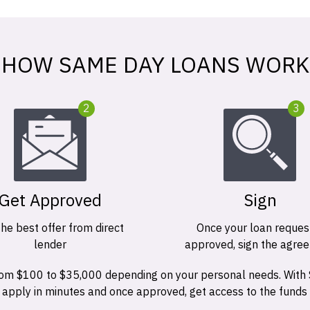
HOW SAME DAY LOANS WORK
2
3
Get Approved
Sign
the best offer from direct
Once your loan request
lender
approved, sign the agre
 from $100 to $35,000 depending on your personal needs. With
n apply in minutes and once approved, get access to the funds