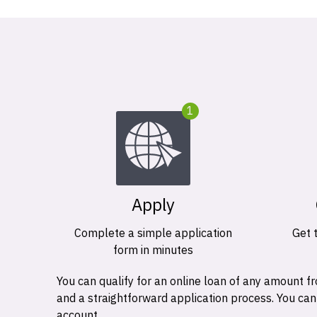
1
Apply
Complete a simple application
Get 
form in minutes
You can qualify for an online loan of any amount
and a straightforward application process. You ca
account.