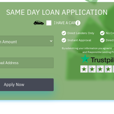
SAME DAY LOAN APPLICATION
I HAVE A CAR
Direct Lenders Only
No Cr
Instant Approval
Direc
By submitting your information you agree to
P
Use
and Responsible Lending Pr
Apply Now