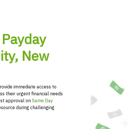
 Payday
ity, New
rovide immediate access to
ss their urgent financial needs
ast approval on
Same Day
esource during challenging