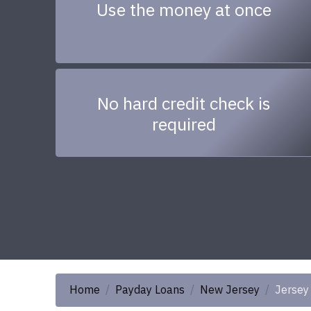
Use the money at once
No hard credit check is
required
Home
Payday Loans
New Jersey
Jersey 