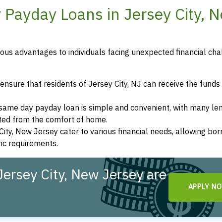
 Payday Loans in Jersey City, 
us advantages to individuals facing unexpected financial cha
nsure that residents of Jersey City, NJ can receive the funds
a same day payday loan is simple and convenient, with many le
eted from the comfort of home.
City, New Jersey cater to various financial needs, allowing bo
fic requirements.
ersey City, New Jersey are
APPLY N