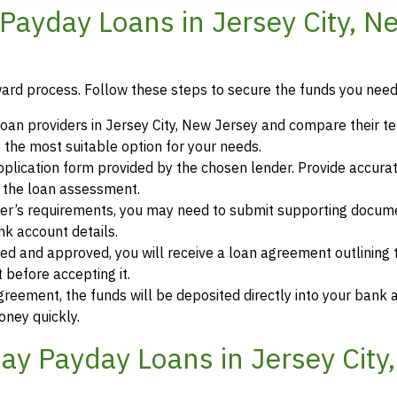
ayday Loans in Jersey City, N
ward process. Follow these steps to secure the funds you need
oan providers in Jersey City, New Jersey and compare their t
 the most suitable option for your needs.
 application form provided by the chosen lender. Provide accura
r the loan assessment.
der’s requirements, you may need to submit supporting docum
ank account details.
ewed and approved, you will receive a loan agreement outlining
 before accepting it.
greement, the funds will be deposited directly into your bank 
oney quickly.
y Payday Loans in Jersey City