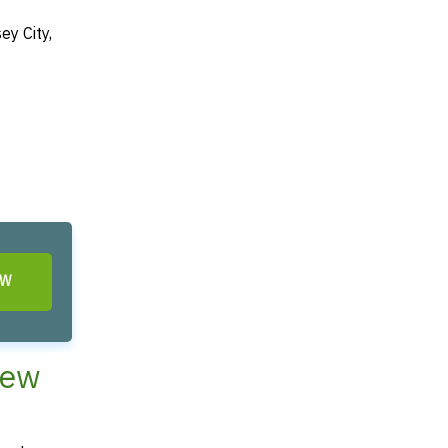
ey City,
OW
New