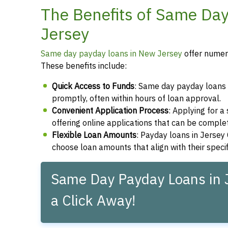
The Benefits of Same Day
Jersey
Same day payday loans in New Jersey
offer numero
These benefits include:
Quick Access to Funds
: Same day payday loans e
promptly, often within hours of loan approval.
Convenient Application Process
: Applying for 
offering online applications that can be compl
Flexible Loan Amounts
: Payday loans in Jersey 
choose loan amounts that align with their speci
Same Day Payday Loans in J
a Click Away!