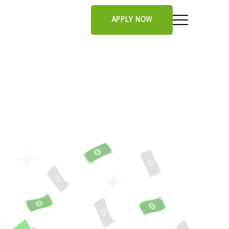
APPLY NOW