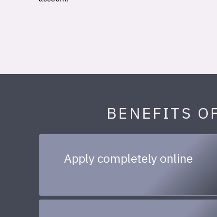
BENEFITS O
Apply completely online