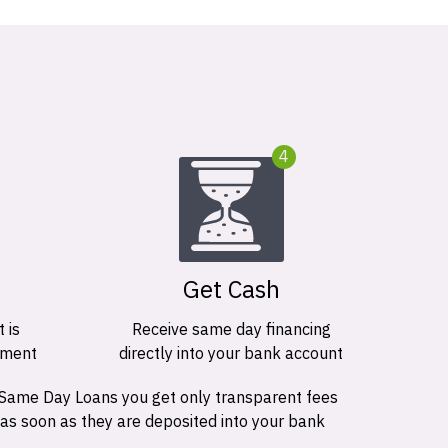
4
Get Cash
 is
Receive same day financing
ement
directly into your bank account
 Same Day Loans you get only transparent fees
 as soon as they are deposited into your bank