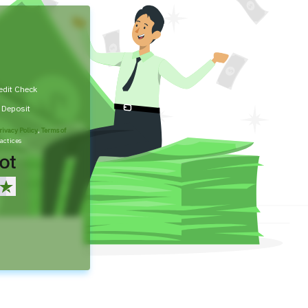
edit Check
t Deposit
rivacy Policy
,
Terms of
actices