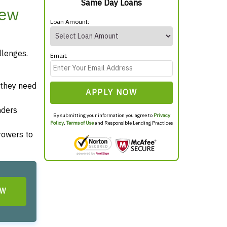
Same Day Loans
New
Loan Amount:
llenges.
Email:
 they need
APPLY NOW
nders
By submitting your information you agree to
Privacy
Policy
,
Terms of Use
and Responsible Lending Practices
rrowers to
OW