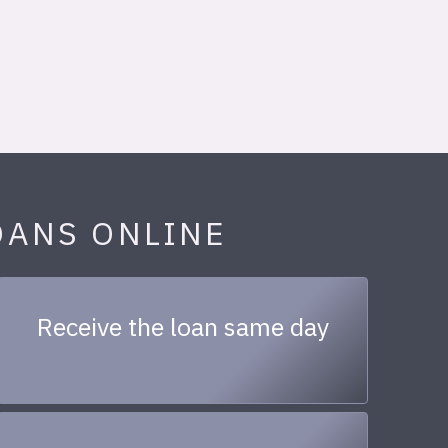
OANS ONLINE
Receive the loan same day