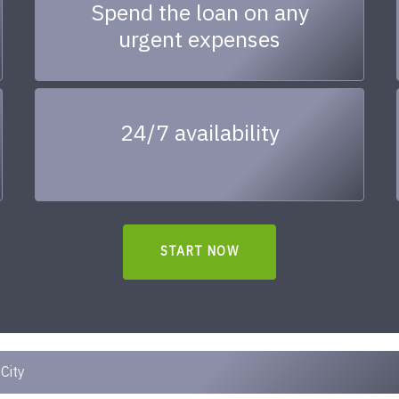
Spend the loan on any
urgent expenses
24/7 availability
START NOW
City