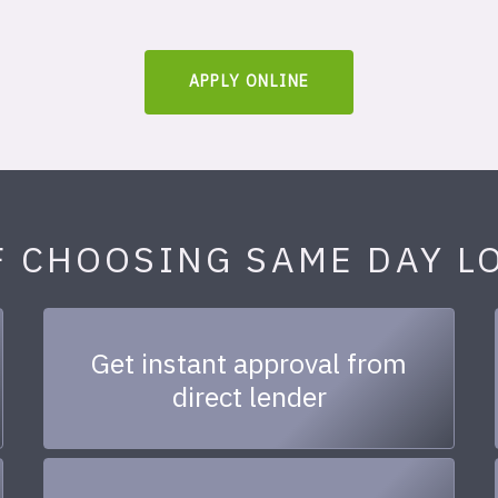
APPLY ONLINE
F CHOOSING SAME DAY L
Get instant approval from
direct lender