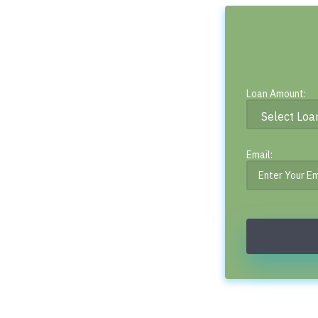
Loan Amount:
Email: