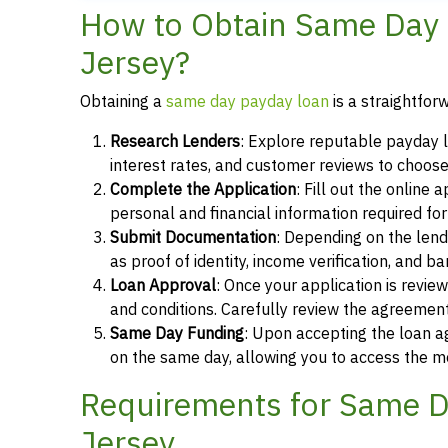
How to Obtain Same Day P
Jersey?
Obtaining a
same day payday loan
is a straightfor
Research Lenders
: Explore reputable payday l
interest rates, and customer reviews to choose
Complete the Application
: Fill out the online
personal and financial information required fo
Submit Documentation
: Depending on the len
as proof of identity, income verification, and b
Loan Approval
: Once your application is revi
and conditions. Carefully review the agreement
Same Day Funding
: Upon accepting the loan a
on the same day, allowing you to access the m
Requirements for Same Da
Jersey