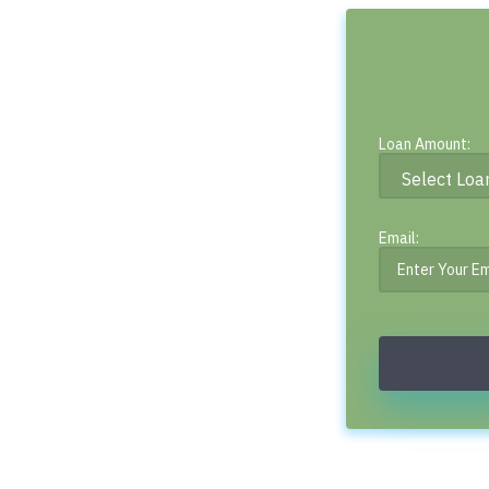
Loan Amount:
Email: