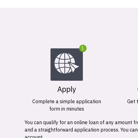
1
Apply
Complete a simple application
Get 
form in minutes
You can qualify for an online loan of any amount
and a straightforward application process. You ca
account.