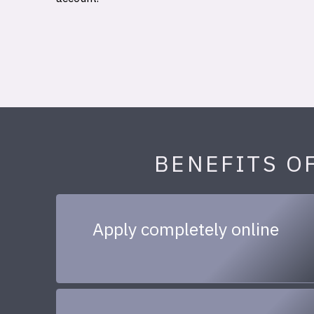
BENEFITS O
Apply completely online