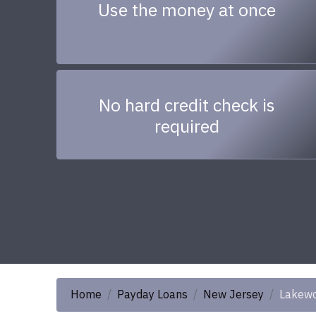
Use the money at once
No hard credit check is
required
Home
Payday Loans
New Jersey
Lakew