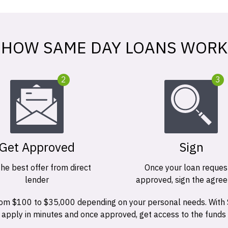
HOW SAME DAY LOANS WORK
2
3
Get Approved
Sign
the best offer from direct
Once your loan request
lender
approved, sign the agre
 from $100 to $35,000 depending on your personal needs. With
n apply in minutes and once approved, get access to the funds