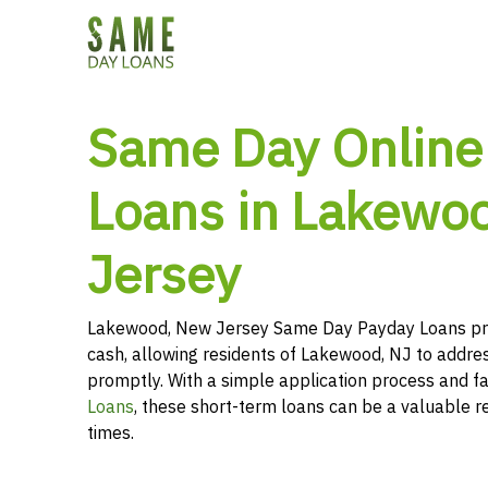
Same Day Online
Loans in Lakewo
Jersey
Lakewood, New Jersey Same Day Payday Loans pro
cash, allowing residents of Lakewood, NJ to addres
promptly. With a simple application process and f
Loans
, these short-term loans can be a valuable r
times.