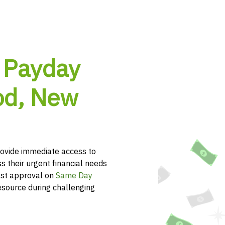
 Payday
od, New
vide immediate access to
s their urgent financial needs
ast approval on
Same Day
esource during challenging