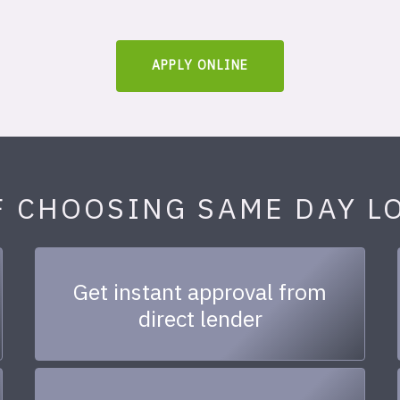
APPLY ONLINE
F CHOOSING SAME DAY L
Get instant approval from
direct lender