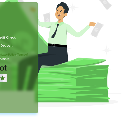
edit Check
t Deposit
rivacy Policy
,
Terms of
actices