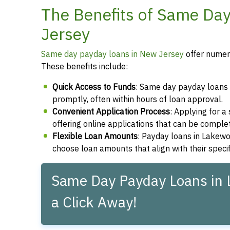
The Benefits of Same Da
Jersey
Same day payday loans in New Jersey
offer numero
These benefits include:
Quick Access to Funds
: Same day payday loans 
promptly, often within hours of loan approval.
Convenient Application Process
: Applying for 
offering online applications that can be compl
Flexible Loan Amounts
: Payday loans in Lakewo
choose loan amounts that align with their speci
Same Day Payday Loans in 
a Click Away!