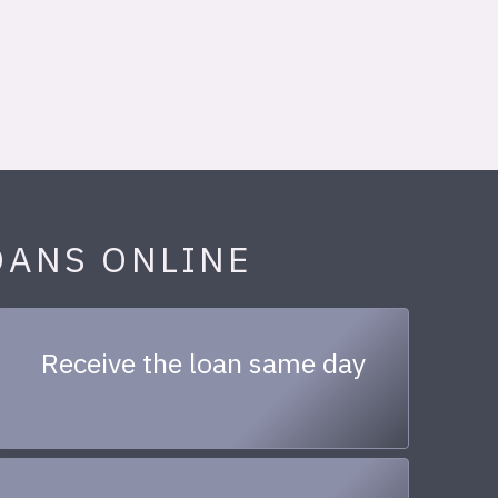
OANS ONLINE
Receive the loan same day