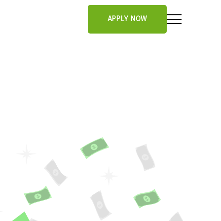
APPLY NOW