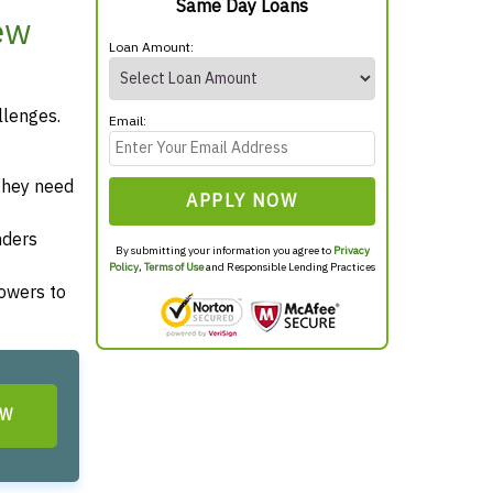
Same Day Loans
ew
Loan Amount:
llenges.
Email:
they need
APPLY NOW
nders
By submitting your information you agree to
Privacy
Policy
,
Terms of Use
and Responsible Lending Practices
rowers to
OW