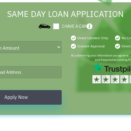
SAME DAY LOAN APPLICATION
I HAVE A CAR
Direct Lenders Only
No Cr
Instant Approval
Direc
By submitting your information you agree to
P
Use
and Responsible Lending Pr
Apply Now