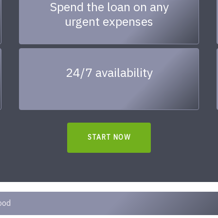
Spend the loan on any
urgent expenses
24/7 availability
START NOW
ood