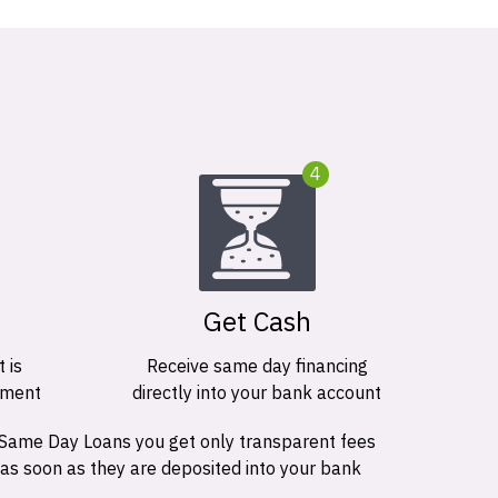
4
Get Cash
 is
Receive same day financing
ement
directly into your bank account
 Same Day Loans you get only transparent fees
 as soon as they are deposited into your bank