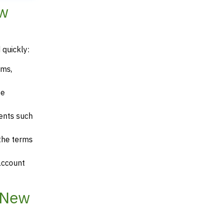
ew
 quickly:
rms,
te
ents such
 the terms
account
 New