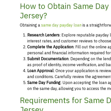
How to Obtain Same Day
Jersey?
Obtaining a
same day payday loan
is a straightfor
Research Lenders
: Explore reputable payday 
interest rates, and customer reviews to choose
Complete the Application
: Fill out the online
personal and financial information required fo
Submit Documentation
: Depending on the len
as proof of identity, income verification, and b
Loan Approval
: Once your application is revi
and conditions. Carefully review the agreement
Same Day Funding
: Upon accepting the loan a
on the same day, allowing you to access the m
Requirements for Same D
Jersey