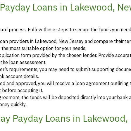
 Payday Loans in Lakewood, N
ward process. Follow these steps to secure the funds you need
loan providers in Lakewood, New Jersey and compare their te
 the most suitable option for your needs.
 application form provided by the chosen lender. Provide accura
r the loan assessment.
der’s requirements, you may need to submit supporting docum
ank account details.
ewed and approved, you will receive a loan agreement outlining
 before accepting it.
greement, the funds will be deposited directly into your bank 
oney quickly.
ay Payday Loans in Lakewood,