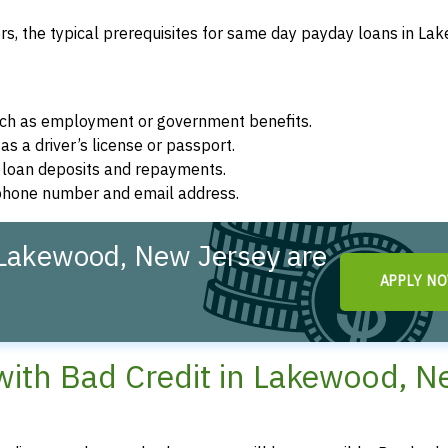
s, the typical prerequisites for same day payday loans in La
such as employment or government benefits.
as a driver’s license or passport.
r loan deposits and repayments.
d phone number and email address.
Lakewood, New Jersey are
APPLY N
ith Bad Credit in Lakewood, 