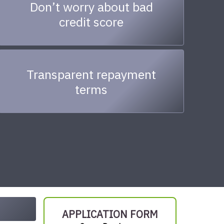
Don’t worry about bad
credit score
Transparent repayment
terms
APPLICATION FORM