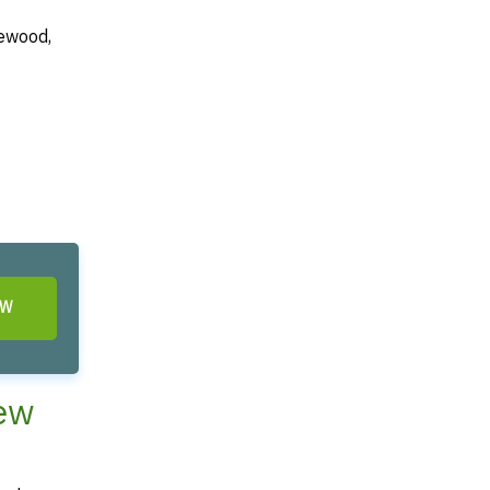
kewood,
OW
New