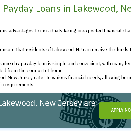
y Payday Loans in Lakewood, N
us advantages to individuals facing unexpected financial cha
ensure that residents of Lakewood, NJ can receive the funds 
a same day payday loan is simple and convenient, with many le
eted from the comfort of home.
od, New Jersey cater to various financial needs, allowing bor
fic requirements.
Lakewood, New Jersey are
APPLY N