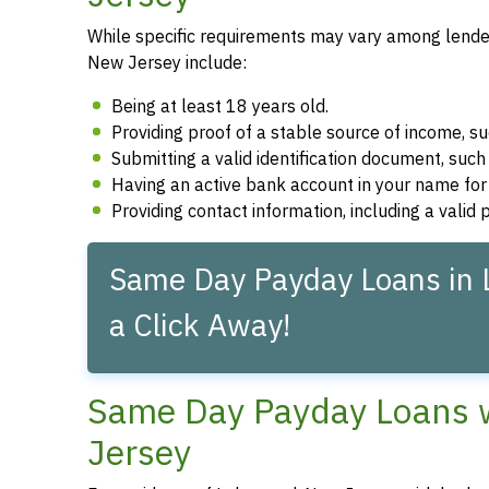
While specific requirements may vary among lender
New Jersey include:
Being at least 18 years old.
Providing proof of a stable source of income, 
Submitting a valid identification document, such 
Having an active bank account in your name fo
Providing contact information, including a vali
Same Day Payday Loans in 
a Click Away!
Same Day Payday Loans w
Jersey