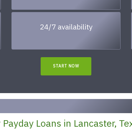
24/7 availability
START NOW
 Payday Loans in Lancaster, Te