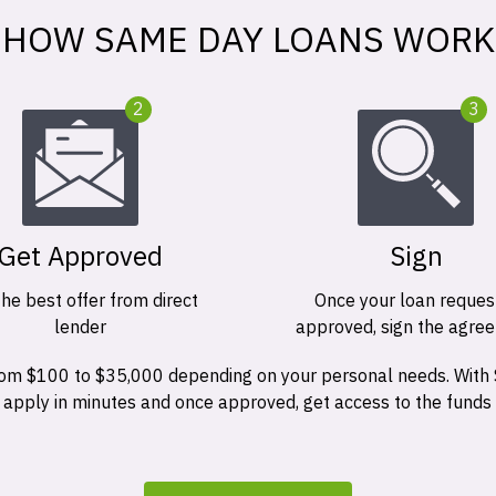
HOW SAME DAY LOANS WORK
2
3
Get Approved
Sign
the best offer from direct
Once your loan request
lender
approved, sign the agre
 from $100 to $35,000 depending on your personal needs. With
n apply in minutes and once approved, get access to the funds