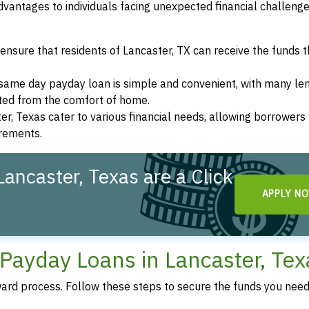
vantages to individuals facing unexpected financial challeng
ensure that residents of Lancaster, TX can receive the funds 
a same day payday loan is simple and convenient, with many le
eted from the comfort of home.
er, Texas cater to various financial needs, allowing borrowers
irements.
ancaster, Texas are a Click
APPLY N
Payday Loans in Lancaster, Tex
ward process. Follow these steps to secure the funds you need