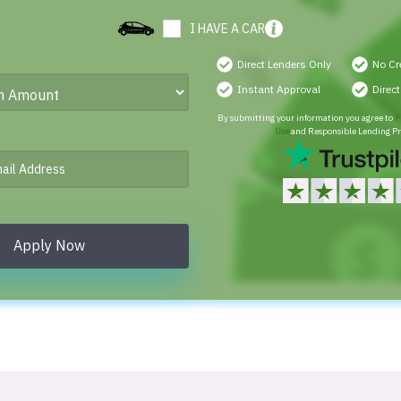
I HAVE A CAR
Direct Lenders Only
No Cr
Instant Approval
Direc
By submitting your information you agree to
P
Use
and Responsible Lending Pr
Apply Now