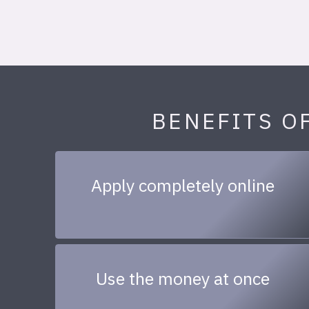
BENEFITS O
Apply completely online
Use the money at once