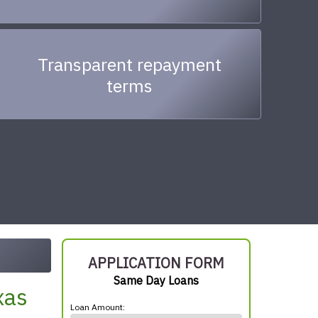
Transparent repayment
terms
APPLICATION FORM
Same Day Loans
xas
Loan Amount: