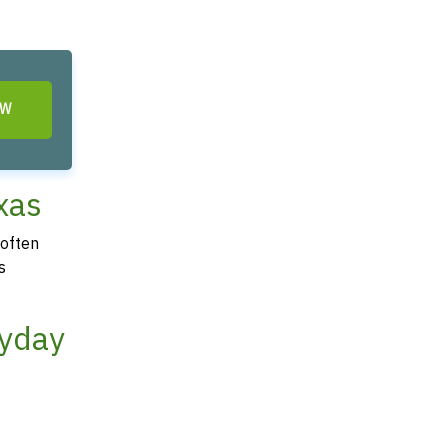
OW
xas
 often
s
ayday