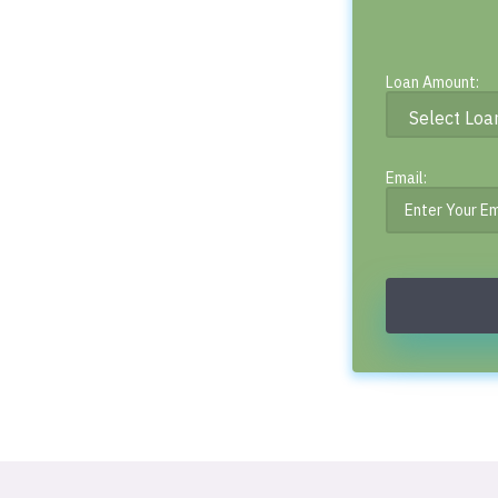
Loan Amount:
Email: