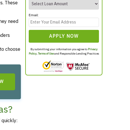
es. These
Email:
they need
nders
APPLY NOW
 to choose
By submitting your information you agree to
Privacy
Policy
,
Terms of Use
and Responsible Lending Practices
OW
as?
 quickly: