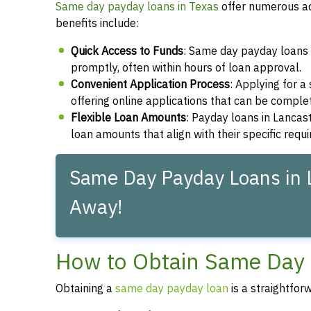
Same day payday loans in Texas
offer numerous ad
benefits include:
Quick Access to Funds
: Same day payday loans 
promptly, often within hours of loan approval.
Convenient Application Process
: Applying for 
offering online applications that can be compl
Flexible Loan Amounts
: Payday loans in Lancast
loan amounts that align with their specific requ
Same Day Payday Loans in L
Away!
How to Obtain Same Day 
Obtaining a
same day payday loan
is a straightfor