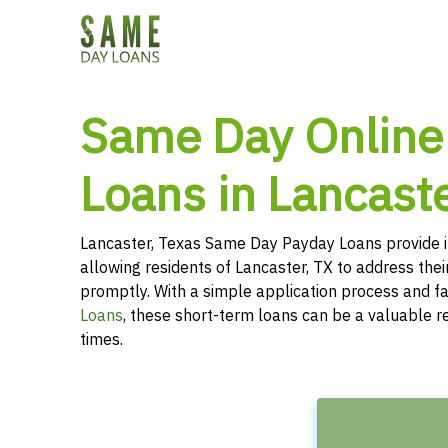
Same Day Online
Loans in Lancaste
Lancaster, Texas Same Day Payday Loans provide 
allowing residents of Lancaster, TX to address thei
promptly. With a simple application process and f
Loans
, these short-term loans can be a valuable r
times.