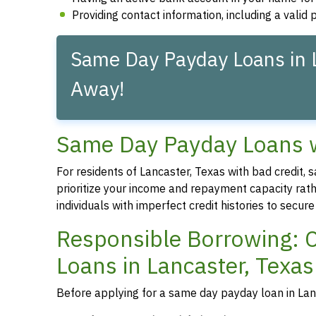
Providing contact information, including a vali
Same Day Payday Loans in L
Away!
Same Day Payday Loans wi
For residents of Lancaster, Texas with bad credit,
prioritize your income and repayment capacity rathe
individuals with imperfect credit histories to secu
Responsible Borrowing: 
Loans in Lancaster, Texas
Before applying for a same day payday loan in Lanca