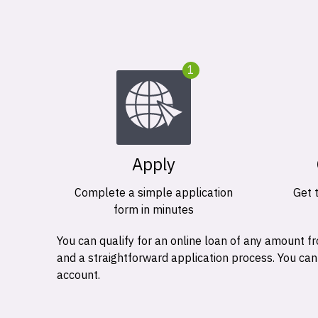
1
Apply
Complete a simple application
Get 
form in minutes
You can qualify for an online loan of any amount
and a straightforward application process. You ca
account.