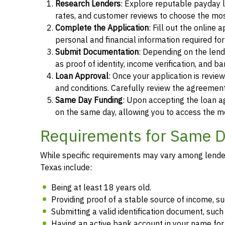
Research Lenders
: Explore reputable payday l
rates, and customer reviews to choose the most
Complete the Application
: Fill out the online
personal and financial information required fo
Submit Documentation
: Depending on the len
as proof of identity, income verification, and b
Loan Approval
: Once your application is revi
and conditions. Carefully review the agreement
Same Day Funding
: Upon accepting the loan a
on the same day, allowing you to access the m
Requirements for Same Da
While specific requirements may vary among lenders
Texas include:
Being at least 18 years old.
Providing proof of a stable source of income, 
Submitting a valid identification document, such 
Having an active bank account in your name fo