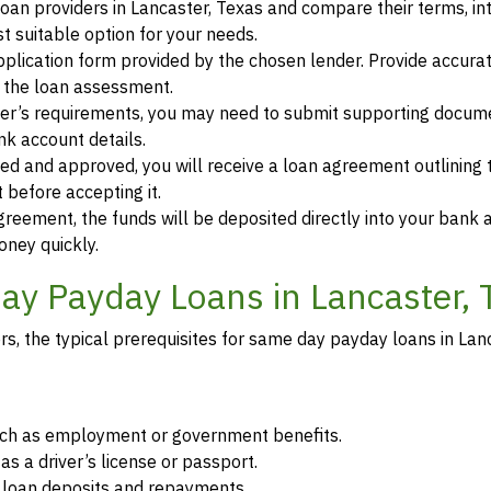
oan providers in Lancaster, Texas and compare their terms, in
 suitable option for your needs.
 application form provided by the chosen lender. Provide accura
r the loan assessment.
der’s requirements, you may need to submit supporting docum
ank account details.
ewed and approved, you will receive a loan agreement outlining
 before accepting it.
greement, the funds will be deposited directly into your bank 
oney quickly.
y Payday Loans in Lancaster, 
, the typical prerequisites for same day payday loans in Lanc
such as employment or government benefits.
as a driver’s license or passport.
r loan deposits and repayments.