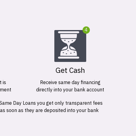
4
Get Cash
 is
Receive same day financing
ement
directly into your bank account
 Same Day Loans you get only transparent fees
 as soon as they are deposited into your bank