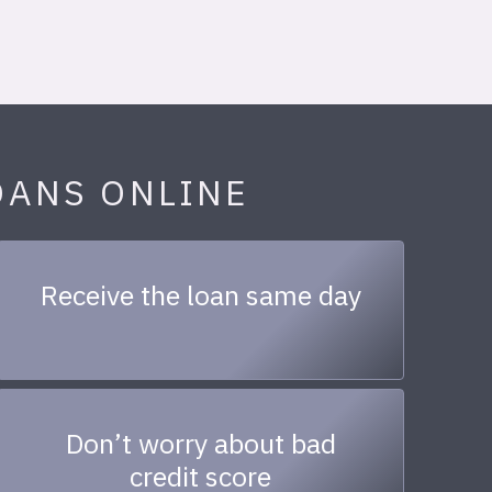
OANS ONLINE
Receive the loan same day
Don’t worry about bad
credit score