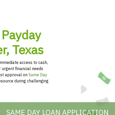
 Payday
r, Texas
immediate access to cash,
r urgent financial needs
ast approval on
Same Day
esource during challenging
SAME DAY LOAN APPLICATION