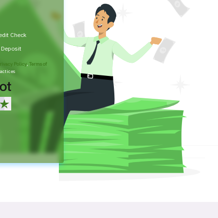
edit Check
t Deposit
rivacy Policy
,
Terms of
actices