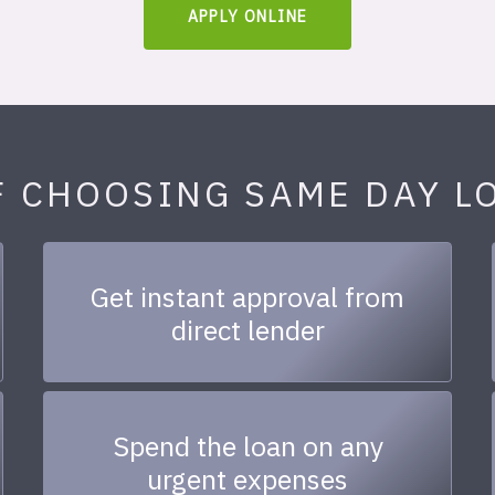
APPLY ONLINE
F CHOOSING SAME DAY L
Get instant approval from
direct lender
Spend the loan on any
urgent expenses