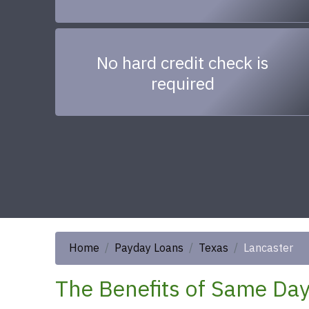
No hard credit check is
required
Home
Payday Loans
Texas
Lancaster
The Benefits of Same Day