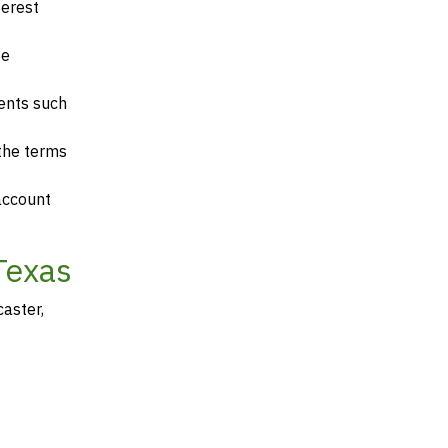
terest
te
ents such
 the terms
account
Texas
aster,