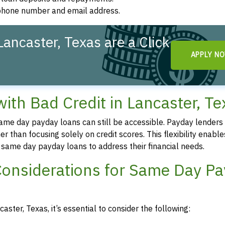
d phone number and email address.
ancaster, Texas are a Click
APPLY N
th Bad Credit in Lancaster, Te
 same day payday loans can still be accessible. Payday lenders
r than focusing solely on credit scores. This flexibility enable
re same day payday loans to address their financial needs.
Considerations for Same Day P
ster, Texas, it’s essential to consider the following: