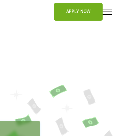
APPLY NOW