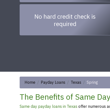
No hard credit check is
required
Home
Payday Loans
Texas
Spring
The Benefits of Same Day
Same day payday loans in Texas
offer numerous ad