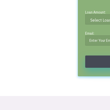
Loan Amount:
Email: