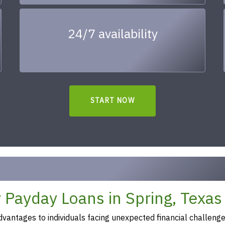
24/7 availability
START NOW
 Payday Loans in Spring, Texas
vantages to individuals facing unexpected financial challeng