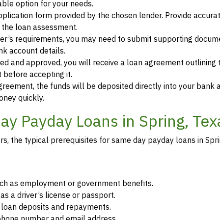
ble option for your needs.
 application form provided by the chosen lender. Provide accura
r the loan assessment.
der’s requirements, you may need to submit supporting docum
ank account details.
ewed and approved, you will receive a loan agreement outlining
 before accepting it.
greement, the funds will be deposited directly into your bank 
oney quickly.
y Payday Loans in Spring, Tex
, the typical prerequisites for same day payday loans in Spri
such as employment or government benefits.
as a driver’s license or passport.
r loan deposits and repayments.
d phone number and email address.