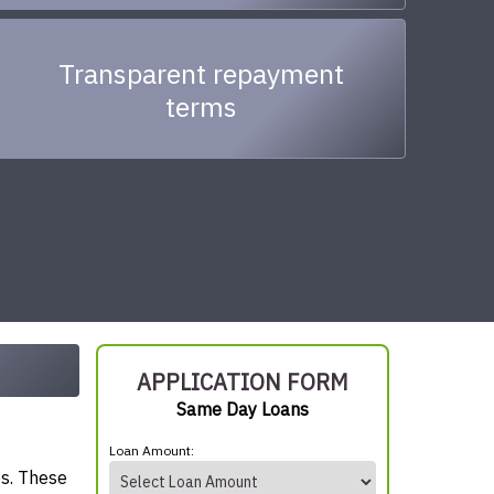
Transparent repayment
terms
APPLICATION FORM
Same Day Loans
Loan Amount:
es. These