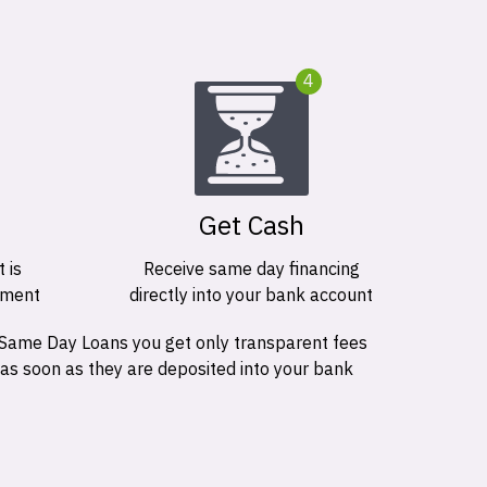
4
Get Cash
 is
Receive same day financing
ement
directly into your bank account
 Same Day Loans you get only transparent fees
 as soon as they are deposited into your bank