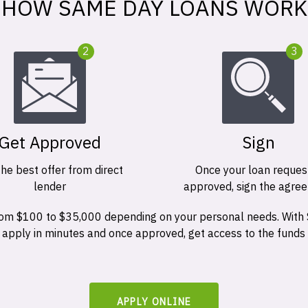
HOW SAME DAY LOANS WORK
2
3
Get Approved
Sign
the best offer from direct
Once your loan request
lender
approved, sign the agre
 from $100 to $35,000 depending on your personal needs. With
n apply in minutes and once approved, get access to the funds
APPLY ONLINE