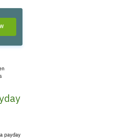
OW
en
s
ayday
f a payday