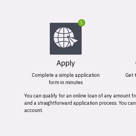
1
Apply
Complete a simple application
Get 
form in minutes
You can qualify for an online loan of any amount
and a straightforward application process. You ca
account.