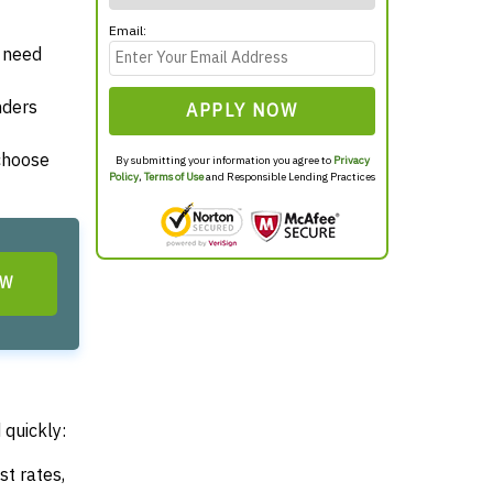
Email:
y need
nders
APPLY NOW
 choose
By submitting your information you agree to
Privacy
Policy
,
Terms of Use
and Responsible Lending Practices
OW
 quickly:
st rates,