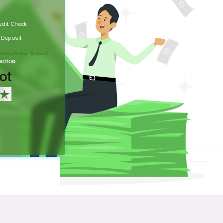
edit Check
t Deposit
rivacy Policy
,
Terms of
actices