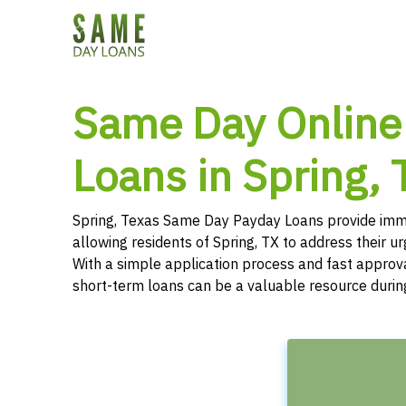
Same Day Online
Loans in Spring, 
Spring, Texas Same Day Payday Loans provide imme
allowing residents of Spring, TX to address their u
With a simple application process and fast approv
short-term loans can be a valuable resource durin