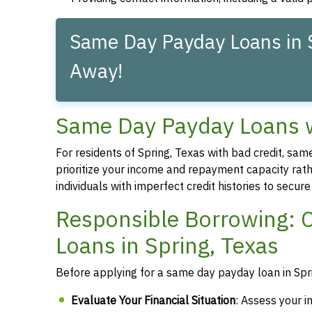
Same Day Payday Loans in S
Away!
Same Day Payday Loans wi
For residents of Spring, Texas with bad credit, sa
prioritize your income and repayment capacity rathe
individuals with imperfect credit histories to secu
Responsible Borrowing: 
Loans in Spring, Texas
Before applying for a same day payday loan in Sprin
Evaluate Your Financial Situation
: Assess your i