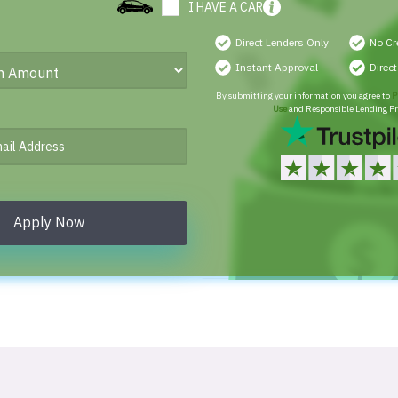
I HAVE A CAR
Direct Lenders Only
No Cr
Instant Approval
Direc
By submitting your information you agree to
P
Use
and Responsible Lending Pr
Apply Now