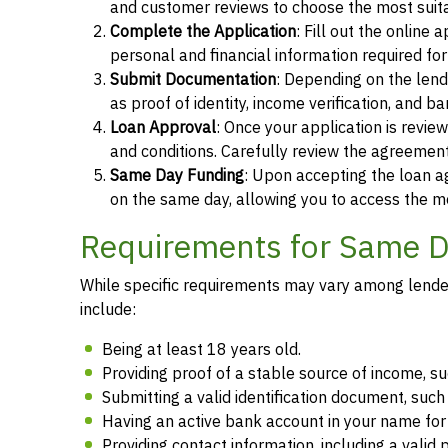
and customer reviews to choose the most suita
Complete the Application
: Fill out the online
personal and financial information required fo
Submit Documentation
: Depending on the len
as proof of identity, income verification, and b
Loan Approval
: Once your application is revi
and conditions. Carefully review the agreement
Same Day Funding
: Upon accepting the loan a
on the same day, allowing you to access the m
Requirements for Same Da
While specific requirements may vary among lenders
include:
Being at least 18 years old.
Providing proof of a stable source of income, 
Submitting a valid identification document, such 
Having an active bank account in your name fo
Providing contact information, including a vali