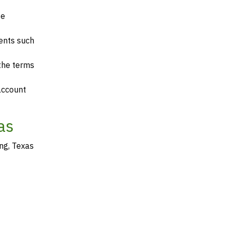
te
ents such
 the terms
account
as
ng, Texas