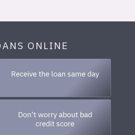
OANS ONLINE
Receive the loan same day
Don’t worry about bad
credit score