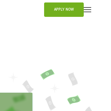
APPLY NOW