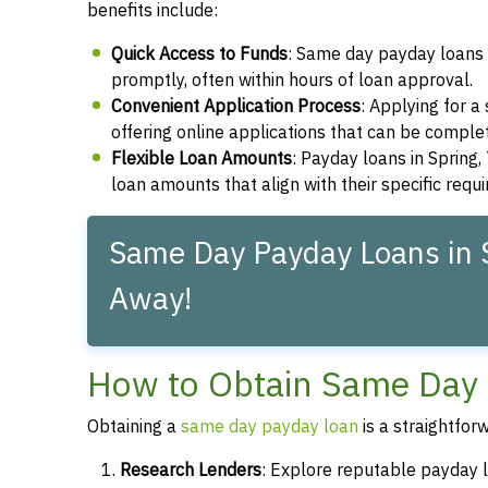
benefits include:
Quick Access to Funds
: Same day payday loans 
promptly, often within hours of loan approval.
Convenient Application Process
: Applying for 
offering online applications that can be compl
Flexible Loan Amounts
: Payday loans in Spring,
loan amounts that align with their specific requ
Same Day Payday Loans in S
Away!
How to Obtain Same Day 
Obtaining a
same day payday loan
is a straightfor
Research Lenders
: Explore reputable payday l