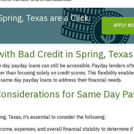
pring, Texas are a Click
APPLY N
th Bad Credit in Spring, Texas
me day payday loans can still be accessible. Payday lenders oft
r than focusing solely on credit scores. This flexibility enable
re same day payday loans to address their financial needs.
Considerations for Same Day P
g, Texas, it’s essential to consider the following:
ncome, expenses, and overall financial stability to determine i