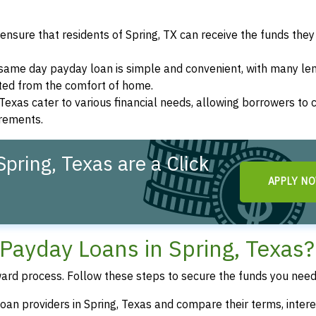
ensure that residents of Spring, TX can receive the funds the
a same day payday loan is simple and convenient, with many le
eted from the comfort of home.
 Texas cater to various financial needs, allowing borrowers to
irements.
pring, Texas are a Click
APPLY N
Payday Loans in Spring, Texas?
ward process. Follow these steps to secure the funds you need
oan providers in Spring, Texas and compare their terms, intere