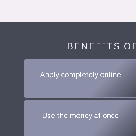
BENEFITS O
Apply completely online
Use the money at once