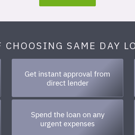
F CHOOSING SAME DAY L
Get instant approval from
direct lender
Spend the loan on any
urgent expenses