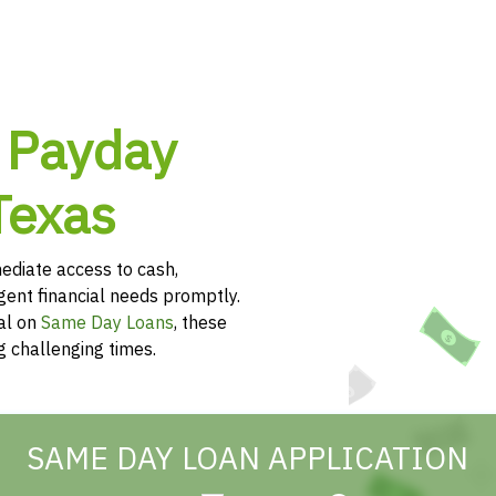
 Payday
Texas
diate access to cash,
rgent financial needs promptly.
al on
Same Day Loans
, these
g challenging times.
SAME DAY LOAN APPLICATION