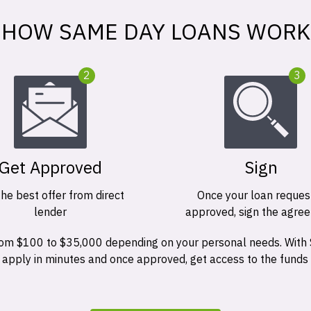
HOW SAME DAY LOANS WORK
2
3
Get Approved
Sign
the best offer from direct
Once your loan request
lender
approved, sign the agre
 from $100 to $35,000 depending on your personal needs. With
n apply in minutes and once approved, get access to the funds