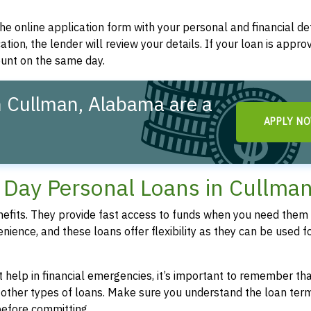
t the online application form with your personal and financial det
ation, the lender will review your details. If your loan is appro
ount on the same day.
 Cullman, Alabama are a
APPLY N
!
Day Personal Loans in Cullman
fits. They provide fast access to funds when you need them 
enience, and these loans offer flexibility as they can be used f
 help in financial emergencies, it’s important to remember th
 other types of loans. Make sure you understand the loan ter
efore committing.