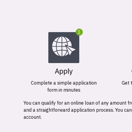
1
Apply
Complete a simple application
Get 
form in minutes
You can qualify for an online loan of any amount
and a straightforward application process. You ca
account.