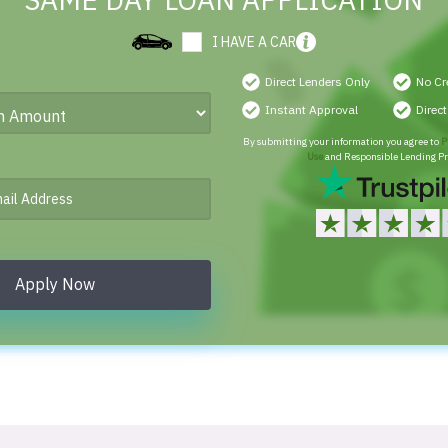
SAME DAY LOAN APPLICATION
I HAVE A CAR
Direct Lenders Only
No Cr
Instant Approval
Direc
By submitting your information you agree to
P
Use
and Responsible Lending Pr
Apply Now