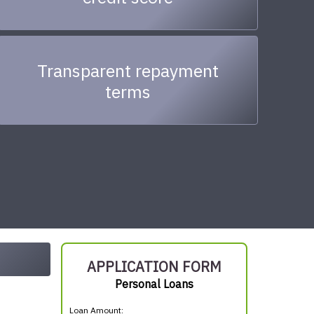
Transparent repayment
terms
APPLICATION FORM
Personal Loans
Loan Amount: