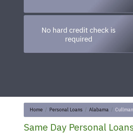
No hard credit check is
required
Home
Personal Loans
Alabama
Cullma
Same Day Personal Loans