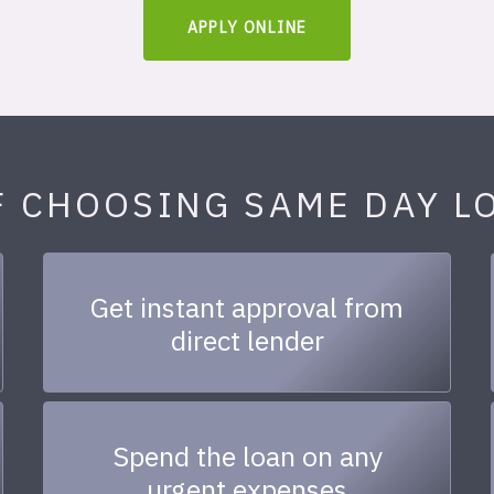
APPLY ONLINE
F CHOOSING SAME DAY L
Get instant approval from
direct lender
Spend the loan on any
urgent expenses