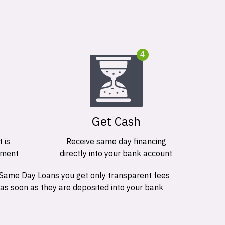
4
Get Cash
 is
Receive same day financing
ement
directly into your bank account
 Same Day Loans you get only transparent fees
 as soon as they are deposited into your bank