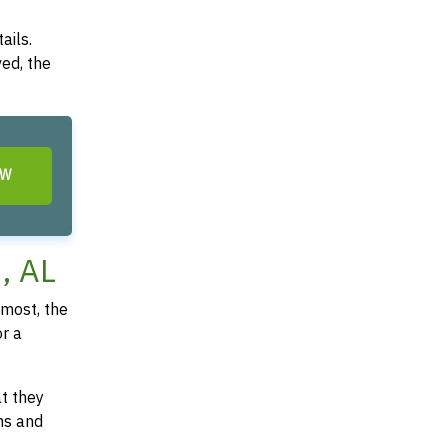
ails.
ved, the
OW
, AL
most, the
or a
at they
ms and