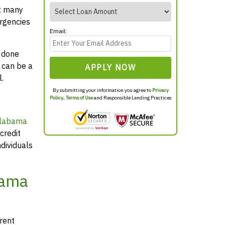
at many
rgencies
Email:
y done
 can be a
APPLY NOW
.
By submitting your information you agree to
Privacy
Policy
,
Terms of Use
and Responsible Lending Practices
Alabama
credit
dividuals
bama
arent