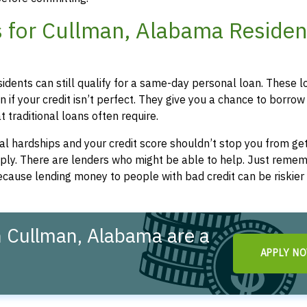
 for Cullman, Alabama Residen
idents can still qualify for a same-day personal loan. These l
 if your credit isn’t perfect. They give you a chance to borrow
 traditional loans often require.
l hardships and your credit score shouldn’t stop you from get
apply. There are lenders who might be able to help. Just remem
cause lending money to people with bad credit can be riskier 
 Cullman, Alabama are a
APPLY N
!