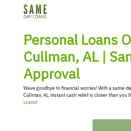
Personal Loans O
Cullman, AL | S
Approval
Wave goodbye to financial worries! With a same-da
Cullman, AL, instant cash relief is closer than you
Loans
!