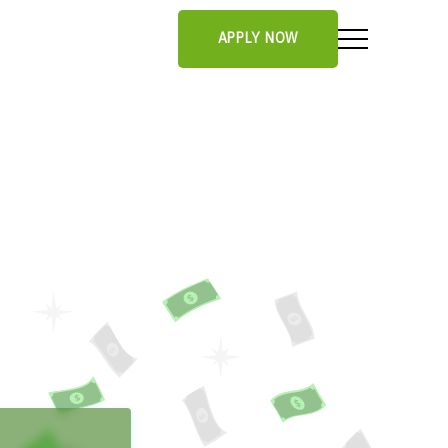
APPLY NOW