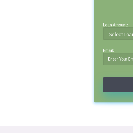
Loan Amount:
Email: