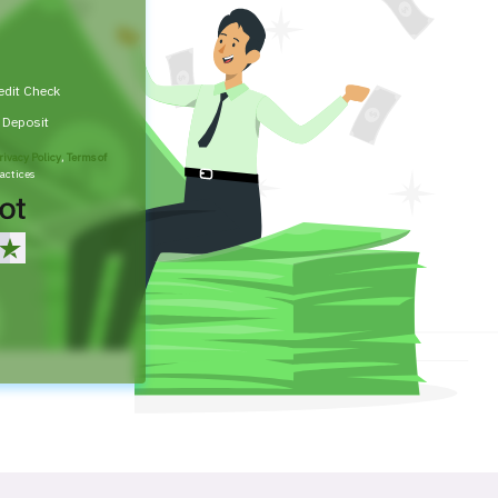
edit Check
t Deposit
rivacy Policy
,
Terms of
actices