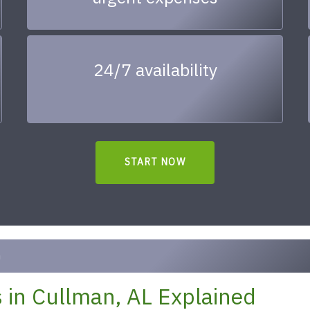
24/7 availability
START NOW
n
 in Cullman, AL Explained