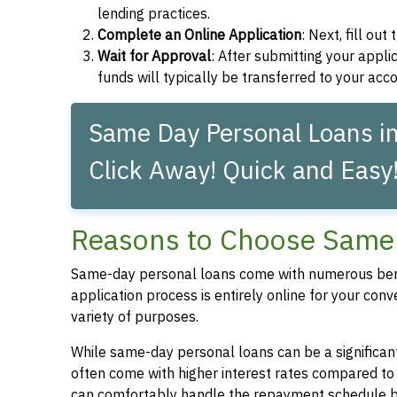
lending practices.
Complete an Online Application
: Next, fill ou
Wait for Approval
: After submitting your applic
funds will typically be transferred to your acc
Same Day Personal Loans in
Click Away! Quick and Easy
Reasons to Choose Same 
Same-day personal loans come with numerous bene
application process is entirely online for your conv
variety of purposes.
While same-day personal loans can be a significant
often come with higher interest rates compared to
can comfortably handle the repayment schedule b