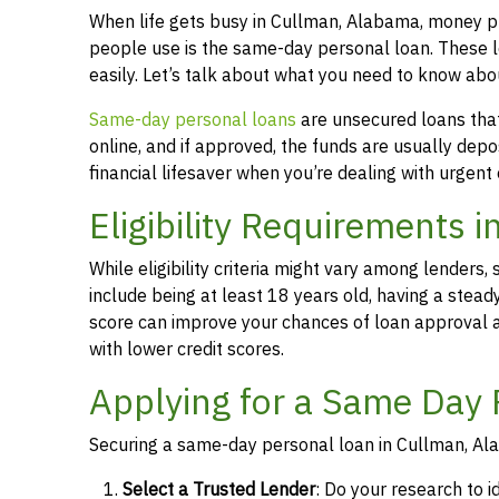
When life gets busy in Cullman, Alabama, money p
people use is the same-day personal loan. These 
easily. Let’s talk about what you need to know ab
Same-day personal loans
are unsecured loans that 
online, and if approved, the funds are usually dep
financial lifesaver when you’re dealing with urgent
Eligibility Requirements 
While eligibility criteria might vary among lende
include being at least 18 years old, having a stead
score can improve your chances of loan approval an
with lower credit scores.
Applying for a Same Day 
Securing a same-day personal loan in Cullman, Ala
Select a Trusted Lender
: Do your research to i