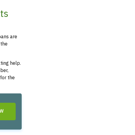
ts
oans are
 the
ting help.
ber,
for the
OW