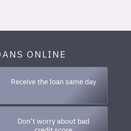
OANS ONLINE
Receive the loan same day
Don’t worry about bad
credit score