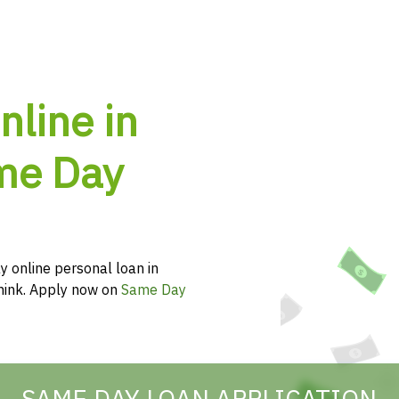
nline in
ame Day
y online personal loan in
 think. Apply now on
Same Day