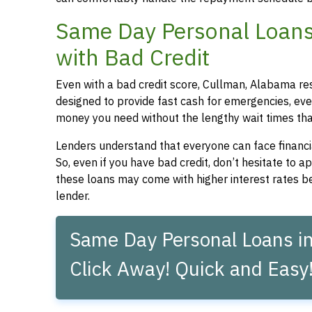
Same Day Personal Loans
with Bad Credit
Even with a bad credit score, Cullman, Alabama res
designed to provide fast cash for emergencies, even
money you need without the lengthy wait times that
Lenders understand that everyone can face financia
So, even if you have bad credit, don’t hesitate to 
these loans may come with higher interest rates be
lender.
Same Day Personal Loans in
Click Away! Quick and Easy