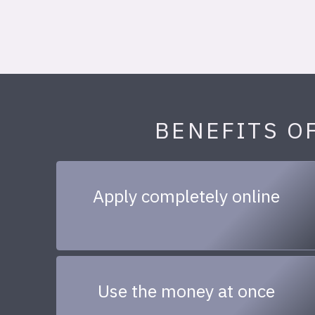
BENEFITS O
Apply completely online
Use the money at once