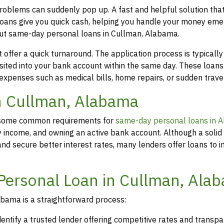
roblems can suddenly pop up. A fast and helpful solution th
loans give you quick cash, helping you handle your money eme
out same-day personal loans in Cullman, Alabama.
offer a quick turnaround. The application process is typicall
osited into your bank account within the same day. These loans
 expenses such as medical bills, home repairs, or sudden travel
in Cullman, Alabama
rs, some common requirements for
same-day personal loans in 
y income, and owning an active bank account. Although a solid 
d secure better interest rates, many lenders offer loans to in
Personal Loan in Cullman, Ala
bama is a straightforward process:
dentify a trusted lender offering competitive rates and transp