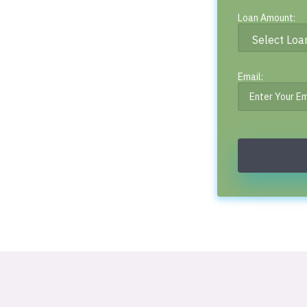
Loan Amount:
Email: