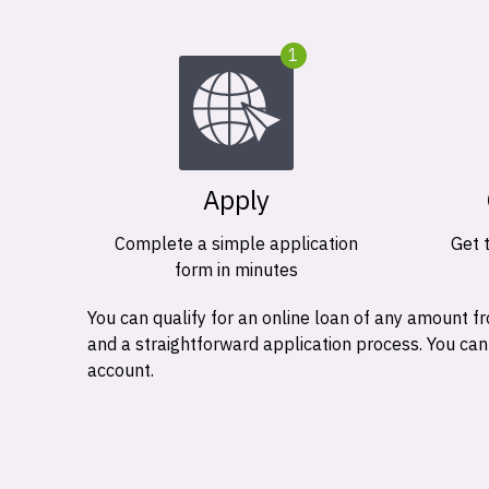
1
Apply
Complete a simple application
Get 
form in minutes
You can qualify for an online loan of any amount
and a straightforward application process. You ca
account.