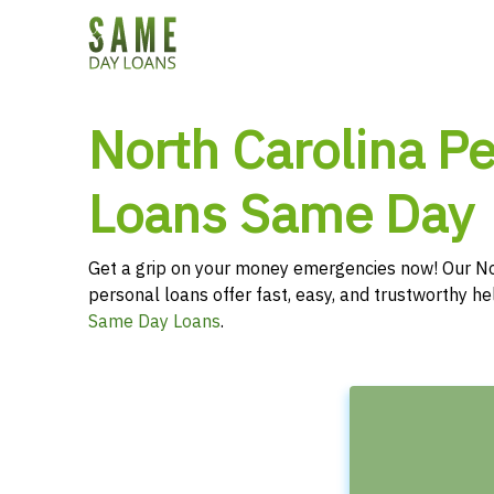
North Carolina P
Loans Same Day
Get a grip on your money emergencies now! Our No
personal loans offer fast, easy, and trustworthy hel
Same Day Loans
.