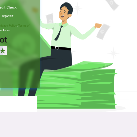
edit Check
t Deposit
rivacy Policy
,
Terms of
actices