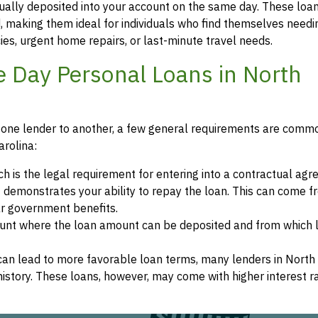
sually deposited into your account on the same day. These loa
 making them ideal for individuals who find themselves needi
s, urgent home repairs, or last-minute travel needs.
ame Day Personal Loans in North
from one lender to another, a few general requirements are com
arolina:
ch is the legal requirement for entering into a contractual ag
it demonstrates your ability to repay the loan. This can come 
r government benefits.
count where the loan amount can be deposited and from which 
 can lead to more favorable loan terms, many lenders in North
t history. These loans, however, may come with higher interest r