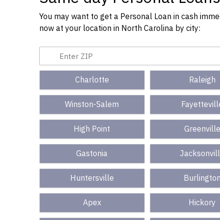
You may want to get a Personal Loan in cash immedi
now at your location in North Carolina by city:
Charlotte
Raleigh
Winston-Salem
Fayettevill
High Point
Greenvill
Gastonia
Jacksonvil
Huntersville
Burlingto
Apex
Hickory