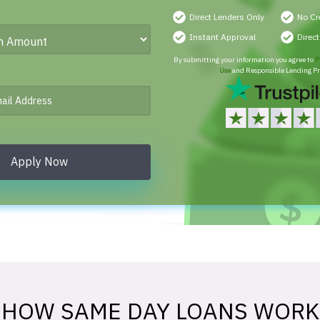
Direct Lenders Only
No Cr
Instant Approval
Direc
By submitting your information you agree to
P
Use
and Responsible Lending Pr
Apply Now
HOW SAME DAY LOANS WORK