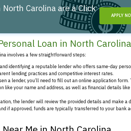
North Carolina are a Click
APPLY N
Personal Loan in North Carolin
na involves a few straightforward steps:
g and identifying a reputable lender who offers same-day pers
arent lending practices and competitive interest rates.
en a lender, you’ll need to fill out an online application form. 
on like your name and address, as well as financial details like
cation, the lender will review the provided details and make a d
nd if approved, funds are typically transferred to your bank 
Near Me in North Carolina