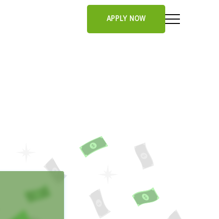
APPLY NOW