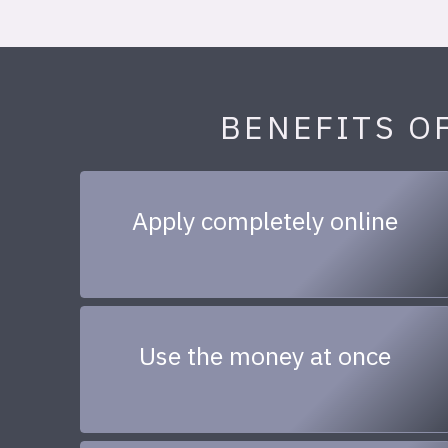
BENEFITS O
Apply completely online
Use the money at once