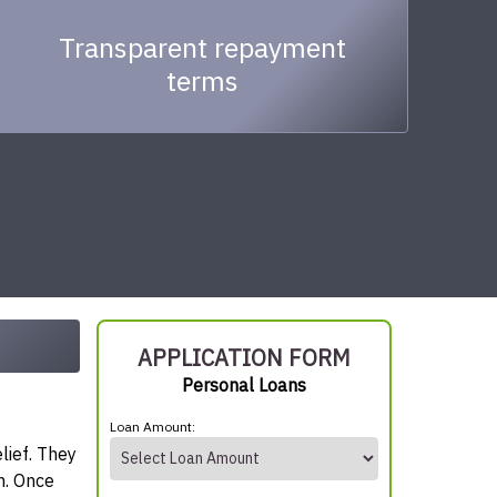
Transparent repayment
terms
APPLICATION FORM
Personal Loans
Loan Amount:
lief. They
n. Once