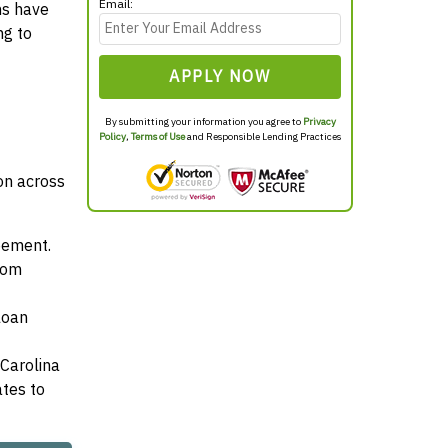
Email:
ns have
ng to
APPLY NOW
By submitting your information you agree to
Privacy
Policy
,
Terms of Use
and Responsible Lending Practices
mon across
reement.
from
loan
 Carolina
ates to