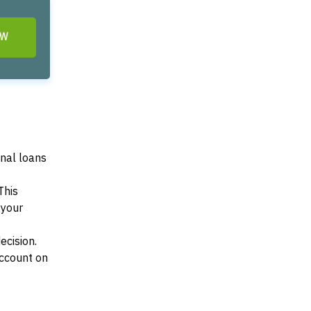
OW
a
onal loans
This
 your
ecision.
account on