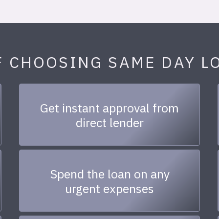
F CHOOSING SAME DAY L
Get instant approval from
direct lender
Spend the loan on any
urgent expenses