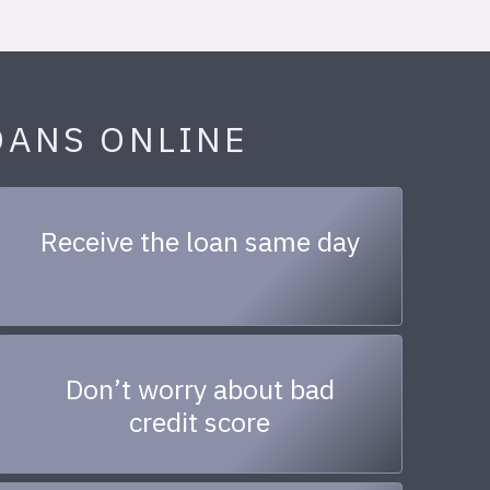
OANS ONLINE
Receive the loan same day
Don’t worry about bad
credit score