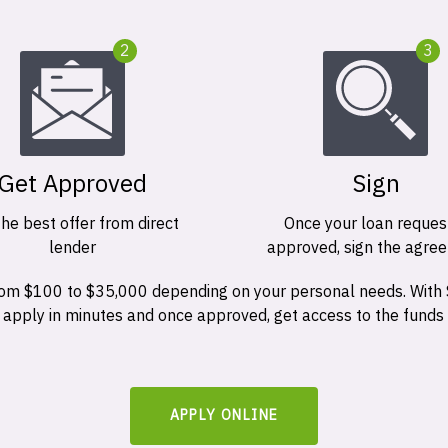
2
3
Get Approved
Sign
the best offer from direct
Once your loan request
lender
approved, sign the agre
 from $100 to $35,000 depending on your personal needs. With
n apply in minutes and once approved, get access to the funds
APPLY ONLINE