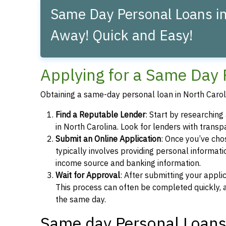
Same Day Personal Loans in 
Away! Quick and Easy!
Applying for a Same Day 
Obtaining a same-day personal loan in North Caroli
Find a Reputable Lender
: Start by researchin
in North Carolina. Look for lenders with transp
Submit an Online Application
: Once you’ve chos
typically involves providing personal informati
income source and banking information.
Wait for Approval
: After submitting your appli
This process can often be completed quickly, a
the same day.
Same day Personal Loans 