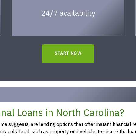
24/7 availability
START NOW
al Loans in North Carolina?
 suggests, are lending options that offer instant financial re
y collateral, such as property or a vehicle, to secure the loa