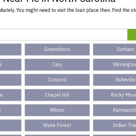
ately. You might need to visit the loan place then. Find the s
Greensboro
Durham
e
Cary
Wilmingto
e
Concord
Asheville
le
Chapel Hill
Rocky Mou
n
Wilson
Kannapoli
Wake Forest
Indian Trai