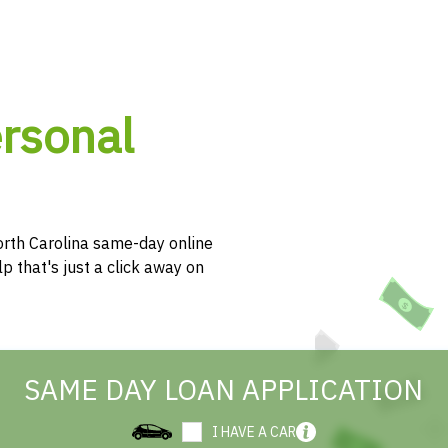
ersonal
rth Carolina same-day online
p that's just a click away on
SAME DAY LOAN APPLICATION
I HAVE A CAR