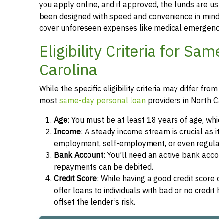
you apply online, and if approved, the funds are u
been designed with speed and convenience in mind,
cover unforeseen expenses like medical emergencie
Eligibility Criteria for S
Carolina
While the specific eligibility criteria may differ 
most
same-day personal loan
providers in North C
Age
: You must be at least 18 years of age, whi
Income
: A steady income stream is crucial as 
employment, self-employment, or even regula
Bank Account
: You’ll need an active bank ac
repayments can be debited.
Credit Score
: While having a good credit score
offer loans to individuals with bad or no credi
offset the lender’s risk.