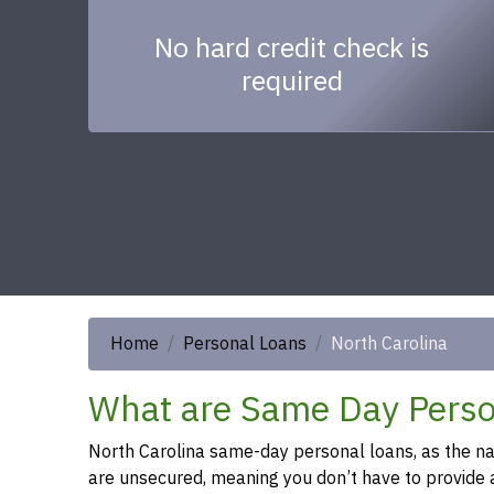
No hard credit check is
required
Home
Personal Loans
North Carolina
What are Same Day Person
North Carolina same-day personal loans, as the name
are unsecured, meaning you don’t have to provide an