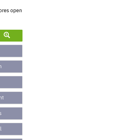
tores open
n
nt
s
l