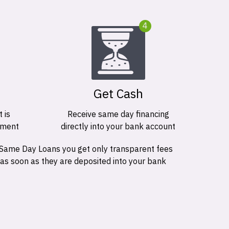
4
Get Cash
 is
Receive same day financing
ement
directly into your bank account
 Same Day Loans you get only transparent fees
 as soon as they are deposited into your bank