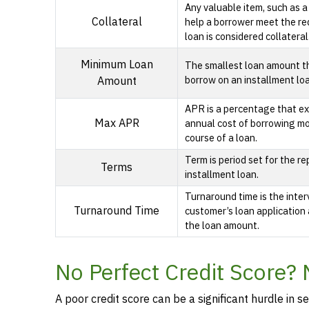
Any valuable item, such as a
Collateral
help a borrower meet the re
loan is considered collateral
Minimum Loan
The smallest loan amount t
borrow on an installment lo
Amount
APR is a percentage that ex
Max APR
annual cost of borrowing m
course of a loan.
Term is period set for the r
Terms
installment loan.
Turnaround time is the inte
Turnaround Time
customer’s loan application 
the loan amount.
No Perfect Credit Score? 
A poor credit score can be a significant hurdle in se