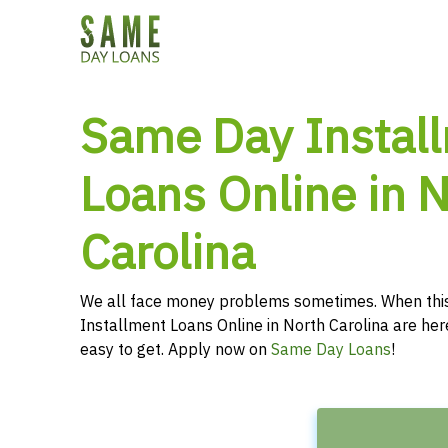
Same Day Instal
Loans Online in 
Carolina
We all face money problems sometimes. When thi
Installment Loans Online in North Carolina are her
easy to get. Apply now on
Same Day Loans
!