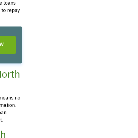
e loans
y to repay
OW
North
 means no
mation.
oan
t.
th