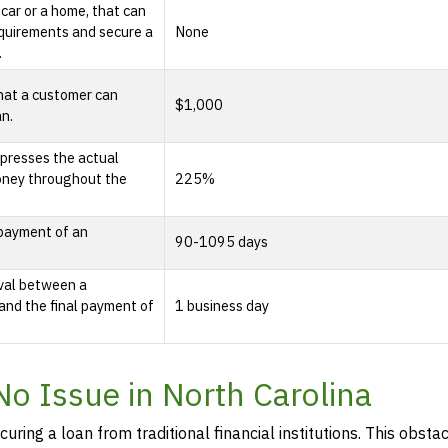
 car or a home, that can
quirements and secure a
None
.
hat a customer can
$1,000
an.
presses the actual
oney throughout the
225%
epayment of an
90-1095 days
rval between a
and the final payment of
1 business day
No Issue in North Carolina
curing a loan from traditional financial institutions. This obstac