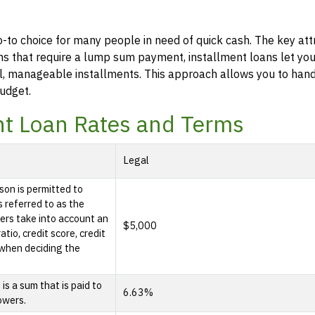
o-to choice for many people in need of quick cash. The key att
 loans that require a lump sum payment, installment loans let y
l, manageable installments. This approach allows you to han
udget.
nt Loan Rates and Terms
Legal
son is permitted to
s referred to as the
rs take into account an
$5,000
tio, credit score, credit
e when deciding the
s a sum that is paid to
6.63%
owers.