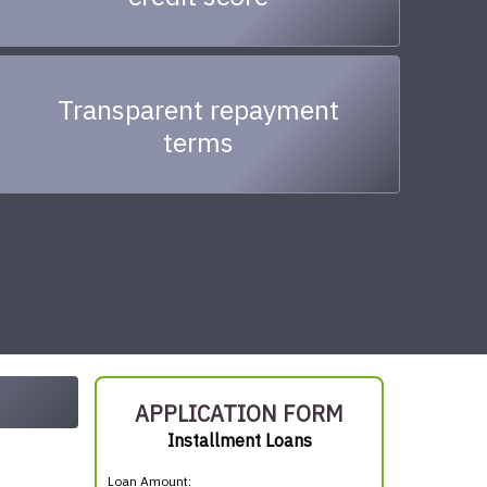
Transparent repayment
terms
APPLICATION FORM
Installment Loans
Loan Amount: