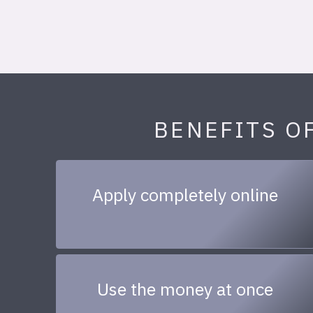
BENEFITS O
Apply completely online
Use the money at once