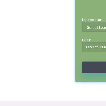
Loan Amount:
Email: