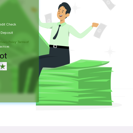
edit Check
t Deposit
rivacy Policy
,
Terms of
actices