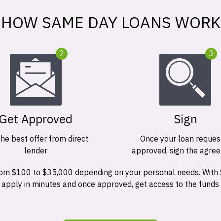
HOW SAME DAY LOANS WORK
2
3
Get Approved
Sign
the best offer from direct
Once your loan request
lender
approved, sign the agre
 from $100 to $35,000 depending on your personal needs. With
n apply in minutes and once approved, get access to the funds