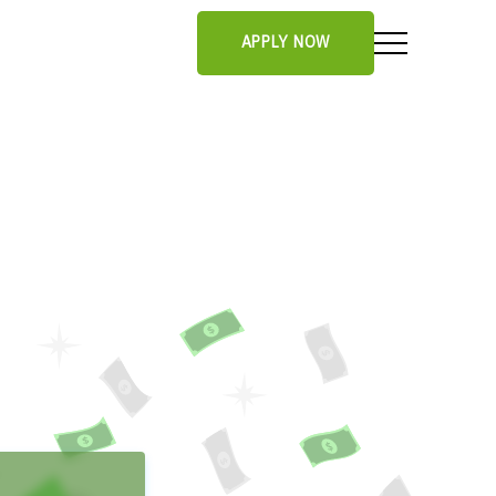
APPLY NOW