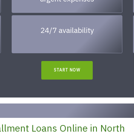
24/7 availability
START NOW
llment Loans Online in North