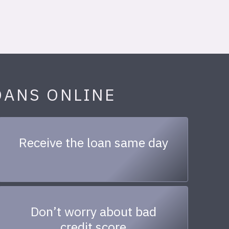
OANS ONLINE
Receive the loan same day
Don’t worry about bad
credit score