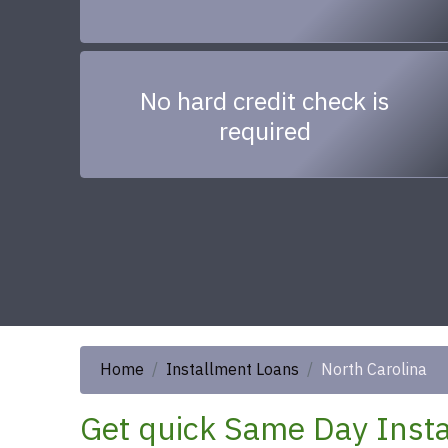
No hard credit check is
required
Home
Installment Loans
North Carolina
Get quick Same Day Insta