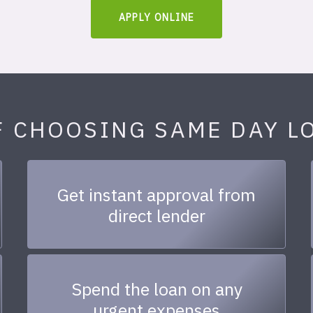
APPLY ONLINE
F CHOOSING SAME DAY L
Get instant approval from
direct lender
Spend the loan on any
urgent expenses