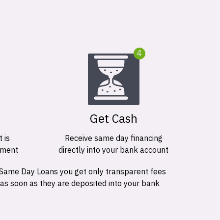
4
Get Cash
 is
Receive same day financing
ement
directly into your bank account
 Same Day Loans you get only transparent fees
 as soon as they are deposited into your bank