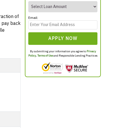
raction of
Email:
ou pay back
dle
APPLY NOW
By submitting your information you agree to
Privacy
Policy
,
Terms of Use
and Responsible Lending Practices