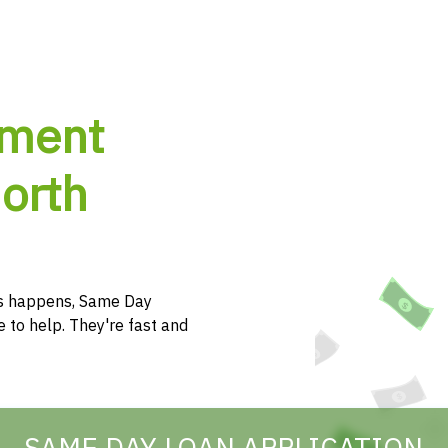
lment
North
s happens, Same Day
e to help. They're fast and