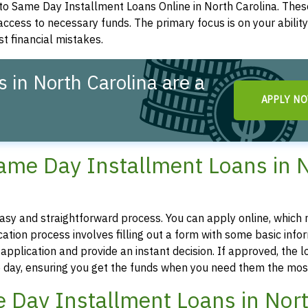
to Same Day Installment Loans Online in North Carolina. Thes
 access to necessary funds. The primary focus is on your abilit
st financial mistakes.
 in North Carolina are a
APPLY N
Same Day Installment Loans in 
easy and straightforward process. You can apply online, which
tion process involves filling out a form with some basic infor
pplication and provide an instant decision. If approved, the l
 day, ensuring you get the funds when you need them the mos
ame Day Installment Loans in Nor