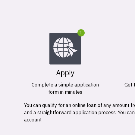
1
Apply
Complete a simple application
Get 
form in minutes
You can qualify for an online loan of any amount
and a straightforward application process. You ca
account.