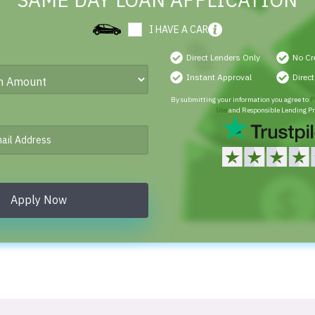
SAME DAY LOAN APPLICATION
I HAVE A CAR
Direct Lenders Only
No Cr
Instant Approval
Direc
By submitting your information you agree to
P
Use
and Responsible Lending Pr
Apply Now