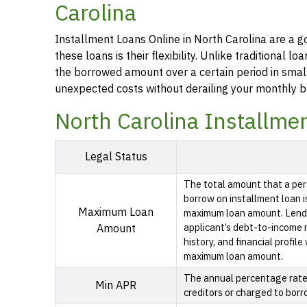
Carolina
Installment Loans Online in North Carolina are a g
these loans is their flexibility. Unlike traditional
the borrowed amount over a certain period in smal
unexpected costs without derailing your monthly b
North Carolina Installme
Legal Status
The total amount that a per
borrow on installment loan i
Maximum Loan
maximum loan amount. Lende
applicant’s debt-to-income ra
Amount
history, and financial profil
maximum loan amount.
The annual percentage rate i
Min APR
creditors or charged to borr