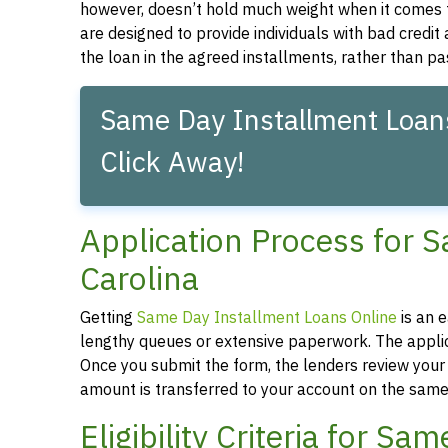
however, doesn’t hold much weight when it comes 
are designed to provide individuals with bad credit
the loan in the agreed installments, rather than pa
Same Day Installment Loans
Click Away!
Application Process for 
Carolina
Getting
Same Day Installment Loans Online
is an 
lengthy queues or extensive paperwork. The applica
Once you submit the form, the lenders review your a
amount is transferred to your account on the same
Eligibility Criteria for S