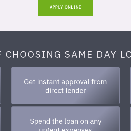
APPLY ONLINE
F CHOOSING SAME DAY L
Get instant approval from
direct lender
Spend the loan on any
urgent expenses