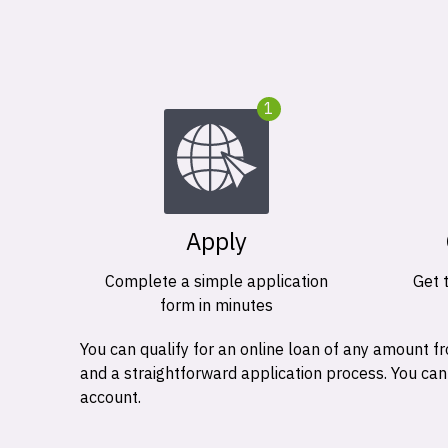
1
Apply
Complete a simple application
Get 
form in minutes
You can qualify for an online loan of any amount
and a straightforward application process. You ca
account.