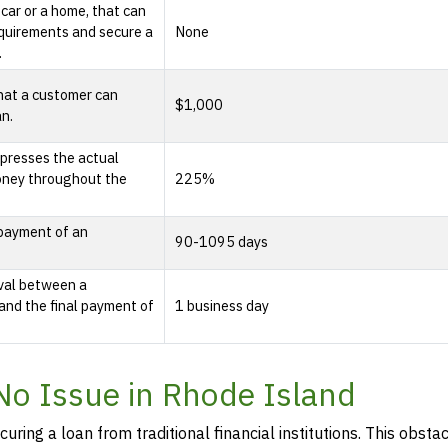
 car or a home, that can
quirements and secure a
None
.
hat a customer can
$1,000
an.
presses the actual
oney throughout the
225%
epayment of an
90-1095 days
rval between a
and the final payment of
1 business day
 No Issue in Rhode Island
curing a loan from traditional financial institutions. This obstac