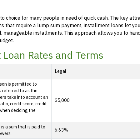
to choice for many people in need of quick cash. The key attra
 loans that require a lump sum payment, installment loans let y
l, manageable installments. This approach allows you to han
udget.
t Loan Rates and Terms
Legal
son is permitted to
s referred to as the
rs take into account an
$5,000
tio, credit score, credit
e when deciding the
s a sum that is paid to
6.63%
owers.