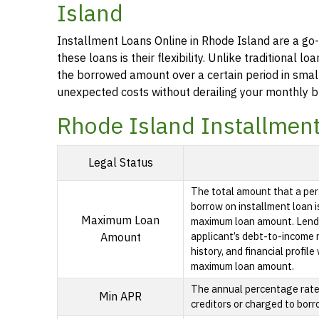
Island
Installment Loans Online in Rhode Island are a go-
these loans is their flexibility. Unlike traditional
the borrowed amount over a certain period in smal
unexpected costs without derailing your monthly b
Rhode Island Installmen
Legal Status
The total amount that a per
borrow on installment loan i
Maximum Loan
maximum loan amount. Lende
applicant’s debt-to-income ra
Amount
history, and financial profil
maximum loan amount.
The annual percentage rate i
Min APR
creditors or charged to borr