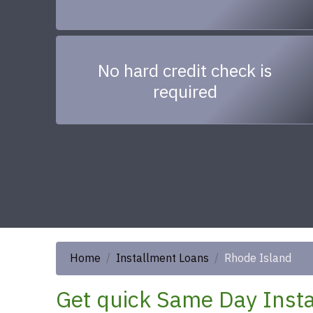
No hard credit check is
required
Home
Installment Loans
Rhode Island
Get quick Same Day Insta