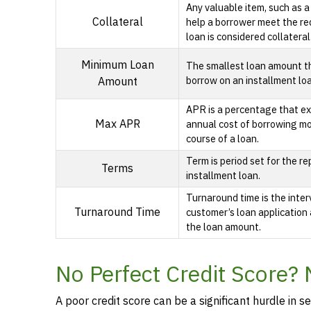
Any valuable item, such as a
Collateral
help a borrower meet the re
loan is considered collateral
Minimum Loan
The smallest loan amount t
borrow on an installment lo
Amount
APR is a percentage that ex
Max APR
annual cost of borrowing m
course of a loan.
Term is period set for the r
Terms
installment loan.
Turnaround time is the inte
Turnaround Time
customer’s loan application 
the loan amount.
No Perfect Credit Score?
A poor credit score can be a significant hurdle in se