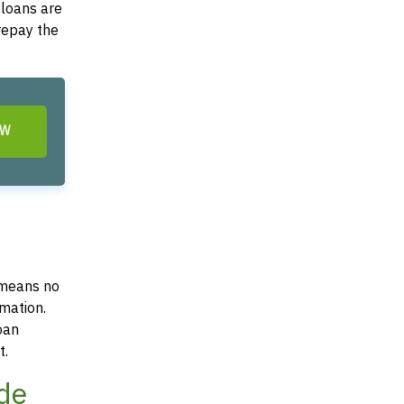
 loans are
 repay the
OW
 means no
mation.
oan
t.
ode