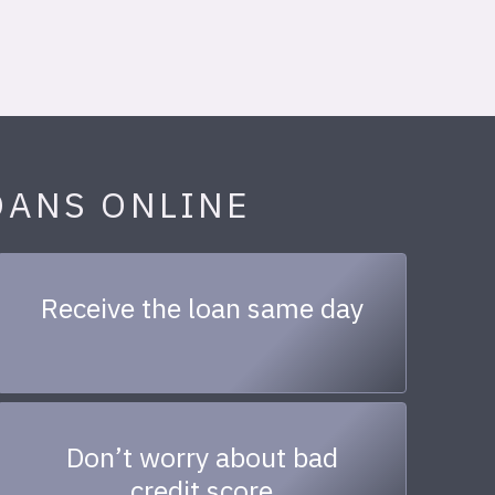
OANS ONLINE
Receive the loan same day
Don’t worry about bad
credit score