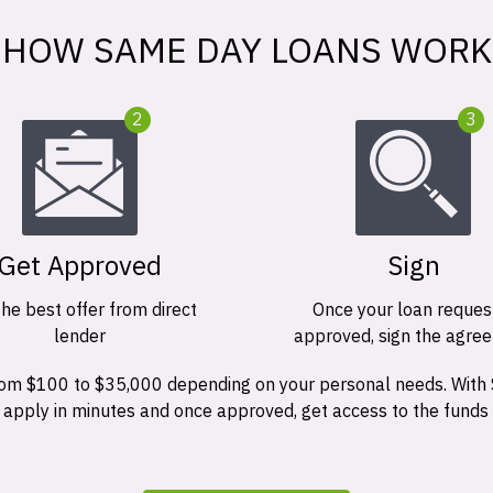
HOW SAME DAY LOANS WORK
2
3
Get Approved
Sign
the best offer from direct
Once your loan request
lender
approved, sign the agre
 from $100 to $35,000 depending on your personal needs. With
n apply in minutes and once approved, get access to the funds