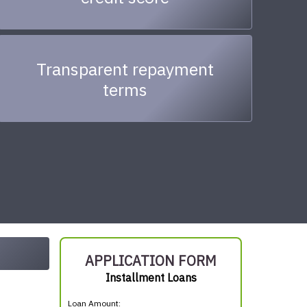
Transparent repayment
terms
APPLICATION FORM
Installment Loans
Loan Amount: