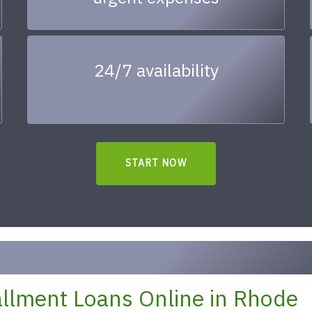
24/7 availability
START NOW
llment Loans Online in Rhode