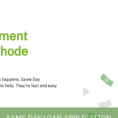
lment
Rhode
s happens, Same Day
to help. They're fast and easy