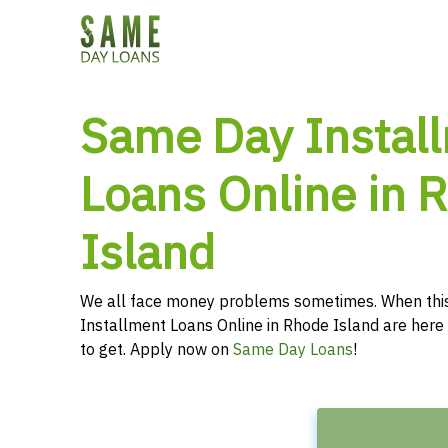
Same Day Instal
Loans Online in 
Island
We all face money problems sometimes. When thi
Installment Loans Online in Rhode Island are here 
to get. Apply now on
Same Day Loans
!