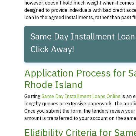
however, doesn’t hold much weight when it comes 
designed to provide individuals with bad credit acc
loan in the agreed installments, rather than past f
Same Day Installment Loans
Click Away!
Application Process for 
Rhode Island
Getting
Same Day Installment Loans Online
is an 
lengthy queues or extensive paperwork. The applica
Once you submit the form, the lenders review your a
amount is transferred to your account on the same
Eligibility Criteria for S