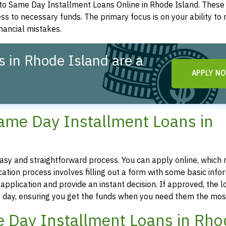
to Same Day Installment Loans Online in Rhode Island. These
ess to necessary funds. The primary focus is on your ability to
inancial mistakes.
 in Rhode Island are a
APPLY N
Same Day Installment Loans in
easy and straightforward process. You can apply online, which
tion process involves filling out a form with some basic infor
pplication and provide an instant decision. If approved, the l
 day, ensuring you get the funds when you need them the mos
ame Day Installment Loans in Rh