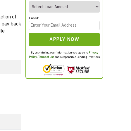
ction of
Email:
ou pay back
dle
APPLY NOW
By submitting your information you agree to
Privacy
Policy
,
Terms of Use
and Responsible Lending Practices