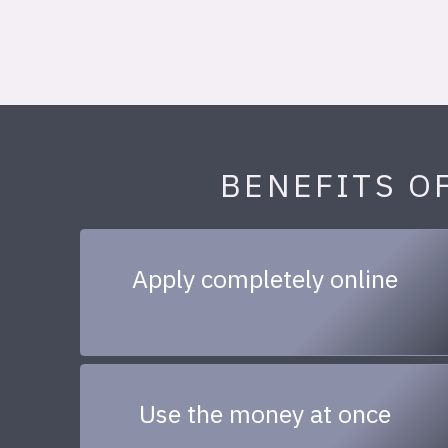
BENEFITS O
Apply completely online
Use the money at once