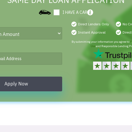
SAME DAY LOAN APPLICATION
I HAVE A CAR
Direct Lenders Only
No Cr
Instant Approval
Direc
By submitting your information you agree to
P
Use
and Responsible Lending Pr
Apply Now