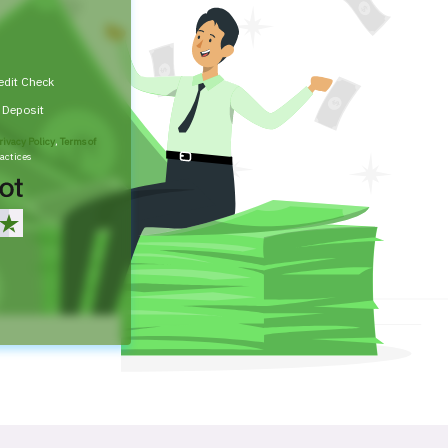
edit Check
t Deposit
rivacy Policy
,
Terms of
actices