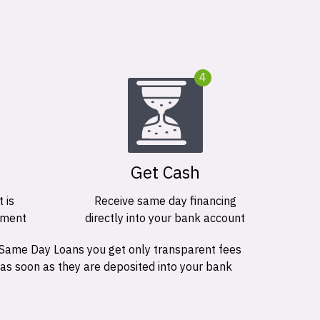
4
Get Cash
 is
Receive same day financing
ement
directly into your bank account
 Same Day Loans you get only transparent fees
 as soon as they are deposited into your bank