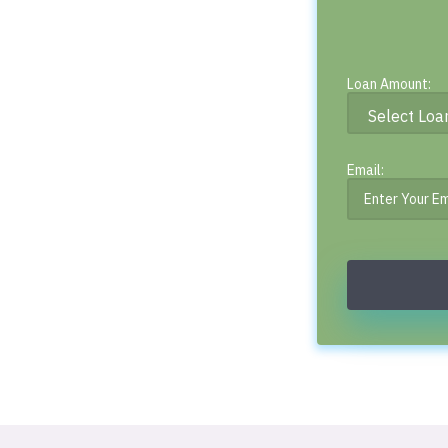
Loan Amount:
Email: