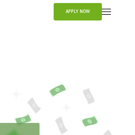
APPLY NOW