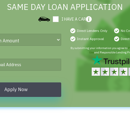
SAME DAY LOAN APPLICATION
I HAVE A CAR
Direct Lenders Only
No Cr
Instant Approval
Direc
By submitting your information you agree to
P
Use
and Responsible Lending Pr
Apply Now