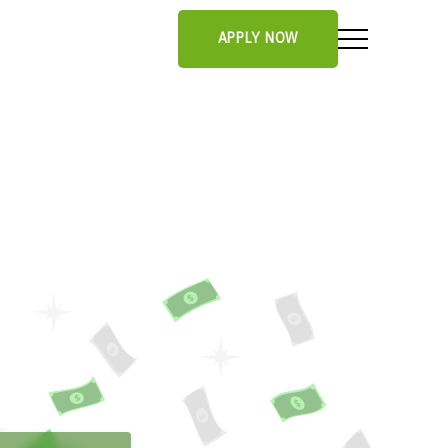
APPLY NOW