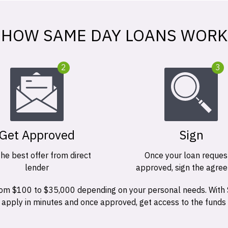
HOW SAME DAY LOANS WORK
2
3
Get Approved
Sign
the best offer from direct
Once your loan request
lender
approved, sign the agre
 from $100 to $35,000 depending on your personal needs. With
n apply in minutes and once approved, get access to the funds