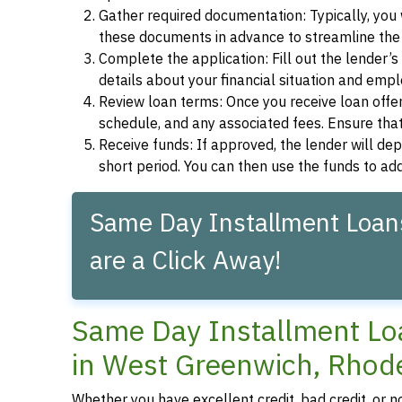
Gather required documentation: Typically, you w
these documents in advance to streamline the 
Complete the application: Fill out the lender’
details about your financial situation and emp
Review loan terms: Once you receive loan offers
schedule, and any associated fees. Ensure that
Receive funds: If approved, the lender will dep
short period. You can then use the funds to a
Same Day Installment Loan
are a Click Away!
Same Day Installment Loa
in West Greenwich, Rhod
Whether you have excellent credit, bad credit, or n