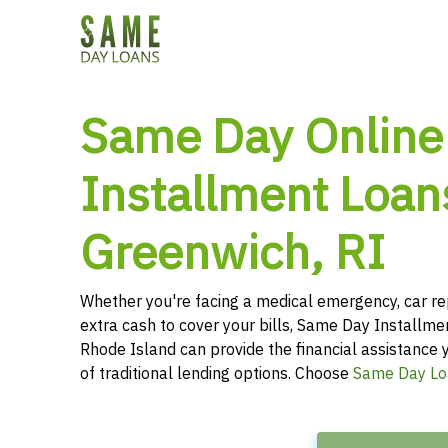
Same Day Online
Installment Loan
Greenwich, RI
Whether you're facing a medical emergency, car re
extra cash to cover your bills, Same Day Installm
Rhode Island can provide the financial assistance 
of traditional lending options. Choose
Same Day Lo