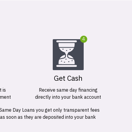
4
Get Cash
 is
Receive same day financing
ement
directly into your bank account
 Same Day Loans you get only transparent fees
 as soon as they are deposited into your bank