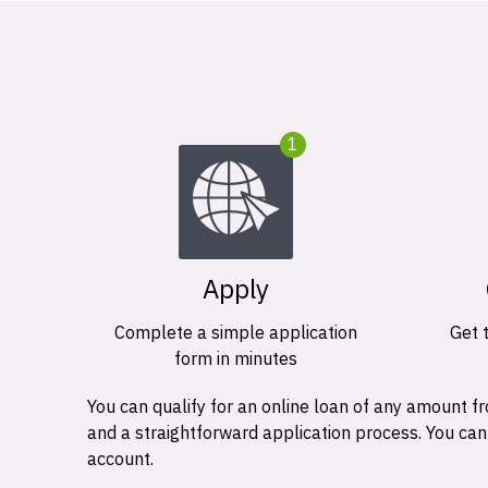
1
Apply
Complete a simple application
Get 
form in minutes
You can qualify for an online loan of any amount
and a straightforward application process. You ca
account.