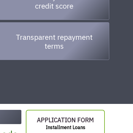
credit score
Transparent repayment
terms
APPLICATION FORM
Installment Loans