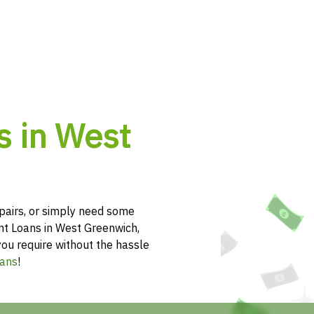
s in West
pairs, or simply need some
ent Loans in West Greenwich,
you require without the hassle
ans
!