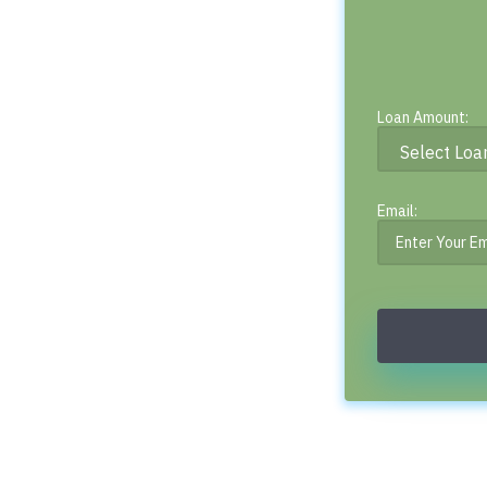
Loan Amount:
Email: