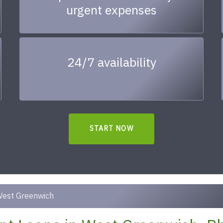
urgent expenses
24/7 availability
START NOW
est Greenwich