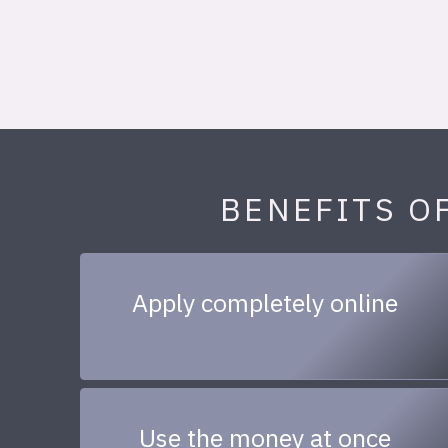
BENEFITS O
Apply completely online
Use the money at once