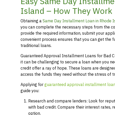
Easy Same Day Installme
Island – How They Work
Obtaining a
Same Day Installment Loan in Rhode I
you can complete the necessary steps from the co
provide the required information, submit your applic
convenient process ensures that you can get the 
traditional loans.
Guaranteed Approval Installment Loans for Bad Cred
it can be challenging to secure a loan when you n
credit offer a ray of hope. These loans are designed
access the funds they need without the stress of t
Applying for
guaranteed approval installment loa
guide you:
Research and compare lenders: Look for reputab
with bad credit. Compare their interest rates,
option.