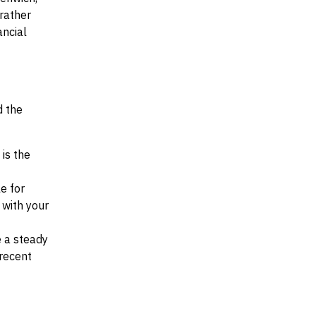
 rather
ancial
d the
 is the
e for
d with your
e a steady
recent