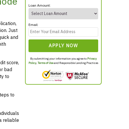
hode
Loan Amount:
lication,
Email:
ion. Just
quick and
ith
APPLY NOW
By submitting your information you agree to
Privacy
it score,
Policy
,
Terms of Use
and Responsible Lending Practices
or bad
ty to
teps to
ndividuals
 reliable