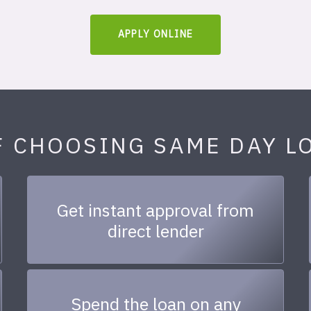
APPLY ONLINE
F CHOOSING SAME DAY L
Get instant approval from
direct lender
Spend the loan on any