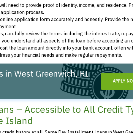
ill need to provide proof of identity, income, and residence. 
application process.
s online application form accurately and honestly. Provide the
loyment.
, carefully review the terms, including the interest rate, rep
 you understand all aspects of the loan before accepting an o
osit the loan amount directly into your bank account, often wit
ddress your financial needs and make regular repayments.
s in West Greenwich, RI
APPLY N
ns – Accessible to All Credit 
e Island
o credit history at all, Same Day Installment Loans in West Gr