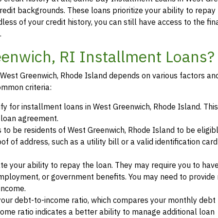
redit backgrounds. These loans prioritize your ability to repay
less of your credit history, you can still have access to the fin
.
eenwich, RI Installment Loans?
 in West Greenwich, Rhode Island depends on various factors an
ommon criteria:
ify for installment loans in West Greenwich, Rhode Island. This
a loan agreement.
s to be residents of West Greenwich, Rhode Island to be eligibl
of address, such as a utility bill or a valid identification car
te your ability to repay the loan. They may require you to hav
mployment, or government benefits. You may need to provide 
 income.
your debt-to-income ratio, which compares your monthly debt
ome ratio indicates a better ability to manage additional loan