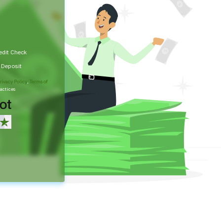
edit Check
t Deposit
rivacy Policy
,
Terms of
actices