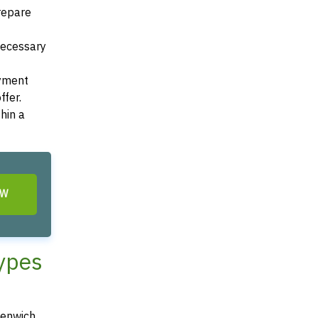
Prepare
 necessary
ayment
ffer.
hin a
OW
Types
eenwich,