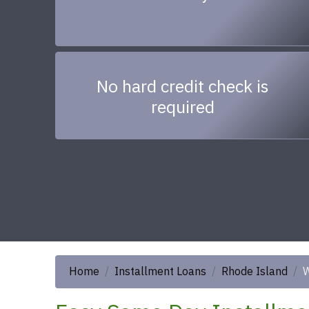
No hard credit check is
required
Home
Installment Loans
Rhode Island
W