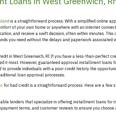
nt Loans in West Greenwich, R
sland
is a straightforward process. With a simplified online app
mfort of your own home or anywhere with an internet connect
ation, and receive a swift decision, often within minutes. This 
funds you need without the delays and paperwork associated w
it in West Greenwich, RI If you have a less-than-perfect cred
eed it most. However, guaranteed approval installment loans f
 to provide individuals with a poor credit history the opportuni
raditional loan approval processes.
ns
for bad credit is a straightforward process. Here are a few s
le lenders that specialize in offering installment loans for i
 repayment terms, and customer reviews to ensure you choose a