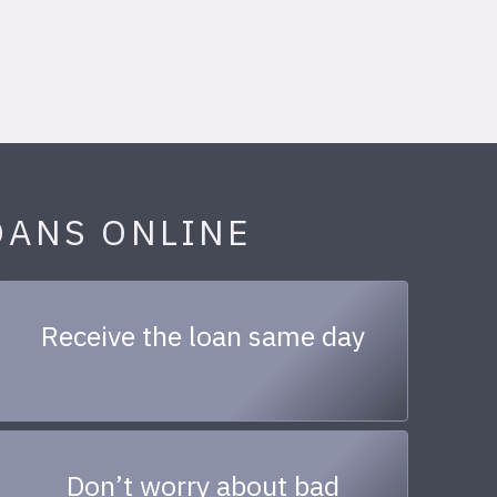
OANS ONLINE
Receive the loan same day
Don’t worry about bad