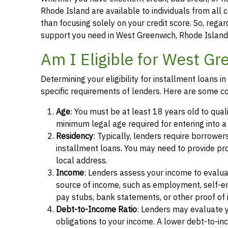
Rhode Island are available to individuals from all c
than focusing solely on your credit score. So, regard
support you need in West Greenwich, Rhode Island
Am I Eligible for West Gr
Determining your eligibility for installment loans
specific requirements of lenders. Here are some c
Age
: You must be at least 18 years old to qual
minimum legal age required for entering into 
Residency
: Typically, lenders require borrower
installment loans. You may need to provide proof 
local address.
Income
: Lenders assess your income to evalua
source of income, such as employment, self-e
pay stubs, bank statements, or other proof of
Debt-to-Income Ratio
: Lenders may evaluate 
obligations to your income. A lower debt-to-inc