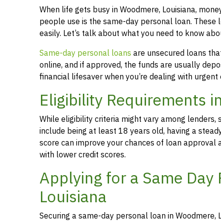
When life gets busy in Woodmere, Louisiana, mone
people use is the same-day personal loan. These 
easily. Let’s talk about what you need to know ab
Same-day personal loans
are unsecured loans that 
online, and if approved, the funds are usually dep
financial lifesaver when you’re dealing with urgent
Eligibility Requirements 
While eligibility criteria might vary among lende
include being at least 18 years old, having a stead
score can improve your chances of loan approval an
with lower credit scores.
Applying for a Same Day
Louisiana
Securing a same-day personal loan in Woodmere, Lo