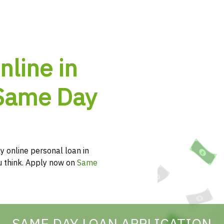
nline in
Same Day
y online personal loan in
ou think. Apply now on
Same