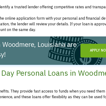
dentify a trusted lender offering competitive rates and transp
t the online application form with your personal and financial det
ation, the lender will review your details. If your loan is appro
ount on the same day.
n Woodmere, Louisiana are
APPLY N
y!
Day Personal Loans in Woodme
fits. They provide fast access to funds when you need them 
enience, and these loans offer flexibility as they can be used f