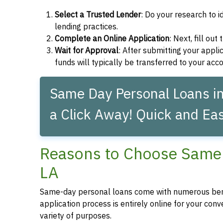
Select a Trusted Lender
: Do your research to i
lending practices.
Complete an Online Application
: Next, fill ou
Wait for Approval
: After submitting your applic
funds will typically be transferred to your acc
Same Day Personal Loans i
a Click Away! Quick and Eas
Reasons to Choose Same 
LA
Same-day personal loans come with numerous bene
application process is entirely online for your conv
variety of purposes.