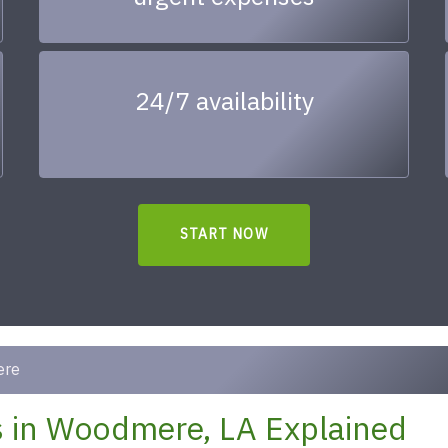
24/7 availability
START NOW
ere
 in Woodmere, LA Explained