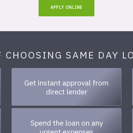
APPLY ONLINE
F CHOOSING SAME DAY L
Get instant approval from
direct lender
Spend the loan on any
urgent expenses