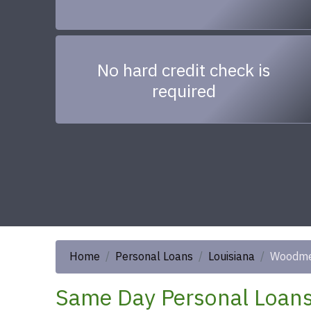
No hard credit check is
required
Home
Personal Loans
Louisiana
Woodm
Same Day Personal Loans