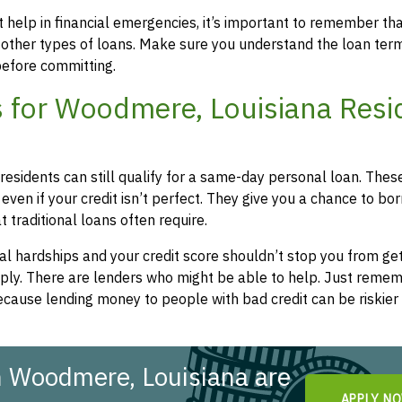
 help in financial emergencies, it’s important to remember th
 other types of loans. Make sure you understand the loan ter
efore committing.
 for Woodmere, Louisiana Resi
residents can still qualify for a same-day personal loan. Thes
even if your credit isn’t perfect. They give you a chance to bo
 traditional loans often require.
l hardships and your credit score shouldn’t stop you from get
apply. There are lenders who might be able to help. Just remem
cause lending money to people with bad credit can be riskier 
n Woodmere, Louisiana are
APPLY N