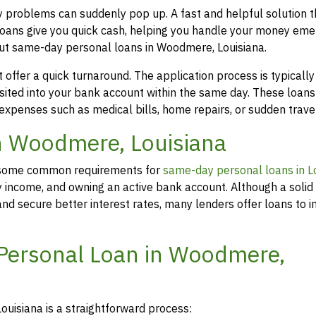
y problems can suddenly pop up. A fast and helpful solution 
loans give you quick cash, helping you handle your money eme
out same-day personal loans in Woodmere, Louisiana.
offer a quick turnaround. The application process is typicall
osited into your bank account within the same day. These loans
 expenses such as medical bills, home repairs, or sudden travel
in Woodmere, Louisiana
rs, some common requirements for
same-day personal loans in L
y income, and owning an active bank account. Although a solid 
d secure better interest rates, many lenders offer loans to in
 Personal Loan in Woodmere,
uisiana is a straightforward process: