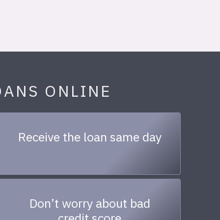
OANS ONLINE
Receive the loan same day
Don’t worry about bad
credit score