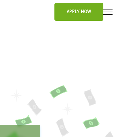
APPLY NOW