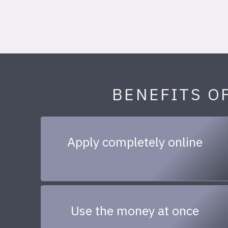
BENEFITS O
Apply completely online
Use the money at once