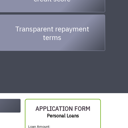
Transparent repayment
terms
APPLICATION FORM
Personal Loans
Loan Amount: