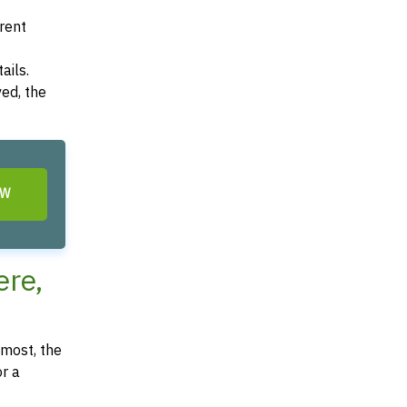
arent
ails.
ved, the
OW
re,
most, the
or a