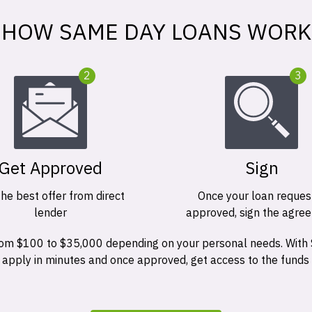
HOW SAME DAY LOANS WORK
2
3
Get Approved
Sign
the best offer from direct
Once your loan request
lender
approved, sign the agre
 from $100 to $35,000 depending on your personal needs. With
n apply in minutes and once approved, get access to the funds