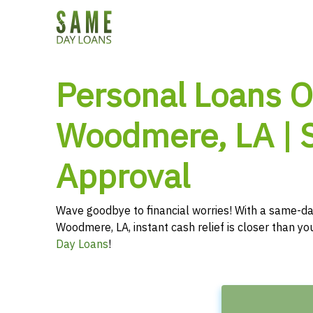
Personal Loans O
Woodmere, LA | 
Approval
Wave goodbye to financial worries! With a same-da
Woodmere, LA, instant cash relief is closer than y
Day Loans
!