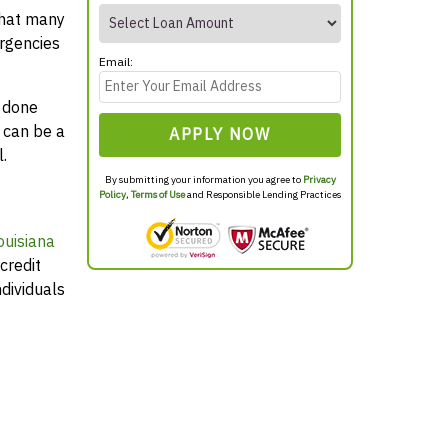
that many
rgencies
Email:
y done
 can be a
APPLY NOW
.
By submitting your information you agree to
Privacy
Policy
,
Terms of Use
and Responsible Lending Practices
ouisiana
credit
dividuals