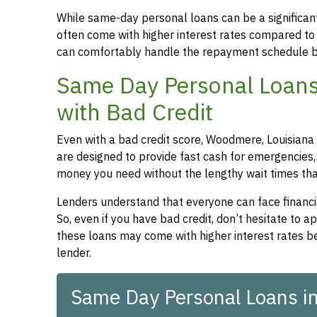
While same-day personal loans can be a significant
often come with higher interest rates compared to
can comfortably handle the repayment schedule b
Same Day Personal Loans
with Bad Credit
Even with a bad credit score, Woodmere, Louisiana 
are designed to provide fast cash for emergencies, 
money you need without the lengthy wait times that
Lenders understand that everyone can face financia
So, even if you have bad credit, don’t hesitate to 
these loans may come with higher interest rates be
lender.
Same Day Personal Loans i