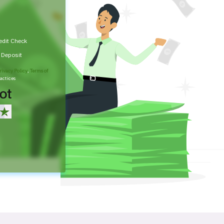
edit Check
t Deposit
rivacy Policy
,
Terms of
actices