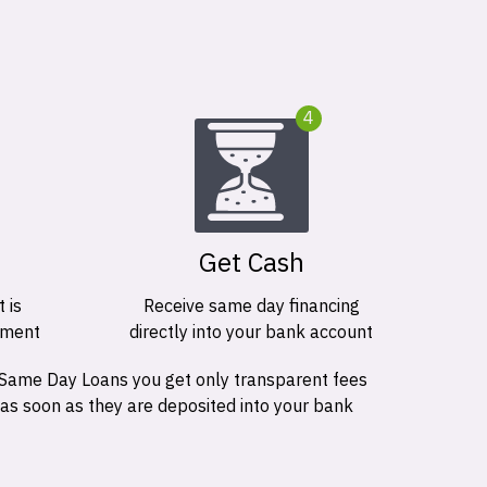
4
Get Cash
 is
Receive same day financing
ement
directly into your bank account
 Same Day Loans you get only transparent fees
 as soon as they are deposited into your bank