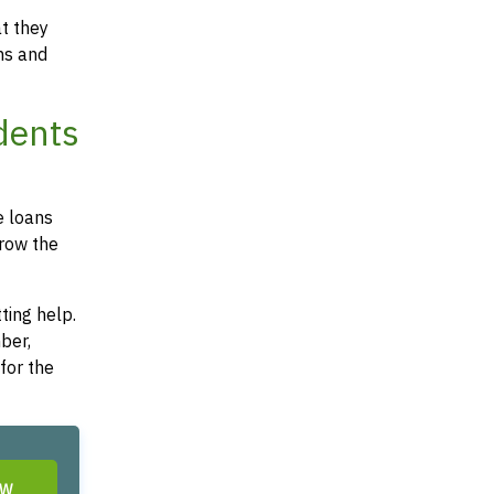
at they
ms and
dents
e loans
rrow the
ting help.
ber,
for the
OW