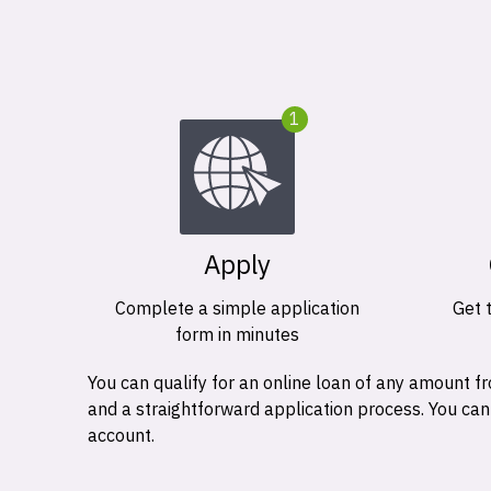
1
Apply
Complete a simple application
Get 
form in minutes
You can qualify for an online loan of any amount
and a straightforward application process. You ca
account.