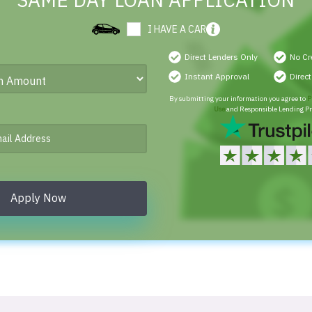
SAME DAY LOAN APPLICATION
I HAVE A CAR
Direct Lenders Only
No Cr
Instant Approval
Direc
By submitting your information you agree to
P
Use
and Responsible Lending Pr
Apply Now