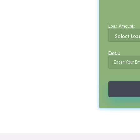
Loan Amount:
Email: