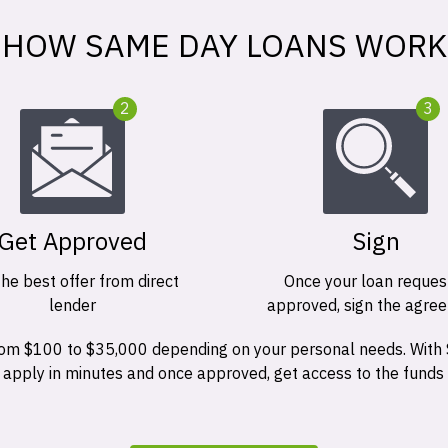
HOW SAME DAY LOANS WORK
2
3
Get Approved
Sign
the best offer from direct
Once your loan request
lender
approved, sign the agre
 from $100 to $35,000 depending on your personal needs. With
n apply in minutes and once approved, get access to the funds