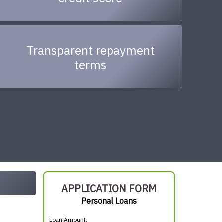
Transparent repayment
terms
APPLICATION FORM
Personal Loans
Loan Amount: