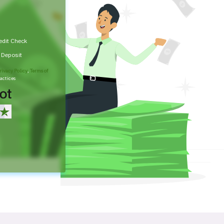
edit Check
t Deposit
rivacy Policy
,
Terms of
actices