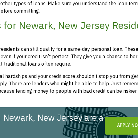
 other types of loans. Make sure you understand the loan ter
efore committing.
 for Newark, New Jersey Resid
esidents can still qualify for a same-day personal loan. Thes
even if your credit isn’t perfect. They give you a chance to bo
 traditional loans often require.
l hardships and your credit score shouldn’t stop you from get
apply. There are lenders who might be able to help. Just remem
cause lending money to people with bad credit can be riskier 
n Newark, New Jersey are a
APPLY N
!