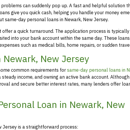
 problems can suddenly pop up. A fast and helpful solution 
loans give you quick cash, helping you handle your money eme
out same-day personal loans in Newark, New Jersey.
offer a quick turnaround. The application process is typicall
osited into your bank account within the same day. These loans
 expenses such as medical bills, home repairs, or sudden travel
in Newark, New Jersey
rs, some common requirements for
same-day personal loans in 
 a steady income, and owning an active bank account. Although 
oval and secure better interest rates, many lenders offer loa
 Personal Loan in Newark, New
Jersey is a straightforward process: