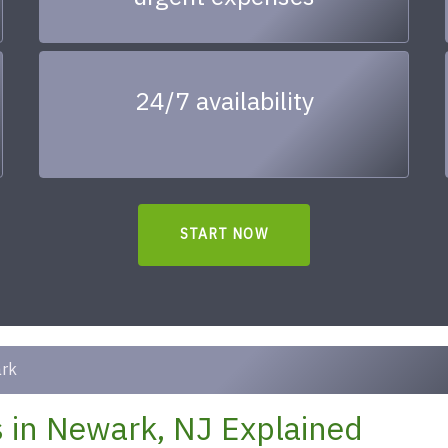
24/7 availability
START NOW
rk
 in Newark, NJ Explained