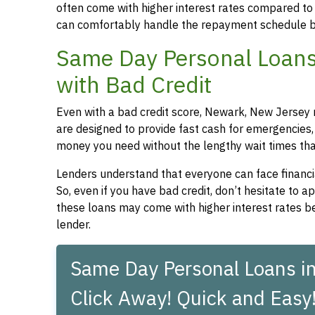
often come with higher interest rates compared to
can comfortably handle the repayment schedule b
Same Day Personal Loans
with Bad Credit
Even with a bad credit score, Newark, New Jersey r
are designed to provide fast cash for emergencies, 
money you need without the lengthy wait times that
Lenders understand that everyone can face financia
So, even if you have bad credit, don’t hesitate to 
these loans may come with higher interest rates be
lender.
Same Day Personal Loans i
Click Away! Quick and Easy