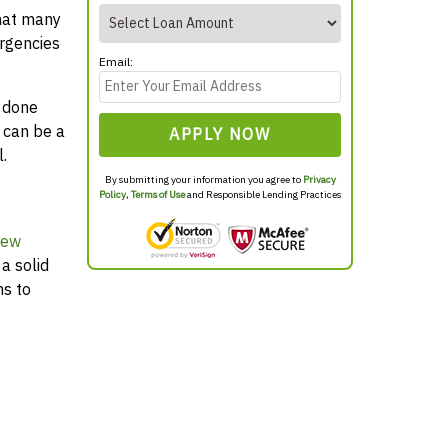
that many
rgencies
Email:
y done
 can be a
APPLY NOW
.
By submitting your information you agree to
Privacy
Policy
,
Terms of Use
and Responsible Lending Practices
New
a solid
ns to