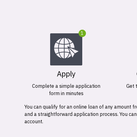
1
Apply
Complete a simple application
Get 
form in minutes
You can qualify for an online loan of any amount
and a straightforward application process. You ca
account.