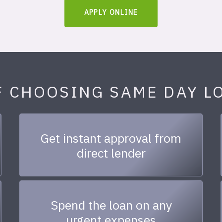
APPLY ONLINE
F CHOOSING SAME DAY L
Get instant approval from
direct lender
Spend the loan on any
urgent expenses