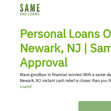
Personal Loans O
Newark, NJ | Sa
Approval
Wave goodbye to financial worries! With a same-da
Newark, NJ, instant cash relief is closer than you 
Loans
!