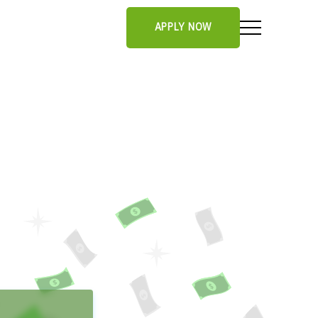
APPLY NOW