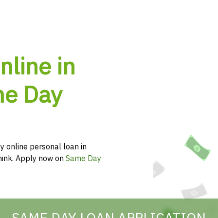
nline in
me Day
y online personal loan in
think. Apply now on
Same Day