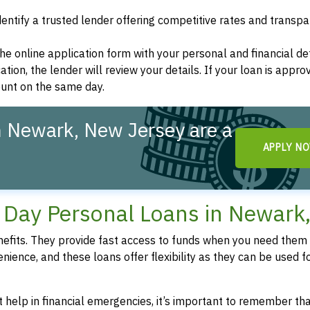
dentify a trusted lender offering competitive rates and transp
t the online application form with your personal and financial det
ation, the lender will review your details. If your loan is appro
ount on the same day.
n Newark, New Jersey are a
APPLY N
!
Day Personal Loans in Newark
fits. They provide fast access to funds when you need them 
enience, and these loans offer flexibility as they can be used f
 help in financial emergencies, it’s important to remember th