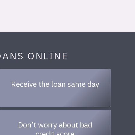
OANS ONLINE
Receive the loan same day
Don’t worry about bad
credit score