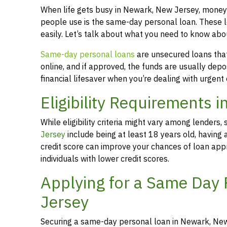
When life gets busy in Newark, New Jersey, money
people use is the same-day personal loan. These 
easily. Let’s talk about what you need to know ab
Same-day personal loans
are unsecured loans that 
online, and if approved, the funds are usually dep
financial lifesaver when you’re dealing with urgent
Eligibility Requirements 
While eligibility criteria might vary among lende
Jersey
include being at least 18 years old, having
credit score can improve your chances of loan appr
individuals with lower credit scores.
Applying for a Same Day
Jersey
Securing a same-day personal loan in Newark, New 