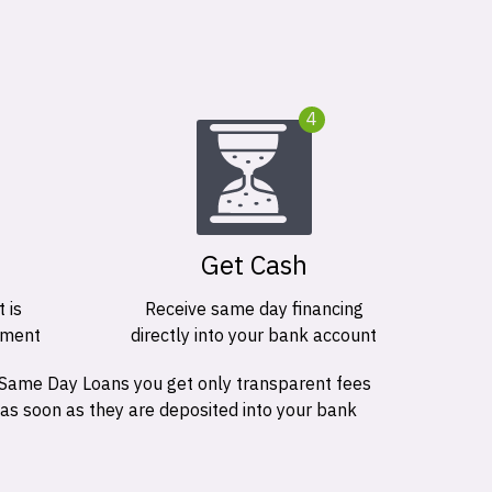
4
Get Cash
 is
Receive same day financing
ement
directly into your bank account
 Same Day Loans you get only transparent fees
 as soon as they are deposited into your bank