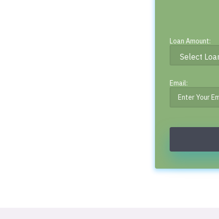
Loan Amount:
Email: