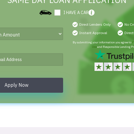
SAME DAY LOAN APPLICATION
I HAVE A CAR
Direct Lenders Only
No Cr
Instant Approval
Direc
By submitting your information you agree to
P
Use
and Responsible Lending Pr
Apply Now