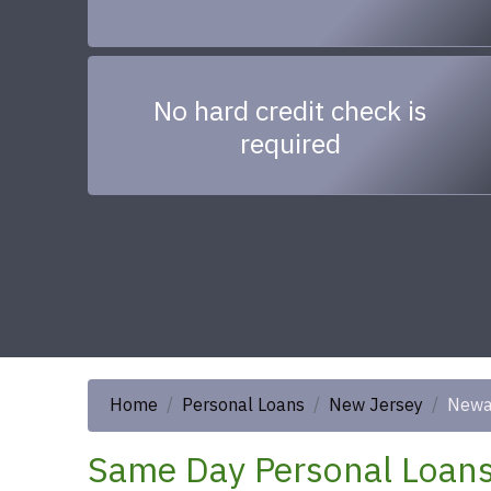
No hard credit check is
required
Home
Personal Loans
New Jersey
Newa
Same Day Personal Loans