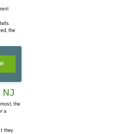
arent
ails.
ved, the
OW
, NJ
most, the
or a
at they