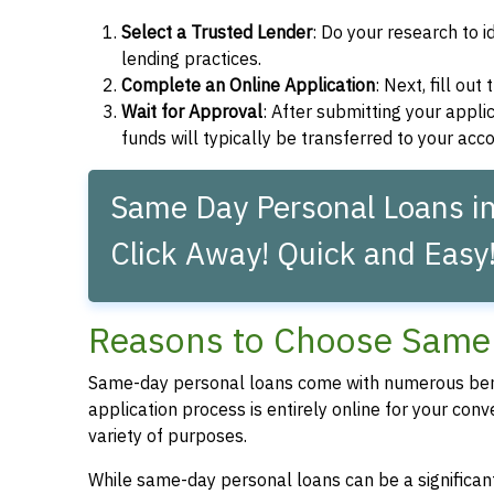
Select a Trusted Lender
: Do your research to i
lending practices.
Complete an Online Application
: Next, fill ou
Wait for Approval
: After submitting your applic
funds will typically be transferred to your acc
Same Day Personal Loans i
Click Away! Quick and Easy
Reasons to Choose Same 
Same-day personal loans come with numerous bene
application process is entirely online for your conv
variety of purposes.
While same-day personal loans can be a significant