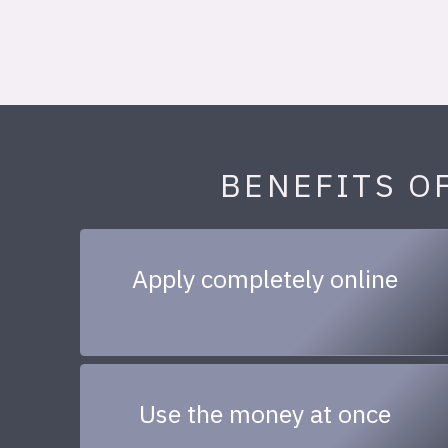
BENEFITS O
Apply completely online
Use the money at once