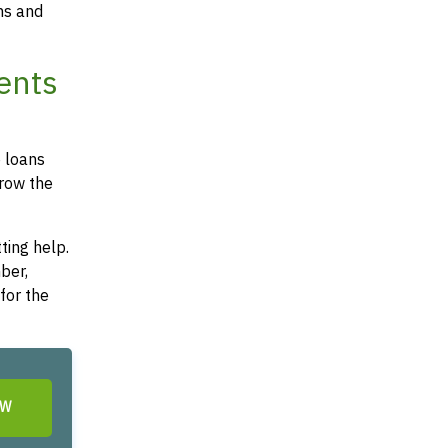
ms and
ents
e loans
rrow the
ting help.
ber,
for the
OW