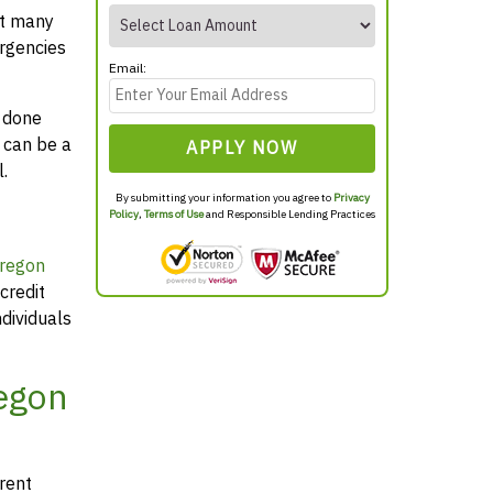
at many
rgencies
Email:
y done
 can be a
APPLY NOW
.
By submitting your information you agree to
Privacy
Policy
,
Terms of Use
and Responsible Lending Practices
Oregon
credit
dividuals
regon
arent