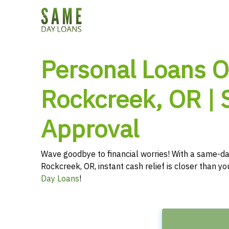
Personal Loans O
Rockcreek, OR |
Approval
Wave goodbye to financial worries! With a same-da
Rockcreek, OR, instant cash relief is closer than y
Day Loans
!