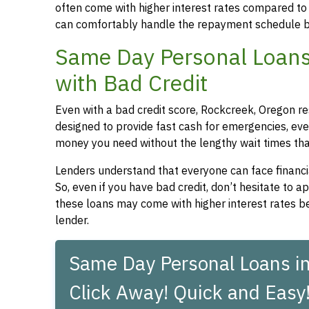
often come with higher interest rates compared to
can comfortably handle the repayment schedule b
Same Day Personal Loans
with Bad Credit
Even with a bad credit score, Rockcreek, Oregon re
designed to provide fast cash for emergencies, even
money you need without the lengthy wait times that
Lenders understand that everyone can face financia
So, even if you have bad credit, don’t hesitate to 
these loans may come with higher interest rates be
lender.
Same Day Personal Loans in
Click Away! Quick and Easy