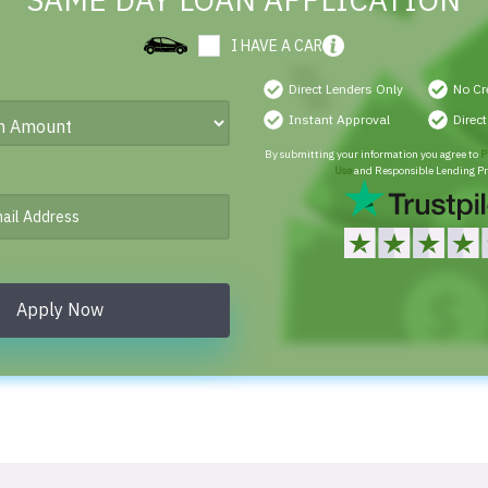
SAME DAY LOAN APPLICATION
I HAVE A CAR
Direct Lenders Only
No Cr
Instant Approval
Direc
By submitting your information you agree to
P
Use
and Responsible Lending Pr
Apply Now