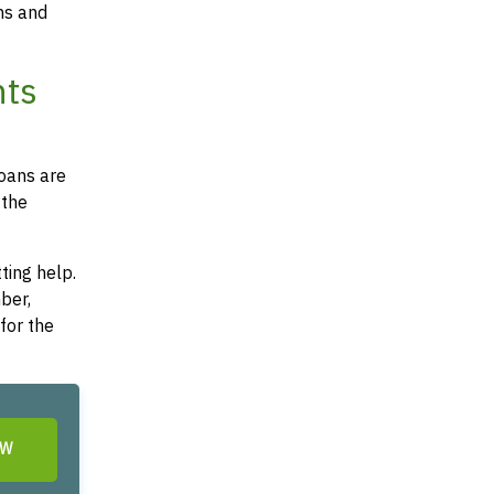
ms and
nts
loans are
 the
ting help.
ber,
for the
OW