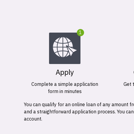
1
Apply
Complete a simple application
Get 
form in minutes
You can qualify for an online loan of any amount
and a straightforward application process. You ca
account.