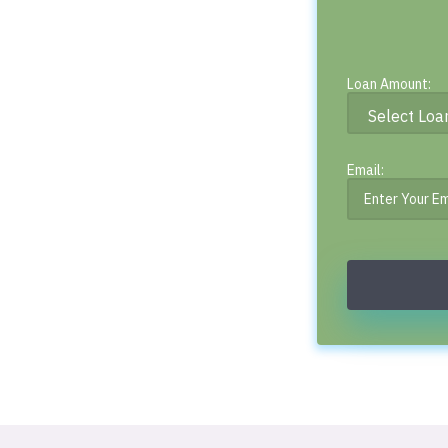
Loan Amount:
Email: