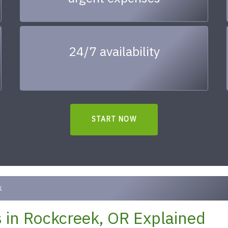
24/7 availability
START NOW
k
 in Rockcreek, OR Explained