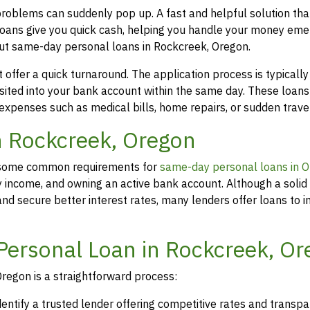
problems can suddenly pop up. A fast and helpful solution th
loans give you quick cash, helping you handle your money eme
out same-day personal loans in Rockcreek, Oregon.
offer a quick turnaround. The application process is typicall
osited into your bank account within the same day. These loans
 expenses such as medical bills, home repairs, or sudden travel
in Rockcreek, Oregon
rs, some common requirements for
same-day personal loans in 
y income, and owning an active bank account. Although a solid 
d secure better interest rates, many lenders offer loans to in
Personal Loan in Rockcreek, O
regon is a straightforward process:
dentify a trusted lender offering competitive rates and transp