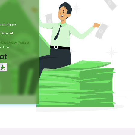
edit Check
t Deposit
rivacy Policy
,
Terms of
actices