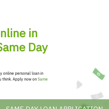
nline in
 Same Day
y online personal loan in
ou think. Apply now on
Same