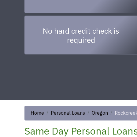
No hard credit check is
required
Home
Personal Loans
Oregon
Rockcree
Same Day Personal Loans