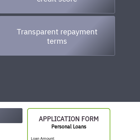
Transparent repayment
terms
APPLICATION FORM
Personal Loans
Loan Amount: