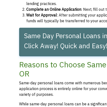
lending practices.
Complete an Online Application
: Next, fill ou
Wait for Approval
: After submitting your applic
funds will typically be transferred to your acc
Same Day Personal Loans in
Click Away! Quick and Easy
Reasons to Choose Same 
OR
Same-day personal loans come with numerous bene
application process is entirely online for your conv
variety of purposes.
While same-day personal loans can be a significant