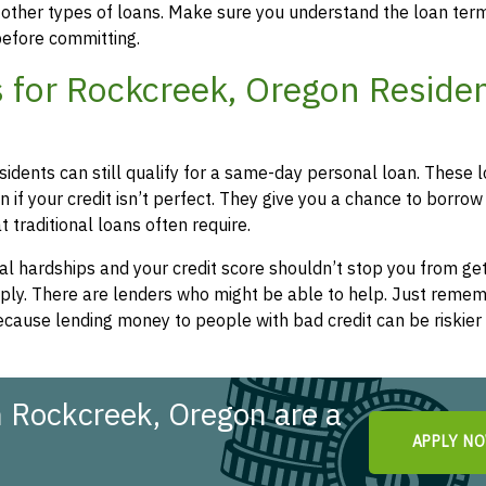
 other types of loans. Make sure you understand the loan ter
efore committing.
 for Rockcreek, Oregon Reside
sidents can still qualify for a same-day personal loan. These 
 if your credit isn’t perfect. They give you a chance to borrow
 traditional loans often require.
l hardships and your credit score shouldn’t stop you from get
apply. There are lenders who might be able to help. Just remem
cause lending money to people with bad credit can be riskier 
 Rockcreek, Oregon are a
APPLY N
!