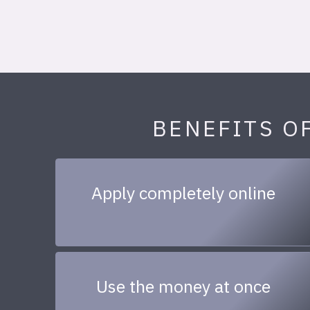
BENEFITS O
Apply completely online
Use the money at once