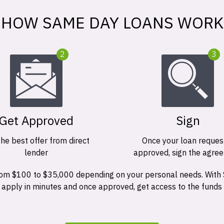
HOW SAME DAY LOANS WORK
2
3
Get Approved
Sign
the best offer from direct
Once your loan request
lender
approved, sign the agre
 from $100 to $35,000 depending on your personal needs. With
n apply in minutes and once approved, get access to the funds