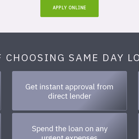
APPLY ONLINE
F CHOOSING SAME DAY L
Get instant approval from
direct lender
Spend the loan on any
urgent expenses