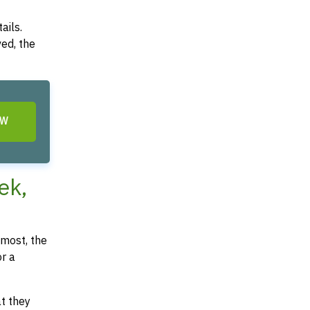
ails.
ved, the
OW
ek,
most, the
or a
at they