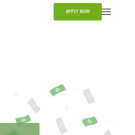
APPLY NOW