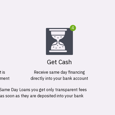
4
Get Cash
 is
Receive same day financing
ement
directly into your bank account
 Same Day Loans you get only transparent fees
 as soon as they are deposited into your bank