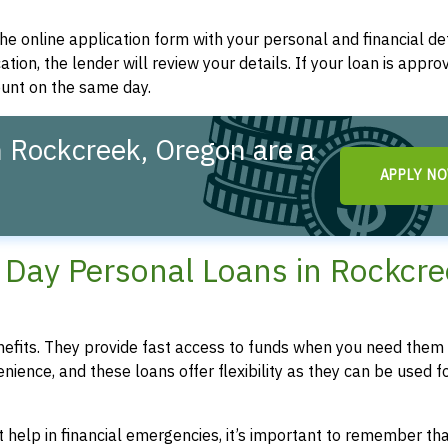
t the online application form with your personal and financial det
ation, the lender will review your details. If your loan is appro
ount on the same day.
 Rockcreek, Oregon are a
APPLY N
!
Day Personal Loans in Rockcre
fits. They provide fast access to funds when you need them 
enience, and these loans offer flexibility as they can be used f
 help in financial emergencies, it’s important to remember th