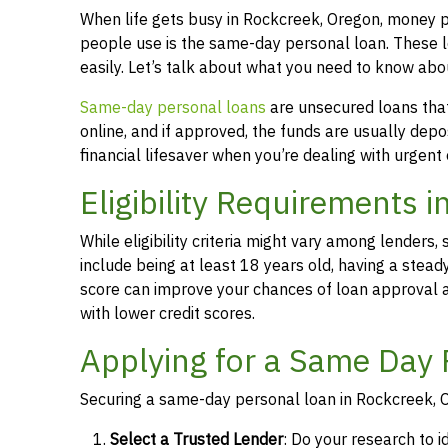
When life gets busy in Rockcreek, Oregon, money 
people use is the same-day personal loan. These 
easily. Let’s talk about what you need to know ab
Same-day personal loans
are unsecured loans that 
online, and if approved, the funds are usually dep
financial lifesaver when you’re dealing with urgent
Eligibility Requirements 
While eligibility criteria might vary among lende
include being at least 18 years old, having a stead
score can improve your chances of loan approval an
with lower credit scores.
Applying for a Same Day 
Securing a same-day personal loan in Rockcreek, O
Select a Trusted Lender
: Do your research to i