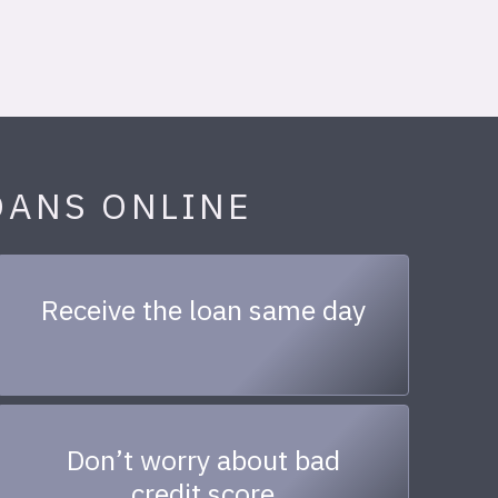
OANS ONLINE
Receive the loan same day
Don’t worry about bad
credit score