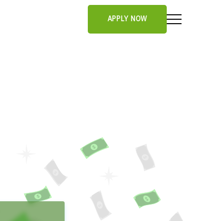
APPLY NOW