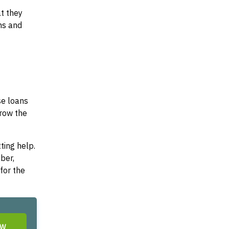
at they
ms and
se loans
rrow the
ting help.
ber,
for the
OW