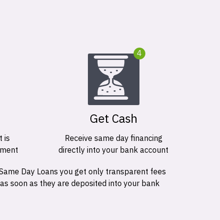
4
Get Cash
 is
Receive same day financing
ement
directly into your bank account
 Same Day Loans you get only transparent fees
 as soon as they are deposited into your bank