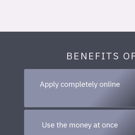
BENEFITS O
Apply completely online
Use the money at once