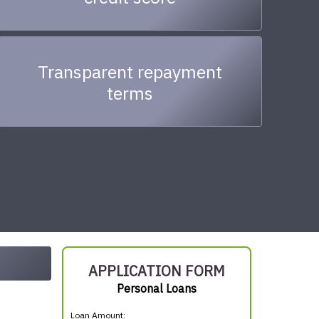
Transparent repayment
terms
APPLICATION FORM
Personal Loans
Loan Amount: