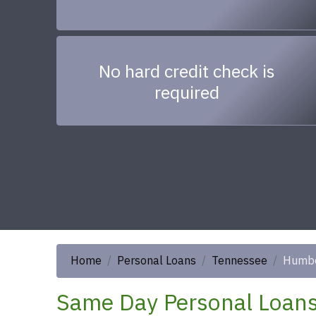
No hard credit check is
required
Home
Personal Loans
Tennessee
Humbo
Same Day Personal Loans