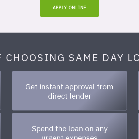
APPLY ONLINE
F CHOOSING SAME DAY L
Get instant approval from
direct lender
Spend the loan on any
urgent expenses