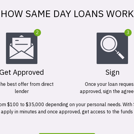
HOW SAME DAY LOANS WORK
2
3
Get Approved
Sign
the best offer from direct
Once your loan request
lender
approved, sign the agre
 from $100 to $35,000 depending on your personal needs. With
n apply in minutes and once approved, get access to the funds