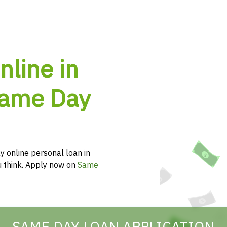
nline in
Same Day
y online personal loan in
ou think. Apply now on
Same