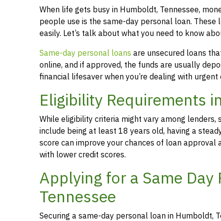
When life gets busy in Humboldt, Tennessee, mone
people use is the same-day personal loan. These 
easily. Let’s talk about what you need to know a
Same-day personal loans
are unsecured loans that 
online, and if approved, the funds are usually dep
financial lifesaver when you’re dealing with urgent
Eligibility Requirements
While eligibility criteria might vary among lende
include being at least 18 years old, having a stead
score can improve your chances of loan approval an
with lower credit scores.
Applying for a Same Day 
Tennessee
Securing a same-day personal loan in Humboldt, T