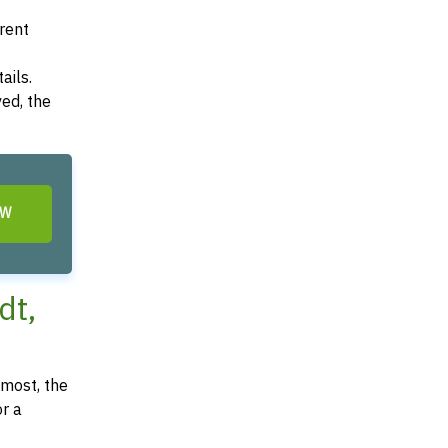
arent
ails.
ved, the
OW
dt,
most, the
or a