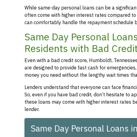
While same-day personal loans can be a significant
often come with higher interest rates compared to
can comfortably handle the repayment schedule b
Same Day Personal Loans
Residents with Bad Credi
Even with a bad credit score, Humboldt, Tennessee 
are designed to provide fast cash for emergencies, 
money you need without the lengthy wait times that
Lenders understand that everyone can face financia
So, even if you have bad credit, don’t hesitate to 
these loans may come with higher interest rates be
lender.
Same Day Personal Loans i