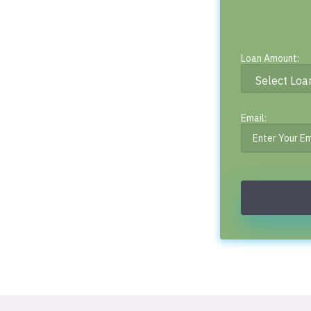
Loan Amount:
Email: