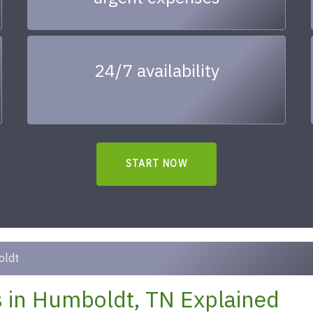
24/7 availability
START NOW
ldt
 in Humboldt, TN Explained