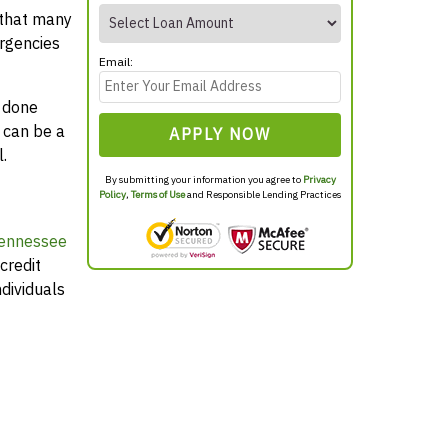
 that many
rgencies
Email:
y done
 can be a
APPLY NOW
.
By submitting your information you agree to
Privacy
Policy
,
Terms of Use
and Responsible Lending Practices
Tennessee
credit
dividuals