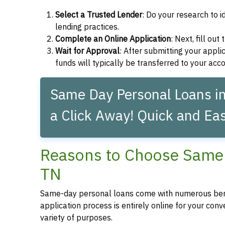
Select a Trusted Lender
: Do your research to i
lending practices.
Complete an Online Application
: Next, fill ou
Wait for Approval
: After submitting your applic
funds will typically be transferred to your acc
Same Day Personal Loans i
a Click Away! Quick and Eas
Reasons to Choose Same 
TN
Same-day personal loans come with numerous bene
application process is entirely online for your conv
variety of purposes.