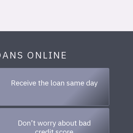
OANS ONLINE
Receive the loan same day
Don’t worry about bad
credit score