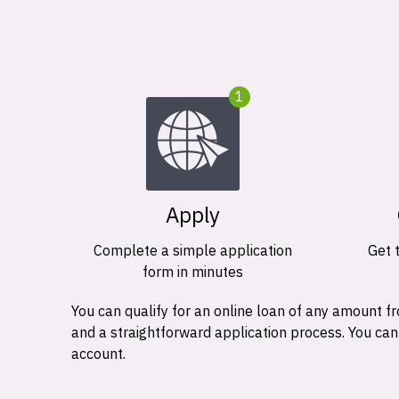
1
Apply
Complete a simple application
Get 
form in minutes
You can qualify for an online loan of any amount
and a straightforward application process. You ca
account.