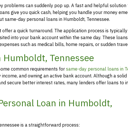
y problems can suddenly pop up. A fast and helpful solution
loans give you quick cash, helping you handle your money eme
bout same-day personal loans in Humboldt, Tennessee.
offer a quick turnaround. The application process is typicall
osited into your bank account within the same day. These loans
 expenses such as medical bills, home repairs, or sudden travel
 in Humboldt, Tennessee
rs, some common requirements for
same-day personal loans in 
y income, and owning an active bank account. Although a solid 
d secure better interest rates, many lenders offer loans to in
Personal Loan in Humboldt,
ennessee is a straightforward process: