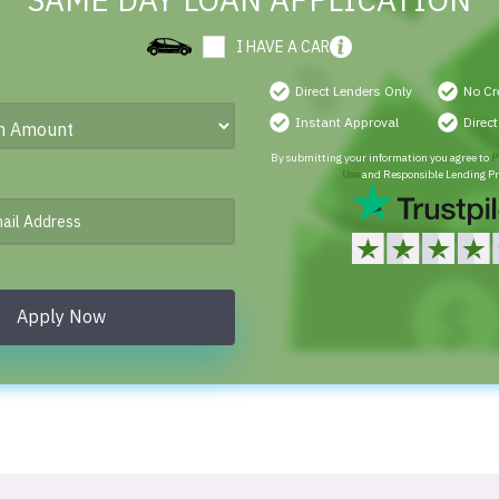
SAME DAY LOAN APPLICATION
I HAVE A CAR
Direct Lenders Only
No Cr
Instant Approval
Direc
By submitting your information you agree to
P
Use
and Responsible Lending Pr
Apply Now