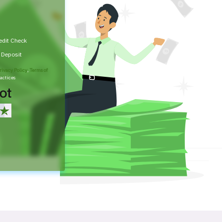
edit Check
t Deposit
rivacy Policy
,
Terms of
actices