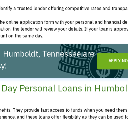
dentify a trusted lender offering competitive rates and transp
t the online application form with your personal and financial det
ation, the lender will review your details. If your loan is appro
ount on the same day.
n Humboldt, Tennessee are
APPLY N
y!
Day Personal Loans in Humbol
fits. They provide fast access to funds when you need them 
enience, and these loans offer flexibility as they can be used f