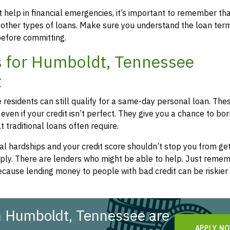
 help in financial emergencies, it’s important to remember th
 other types of loans. Make sure you understand the loan ter
efore committing.
 for Humboldt, Tennessee
t
residents can still qualify for a same-day personal loan. The
even if your credit isn’t perfect. They give you a chance to bo
 traditional loans often require.
l hardships and your credit score shouldn’t stop you from get
apply. There are lenders who might be able to help. Just remem
cause lending money to people with bad credit can be riskier 
n Humboldt, Tennessee are
APPLY N