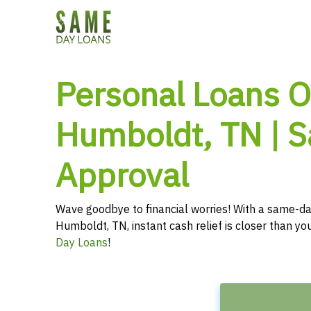
Personal Loans O
Humboldt, TN | 
Approval
Wave goodbye to financial worries! With a same-da
Humboldt, TN, instant cash relief is closer than y
Day Loans
!