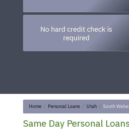
No hard credit check is
required
Home
Personal Loans
Utah
South Webe
Same Day Personal Loans