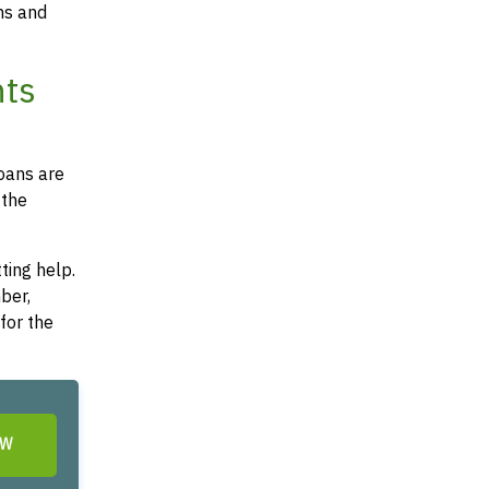
ms and
nts
loans are
 the
ting help.
ber,
for the
OW