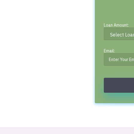
Loan Amount:
Email: