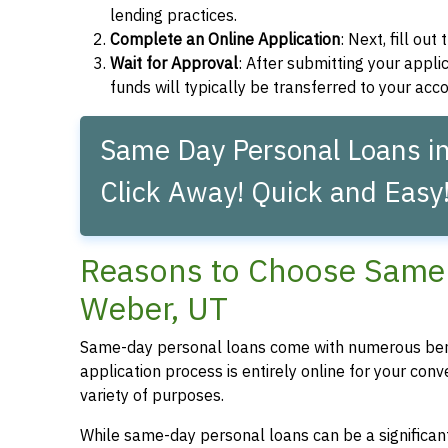
lending practices.
Complete an Online Application
: Next, fill ou
Wait for Approval
: After submitting your applic
funds will typically be transferred to your acc
Same Day Personal Loans in
Click Away! Quick and Easy
Reasons to Choose Same 
Weber, UT
Same-day personal loans come with numerous bene
application process is entirely online for your conv
variety of purposes.
While same-day personal loans can be a significant