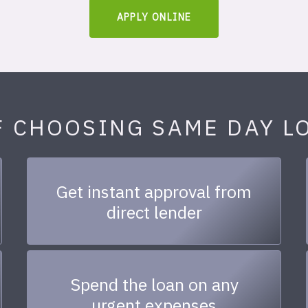
APPLY ONLINE
F CHOOSING SAME DAY L
Get instant approval from
direct lender
Spend the loan on any
urgent expenses