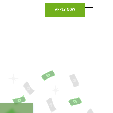
APPLY NOW