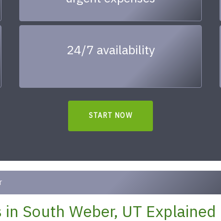
24/7 availability
START NOW
r
 in South Weber, UT Explained