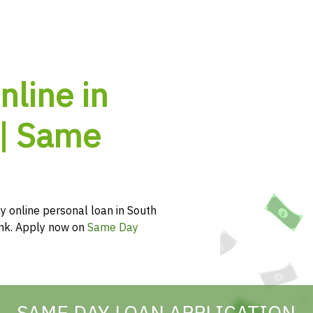
nline in
 | Same
y online personal loan in South
hink. Apply now on
Same Day