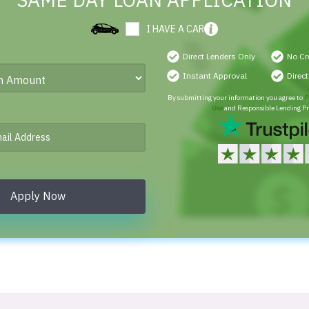
SAME DAY LOAN APPLICATION
I HAVE A CAR
Direct Lenders Only
No Cr
Instant Approval
Direc
By submitting your information you agree to
P
Use
and Responsible Lending Pr
Apply Now