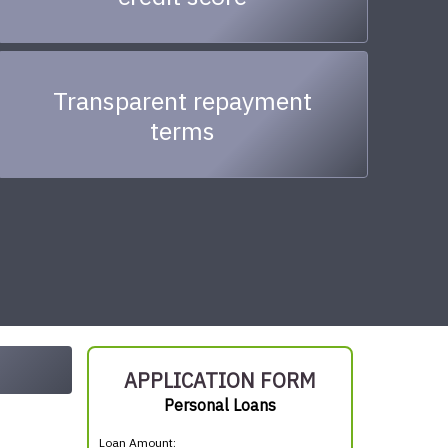
Transparent repayment
terms
APPLICATION FORM
Personal Loans
Loan Amount: