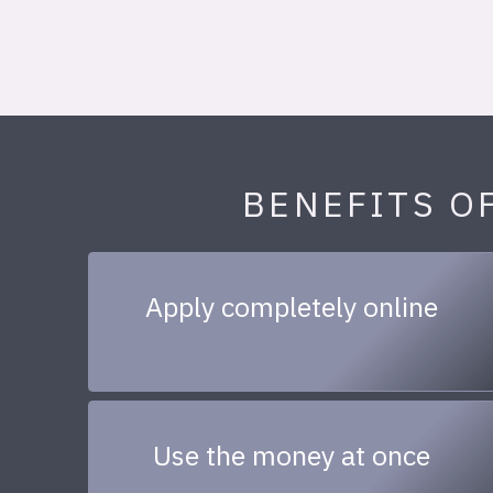
BENEFITS O
Apply completely online
Use the money at once