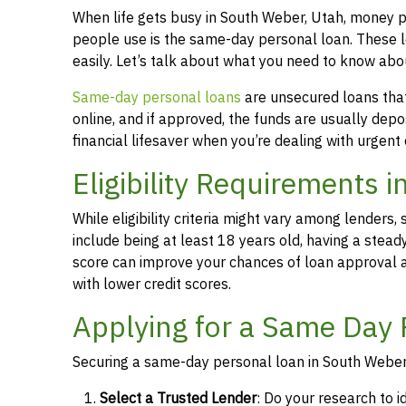
When life gets busy in South Weber, Utah, money 
people use is the same-day personal loan. These 
easily. Let’s talk about what you need to know ab
Same-day personal loans
are unsecured loans that 
online, and if approved, the funds are usually dep
financial lifesaver when you’re dealing with urgent
Eligibility Requirements 
While eligibility criteria might vary among lende
include being at least 18 years old, having a stead
score can improve your chances of loan approval an
with lower credit scores.
Applying for a Same Day 
Securing a same-day personal loan in South Weber,
Select a Trusted Lender
: Do your research to i