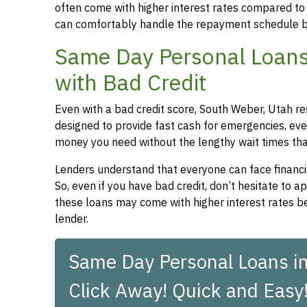
often come with higher interest rates compared to
can comfortably handle the repayment schedule b
Same Day Personal Loans
with Bad Credit
Even with a bad credit score, South Weber, Utah re
designed to provide fast cash for emergencies, even
money you need without the lengthy wait times that
Lenders understand that everyone can face financia
So, even if you have bad credit, don’t hesitate to 
these loans may come with higher interest rates be
lender.
Same Day Personal Loans in
Click Away! Quick and Easy