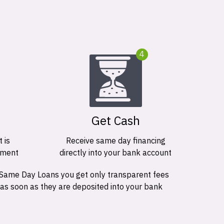
4
Get Cash
 is
Receive same day financing
ement
directly into your bank account
 Same Day Loans you get only transparent fees
 as soon as they are deposited into your bank