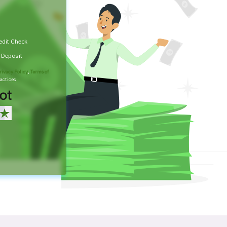
edit Check
t Deposit
rivacy Policy
,
Terms of
actices