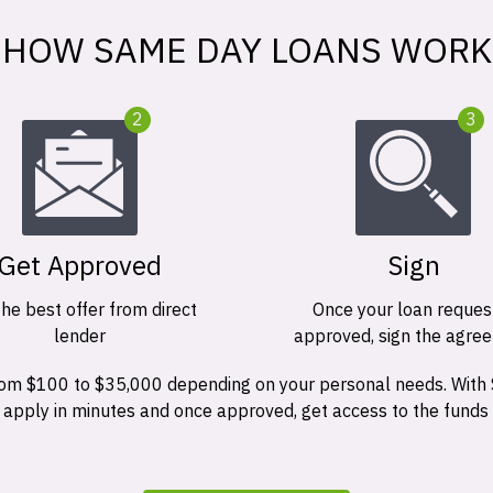
HOW SAME DAY LOANS WORK
2
3
Get Approved
Sign
the best offer from direct
Once your loan request
lender
approved, sign the agre
 from $100 to $35,000 depending on your personal needs. With
n apply in minutes and once approved, get access to the funds