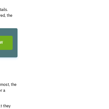
ails.
ved, the
OW
most, the
or a
at they