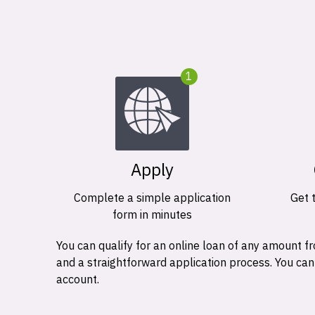
1
Apply
Complete a simple application
Get 
form in minutes
You can qualify for an online loan of any amount
and a straightforward application process. You ca
account.