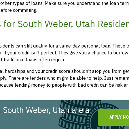
 other types of loans. Make sure you understand the loan ter
efore committing.
 for South Weber, Utah Reside
sidents can still qualify for a same-day personal loan. These 
 if your credit isn’t perfect. They give you a chance to borrow
 traditional loans often require.
l hardships and your credit score shouldn’t stop you from get
apply. There are lenders who might be able to help. Just remem
cause lending money to people with bad credit can be riskier 
 South Weber, Utah are a
APPLY N
!