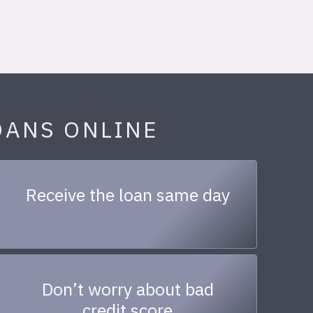
OANS ONLINE
Receive the loan same day
Don’t worry about bad
credit score