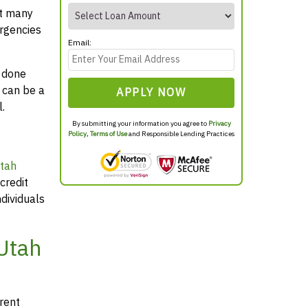
at many
rgencies
Email:
y done
 can be a
APPLY NOW
.
By submitting your information you agree to
Privacy
Policy
,
Terms of Use
and Responsible Lending Practices
Utah
credit
dividuals
 Utah
arent