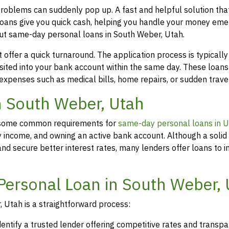
problems can suddenly pop up. A fast and helpful solution th
loans give you quick cash, helping you handle your money eme
out same-day personal loans in South Weber, Utah.
offer a quick turnaround. The application process is typicall
osited into your bank account within the same day. These loans
 expenses such as medical bills, home repairs, or sudden travel
in South Weber, Utah
rs, some common requirements for
same-day personal loans in 
y income, and owning an active bank account. Although a solid 
d secure better interest rates, many lenders offer loans to in
Personal Loan in South Weber,
 Utah is a straightforward process:
dentify a trusted lender offering competitive rates and transp