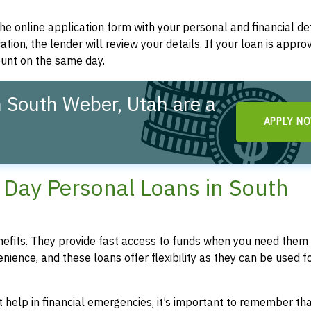
t the online application form with your personal and financial det
ation, the lender will review your details. If your loan is appro
ount on the same day.
 South Weber, Utah are a
APPLY N
!
Day Personal Loans in South
fits. They provide fast access to funds when you need them 
enience, and these loans offer flexibility as they can be used f
 help in financial emergencies, it’s important to remember th