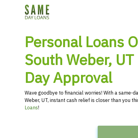
Personal Loans O
South Weber, UT
Day Approval
Wave goodbye to financial worries! With a same-da
Weber, UT, instant cash relief is closer than you t
Loans
!