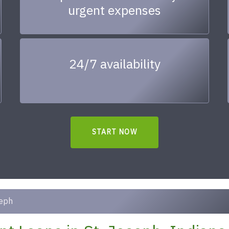
urgent expenses
24/7 availability
START NOW
seph