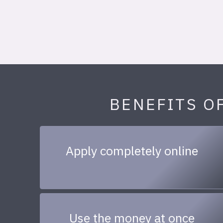
BENEFITS O
Apply completely online
Use the money at once