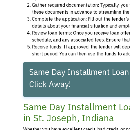
Gather required documentation: Typically, you w
these documents in advance to streamline the 
Complete the application: Fill out the lender’
details about your financial situation and emp
Review loan terms: Once you receive loan offers
schedule, and any associated fees. Ensure that
Receive funds: If approved, the lender will dep
short period. You can then use the funds to a
Same Day Installment Loans 
Click Away!
Same Day Installment Loa
in St. Joseph, Indiana
Whether you have excellent credit, bad credit, or n