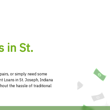
 in St.
pairs, or simply need some
t Loans in St. Joseph, Indiana
hout the hassle of traditional