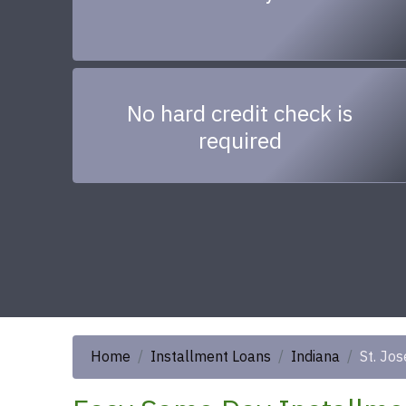
No hard credit check is
required
Home
Installment Loans
Indiana
St. Jo