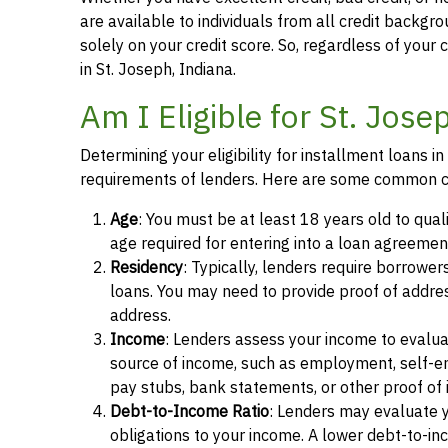
are available to individuals from all credit backgro
solely on your credit score. So, regardless of your 
in St. Joseph, Indiana.
Am I Eligible for St. Jos
Determining your eligibility for installment loans i
requirements of lenders. Here are some common cr
Age
: You must be at least 18 years old to quali
age required for entering into a loan agreemen
Residency
: Typically, lenders require borrowers
loans. You may need to provide proof of address, 
address.
Income
: Lenders assess your income to evalua
source of income, such as employment, self-e
pay stubs, bank statements, or other proof of
Debt-to-Income Ratio
: Lenders may evaluate 
obligations to your income. A lower debt-to-inc