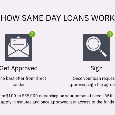
HOW SAME DAY LOANS WORK
2
3
Get Approved
Sign
the best offer from direct
Once your loan request
lender
approved, sign the agre
 from $100 to $35,000 depending on your personal needs. With
n apply in minutes and once approved, get access to the funds