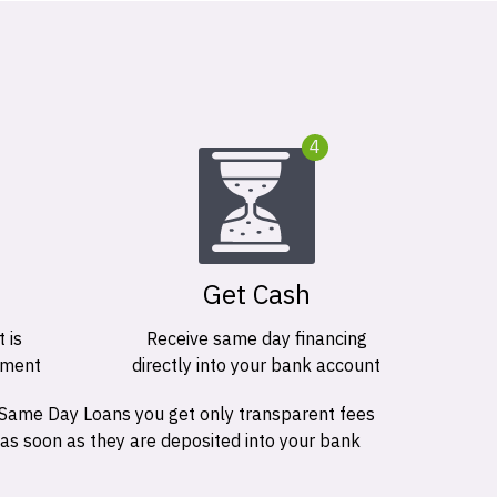
4
Get Cash
 is
Receive same day financing
ement
directly into your bank account
 Same Day Loans you get only transparent fees
 as soon as they are deposited into your bank