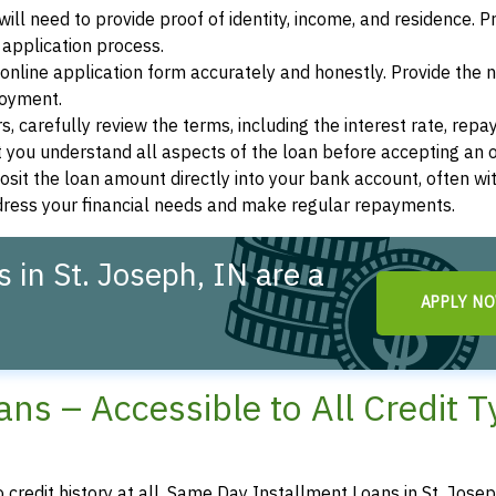
ill need to provide proof of identity, income, and residence. 
application process.
s online application form accurately and honestly. Provide the
loyment.
, carefully review the terms, including the interest rate, rep
 you understand all aspects of the loan before accepting an o
osit the loan amount directly into your bank account, often wit
ddress your financial needs and make regular repayments.
in St. Joseph, IN are a
APPLY N
ns – Accessible to All Credit 
o credit history at all, Same Day Installment Loans in St. Josep