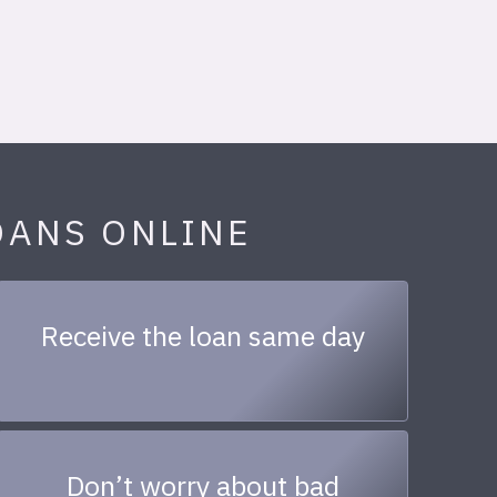
OANS ONLINE
Receive the loan same day
Don’t worry about bad