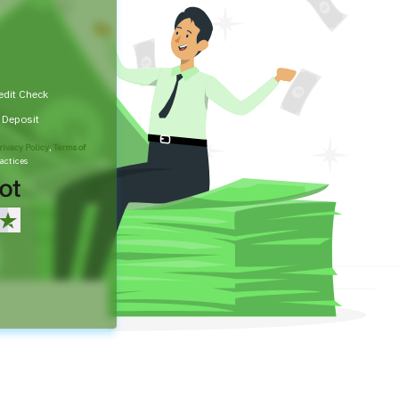
edit Check
t Deposit
rivacy Policy
,
Terms of
actices