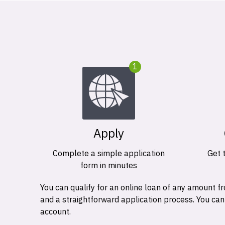
1
Apply
Complete a simple application
Get 
form in minutes
You can qualify for an online loan of any amount
and a straightforward application process. You ca
account.