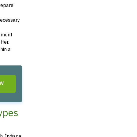
Prepare
 necessary
ayment
ffer.
hin a
OW
Types
h, Indiana