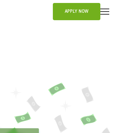
APPLY NOW