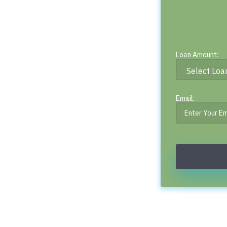
Loan Amount:
Email: