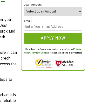
 –
Loan Amount:
on, you
Email:
 Just
quick and
ith
APPLY NOW
By submitting your information you agree to
Privacy
re, it can
Policy
,
Terms of Use
and Responsible Lending Practices
credit
access the
teps to
ndividuals
 reliable