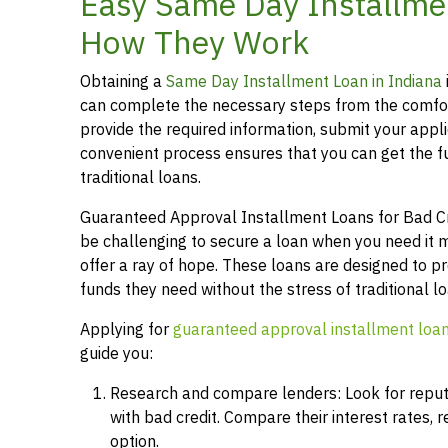
Easy Same Day Installmen
How They Work
Obtaining a
Same Day Installment Loan in Indiana
can complete the necessary steps from the comfor
provide the required information, submit your applic
convenient process ensures that you can get the 
traditional loans.
Guaranteed Approval Installment Loans for Bad Credi
be challenging to secure a loan when you need it 
offer a ray of hope. These loans are designed to pr
funds they need without the stress of traditional 
Applying for
guaranteed approval installment loa
guide you:
Research and compare lenders: Look for reputab
with bad credit. Compare their interest rates,
option.