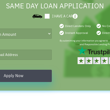
SAME DAY LOAN APPLICATION
I HAVE A CAR
Direct Lenders Only
No Cr
Instant Approval
Direc
By submitting your information you agree to
P
Use
and Responsible Lending Pr
Apply Now