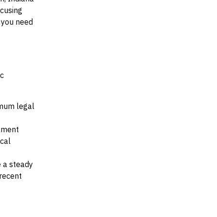
ocusing
t you need
ic
nimum legal
llment
ocal
e a steady
recent