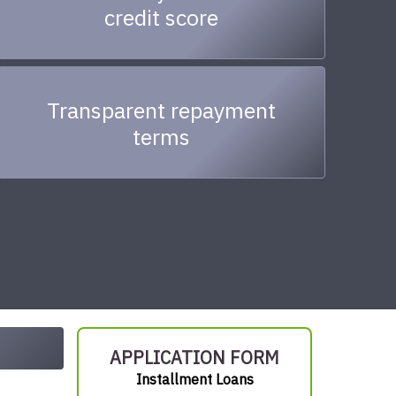
credit score
Transparent repayment
terms
APPLICATION FORM
Installment Loans