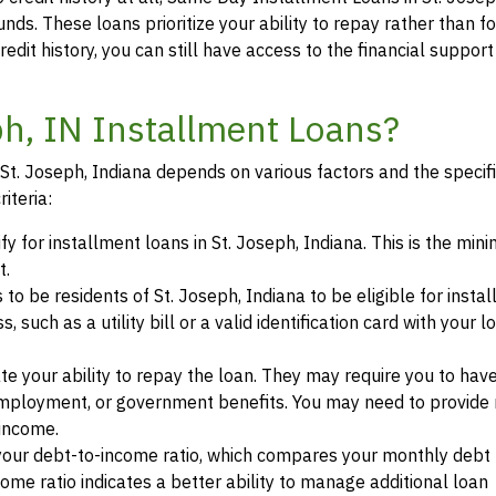
unds. These loans prioritize your ability to repay rather than f
credit history, you can still have access to the financial suppor
eph, IN Installment Loans?
n St. Joseph, Indiana depends on various factors and the specif
iteria:
fy for installment loans in St. Joseph, Indiana. This is the mi
t.
 to be residents of St. Joseph, Indiana to be eligible for insta
such as a utility bill or a valid identification card with your l
te your ability to repay the loan. They may require you to hav
mployment, or government benefits. You may need to provide 
 income.
your debt-to-income ratio, which compares your monthly debt
ome ratio indicates a better ability to manage additional loan