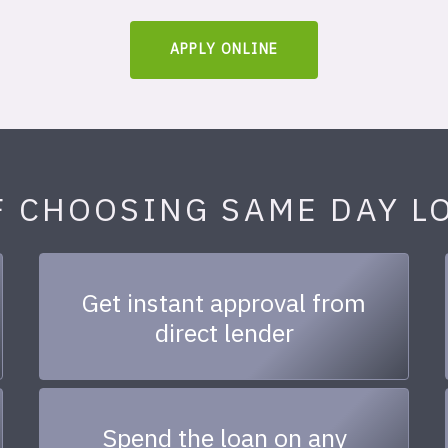
APPLY ONLINE
F CHOOSING SAME DAY L
Get instant approval from
direct lender
Spend the loan on any