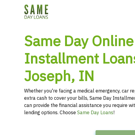
Same Day Online
Installment Loans
Joseph, IN
Whether you're facing a medical emergency, car re
extra cash to cover your bills, Same Day Installmen
can provide the financial assistance you require wit
lending options. Choose
Same Day Loans
!