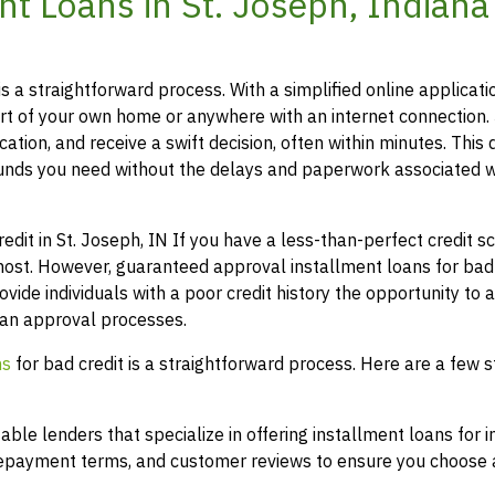
t Loans in St. Joseph, Indiana
is a straightforward process. With a simplified online applicati
t of your own home or anywhere with an internet connection.
ation, and receive a swift decision, often within minutes. This 
funds you need without the delays and paperwork associated w
t in St. Joseph, IN If you have a less-than-perfect credit sco
most. However, guaranteed approval installment loans for bad 
ovide individuals with a poor credit history the opportunity to 
loan approval processes.
ns
for bad credit is a straightforward process. Here are a few s
le lenders that specialize in offering installment loans for i
 repayment terms, and customer reviews to ensure you choose a