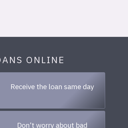
OANS ONLINE
Receive the loan same day
Don’t worry about bad