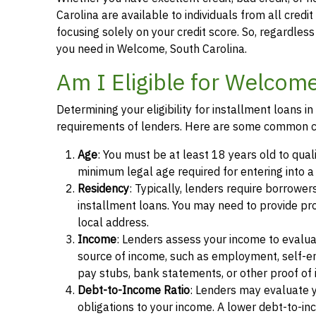
Carolina are available to individuals from all credi
focusing solely on your credit score. So, regardless 
you need in Welcome, South Carolina.
Am I Eligible for Welcom
Determining your eligibility for installment loans 
requirements of lenders. Here are some common cr
Age
: You must be at least 18 years old to qual
minimum legal age required for entering into 
Residency
: Typically, lenders require borrower
installment loans. You may need to provide proof 
local address.
Income
: Lenders assess your income to evalua
source of income, such as employment, self-e
pay stubs, bank statements, or other proof of
Debt-to-Income Ratio
: Lenders may evaluate 
obligations to your income. A lower debt-to-inc