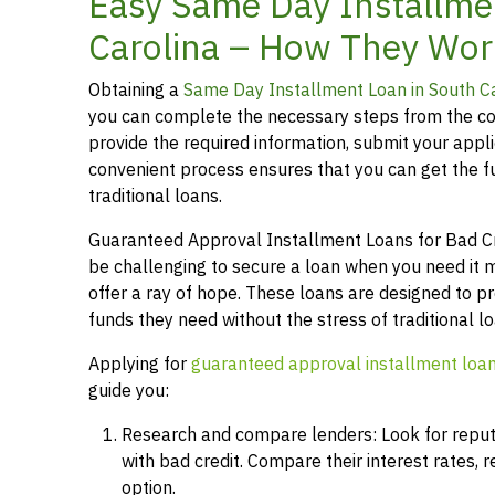
Easy Same Day Installme
Carolina – How They Wor
Obtaining a
Same Day Installment Loan in South C
you can complete the necessary steps from the co
provide the required information, submit your applic
convenient process ensures that you can get the 
traditional loans.
Guaranteed Approval Installment Loans for Bad Cred
be challenging to secure a loan when you need it 
offer a ray of hope. These loans are designed to pr
funds they need without the stress of traditional 
Applying for
guaranteed approval installment loa
guide you:
Research and compare lenders: Look for reputab
with bad credit. Compare their interest rates,
option.