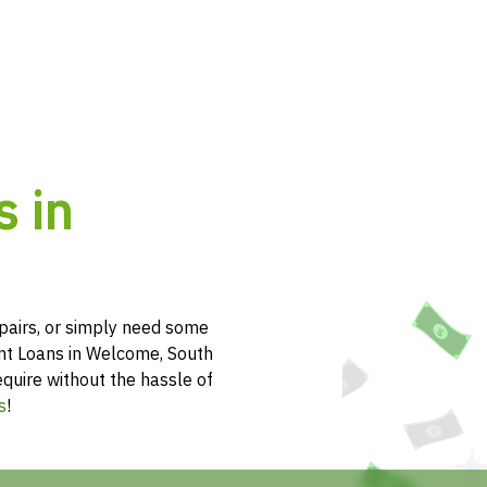
s in
pairs, or simply need some
ent Loans in Welcome, South
equire without the hassle of
s
!