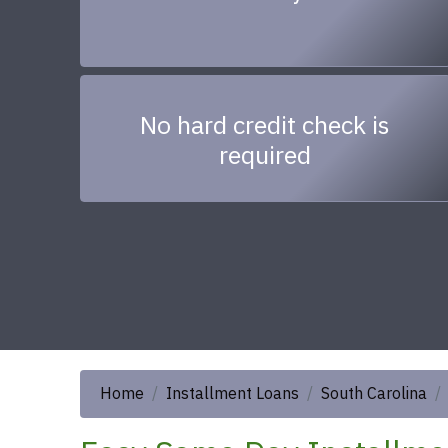
No hard credit check is
required
Home
Installment Loans
South Carolina