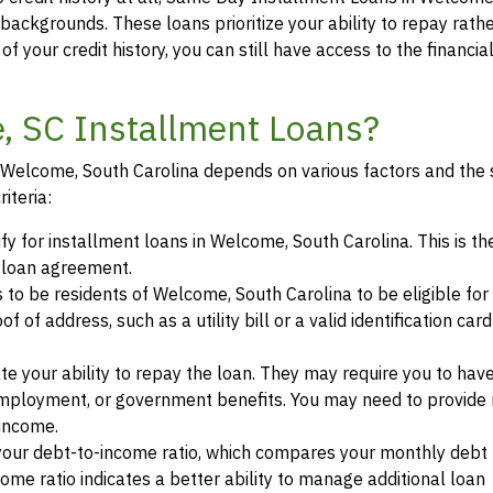
t backgrounds. These loans prioritize your ability to repay rath
of your credit history, you can still have access to the financi
e, SC Installment Loans?
in Welcome, South Carolina depends on various factors and the 
iteria:
ify for installment loans in Welcome, South Carolina. This is th
a loan agreement.
s to be residents of Welcome, South Carolina to be eligible for
of address, such as a utility bill or a valid identification car
te your ability to repay the loan. They may require you to hav
mployment, or government benefits. You may need to provide 
 income.
your debt-to-income ratio, which compares your monthly debt
ome ratio indicates a better ability to manage additional loan