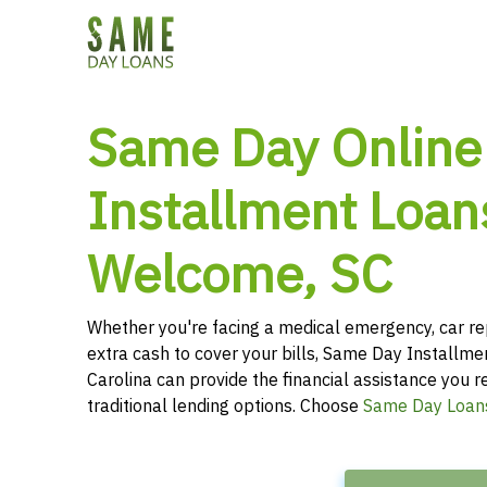
Same Day Online
Installment Loan
Welcome, SC
Whether you're facing a medical emergency, car re
extra cash to cover your bills, Same Day Installm
Carolina can provide the financial assistance you r
traditional lending options. Choose
Same Day Loan