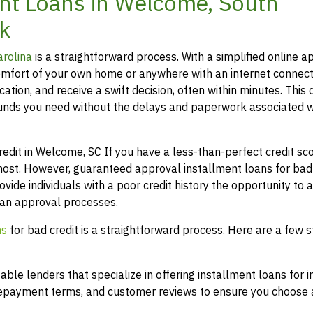
nt Loans in Welcome, South
k
arolina
is a straightforward process. With a simplified online ap
mfort of your own home or anywhere with an internet connect
ation, and receive a swift decision, often within minutes. This 
funds you need without the delays and paperwork associated w
it in Welcome, SC If you have a less-than-perfect credit scor
most. However, guaranteed approval installment loans for bad 
ovide individuals with a poor credit history the opportunity to 
loan approval processes.
ns
for bad credit is a straightforward process. Here are a few s
le lenders that specialize in offering installment loans for i
 repayment terms, and customer reviews to ensure you choose a