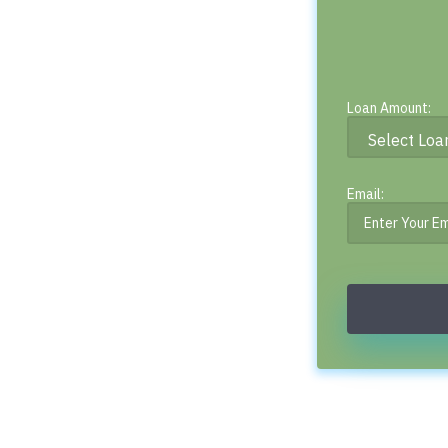
Loan Amount:
Email: