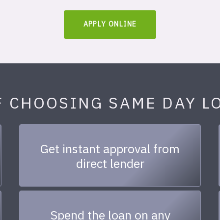
APPLY ONLINE
F CHOOSING SAME DAY L
Get instant approval from
direct lender
Spend the loan on any