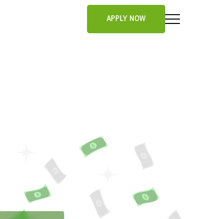
APPLY NOW