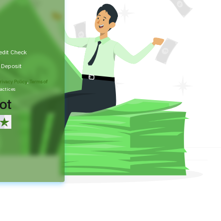
edit Check
t Deposit
rivacy Policy
,
Terms of
actices