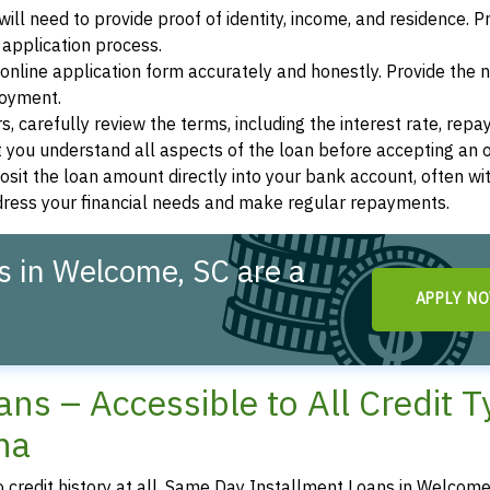
ill need to provide proof of identity, income, and residence. 
application process.
s online application form accurately and honestly. Provide the
loyment.
, carefully review the terms, including the interest rate, rep
 you understand all aspects of the loan before accepting an o
osit the loan amount directly into your bank account, often wit
ddress your financial needs and make regular repayments.
 in Welcome, SC are a
APPLY N
ns – Accessible to All Credit 
na
no credit history at all, Same Day Installment Loans in Welcome