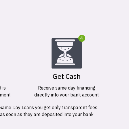
4
Get Cash
 is
Receive same day financing
ement
directly into your bank account
 Same Day Loans you get only transparent fees
 as soon as they are deposited into your bank