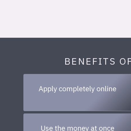
BENEFITS O
Apply completely online
Use the money at once