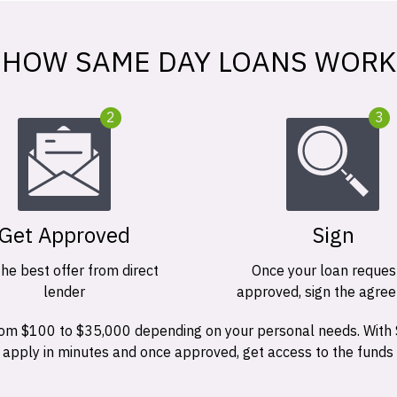
HOW SAME DAY LOANS WORK
2
3
Get Approved
Sign
the best offer from direct
Once your loan request
lender
approved, sign the agre
 from $100 to $35,000 depending on your personal needs. With
n apply in minutes and once approved, get access to the funds