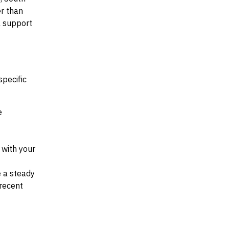
er than
al support
specific
e
d with your
e a steady
recent