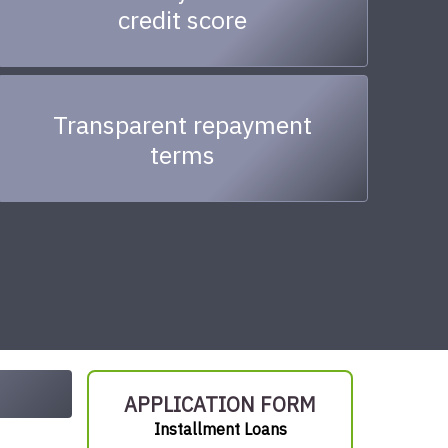
credit score
Transparent repayment
terms
APPLICATION FORM
Installment Loans