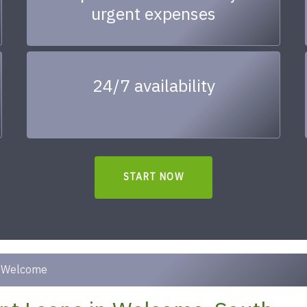
urgent expenses
24/7 availability
START NOW
Welcome