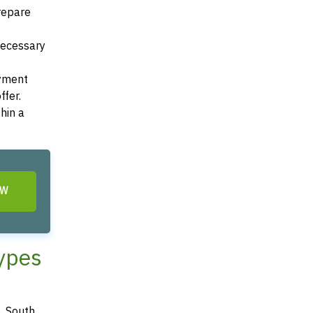
Prepare
 necessary
ayment
ffer.
hin a
OW
Types
, South