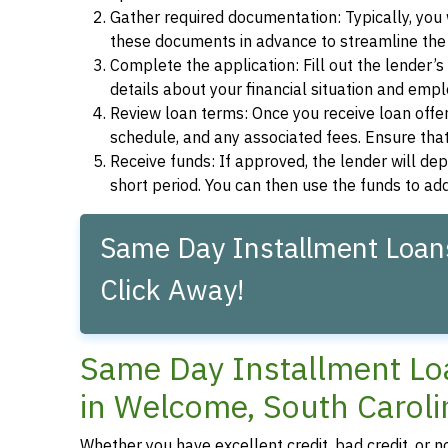
Gather required documentation: Typically, you w
these documents in advance to streamline the 
Complete the application: Fill out the lender’
details about your financial situation and emp
Review loan terms: Once you receive loan offers
schedule, and any associated fees. Ensure that
Receive funds: If approved, the lender will dep
short period. You can then use the funds to a
Same Day Installment Loans
Click Away!
Same Day Installment Loa
in Welcome, South Caroli
Whether you have excellent credit, bad credit, or 