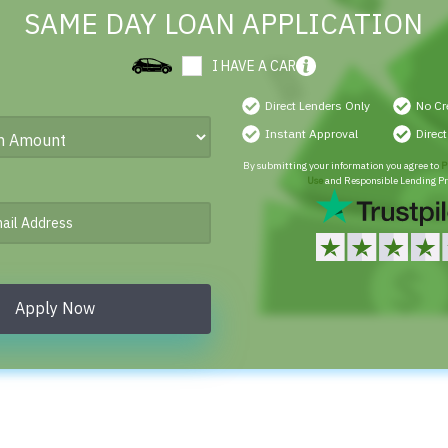
SAME DAY LOAN APPLICATION
I HAVE A CAR
Direct Lenders Only
No Cr
Instant Approval
Direc
By submitting your information you agree to
P
Use
and Responsible Lending Pr
Apply Now