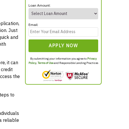
Loan Amount:
plication,
Email:
ion. Just
quick and
ith
APPLY NOW
By submitting your information you agree to
Privacy
e, it can
Policy
,
Terms of Use
and Responsible Lending Practices
credit
access the
teps to
ndividuals
 reliable