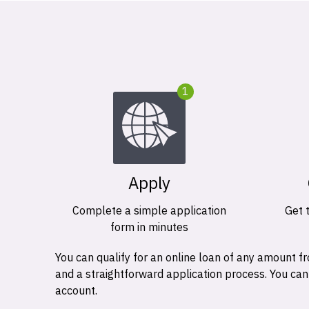
1
Apply
Complete a simple application
Get 
form in minutes
You can qualify for an online loan of any amount
and a straightforward application process. You ca
account.