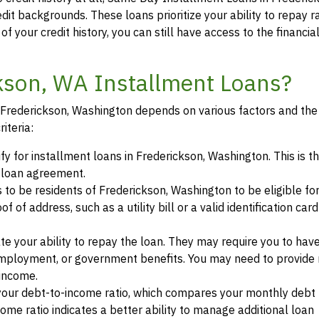
edit backgrounds. These loans prioritize your ability to repay r
of your credit history, you can still have access to the financi
ckson, WA Installment Loans?
in Frederickson, Washington depends on various factors and the 
iteria:
fy for installment loans in Frederickson, Washington. This is t
a loan agreement.
s to be residents of Frederickson, Washington to be eligible fo
of address, such as a utility bill or a valid identification car
te your ability to repay the loan. They may require you to hav
mployment, or government benefits. You may need to provide 
 income.
your debt-to-income ratio, which compares your monthly debt
ome ratio indicates a better ability to manage additional loan