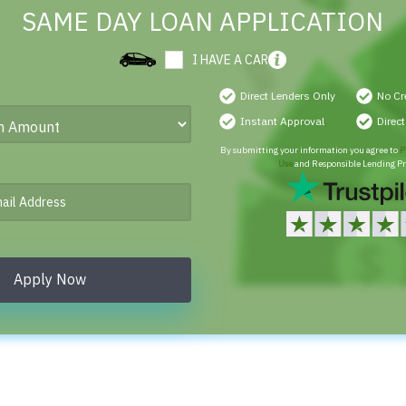
SAME DAY LOAN APPLICATION
I HAVE A CAR
Direct Lenders Only
No Cr
Instant Approval
Direc
By submitting your information you agree to
P
Use
and Responsible Lending Pr
Apply Now