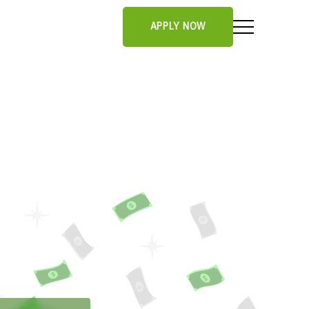
APPLY NOW