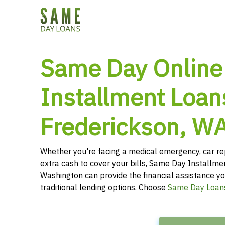
Same Day Online
Installment Loan
Frederickson, W
Whether you're facing a medical emergency, car re
extra cash to cover your bills, Same Day Installme
Washington can provide the financial assistance yo
traditional lending options. Choose
Same Day Loan