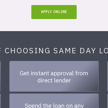
APPLY ONLINE
F CHOOSING SAME DAY L
Get instant approval from
direct lender
Spend the loan on any