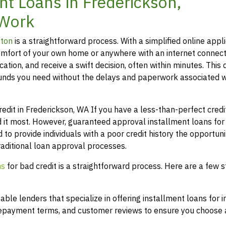
t Loans in Frederickson,
 Work
gton
is a straightforward process. With a simplified online appli
mfort of your own home or anywhere with an internet connect
ation, and receive a swift decision, often within minutes. This 
funds you need without the delays and paperwork associated w
it in Frederickson, WA If you have a less-than-perfect credit 
 it most. However, guaranteed approval installment loans for
 to provide individuals with a poor credit history the opportuni
raditional loan approval processes.
ns
for bad credit is a straightforward process. Here are a few s
le lenders that specialize in offering installment loans for i
 repayment terms, and customer reviews to ensure you choose a