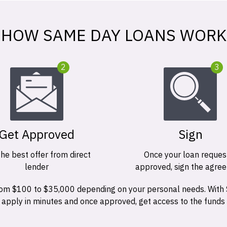
HOW SAME DAY LOANS WORK
2
3
Get Approved
Sign
the best offer from direct
Once your loan request
lender
approved, sign the agre
 from $100 to $35,000 depending on your personal needs. With
n apply in minutes and once approved, get access to the funds