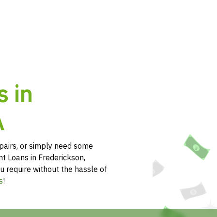
s in
A
pairs, or simply need some
nt Loans in Frederickson,
u require without the hassle of
s
!