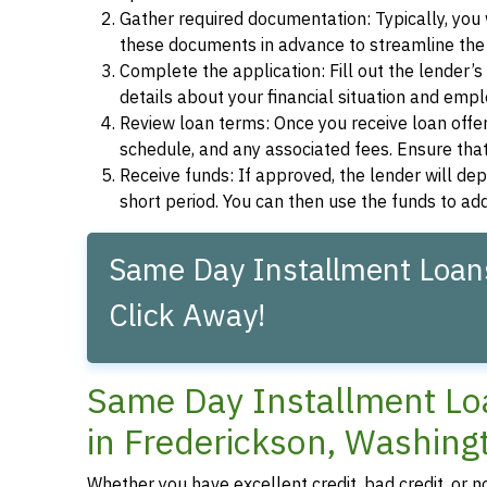
Gather required documentation: Typically, you w
these documents in advance to streamline the 
Complete the application: Fill out the lender’
details about your financial situation and emp
Review loan terms: Once you receive loan offers
schedule, and any associated fees. Ensure that
Receive funds: If approved, the lender will dep
short period. You can then use the funds to a
Same Day Installment Loans
Click Away!
Same Day Installment Loa
in Frederickson, Washing
Whether you have excellent credit, bad credit, or n