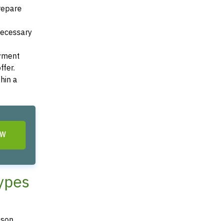
Prepare
 necessary
ayment
ffer.
hin a
OW
Types
kson,