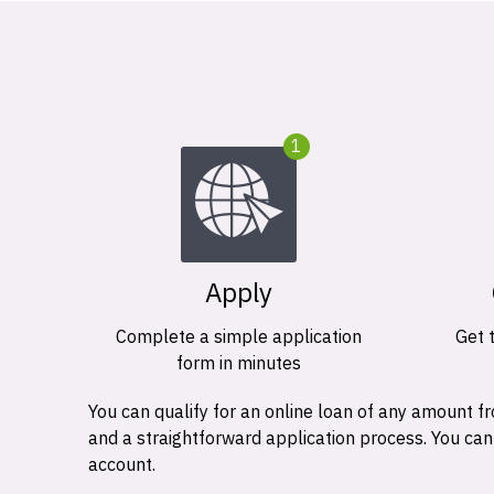
1
Apply
Complete a simple application
Get 
form in minutes
You can qualify for an online loan of any amount
and a straightforward application process. You ca
account.