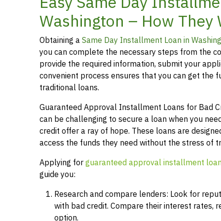
Easy Same Day Installmen
Washington – How They
Obtaining a
Same Day Installment Loan in Washin
you can complete the necessary steps from the co
provide the required information, submit your applic
convenient process ensures that you can get the 
traditional loans.
Guaranteed Approval Installment Loans for Bad Cred
can be challenging to secure a loan when you need
credit offer a ray of hope. These loans are designed
access the funds they need without the stress of t
Applying for
guaranteed approval installment loa
guide you:
Research and compare lenders: Look for reputab
with bad credit. Compare their interest rates,
option.