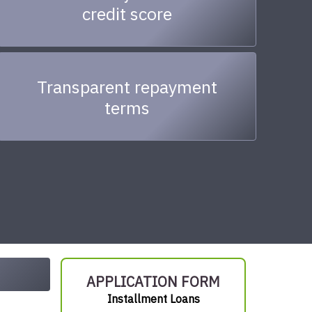
credit score
Transparent repayment
terms
APPLICATION FORM
Installment Loans