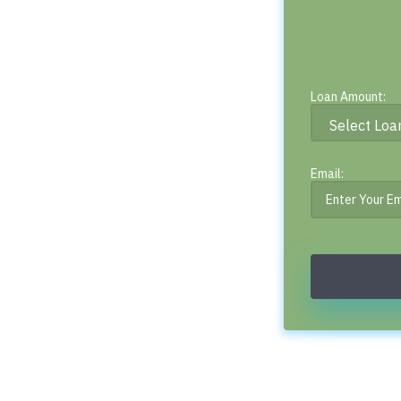
Loan Amount:
Email: