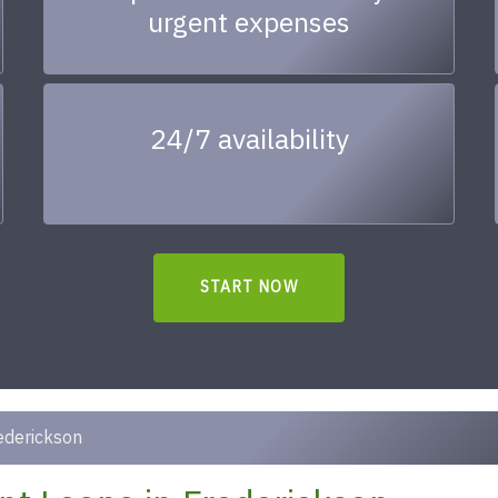
urgent expenses
24/7 availability
START NOW
ederickson