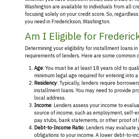
Washington are available to individuals from all cr
focusing solely on your credit score. So, regardless 
you need in Frederickson, Washington.
Am I Eligible for Frederi
Determining your eligibility for installment loans 
requirements of lenders. Here are some common cr
Age
: You must be at least 18 years old to quali
minimum legal age required for entering into 
Residency
: Typically, lenders require borrower
installment loans. You may need to provide proof 
local address.
Income
: Lenders assess your income to evalua
source of income, such as employment, self-e
pay stubs, bank statements, or other proof of
Debt-to-Income Ratio
: Lenders may evaluate 
obligations to your income. A lower debt-to-inc