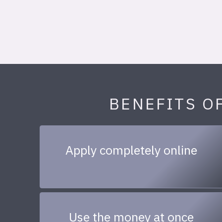
BENEFITS O
Apply completely online
Use the money at once