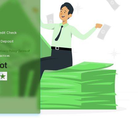
edit Check
t Deposit
rivacy Policy
,
Terms of
actices