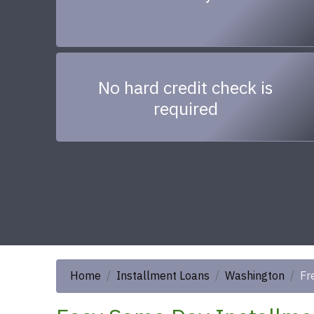
No hard credit check is
required
Home
Installment Loans
Washington
Fr