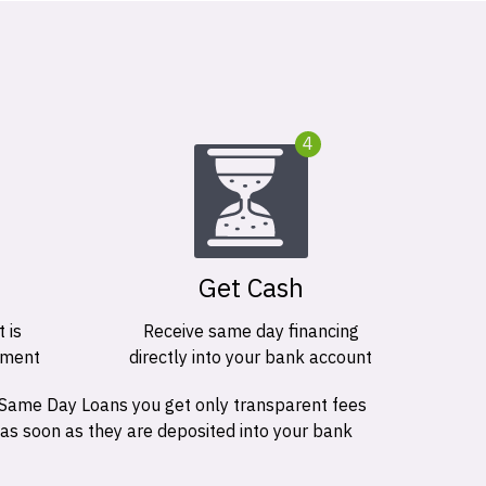
4
Get Cash
 is
Receive same day financing
ement
directly into your bank account
 Same Day Loans you get only transparent fees
 as soon as they are deposited into your bank