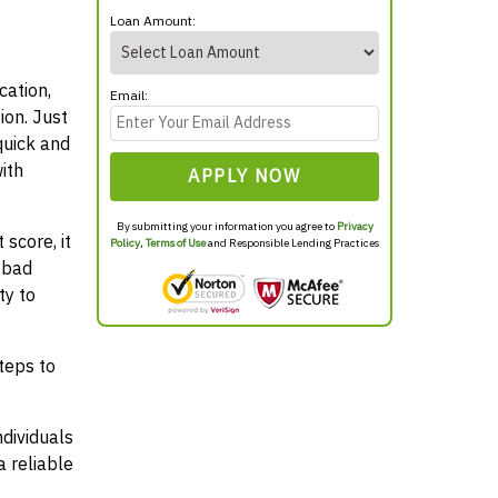
Loan Amount:
cation,
Email:
ion. Just
quick and
ith
APPLY NOW
By submitting your information you agree to
Privacy
score, it
Policy
,
Terms of Use
and Responsible Lending Practices
 bad
ty to
teps to
ndividuals
 reliable