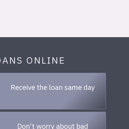
OANS ONLINE
Receive the loan same day
Don’t worry about bad