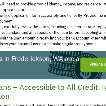
ill need to provide proof of identity, income, and residence. 
application process.
s online application form accurately and honestly. Provide the
loyment.
, carefully review the terms, including the interest rate, rep
 you understand all aspects of the loan before accepting an o
osit the loan amount directly into your bank account, often wit
ddress your financial needs and make regular repayments.
 in Frederickson, WA are a
APPLY N
ns – Accessible to All Credit 
ton
o credit history at all, Same Day Installment Loans in Frederic