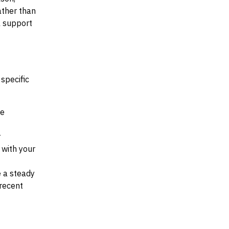
ather than
al support
specific
he
r
d with your
e a steady
recent