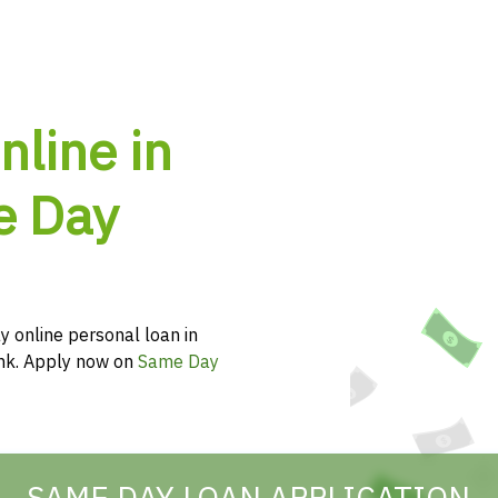
nline in
e Day
y online personal loan in
hink. Apply now on
Same Day