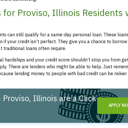
or Proviso, Illinois Residents 
dents can still qualify for a same-day personal loan. These loan
 if your credit isn’t perfect. They give you a chance to borrow
 traditional loans often require.
l hardships and your credit score shouldn’t stop you from get
apply. There are lenders who might be able to help. Just remem
cause lending money to people with bad credit can be riskier 
roviso, Illinois are a Click
APPLY N