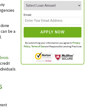
any
rgencies
Email:
y done
 can be a
APPLY NOW
.
By submitting your information you agree to
Privacy
Policy
,
Terms of Use
and Responsible Lending Practices
inois
credit
dividuals
s
arent