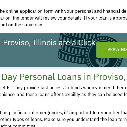
t the online application form with your personal and financial det
ation, the lender will review your details. If your loan is appro
ount on the same day.
roviso, Illinois are a Click
APPLY N
ay Personal Loans in Proviso,
fits. They provide fast access to funds when you need them 
enience, and these loans offer flexibility as they can be used f
 help in financial emergencies, it’s important to remember th
 other types of loans. Make sure you understand the loan ter
efore committing.