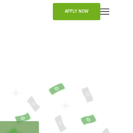
APPLY NOW