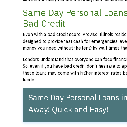
Same Day Personal Loans f
Bad Credit
Even with a bad credit score, Proviso, Illinois resi
designed to provide fast cash for emergencies, even
money you need without the lengthy wait times that
Lenders understand that everyone can face financia
So, even if you have bad credit, don’t hesitate to 
these loans may come with higher interest rates be
lender.
Same Day Personal Loans in P
Away! Quick and Easy!