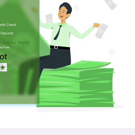
edit Check
t Deposit
rivacy Policy
,
Terms of
actices