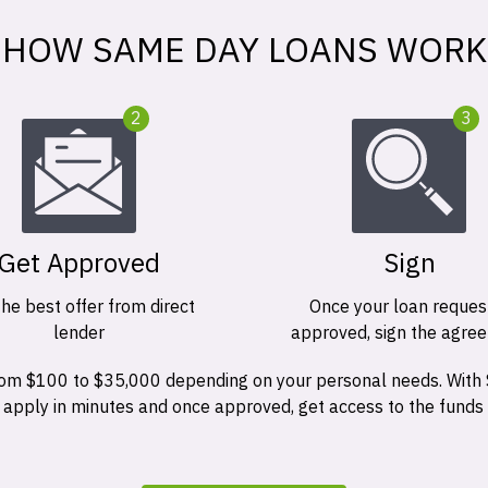
HOW SAME DAY LOANS WORK
2
3
Get Approved
Sign
the best offer from direct
Once your loan request
lender
approved, sign the agre
 from $100 to $35,000 depending on your personal needs. With
n apply in minutes and once approved, get access to the funds