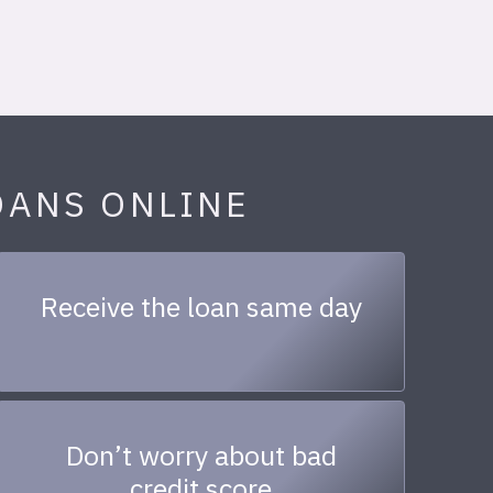
OANS ONLINE
Receive the loan same day
Don’t worry about bad
credit score