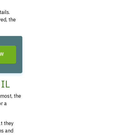
ails.
ved, the
OW
 IL
most, the
or a
at they
ms and