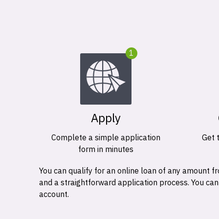
1
Apply
Complete a simple application
Get 
form in minutes
You can qualify for an online loan of any amount
and a straightforward application process. You ca
account.