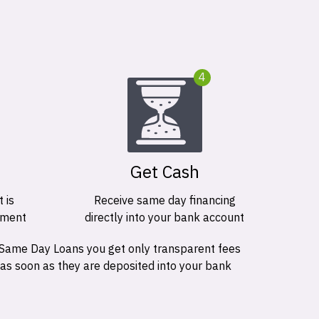
4
Get Cash
 is
Receive same day financing
ement
directly into your bank account
 Same Day Loans you get only transparent fees
 as soon as they are deposited into your bank