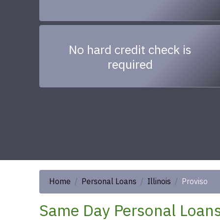
No hard credit check is
required
Home
Personal Loans
Illinois
Proviso
Same Day Personal Loans 