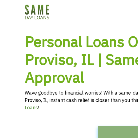
Personal Loans O
Proviso, IL | Sam
Approval
Wave goodbye to financial worries! With a same-da
Proviso, IL, instant cash relief is closer than you t
Loans
!