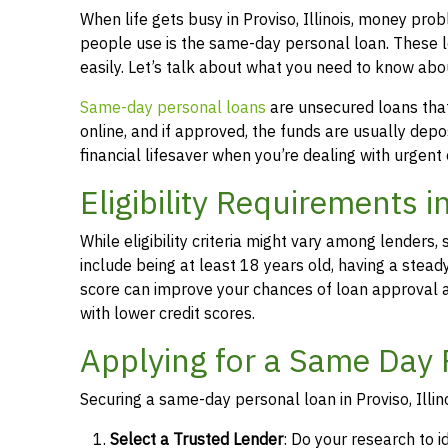
When life gets busy in Proviso, Illinois, money pr
people use is the same-day personal loan. These 
easily. Let’s talk about what you need to know abou
Same-day personal loans
are unsecured loans that 
online, and if approved, the funds are usually dep
financial lifesaver when you’re dealing with urgent
Eligibility Requirements in
While eligibility criteria might vary among lende
include being at least 18 years old, having a stead
score can improve your chances of loan approval an
with lower credit scores.
Applying for a Same Day P
Securing a same-day personal loan in Proviso, Illin
Select a Trusted Lender
: Do your research to i