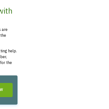
with
s are
 the
ting help.
ber,
for the
OW