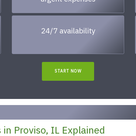
24/7 availability
START NOW
in Proviso, IL Explained