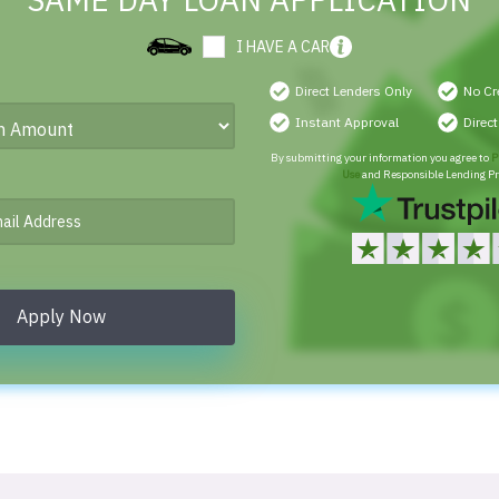
SAME DAY LOAN APPLICATION
I HAVE A CAR
Direct Lenders Only
No Cr
Instant Approval
Direc
By submitting your information you agree to
P
Use
and Responsible Lending Pr
Apply Now