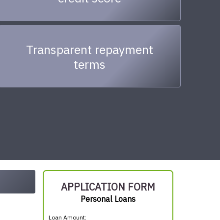
Transparent repayment
terms
APPLICATION FORM
Personal Loans
Loan Amount: