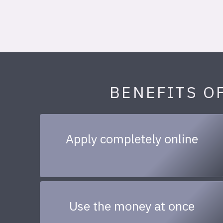
BENEFITS O
Apply completely online
Use the money at once