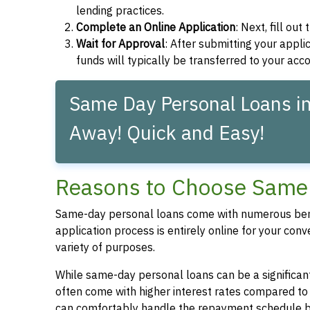
lending practices.
Complete an Online Application
: Next, fill ou
Wait for Approval
: After submitting your applic
funds will typically be transferred to your acc
Same Day Personal Loans in P
Away! Quick and Easy!
Reasons to Choose Same D
Same-day personal loans come with numerous bene
application process is entirely online for your conv
variety of purposes.
While same-day personal loans can be a significant
often come with higher interest rates compared to
can comfortably handle the repayment schedule b