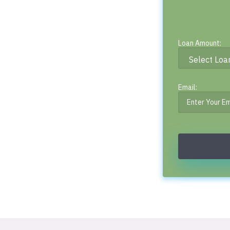
Loan Amount:
Email: