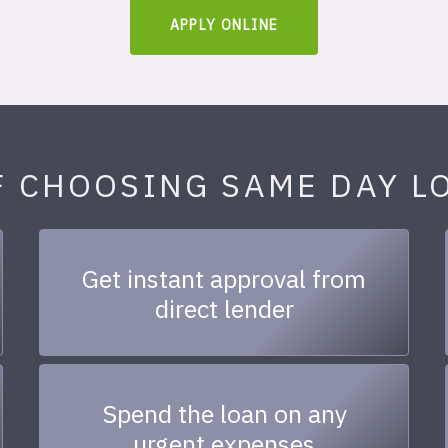
APPLY ONLINE
F CHOOSING SAME DAY L
Get instant approval from
direct lender
Spend the loan on any
urgent expenses