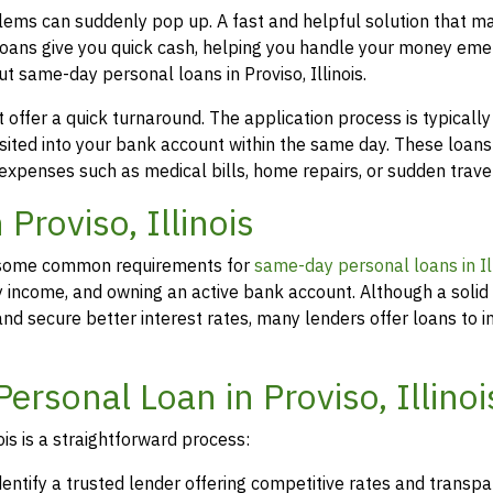
oblems can suddenly pop up. A fast and helpful solution that m
loans give you quick cash, helping you handle your money eme
t same-day personal loans in Proviso, Illinois.
offer a quick turnaround. The application process is typicall
osited into your bank account within the same day. These loans
 expenses such as medical bills, home repairs, or sudden travel
 Proviso, Illinois
rs, some common requirements for
same-day personal loans in Ill
y income, and owning an active bank account. Although a solid 
d secure better interest rates, many lenders offer loans to in
ersonal Loan in Proviso, Illinoi
ois is a straightforward process:
dentify a trusted lender offering competitive rates and transp