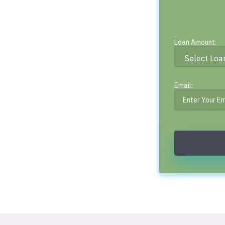
Loan Amount:
Email: