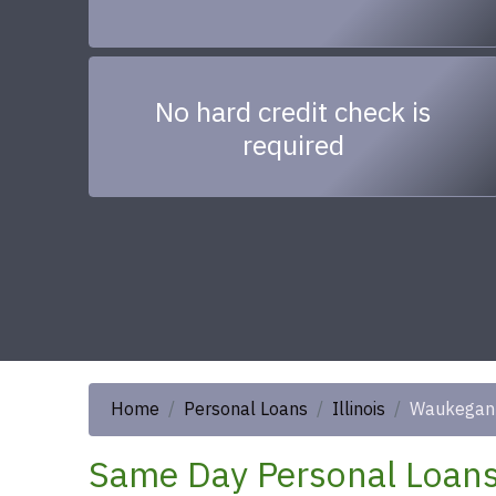
No hard credit check is
required
Home
Personal Loans
Illinois
Waukegan
Same Day Personal Loans