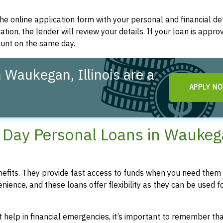
t the online application form with your personal and financial det
ation, the lender will review your details. If your loan is appro
ount on the same day.
 Waukegan, Illinois are a
APPLY N
!
Day Personal Loans in Waukeg
fits. They provide fast access to funds when you need them 
enience, and these loans offer flexibility as they can be used f
 help in financial emergencies, it’s important to remember th