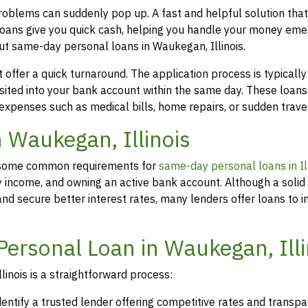
problems can suddenly pop up. A fast and helpful solution tha
loans give you quick cash, helping you handle your money eme
ut same-day personal loans in Waukegan, Illinois.
offer a quick turnaround. The application process is typicall
osited into your bank account within the same day. These loans
 expenses such as medical bills, home repairs, or sudden travel
n Waukegan, Illinois
rs, some common requirements for
same-day personal loans in Ill
y income, and owning an active bank account. Although a solid 
d secure better interest rates, many lenders offer loans to in
Personal Loan in Waukegan, Illi
inois is a straightforward process:
dentify a trusted lender offering competitive rates and transp