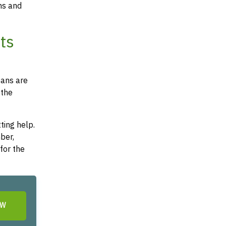
ms and
ts
oans are
 the
ting help.
ber,
for the
OW