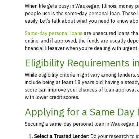
When life gets busy in Waukegan, Illinois, money 
people use is the same-day personal loan. These 
easily. Let’s talk about what you need to know abo
Same-day personal loans
are unsecured loans that 
online, and if approved, the funds are usually dep
financial lifesaver when you’re dealing with urgent
Eligibility Requirements i
While eligibility criteria might vary among lende
include being at least 18 years old, having a stead
score can improve your chances of loan approval an
with lower credit scores.
Applying for a Same Day 
Securing a same-day personal loan in Waukegan, Ill
Select a Trusted Lender
: Do your research to i