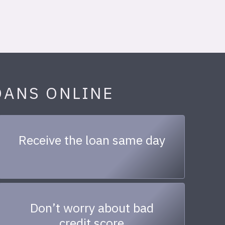
OANS ONLINE
Receive the loan same day
Don’t worry about bad
credit score