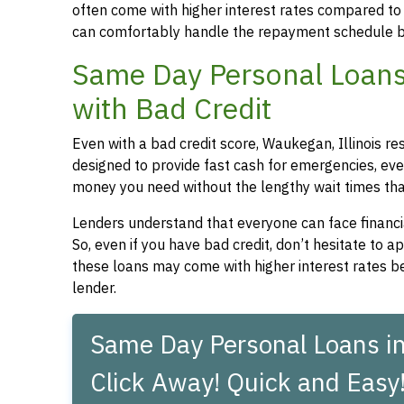
often come with higher interest rates compared to
can comfortably handle the repayment schedule b
Same Day Personal Loans 
with Bad Credit
Even with a bad credit score, Waukegan, Illinois re
designed to provide fast cash for emergencies, even
money you need without the lengthy wait times that
Lenders understand that everyone can face financia
So, even if you have bad credit, don’t hesitate to 
these loans may come with higher interest rates be
lender.
Same Day Personal Loans in
Click Away! Quick and Easy