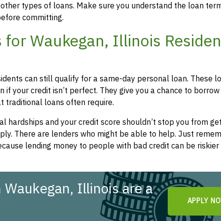
 other types of loans. Make sure you understand the loan ter
efore committing.
for Waukegan, Illinois Residen
sidents can still qualify for a same-day personal loan. These l
 if your credit isn’t perfect. They give you a chance to borrow
 traditional loans often require.
l hardships and your credit score shouldn’t stop you from get
apply. There are lenders who might be able to help. Just remem
cause lending money to people with bad credit can be riskier 
 Waukegan, Illinois are a
APPLY N
!