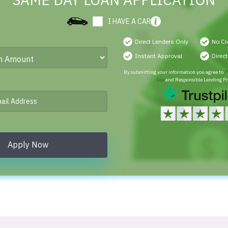
SAME DAY LOAN APPLICATION
I HAVE A CAR
Direct Lenders Only
No Cr
Instant Approval
Direc
By submitting your information you agree to
P
Use
and Responsible Lending Pr
Apply Now