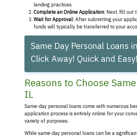
lending practices.
Complete an Online Application
: Next, fill ou
Wait for Approval
: After submitting your applic
funds will typically be transferred to your acc
Same Day Personal Loans in
Click Away! Quick and Easy
Reasons to Choose Same 
IL
Same-day personal loans come with numerous bene
application process is entirely online for your conv
variety of purposes.
While same-day personal loans can be a significant