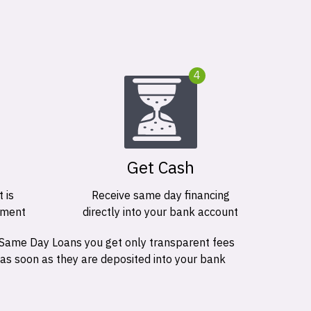
4
Get Cash
 is
Receive same day financing
ement
directly into your bank account
 Same Day Loans you get only transparent fees
 as soon as they are deposited into your bank