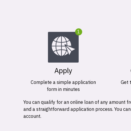
1
Apply
Complete a simple application
Get 
form in minutes
You can qualify for an online loan of any amount
and a straightforward application process. You ca
account.