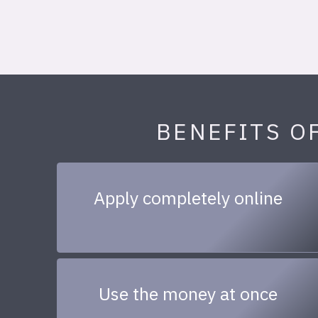
BENEFITS O
Apply completely online
Use the money at once