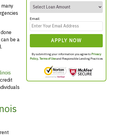
t many
rgencies
Email:
y done
 can be a
APPLY NOW
.
By submitting your information you agree to
Privacy
Policy
,
Terms of Use
and Responsible Lending Practices
inois
credit
dividuals
nois
arent