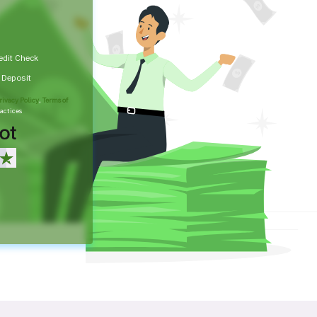
edit Check
t Deposit
rivacy Policy
,
Terms of
actices