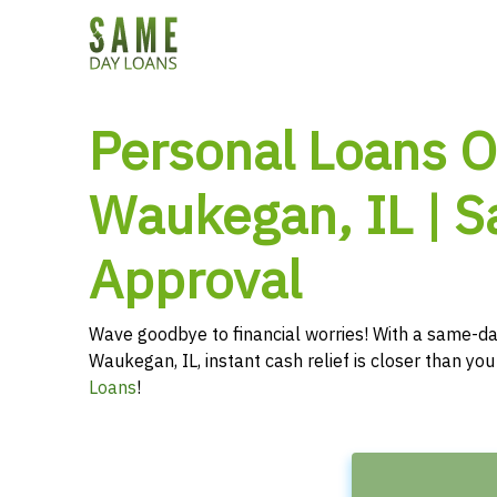
Personal Loans O
Waukegan, IL | 
Approval
Wave goodbye to financial worries! With a same-da
Waukegan, IL, instant cash relief is closer than yo
Loans
!