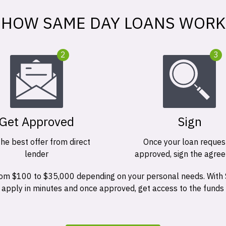
HOW SAME DAY LOANS WORK
2
3
Get Approved
Sign
the best offer from direct
Once your loan request
lender
approved, sign the agre
 from $100 to $35,000 depending on your personal needs. With
n apply in minutes and once approved, get access to the funds