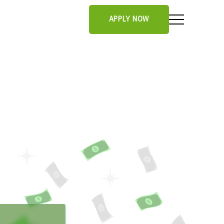
APPLY NOW