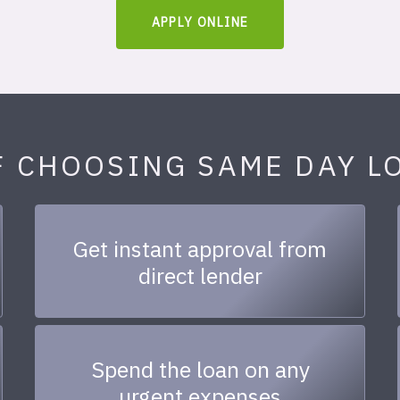
APPLY ONLINE
F CHOOSING SAME DAY L
Get instant approval from
direct lender
Spend the loan on any
urgent expenses