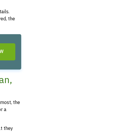
ails.
ved, the
OW
an,
most, the
or a
at they