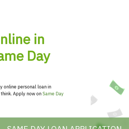
nline in
Same Day
y online personal loan in
u think. Apply now on
Same Day