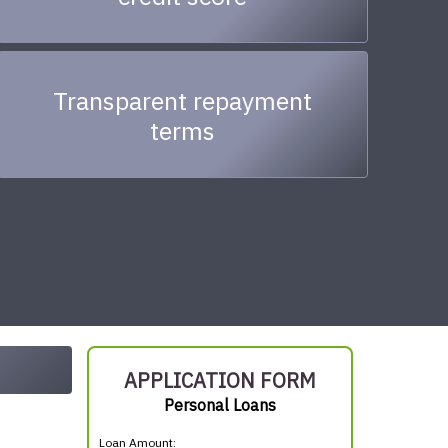
Transparent repayment
terms
APPLICATION FORM
Personal Loans
Loan Amount: