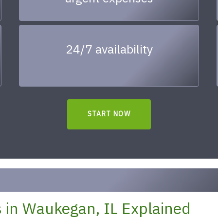
24/7 availability
START NOW
 in Waukegan, IL Explained