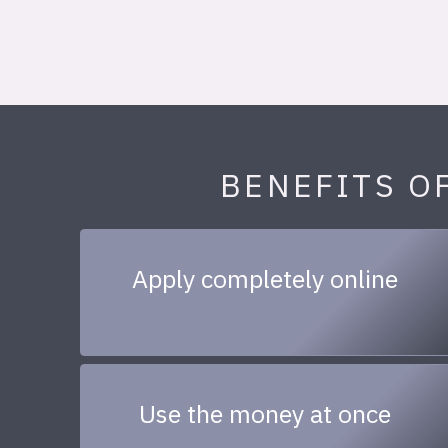
BENEFITS O
Apply completely online
Use the money at once