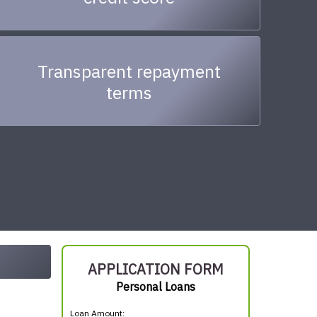
Transparent repayment
terms
APPLICATION FORM
Personal Loans
Loan Amount: