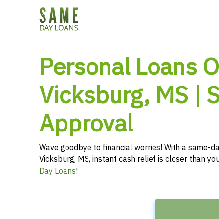
Personal Loans O
Vicksburg, MS |
Approval
Wave goodbye to financial worries! With a same-da
Vicksburg, MS, instant cash relief is closer than y
Day Loans
!