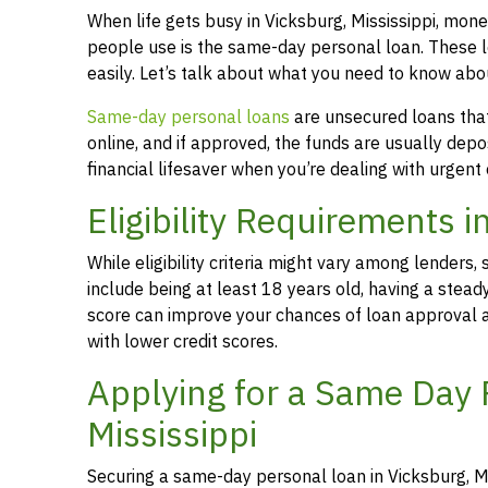
When life gets busy in Vicksburg, Mississippi, mo
people use is the same-day personal loan. These 
easily. Let’s talk about what you need to know abo
Same-day personal loans
are unsecured loans that 
online, and if approved, the funds are usually dep
financial lifesaver when you’re dealing with urgent
Eligibility Requirements i
While eligibility criteria might vary among lende
include being at least 18 years old, having a stead
score can improve your chances of loan approval an
with lower credit scores.
Applying for a Same Day 
Mississippi
Securing a same-day personal loan in Vicksburg, Mi