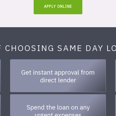
APPLY ONLINE
F CHOOSING SAME DAY L
Get instant approval from
direct lender
Spend the loan on any
urgent expenses