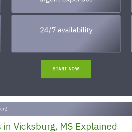
24/7 availability
START NOW
urg
in Vicksburg, MS Explained