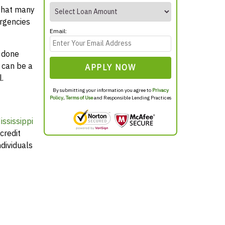
 that many
rgencies
Email:
y done
 can be a
APPLY NOW
.
By submitting your information you agree to
Privacy
Policy
,
Terms of Use
and Responsible Lending Practices
ssissippi
credit
dividuals