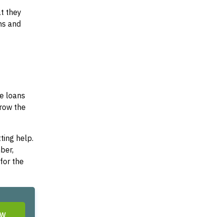
at they
ms and
se loans
rrow the
ting help.
ber,
for the
OW