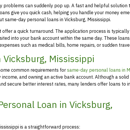
ney problems can suddenly pop up. A fast and helpful solution
loans give you quick cash, helping you handle your money eme
ut same-day personal loans in Vicksburg, Mississippi.
offer a quick turnaround. The application process is typicall
osited into your bank account within the same day. These loans
 expenses such as medical bills, home repairs, or sudden travel
n Vicksburg, Mississippi
rs, some common requirements for
same-day personal loans in Mi
y income, and owning an active bank account. Although a solid 
d secure better interest rates, many lenders offer loans to in
Personal Loan in Vicksburg,
ssissippi is a straightforward process: