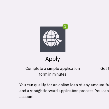
1
Apply
Complete a simple application
Get 
form in minutes
You can qualify for an online loan of any amount
and a straightforward application process. You ca
account.