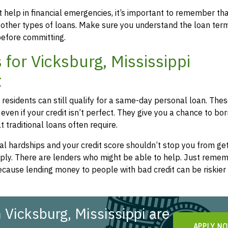
 help in financial emergencies, it’s important to remember th
 other types of loans. Make sure you understand the loan ter
efore committing.
for Vicksburg, Mississippi
t
i residents can still qualify for a same-day personal loan. The
even if your credit isn’t perfect. They give you a chance to bo
 traditional loans often require.
l hardships and your credit score shouldn’t stop you from get
apply. There are lenders who might be able to help. Just remem
cause lending money to people with bad credit can be riskier 
Vicksburg, Mississippi are
APPLY N