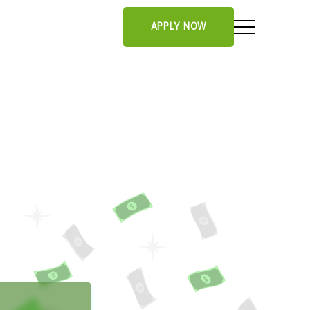
APPLY NOW