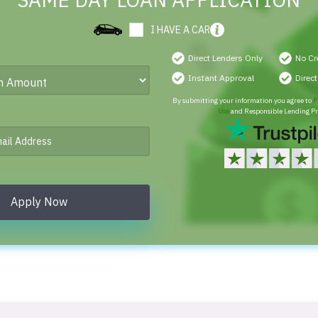
SAME DAY LOAN APPLICATION
I HAVE A CAR
Direct Lenders Only
No Cr
Instant Approval
Direc
By submitting your information you agree to
P
Use
and Responsible Lending Pr
Apply Now