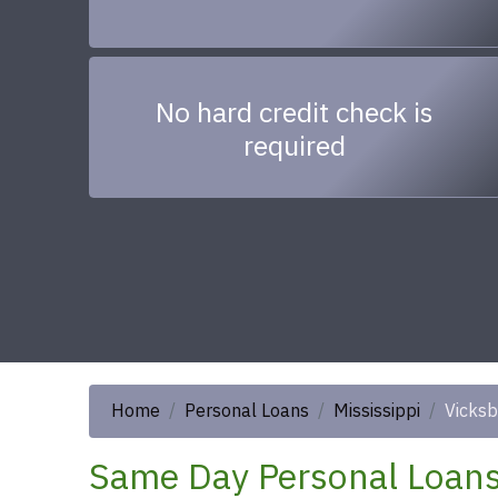
No hard credit check is
required
Home
Personal Loans
Mississippi
Vicksb
Same Day Personal Loans 