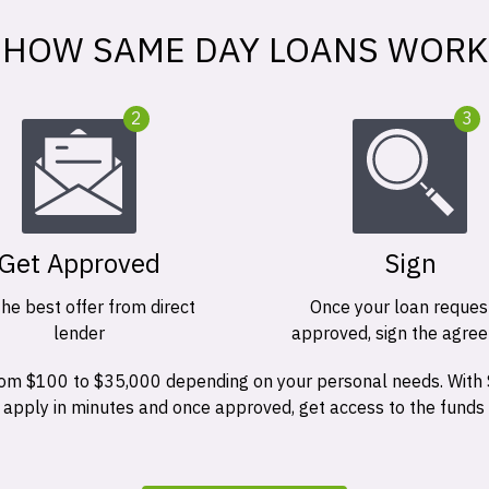
HOW SAME DAY LOANS WORK
2
3
Get Approved
Sign
the best offer from direct
Once your loan request
lender
approved, sign the agre
 from $100 to $35,000 depending on your personal needs. With
n apply in minutes and once approved, get access to the funds