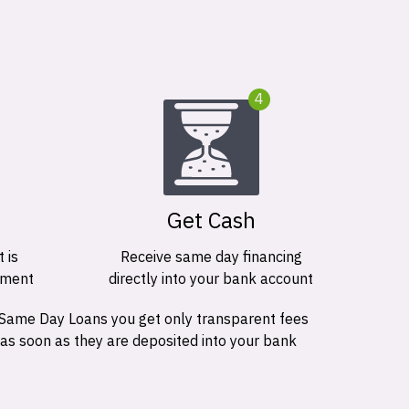
4
Get Cash
 is
Receive same day financing
ement
directly into your bank account
 Same Day Loans you get only transparent fees
 as soon as they are deposited into your bank