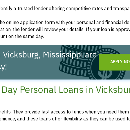
dentify a trusted lender offering competitive rates and transp
t the online application form with your personal and financial det
ation, the lender will review your details. If your loan is appro
ount on the same day.
Vicksburg, Mississippi are
APPLY N
y!
Day Personal Loans in Vicksbu
fits. They provide fast access to funds when you need them 
enience, and these loans offer flexibility as they can be used f