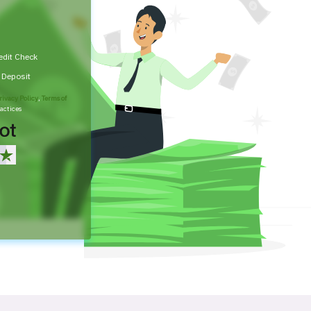
edit Check
t Deposit
rivacy Policy
,
Terms of
actices