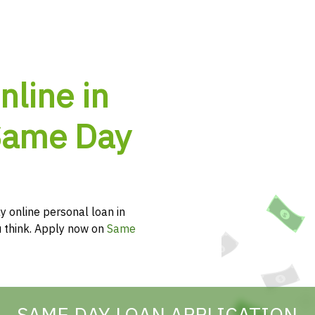
nline in
 Same Day
y online personal loan in
ou think. Apply now on
Same