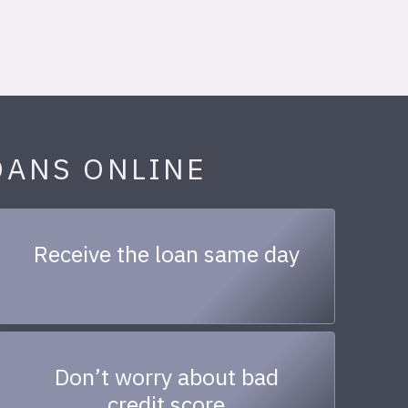
OANS ONLINE
Receive the loan same day
Don’t worry about bad
credit score