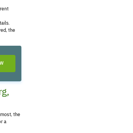
arent
ails.
ved, the
OW
rg,
most, the
or a