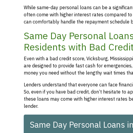
While same-day personal loans can be a significant
often come with higher interest rates compared to
can comfortably handle the repayment schedule b
Same Day Personal Loans 
Residents with Bad Credi
Even with a bad credit score, Vicksburg, Mississipp
are designed to provide fast cash for emergencies, 
money you need without the lengthy wait times that
Lenders understand that everyone can face financia
So, even if you have bad credit, don’t hesitate to 
these loans may come with higher interest rates be
lender.
Same Day Personal Loans in 