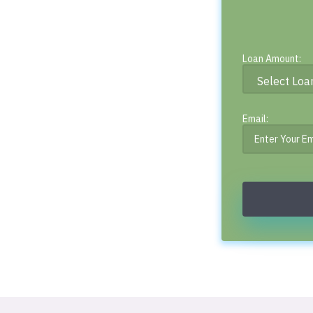
Loan Amount:
Email: