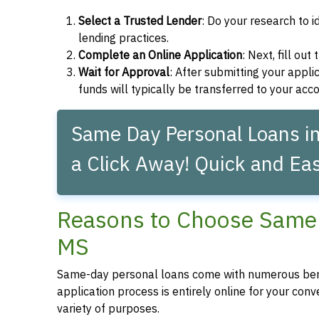
Select a Trusted Lender
: Do your research to i
lending practices.
Complete an Online Application
: Next, fill ou
Wait for Approval
: After submitting your applic
funds will typically be transferred to your acc
Same Day Personal Loans in 
a Click Away! Quick and Eas
Reasons to Choose Same 
MS
Same-day personal loans come with numerous bene
application process is entirely online for your conv
variety of purposes.