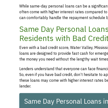
While same-day personal loans can be a significant
often come with higher interest rates compared to
can comfortably handle the repayment schedule b
Same Day Personal Loans f
Residents with Bad Credi
Even with a bad credit score, Water Valley, Mississ
loans are designed to provide fast cash for emergen
the money you need without the lengthy wait times t
Lenders understand that everyone can face financia
So, even if you have bad credit, don’t hesitate to 
these loans may come with higher interest rates be
lender.
Same Day Personal Loans in 