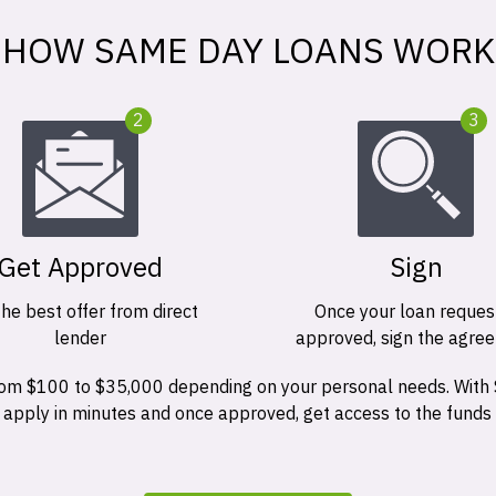
HOW SAME DAY LOANS WORK
2
3
Get Approved
Sign
the best offer from direct
Once your loan request
lender
approved, sign the agre
 from $100 to $35,000 depending on your personal needs. With
n apply in minutes and once approved, get access to the funds