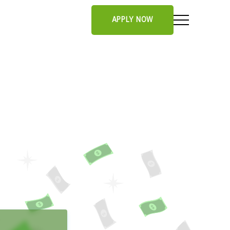
APPLY NOW