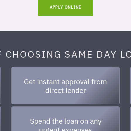
APPLY ONLINE
F CHOOSING SAME DAY L
Get instant approval from
direct lender
Spend the loan on any
urgent expenses