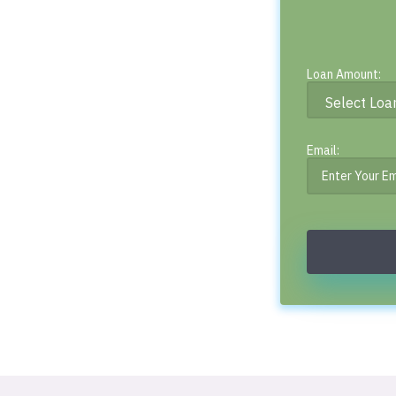
Loan Amount:
Email: