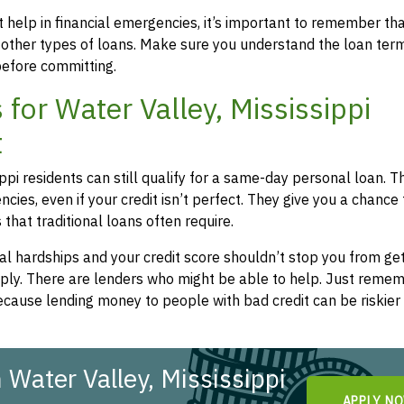
 help in financial emergencies, it’s important to remember th
 other types of loans. Make sure you understand the loan ter
efore committing.
or Water Valley, Mississippi
t
ippi residents can still qualify for a same-day personal loan. 
cies, even if your credit isn’t perfect. They give you a chance
hat traditional loans often require.
l hardships and your credit score shouldn’t stop you from get
apply. There are lenders who might be able to help. Just remem
cause lending money to people with bad credit can be riskier 
Water Valley, Mississippi
APPLY N