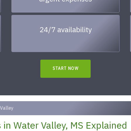
24/7 availability
START NOW
Valley
in Water Valley, MS Explained