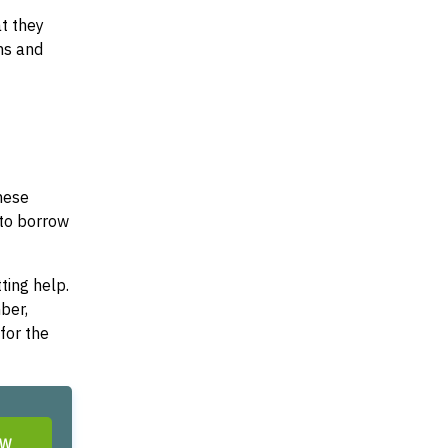
at they
ms and
These
 to borrow
ting help.
ber,
for the
OW