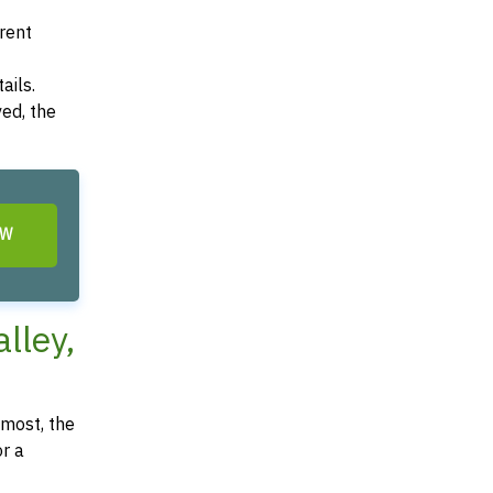
arent
ails.
ved, the
OW
lley,
most, the
or a