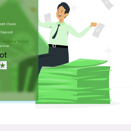
edit Check
t Deposit
rivacy Policy
,
Terms of
actices