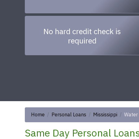
No hard credit check is
required
Home
Personal Loans
Mississippi
Water 
Same Day Personal Loans 