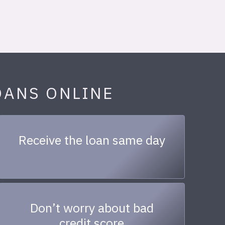
OANS ONLINE
Receive the loan same day
Don’t worry about bad
credit score