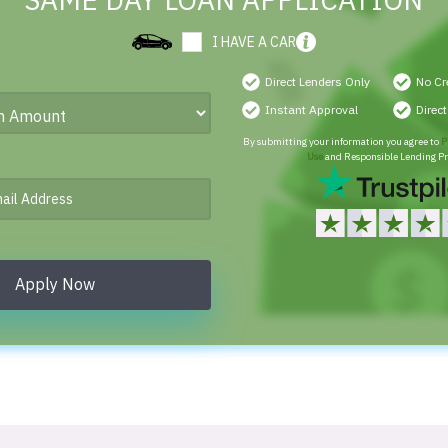
SAME DAY LOAN APPLICATION
I HAVE A CAR
Direct Lenders Only
No Cr
Instant Approval
Direc
By submitting your information you agree to
P
Use
and Responsible Lending Pr
Apply Now