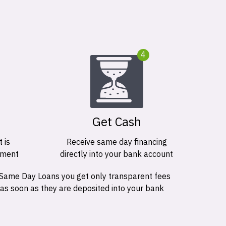
4
Get Cash
 is
Receive same day financing
ement
directly into your bank account
 Same Day Loans you get only transparent fees
 as soon as they are deposited into your bank