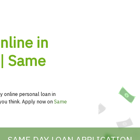
nline in
 | Same
y online personal loan in
n you think. Apply now on
Same