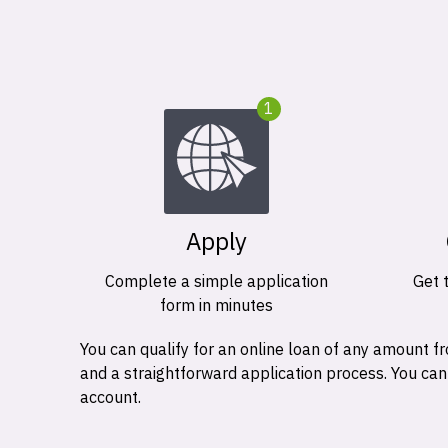
1
Apply
Complete a simple application
Get 
form in minutes
You can qualify for an online loan of any amount
and a straightforward application process. You ca
account.