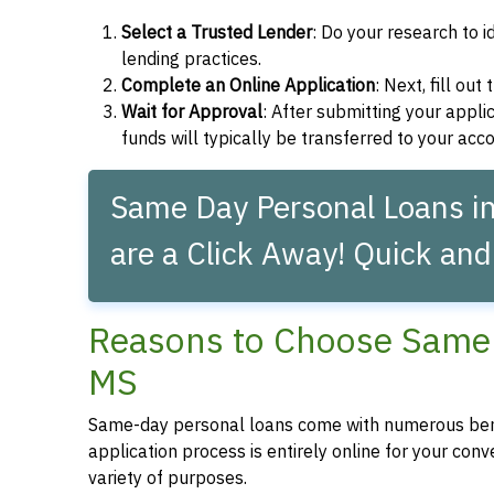
Select a Trusted Lender
: Do your research to i
lending practices.
Complete an Online Application
: Next, fill ou
Wait for Approval
: After submitting your applic
funds will typically be transferred to your acc
Same Day Personal Loans in 
are a Click Away! Quick and
Reasons to Choose Same D
MS
Same-day personal loans come with numerous bene
application process is entirely online for your conv
variety of purposes.