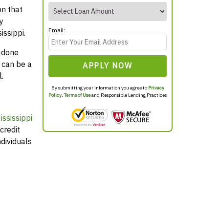
on that
y
Email:
issippi.
y done
 can be a
APPLY NOW
.
By submitting your information you agree to
Privacy
Policy
,
Terms of Use
and Responsible Lending Practices
ssissippi
credit
dividuals