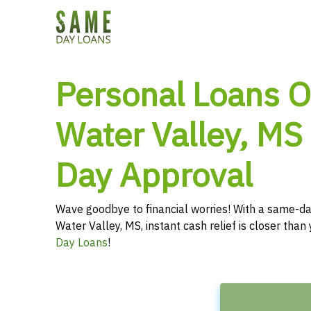
Personal Loans O
Water Valley, MS
Day Approval
Wave goodbye to financial worries! With a same-da
Water Valley, MS, instant cash relief is closer tha
Day Loans
!