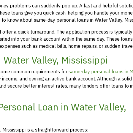
money problems can suddenly pop up. A fast and helpful soluti
hese loans give you quick cash, helping you handle your mone
 to know about same-day personal loans in Water Valley, Miss
offer a quick turnaround. The application process is typicall
osited into your bank account within the same day. These loans
 expenses such as medical bills, home repairs, or sudden travel
n Water Valley, Mississippi
rs, some common requirements for
same-day personal loans in Mi
y income, and owning an active bank account. Although a solid 
d secure better interest rates, many lenders offer loans to in
ersonal Loan in Water Valley,
 Mississippi is a straightforward process: