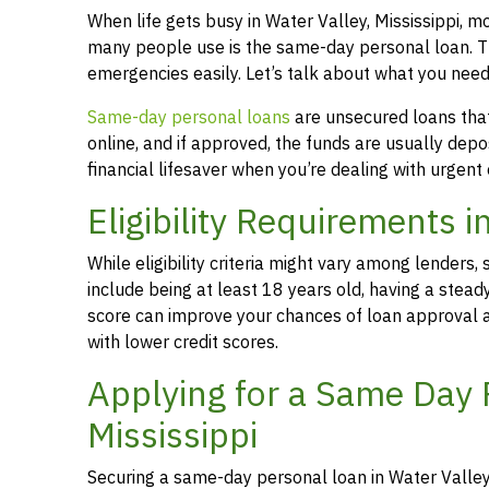
When life gets busy in Water Valley, Mississippi, 
many people use is the same-day personal loan. T
emergencies easily. Let’s talk about what you need
Same-day personal loans
are unsecured loans that 
online, and if approved, the funds are usually dep
financial lifesaver when you’re dealing with urgent
Eligibility Requirements i
While eligibility criteria might vary among lende
include being at least 18 years old, having a stead
score can improve your chances of loan approval an
with lower credit scores.
Applying for a Same Day P
Mississippi
Securing a same-day personal loan in Water Valley,