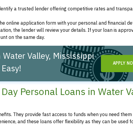
dentify a trusted lender offering competitive rates and transp
t the online application form with your personal and financial det
ation, the lender will review your details. If your loan is appro
ount on the same day.
Water Valley, Mississippi
APPLY N
 Easy!
ay Personal Loans in Water Va
fits. They provide fast access to funds when you need them 
enience, and these loans offer flexibility as they can be used f