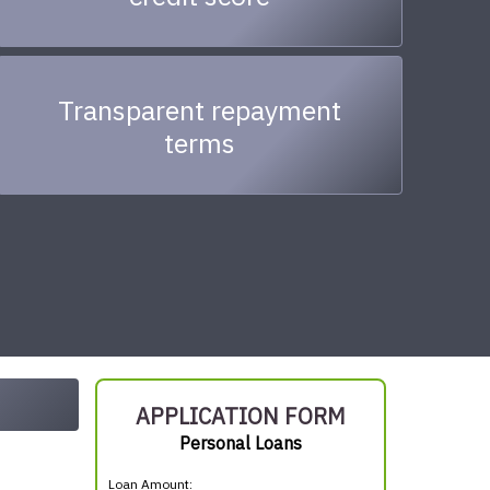
Transparent repayment
terms
APPLICATION FORM
Personal Loans
Loan Amount: