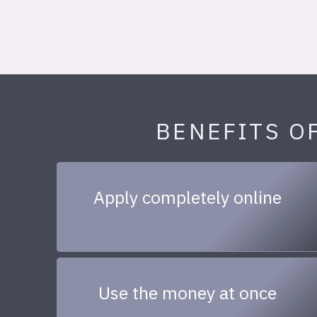
BENEFITS O
Apply completely online
Use the money at once