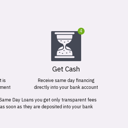
4
Get Cash
 is
Receive same day financing
ement
directly into your bank account
 Same Day Loans you get only transparent fees
 as soon as they are deposited into your bank