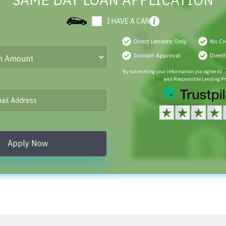
SAME DAY LOAN APPLICATION
I HAVE A CAR
Direct Lenders Only
No Cr
Instant Approval
Direc
By submitting your information you agree to
P
Use
and Responsible Lending Pr
Apply Now