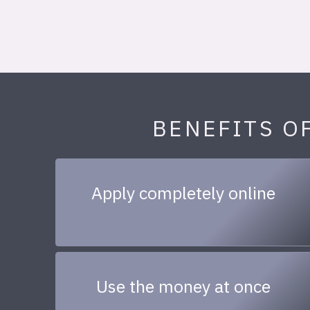
BENEFITS O
Apply completely online
Use the money at once