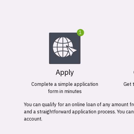
1
Apply
Complete a simple application
Get 
form in minutes
You can qualify for an online loan of any amount
and a straightforward application process. You ca
account.