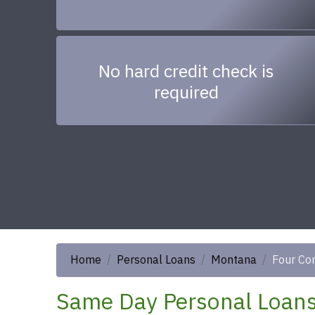
No hard credit check is
required
Home
Personal Loans
Montana
Four Co
Same Day Personal Loans