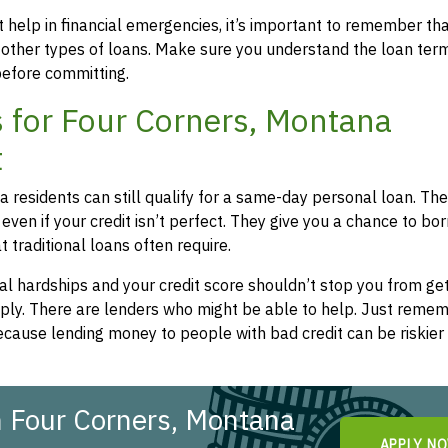
 help in financial emergencies, it’s important to remember th
 other types of loans. Make sure you understand the loan ter
efore committing.
 for Four Corners, Montana
t
a residents can still qualify for a same-day personal loan. Th
even if your credit isn’t perfect. They give you a chance to bo
 traditional loans often require.
l hardships and your credit score shouldn’t stop you from get
apply. There are lenders who might be able to help. Just remem
cause lending money to people with bad credit can be riskier 
n Four Corners, Montana
APPLY N