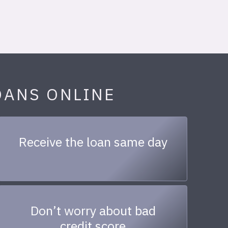
OANS ONLINE
Receive the loan same day
Don’t worry about bad
credit score