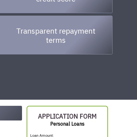
Transparent repayment
terms
APPLICATION FORM
Personal Loans
Loan Amount: