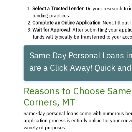
Select a Trusted Lender
: Do your research to i
lending practices.
Complete an Online Application
: Next, fill ou
Wait for Approval
: After submitting your applic
funds will typically be transferred to your acc
Same Day Personal Loans i
are a Click Away! Quick and
Reasons to Choose Same 
Corners, MT
Same-day personal loans come with numerous bene
application process is entirely online for your conv
variety of purposes.