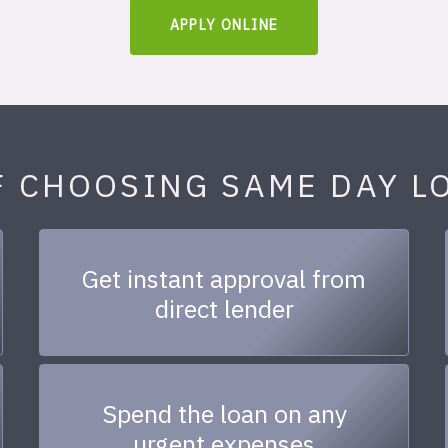
APPLY ONLINE
F CHOOSING SAME DAY L
Get instant approval from
direct lender
Spend the loan on any
urgent expenses