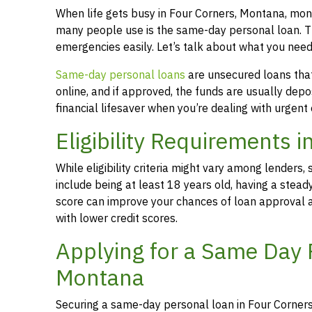
When life gets busy in Four Corners, Montana, mon
many people use is the same-day personal loan. T
emergencies easily. Let’s talk about what you nee
Same-day personal loans
are unsecured loans that 
online, and if approved, the funds are usually dep
financial lifesaver when you’re dealing with urgent
Eligibility Requirements 
While eligibility criteria might vary among lende
include being at least 18 years old, having a stead
score can improve your chances of loan approval an
with lower credit scores.
Applying for a Same Day 
Montana
Securing a same-day personal loan in Four Corners