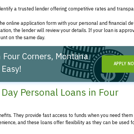
dentify a trusted lender offering competitive rates and transp
t the online application form with your personal and financial det
ation, the lender will review your details. If your loan is appro
ount on the same day.
n Four Corners, Montana
APPLY N
 Easy!
Day Personal Loans in Four
fits. They provide fast access to funds when you need them 
enience, and these loans offer flexibility as they can be used f