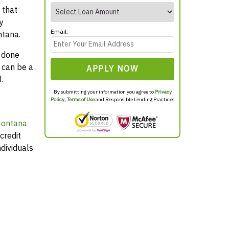
 that
y
Email:
ntana.
y done
 can be a
APPLY NOW
.
By submitting your information you agree to
Privacy
Policy
,
Terms of Use
and Responsible Lending Practices
Montana
credit
dividuals