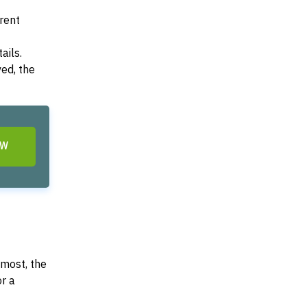
arent
ails.
ved, the
OW
most, the
or a