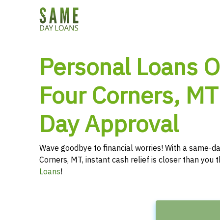
Personal Loans O
Four Corners, MT
Day Approval
Wave goodbye to financial worries! With a same-da
Corners, MT, instant cash relief is closer than you
Loans
!