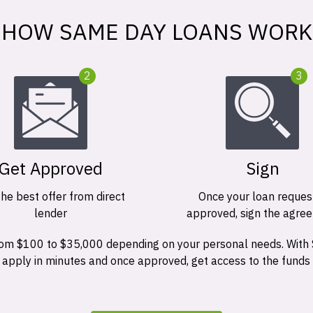
HOW SAME DAY LOANS WORK
2
3
Get Approved
Sign
the best offer from direct
Once your loan request
lender
approved, sign the agre
 from $100 to $35,000 depending on your personal needs. With
n apply in minutes and once approved, get access to the funds