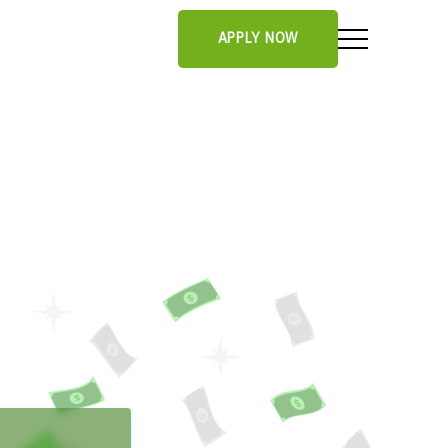
APPLY NOW