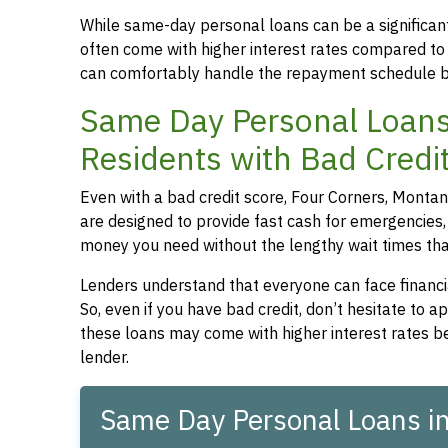
While same-day personal loans can be a significant
often come with higher interest rates compared to
can comfortably handle the repayment schedule b
Same Day Personal Loans
Residents with Bad Credi
Even with a bad credit score, Four Corners, Montan
are designed to provide fast cash for emergencies, 
money you need without the lengthy wait times that
Lenders understand that everyone can face financia
So, even if you have bad credit, don’t hesitate to 
these loans may come with higher interest rates be
lender.
Same Day Personal Loans i