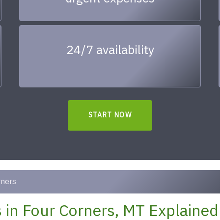
24/7 availability
START NOW
rners
 in Four Corners, MT Explained