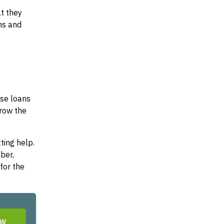
at they
ms and
ese loans
rrow the
ting help.
ber,
for the
OW