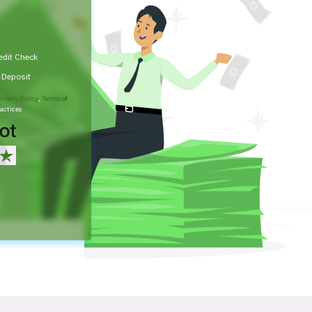
edit Check
t Deposit
rivacy Policy
,
Terms of
actices