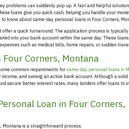
ey problems can suddenly pop up. A fast and helpful solution
hese loans give you quick cash, helping you handle your mone
d to know about same-day personal loans in Four Corners, Mo
offer a quick turnaround. The application process is typicall
osited into your bank account within the same day. These loans
 expenses such as medical bills, home repairs, or sudden travel
in Four Corners, Montana
rs, some common requirements for
same-day personal loans in 
y income, and owning an active bank account. Although a solid 
d secure better interest rates, many lenders offer loans to in
Personal Loan in Four Corners,
, Montana is a straightforward process: