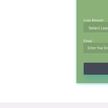
Loan Amount:
Email: