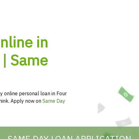
nline in
 | Same
y online personal loan in Four
 think. Apply now on
Same Day