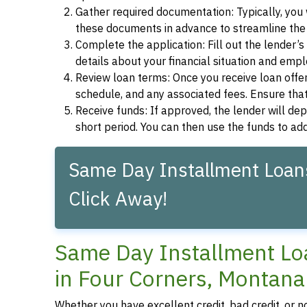
Gather required documentation: Typically, you w
these documents in advance to streamline the 
Complete the application: Fill out the lender’
details about your financial situation and emp
Review loan terms: Once you receive loan offers
schedule, and any associated fees. Ensure that
Receive funds: If approved, the lender will dep
short period. You can then use the funds to a
Same Day Installment Loans
Click Away!
Same Day Installment Loa
in Four Corners, Montana
Whether you have excellent credit, bad credit, or n