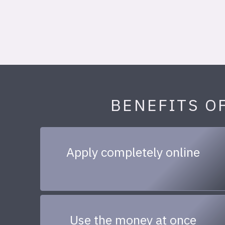
BENEFITS O
Apply completely online
Use the money at once