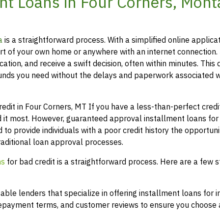
nt Loans in Four Corners, Mon
a
is a straightforward process. With a simplified online applicat
t of your own home or anywhere with an internet connection.
ation, and receive a swift decision, often within minutes. This 
funds you need without the delays and paperwork associated w
it in Four Corners, MT If you have a less-than-perfect credit 
 it most. However, guaranteed approval installment loans for
 to provide individuals with a poor credit history the opportuni
raditional loan approval processes.
ns
for bad credit is a straightforward process. Here are a few s
le lenders that specialize in offering installment loans for i
 repayment terms, and customer reviews to ensure you choose a