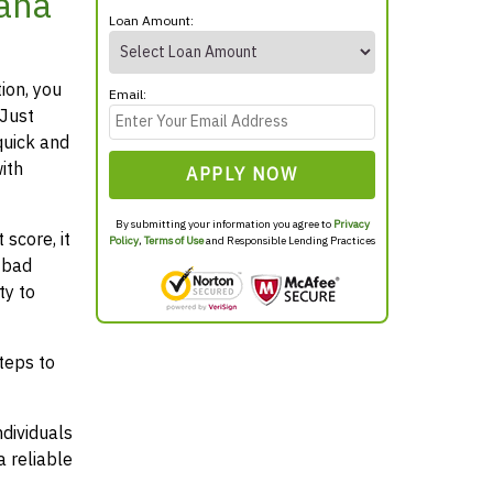
tana
Loan Amount:
ion, you
Email:
 Just
quick and
ith
APPLY NOW
By submitting your information you agree to
Privacy
score, it
Policy
,
Terms of Use
and Responsible Lending Practices
 bad
ty to
teps to
ndividuals
 reliable