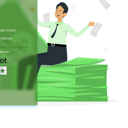
edit Check
t Deposit
rivacy Policy
,
Terms of
actices