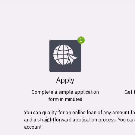
1
Apply
Complete a simple application
Get 
form in minutes
You can qualify for an online loan of any amount
and a straightforward application process. You ca
account.