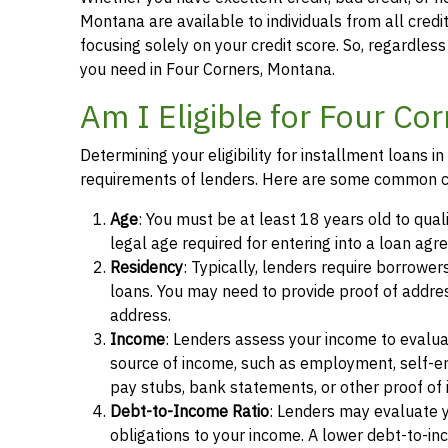
Montana are available to individuals from all credi
focusing solely on your credit score. So, regardless 
you need in Four Corners, Montana.
Am I Eligible for Four Co
Determining your eligibility for installment loans 
requirements of lenders. Here are some common cr
Age
: You must be at least 18 years old to qual
legal age required for entering into a loan agr
Residency
: Typically, lenders require borrower
loans. You may need to provide proof of address, 
address.
Income
: Lenders assess your income to evalua
source of income, such as employment, self-e
pay stubs, bank statements, or other proof of
Debt-to-Income Ratio
: Lenders may evaluate 
obligations to your income. A lower debt-to-inc