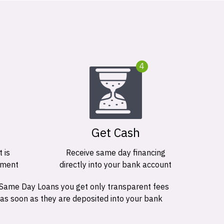
4
Get Cash
 is
Receive same day financing
ement
directly into your bank account
 Same Day Loans you get only transparent fees
 as soon as they are deposited into your bank