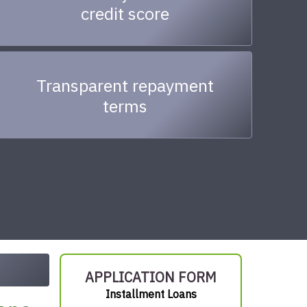
credit score
Transparent repayment
terms
APPLICATION FORM
Installment Loans