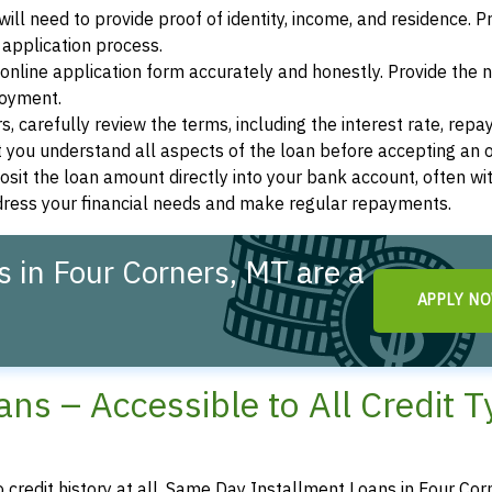
ill need to provide proof of identity, income, and residence. 
application process.
s online application form accurately and honestly. Provide the
loyment.
, carefully review the terms, including the interest rate, rep
 you understand all aspects of the loan before accepting an o
osit the loan amount directly into your bank account, often wit
ddress your financial needs and make regular repayments.
 in Four Corners, MT are a
APPLY N
ns – Accessible to All Credit 
o credit history at all, Same Day Installment Loans in Four Cor