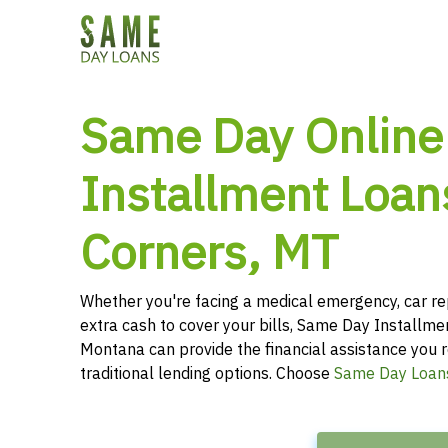
Same Day Online
Installment Loans
Corners, MT
Whether you're facing a medical emergency, car re
extra cash to cover your bills, Same Day Installme
Montana can provide the financial assistance you r
traditional lending options. Choose
Same Day Loan