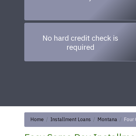
No hard credit check is
required
Home
Installment Loans
Montana
Four 