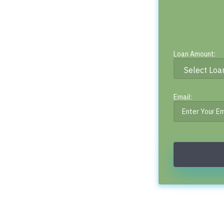
Loan Amount:
Email: