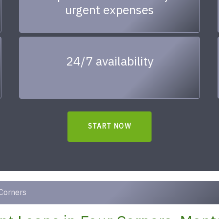
urgent expenses
24/7 availability
START NOW
Corners