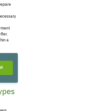
Prepare
 necessary
ayment
ffer.
hin a
OW
Types
ners,