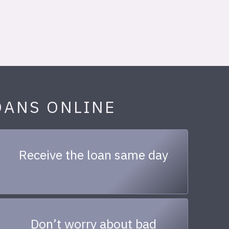
OANS ONLINE
Receive the loan same day
Don’t worry about bad