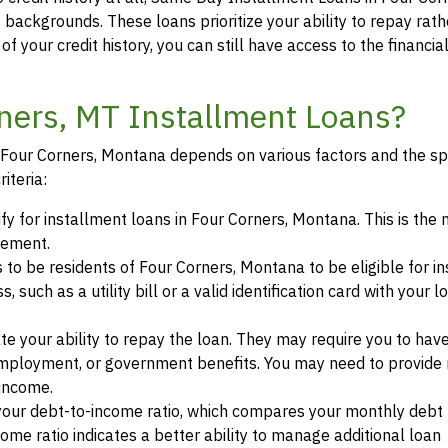
t backgrounds. These loans prioritize your ability to repay rat
of your credit history, you can still have access to the financi
rners, MT Installment Loans?
in Four Corners, Montana depends on various factors and the sp
iteria:
ify for installment loans in Four Corners, Montana. This is th
eement.
s to be residents of Four Corners, Montana to be eligible for i
such as a utility bill or a valid identification card with your l
te your ability to repay the loan. They may require you to hav
mployment, or government benefits. You may need to provide 
 income.
your debt-to-income ratio, which compares your monthly debt
ome ratio indicates a better ability to manage additional loan