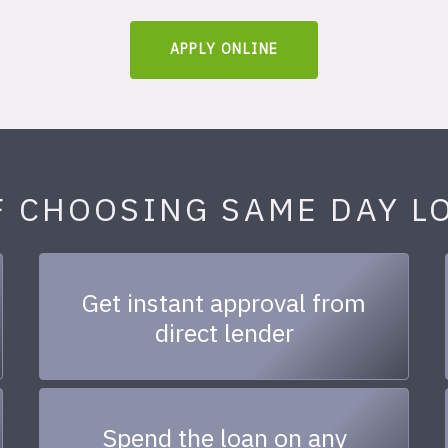
APPLY ONLINE
F CHOOSING SAME DAY L
Get instant approval from
direct lender
Spend the loan on any