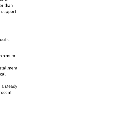
her than
al support
ecific
e minimum
nstallment
ocal
e a steady
recent