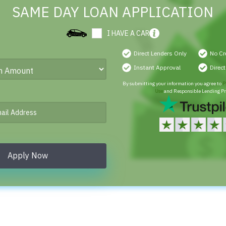
SAME DAY LOAN APPLICATION
I HAVE A CAR
Direct Lenders Only
No Cr
Instant Approval
Direc
By submitting your information you agree to
P
Use
and Responsible Lending Pr
Apply Now