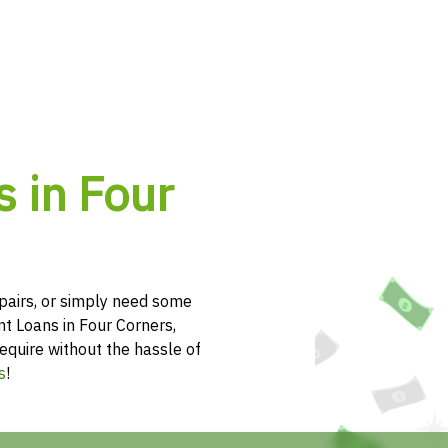
 in Four
pairs, or simply need some
nt Loans in Four Corners,
equire without the hassle of
s
!