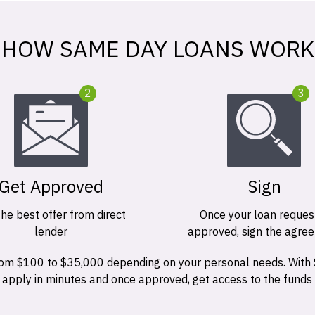
HOW SAME DAY LOANS WORK
2
3
Get Approved
Sign
the best offer from direct
Once your loan request
lender
approved, sign the agre
 from $100 to $35,000 depending on your personal needs. With
n apply in minutes and once approved, get access to the funds