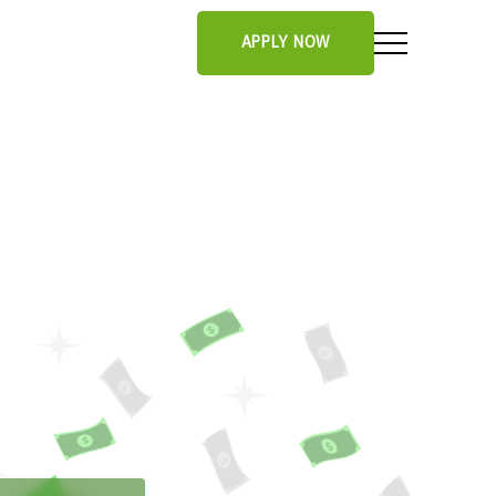
APPLY NOW