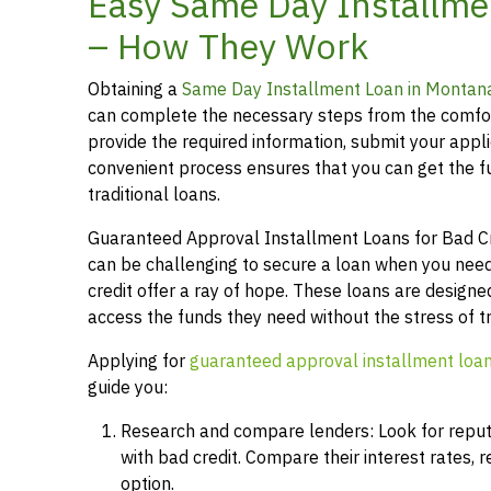
Easy Same Day Installme
– How They Work
Obtaining a
Same Day Installment Loan in Montan
can complete the necessary steps from the comfor
provide the required information, submit your applic
convenient process ensures that you can get the 
traditional loans.
Guaranteed Approval Installment Loans for Bad Cred
can be challenging to secure a loan when you need
credit offer a ray of hope. These loans are designed
access the funds they need without the stress of t
Applying for
guaranteed approval installment loa
guide you:
Research and compare lenders: Look for reputab
with bad credit. Compare their interest rates,
option.