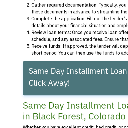
Gather required documentation: Typically, you w
these documents in advance to streamline the 
Complete the application: Fill out the lender’
details about your financial situation and emp
Review loan terms: Once you receive loan offers
schedule, and any associated fees. Ensure that
Receive funds: If approved, the lender will dep
short period. You can then use the funds to a
Same Day Installment Loans
Click Away!
Same Day Installment Loa
in Black Forest, Colorado
Whether you have excellent credit, bad credit, or n