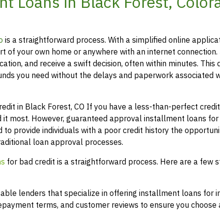
t Loans in Black Forest, Color
o
is a straightforward process. With a simplified online applica
t of your own home or anywhere with an internet connection.
ation, and receive a swift decision, often within minutes. This 
funds you need without the delays and paperwork associated w
it in Black Forest, CO If you have a less-than-perfect credit 
 it most. However, guaranteed approval installment loans for
 to provide individuals with a poor credit history the opportuni
raditional loan approval processes.
ns
for bad credit is a straightforward process. Here are a few s
le lenders that specialize in offering installment loans for i
 repayment terms, and customer reviews to ensure you choose a