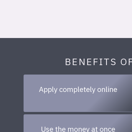
BENEFITS O
Apply completely online
Use the money at once