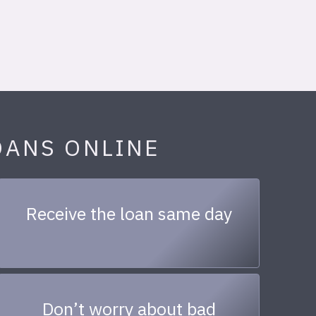
OANS ONLINE
Receive the loan same day
Don’t worry about bad