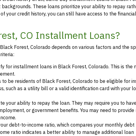
t backgrounds. These loans prioritize your ability to repay rat
of your credit history, you can still have access to the financi
orest, CO Installment Loans?
in Black Forest, Colorado depends on various factors and the sp
iteria:
ify for installment loans in Black Forest, Colorado. This is th
eement.
s to be residents of Black Forest, Colorado to be eligible for i
such as a utility bill or a valid identification card with your l
te your ability to repay the loan. They may require you to hav
mployment, or government benefits. You may need to provide 
 income.
your debt-to-income ratio, which compares your monthly debt
ome ratio indicates a better ability to manage additional loan