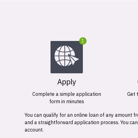
1
Apply
Complete a simple application
Get 
form in minutes
You can qualify for an online loan of any amount
and a straightforward application process. You ca
account.