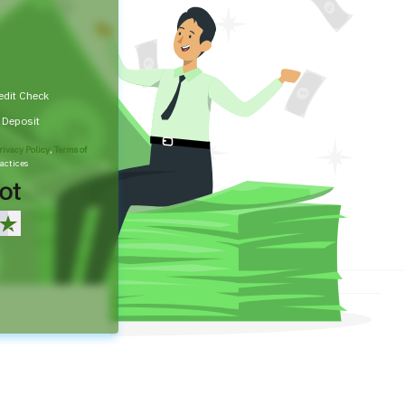
edit Check
t Deposit
rivacy Policy
,
Terms of
actices