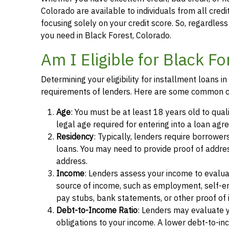
Colorado are available to individuals from all credi
focusing solely on your credit score. So, regardless 
you need in Black Forest, Colorado.
Am I Eligible for Black F
Determining your eligibility for installment loans 
requirements of lenders. Here are some common cr
Age
: You must be at least 18 years old to qual
legal age required for entering into a loan agr
Residency
: Typically, lenders require borrower
loans. You may need to provide proof of address, 
address.
Income
: Lenders assess your income to evalua
source of income, such as employment, self-e
pay stubs, bank statements, or other proof of
Debt-to-Income Ratio
: Lenders may evaluate 
obligations to your income. A lower debt-to-inc