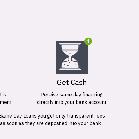
4
Get Cash
 is
Receive same day financing
ement
directly into your bank account
 Same Day Loans you get only transparent fees
 as soon as they are deposited into your bank