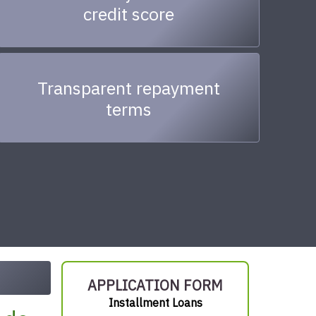
credit score
Transparent repayment
terms
APPLICATION FORM
Installment Loans