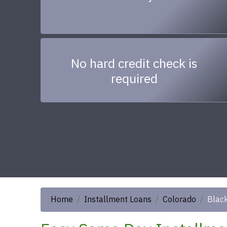
No hard credit check is
required
Home
Installment Loans
Colorado
Black