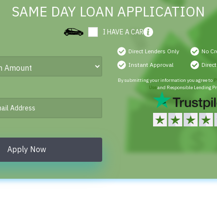
SAME DAY LOAN APPLICATION
I HAVE A CAR
Direct Lenders Only
No Cr
Instant Approval
Direc
By submitting your information you agree to
P
Use
and Responsible Lending Pr
Apply Now