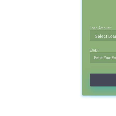
Loan Amount:
Email: