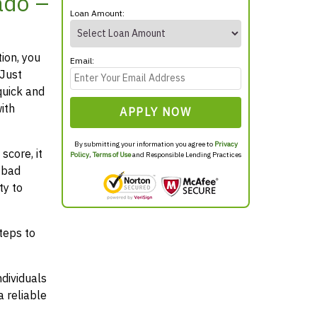
ado –
Loan Amount:
tion, you
Email:
 Just
quick and
ith
APPLY NOW
By submitting your information you agree to
Privacy
score, it
Policy
,
Terms of Use
and Responsible Lending Practices
 bad
ty to
teps to
ndividuals
 reliable