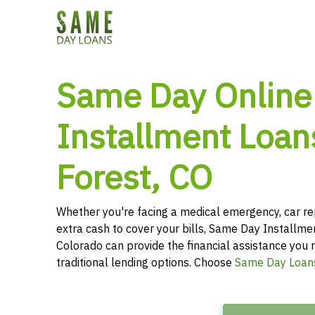
Same Day Online
Installment Loan
Forest, CO
Whether you're facing a medical emergency, car re
extra cash to cover your bills, Same Day Installme
Colorado can provide the financial assistance you r
traditional lending options. Choose
Same Day Loan