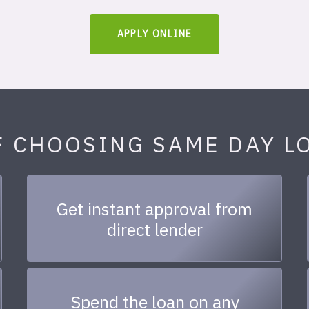
APPLY ONLINE
F CHOOSING SAME DAY L
Get instant approval from
direct lender
Spend the loan on any