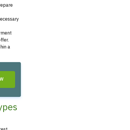
Prepare
 necessary
ayment
ffer.
hin a
OW
Types
rest,