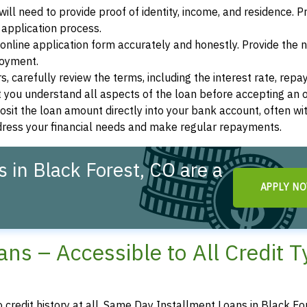
ill need to provide proof of identity, income, and residence. 
application process.
s online application form accurately and honestly. Provide the
loyment.
, carefully review the terms, including the interest rate, rep
 you understand all aspects of the loan before accepting an o
osit the loan amount directly into your bank account, often wit
ddress your financial needs and make regular repayments.
 in Black Forest, CO are a
APPLY N
ns – Accessible to All Credit 
o credit history at all, Same Day Installment Loans in Black Fo