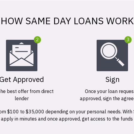
HOW SAME DAY LOANS WORK
2
3
Get Approved
Sign
the best offer from direct
Once your loan request
lender
approved, sign the agre
 from $100 to $35,000 depending on your personal needs. With
n apply in minutes and once approved, get access to the funds