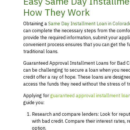
Easy Same Day Installmen
How They Work
Obtaining a
Same Day Installment Loan in Colorad
can complete the necessary steps from the comfor
provide the required information, submit your applic
convenient process ensures that you can get the 
traditional loans.
Guaranteed Approval Installment Loans for Bad Cred
can be challenging to secure a loan when you need
credit offer a ray of hope. These loans are designed
access the funds they need without the stress of t
Applying for
guaranteed approval installment loa
guide you:
Research and compare lenders: Look for reputab
with bad credit. Compare their interest rates,
option.