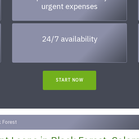
urgent expenses
24/7 availability
START NOW
 Forest