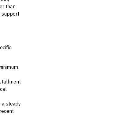
her than
al support
ecific
e minimum
nstallment
ocal
e a steady
recent