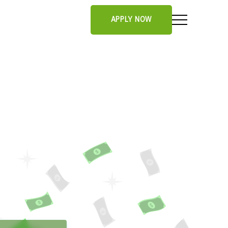
APPLY NOW