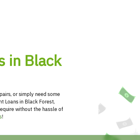
s in Black
pairs, or simply need some
nt Loans in Black Forest,
equire without the hassle of
s
!