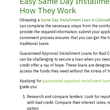
Easy Same Day Installme
How They Work
Obtaining a
Same Day Installment Loan in Colorad
can complete the necessary steps from the comfor
provide the required information, submit your applic
convenient process ensures that you can get the 
traditional loans.
Guaranteed Approval Installment Loans for Bad Cred
can be challenging to secure a loan when you need
credit offer a ray of hope. These loans are designed
access the funds they need without the stress of t
Applying for
guaranteed approval installment loa
guide you:
Research and compare lenders: Look for reputab
with bad credit. Compare their interest rates,
option.