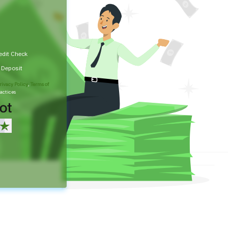
edit Check
t Deposit
rivacy Policy
,
Terms of
actices