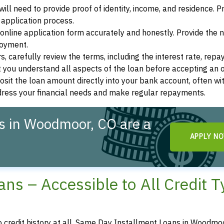
ill need to provide proof of identity, income, and residence. 
application process.
s online application form accurately and honestly. Provide the
loyment.
, carefully review the terms, including the interest rate, rep
 you understand all aspects of the loan before accepting an o
osit the loan amount directly into your bank account, often wit
ddress your financial needs and make regular repayments.
s in Woodmoor, CO are a
APPLY N
ns – Accessible to All Credit 
no credit history at all, Same Day Installment Loans in Woodmoo