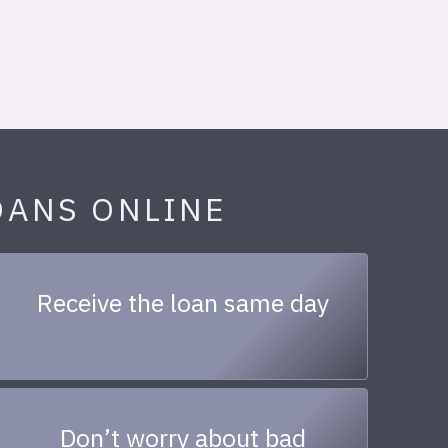
OANS ONLINE
Receive the loan same day
Don’t worry about bad