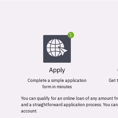
1
Apply
Complete a simple application
Get 
form in minutes
You can qualify for an online loan of any amount
and a straightforward application process. You ca
account.