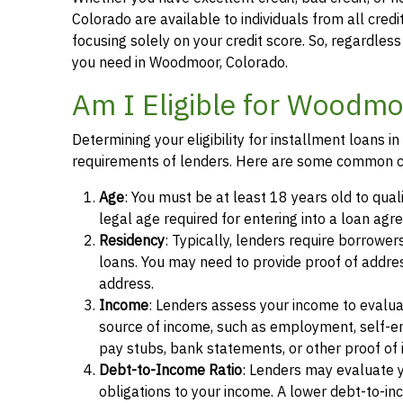
Colorado are available to individuals from all credi
focusing solely on your credit score. So, regardless 
you need in Woodmoor, Colorado.
Am I Eligible for Woodmo
Determining your eligibility for installment loans
requirements of lenders. Here are some common cr
Age
: You must be at least 18 years old to qua
legal age required for entering into a loan agr
Residency
: Typically, lenders require borrower
loans. You may need to provide proof of address, 
address.
Income
: Lenders assess your income to evalua
source of income, such as employment, self-e
pay stubs, bank statements, or other proof of
Debt-to-Income Ratio
: Lenders may evaluate 
obligations to your income. A lower debt-to-inc