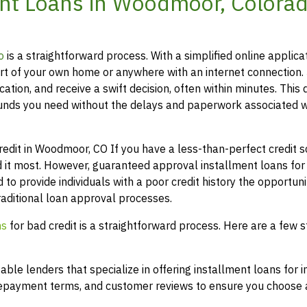
nt Loans in Woodmoor, Colorad
o
is a straightforward process. With a simplified online applica
t of your own home or anywhere with an internet connection.
ation, and receive a swift decision, often within minutes. This 
funds you need without the delays and paperwork associated w
it in Woodmoor, CO If you have a less-than-perfect credit sc
 it most. However, guaranteed approval installment loans for
 to provide individuals with a poor credit history the opportuni
raditional loan approval processes.
ns
for bad credit is a straightforward process. Here are a few s
le lenders that specialize in offering installment loans for i
 repayment terms, and customer reviews to ensure you choose a