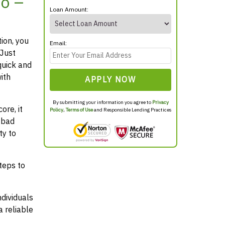
o –
Loan Amount:
tion, you
Email:
 Just
quick and
ith
APPLY NOW
By submitting your information you agree to
Privacy
ore, it
Policy
,
Terms of Use
and Responsible Lending Practices
 bad
ty to
teps to
ndividuals
 reliable