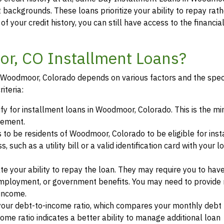
t backgrounds. These loans prioritize your ability to repay rat
of your credit history, you can still have access to the financi
or, CO Installment Loans?
 in Woodmoor, Colorado depends on various factors and the spec
iteria:
lify for installment loans in Woodmoor, Colorado. This is the 
eement.
s to be residents of Woodmoor, Colorado to be eligible for ins
such as a utility bill or a valid identification card with your l
te your ability to repay the loan. They may require you to hav
mployment, or government benefits. You may need to provide 
 income.
your debt-to-income ratio, which compares your monthly debt
ome ratio indicates a better ability to manage additional loan