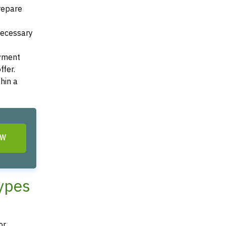
Prepare
 necessary
ayment
ffer.
hin a
OW
Types
r,