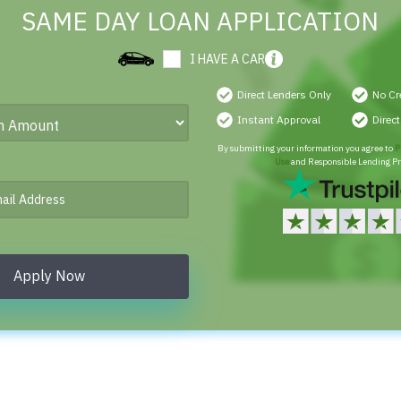
SAME DAY LOAN APPLICATION
I HAVE A CAR
Direct Lenders Only
No Cr
Instant Approval
Direc
By submitting your information you agree to
P
Use
and Responsible Lending Pr
Apply Now