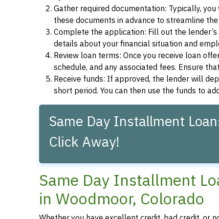
Gather required documentation: Typically, you w
these documents in advance to streamline the 
Complete the application: Fill out the lender’
details about your financial situation and emp
Review loan terms: Once you receive loan offers
schedule, and any associated fees. Ensure that
Receive funds: If approved, the lender will dep
short period. You can then use the funds to a
Same Day Installment Loan
Click Away!
Same Day Installment Loa
in Woodmoor, Colorado
Whether you have excellent credit, bad credit, or 