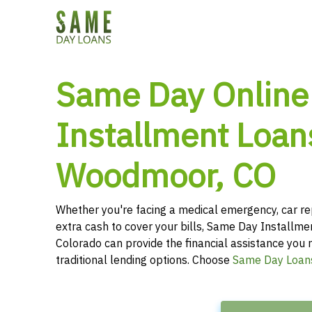
Same Day Online
Installment Loan
Woodmoor, CO
Whether you're facing a medical emergency, car re
extra cash to cover your bills, Same Day Installm
Colorado can provide the financial assistance you r
traditional lending options. Choose
Same Day Loan