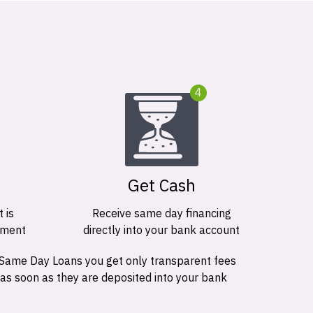
4
Get Cash
 is
Receive same day financing
ement
directly into your bank account
 Same Day Loans you get only transparent fees
 as soon as they are deposited into your bank