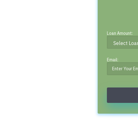
Loan Amount:
Email: