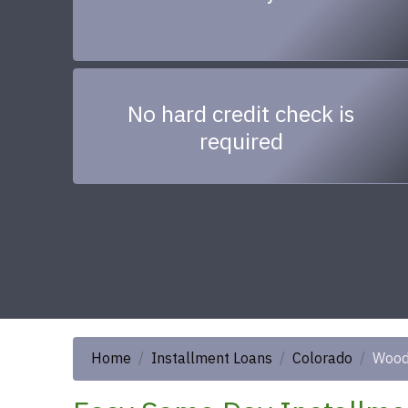
No hard credit check is
required
Home
Installment Loans
Colorado
Woo