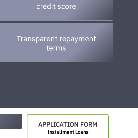
credit score
Transparent repayment
terms
APPLICATION FORM
Installment Loans