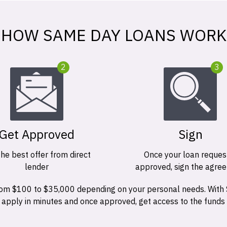
HOW SAME DAY LOANS WORK
2
3
Get Approved
Sign
the best offer from direct
Once your loan request
lender
approved, sign the agre
 from $100 to $35,000 depending on your personal needs. With
n apply in minutes and once approved, get access to the funds