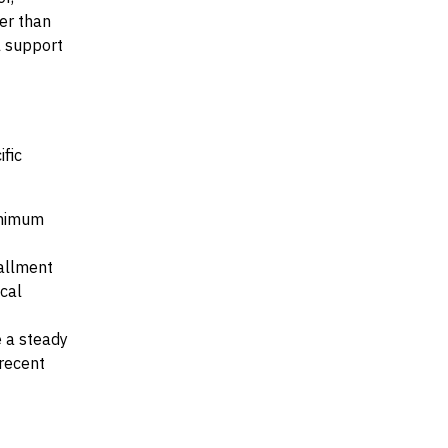
her than
al support
ific
minimum
tallment
ocal
e a steady
recent