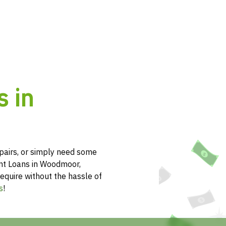
s in
pairs, or simply need some
ent Loans in Woodmoor,
equire without the hassle of
s
!