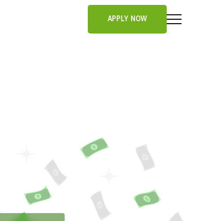
APPLY NOW