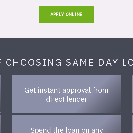
APPLY ONLINE
F CHOOSING SAME DAY L
Get instant approval from
direct lender
Spend the loan on any