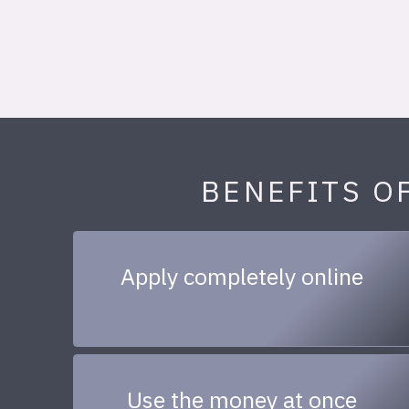
BENEFITS O
Apply completely online
Use the money at once