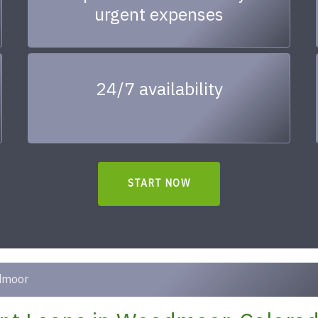
urgent expenses
24/7 availability
START NOW
dmoor