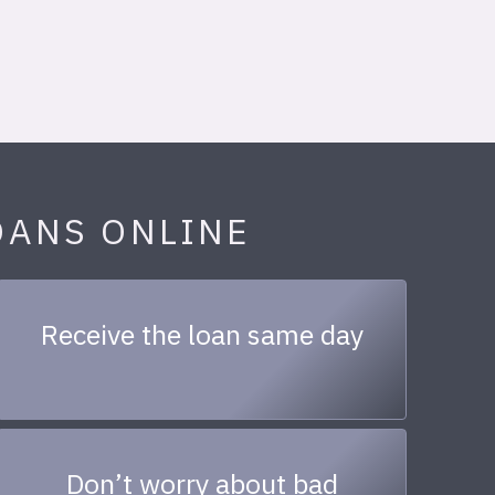
OANS ONLINE
Receive the loan same day
Don’t worry about bad