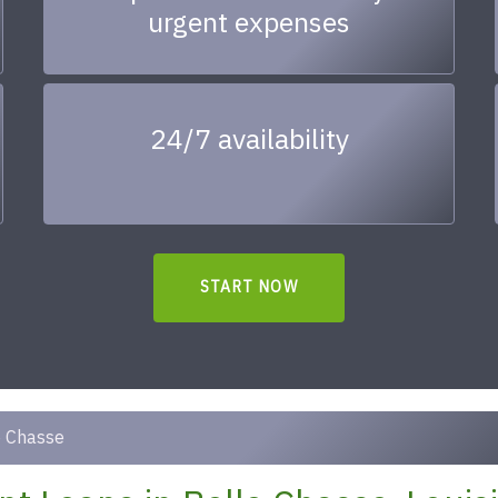
urgent expenses
24/7 availability
START NOW
e Chasse