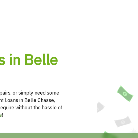
 in Belle
pairs, or simply need some
nt Loans in Belle Chasse,
require without the hassle of
s
!