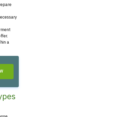
Prepare
 necessary
ayment
ffer.
hin a
OW
Types
asse,