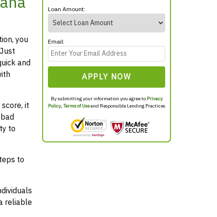
iana
Loan Amount:
tion, you
Email:
 Just
quick and
ith
APPLY NOW
By submitting your information you agree to
Privacy
score, it
Policy
,
Terms of Use
and Responsible Lending Practices
 bad
ty to
teps to
ndividuals
 reliable