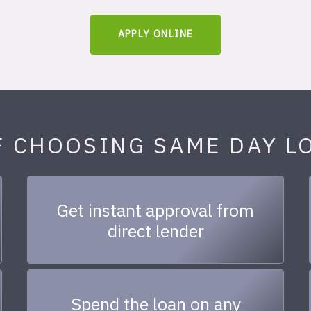
APPLY ONLINE
F CHOOSING SAME DAY L
Get instant approval from
direct lender
Spend the loan on any