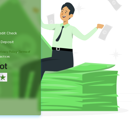
edit Check
t Deposit
rivacy Policy
,
Terms of
actices