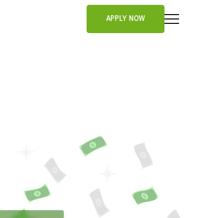
APPLY NOW