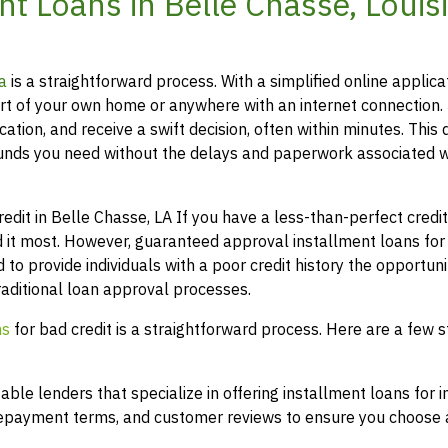
t Loans in Belle Chasse, Louis
a
is a straightforward process. With a simplified online applica
t of your own home or anywhere with an internet connection.
ation, and receive a swift decision, often within minutes. This 
funds you need without the delays and paperwork associated w
it in Belle Chasse, LA If you have a less-than-perfect credit 
 it most. However, guaranteed approval installment loans for
 to provide individuals with a poor credit history the opportuni
raditional loan approval processes.
ns
for bad credit is a straightforward process. Here are a few s
le lenders that specialize in offering installment loans for i
 repayment terms, and customer reviews to ensure you choose a