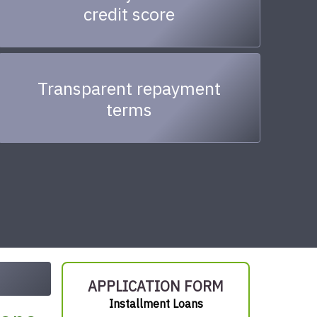
credit score
Transparent repayment
terms
APPLICATION FORM
Installment Loans