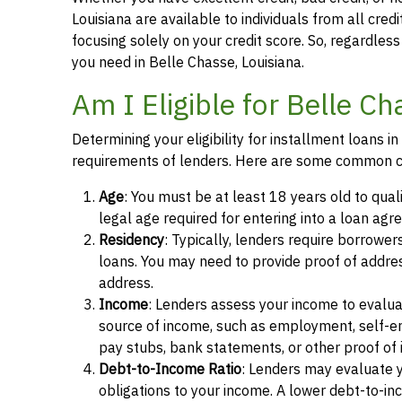
Louisiana are available to individuals from all cred
focusing solely on your credit score. So, regardless 
you need in Belle Chasse, Louisiana.
Am I Eligible for Belle C
Determining your eligibility for installment loans 
requirements of lenders. Here are some common cr
Age
: You must be at least 18 years old to qual
legal age required for entering into a loan agr
Residency
: Typically, lenders require borrower
loans. You may need to provide proof of address, 
address.
Income
: Lenders assess your income to evalua
source of income, such as employment, self-e
pay stubs, bank statements, or other proof of
Debt-to-Income Ratio
: Lenders may evaluate 
obligations to your income. A lower debt-to-inc