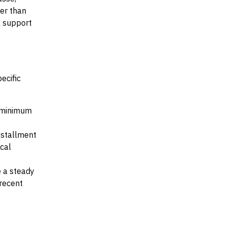
her than
al support
ecific
e minimum
installment
ocal
e a steady
recent