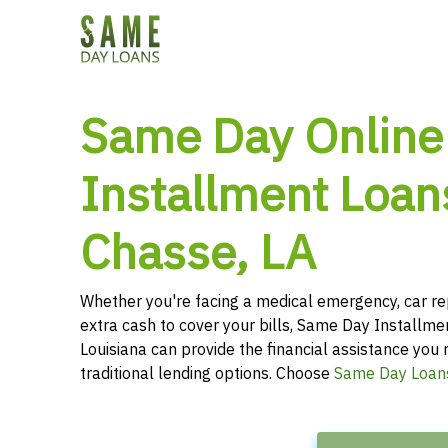
Same Day Online
Installment Loans
Chasse, LA
Whether you're facing a medical emergency, car re
extra cash to cover your bills, Same Day Installme
Louisiana can provide the financial assistance you 
traditional lending options. Choose
Same Day Loan