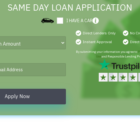
SAME DAY LOAN APPLICATION
I HAVE A CAR
Direct Lenders Only
No Cr
Instant Approval
Direc
By submitting your information you agree to
P
Use
and Responsible Lending Pr
Apply Now