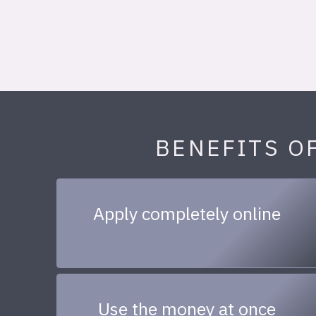
BENEFITS O
Apply completely online
Use the money at once