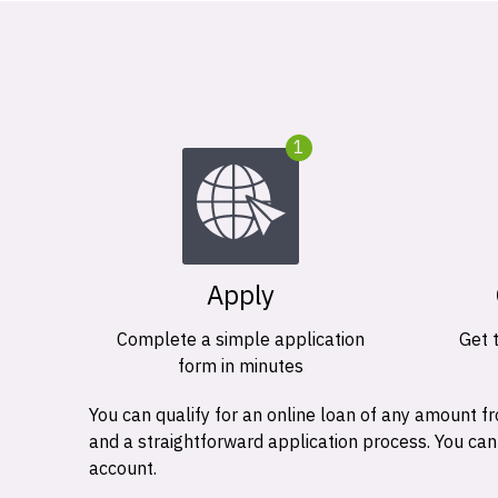
1
Apply
Complete a simple application
Get 
form in minutes
You can qualify for an online loan of any amount
and a straightforward application process. You ca
account.