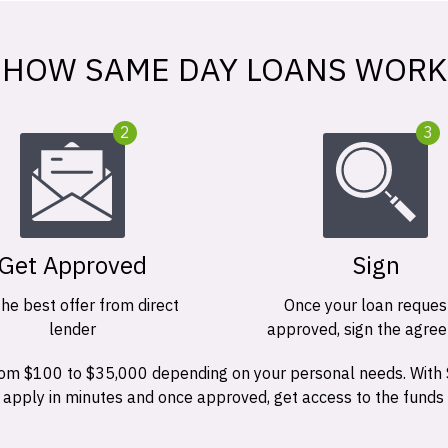
HOW SAME DAY LOANS WORK
2
3
Get Approved
Sign
the best offer from direct
Once your loan request
lender
approved, sign the agre
 from $100 to $35,000 depending on your personal needs. With
n apply in minutes and once approved, get access to the funds