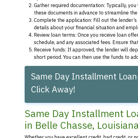
Gather required documentation: Typically, you w
these documents in advance to streamline the 
Complete the application: Fill out the lender’
details about your financial situation and emp
Review loan terms: Once you receive loan offers
schedule, and any associated fees. Ensure that
Receive funds: If approved, the lender will dep
short period. You can then use the funds to a
Same Day Installment Loans
Click Away!
Same Day Installment Loa
in Belle Chasse, Louisian
Whether you have excellent credit, bad credit, or n