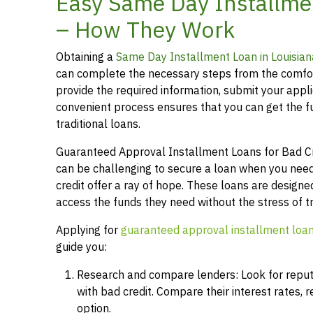
Easy Same Day Installmen
– How They Work
Obtaining a
Same Day Installment Loan in Louisian
can complete the necessary steps from the comfor
provide the required information, submit your applic
convenient process ensures that you can get the 
traditional loans.
Guaranteed Approval Installment Loans for Bad Cred
can be challenging to secure a loan when you need
credit offer a ray of hope. These loans are designed
access the funds they need without the stress of t
Applying for
guaranteed approval installment loa
guide you:
Research and compare lenders: Look for reputab
with bad credit. Compare their interest rates,
option.