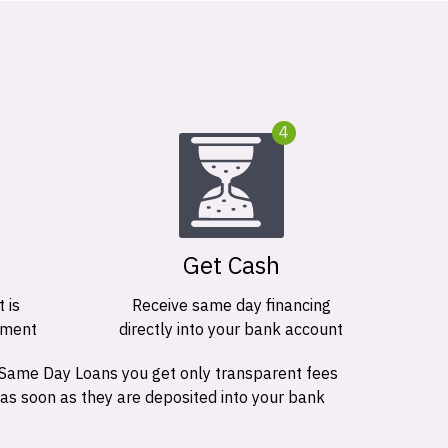
4
Get Cash
 is
Receive same day financing
ement
directly into your bank account
 Same Day Loans you get only transparent fees
 as soon as they are deposited into your bank