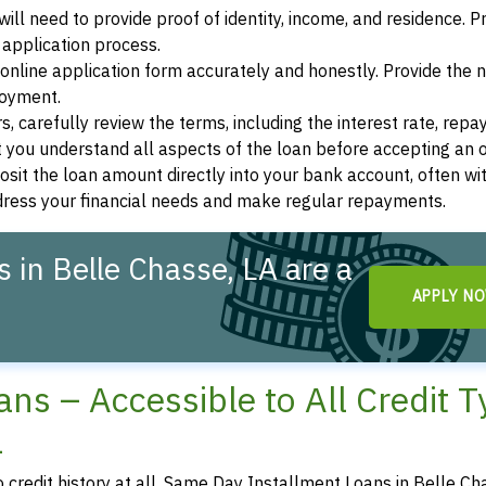
ill need to provide proof of identity, income, and residence. 
application process.
s online application form accurately and honestly. Provide the
loyment.
, carefully review the terms, including the interest rate, rep
 you understand all aspects of the loan before accepting an o
osit the loan amount directly into your bank account, often wit
ddress your financial needs and make regular repayments.
 in Belle Chasse, LA are a
APPLY N
ns – Accessible to All Credit 
a
o credit history at all, Same Day Installment Loans in Belle Ch