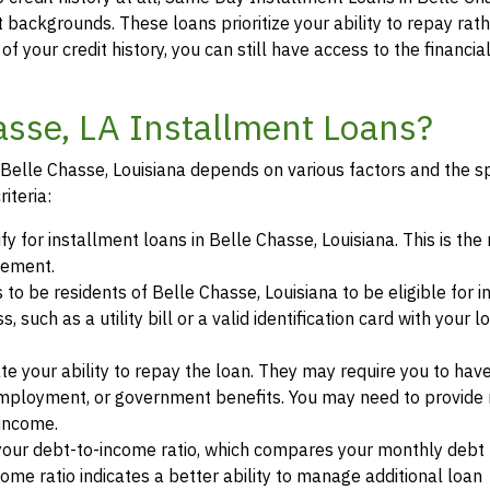
it backgrounds. These loans prioritize your ability to repay rat
of your credit history, you can still have access to the financi
hasse, LA Installment Loans?
in Belle Chasse, Louisiana depends on various factors and the sp
iteria:
ify for installment loans in Belle Chasse, Louisiana. This is th
eement.
s to be residents of Belle Chasse, Louisiana to be eligible for 
such as a utility bill or a valid identification card with your l
te your ability to repay the loan. They may require you to hav
mployment, or government benefits. You may need to provide 
 income.
your debt-to-income ratio, which compares your monthly debt
ome ratio indicates a better ability to manage additional loan