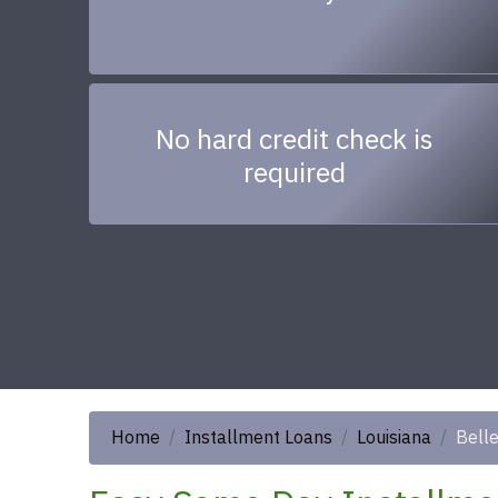
No hard credit check is
required
Home
Installment Loans
Louisiana
Bell