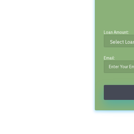
Loan Amount:
Email: