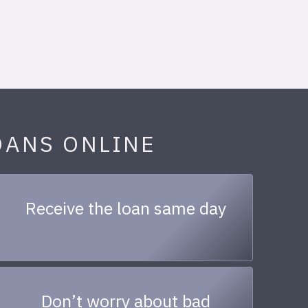
OANS ONLINE
Receive the loan same day
Don’t worry about bad