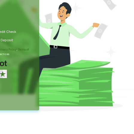
edit Check
t Deposit
rivacy Policy
,
Terms of
actices