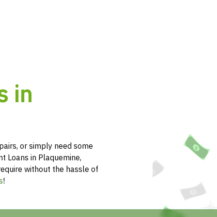
s in
pairs, or simply need some
nt Loans in Plaquemine,
require without the hassle of
s
!