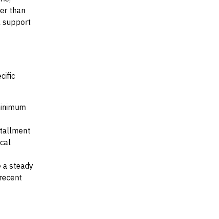
her than
al support
cific
 minimum
stallment
ocal
e a steady
recent