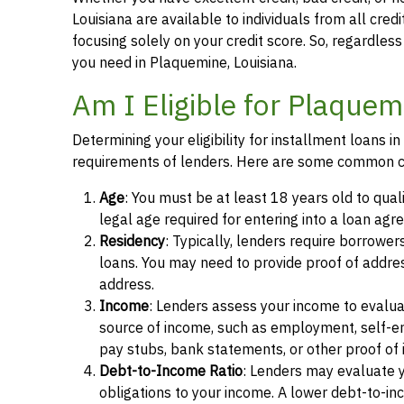
Louisiana are available to individuals from all cred
focusing solely on your credit score. So, regardless 
you need in Plaquemine, Louisiana.
Am I Eligible for Plaquem
Determining your eligibility for installment loans 
requirements of lenders. Here are some common cr
Age
: You must be at least 18 years old to qual
legal age required for entering into a loan agr
Residency
: Typically, lenders require borrower
loans. You may need to provide proof of address, 
address.
Income
: Lenders assess your income to evalua
source of income, such as employment, self-e
pay stubs, bank statements, or other proof of
Debt-to-Income Ratio
: Lenders may evaluate 
obligations to your income. A lower debt-to-inc