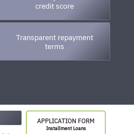
credit score
Transparent repayment
terms
APPLICATION FORM
Installment Loans