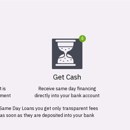
4
Get Cash
 is
Receive same day financing
ement
directly into your bank account
 Same Day Loans you get only transparent fees
 as soon as they are deposited into your bank