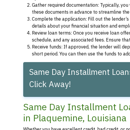
Gather required documentation: Typically, you w
these documents in advance to streamline the 
Complete the application: Fill out the lender’
details about your financial situation and emp
Review loan terms: Once you receive loan offers
schedule, and any associated fees. Ensure that
Receive funds: If approved, the lender will dep
short period. You can then use the funds to a
Same Day Installment Loans
Click Away!
Same Day Installment Loa
in Plaquemine, Louisiana
Whether you have excellent credit, bad credit, or n