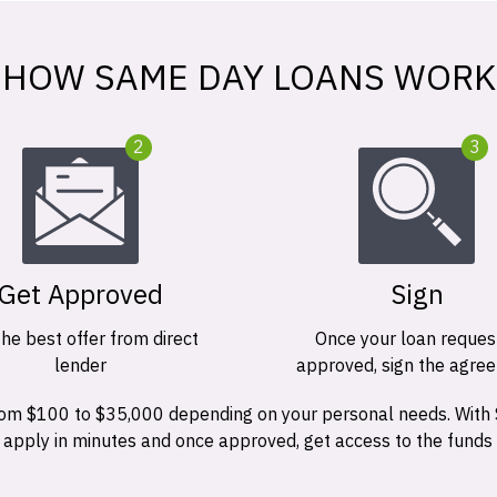
HOW SAME DAY LOANS WORK
2
3
Get Approved
Sign
the best offer from direct
Once your loan request
lender
approved, sign the agre
 from $100 to $35,000 depending on your personal needs. With
n apply in minutes and once approved, get access to the funds