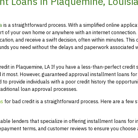
t Loans in Plaquemine, Louisi
a
is a straightforward process. With a simplified online applica
t of your own home or anywhere with an internet connection.
ation, and receive a swift decision, often within minutes. This 
funds you need without the delays and paperwork associated w
it in Plaquemine, LA If you have a less-than-perfect credit sc
 it most. However, guaranteed approval installment loans for
 to provide individuals with a poor credit history the opportuni
raditional loan approval processes.
ns
for bad credit is a straightforward process. Here are a few s
le lenders that specialize in offering installment loans for i
 repayment terms, and customer reviews to ensure you choose a