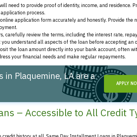
ill need to provide proof of identity, income, and residence. 
application process.
s online application form accurately and honestly. Provide the
loyment.
, carefully review the terms, including the interest rate, rep
 you understand all aspects of the loan before accepting an o
osit the loan amount directly into your bank account, often wit
ddress your financial needs and make regular repayments.
 in Plaquemine, LA are a
APPLY N
ns – Accessible to All Credit 
o credit history at all, Same Day Installment Loans in Plaquem