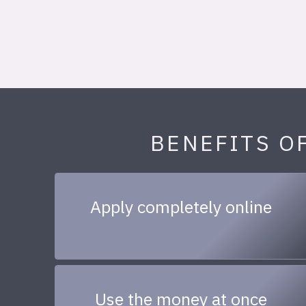
BENEFITS O
Apply completely online
Use the money at once