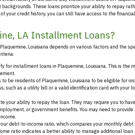
it backgrounds. These loans prioritize your ability to repay rat
of your credit history, you can still have access to the financi
ine, LA Installment Loans?
in Plaquemine, Louisiana depends on various factors and the spe
iteria:
ify for installment loans in Plaquemine, Louisiana. This is the
eement.
s to be residents of Plaquemine, Louisiana to be eligible for in
such as a utility bill or a valid identification card with your l
te your ability to repay the loan. They may require you to hav
mployment, or government benefits. You may need to provide 
 income.
your debt-to-income ratio, which compares your monthly debt
ome ratio indicates a better ability to manage additional loan