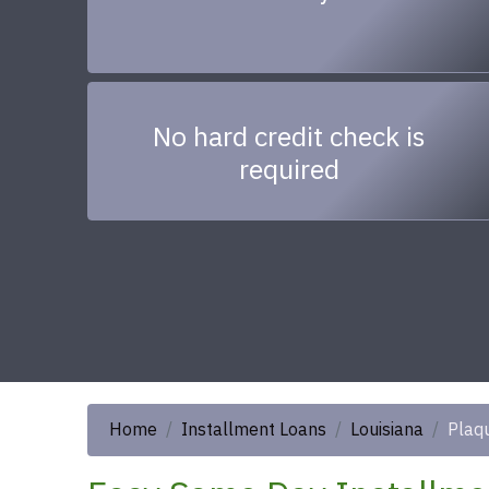
No hard credit check is
required
Home
Installment Loans
Louisiana
Plaq