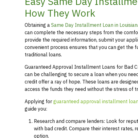
Easy Same Day Installmen
How They Work
Obtaining a
Same Day Installment Loan in Louisian
can complete the necessary steps from the comfor
provide the required information, submit your applic
convenient process ensures that you can get the 
traditional loans.
Guaranteed Approval Installment Loans for Bad Cred
can be challenging to secure a loan when you need
credit offer a ray of hope. These loans are designed
access the funds they need without the stress of t
Applying for
guaranteed approval installment loa
guide you:
Research and compare lenders: Look for reputab
with bad credit. Compare their interest rates,
option.