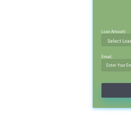
Loan Amount:
Email: