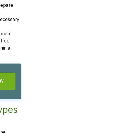
Prepare
 necessary
ayment
ffer.
hin a
OW
Types
ine,