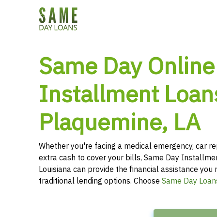
Same Day Online
Installment Loan
Plaquemine, LA
Whether you're facing a medical emergency, car re
extra cash to cover your bills, Same Day Installme
Louisiana can provide the financial assistance you 
traditional lending options. Choose
Same Day Loan