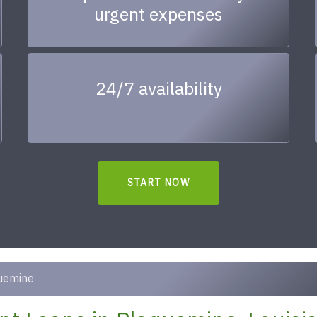
urgent expenses
24/7 availability
START NOW
uemine