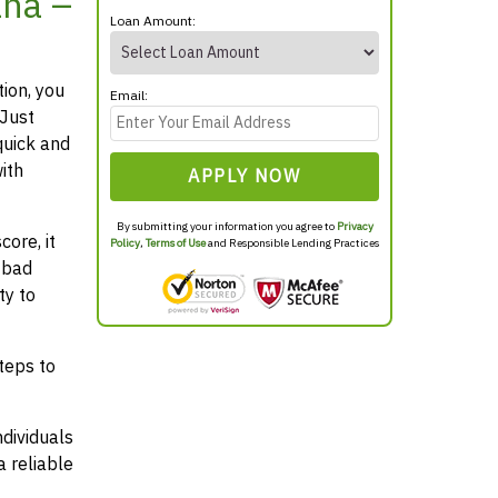
ana –
Loan Amount:
tion, you
Email:
 Just
quick and
ith
APPLY NOW
By submitting your information you agree to
Privacy
ore, it
Policy
,
Terms of Use
and Responsible Lending Practices
 bad
ty to
teps to
ndividuals
 reliable