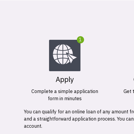
1
Apply
Complete a simple application
Get 
form in minutes
You can qualify for an online loan of any amount
and a straightforward application process. You ca
account.