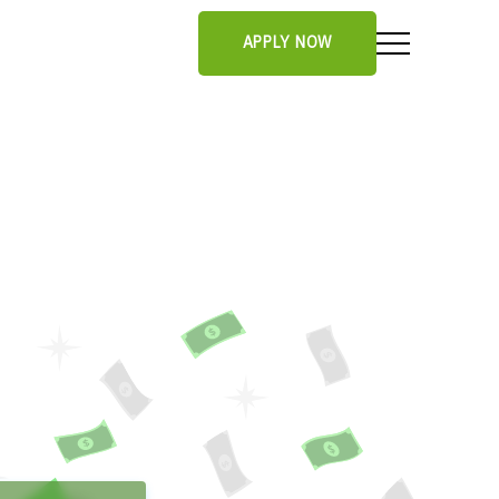
APPLY NOW