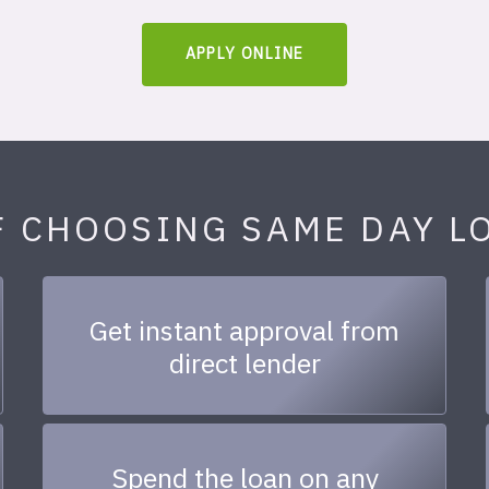
APPLY ONLINE
F CHOOSING SAME DAY L
Get instant approval from
direct lender
Spend the loan on any