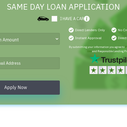
SAME DAY LOAN APPLICATION
I HAVE A CAR
Direct Lenders Only
No Cr
Instant Approval
Direc
By submitting your information you agree to
P
Use
and Responsible Lending Pr
Apply Now