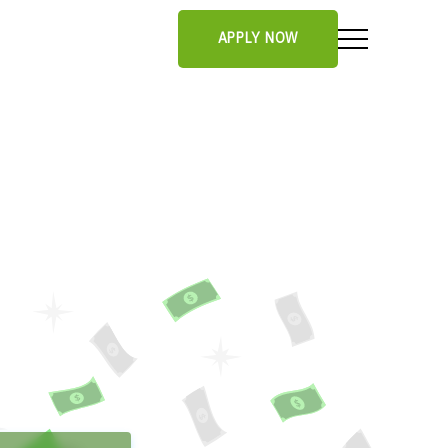
APPLY NOW