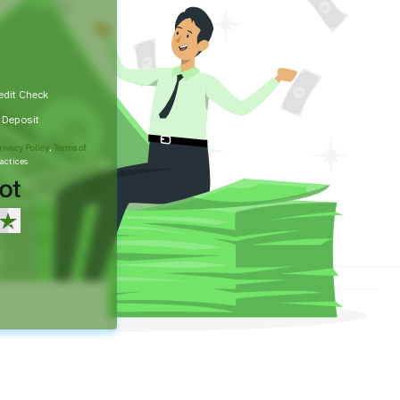
edit Check
t Deposit
rivacy Policy
,
Terms of
actices