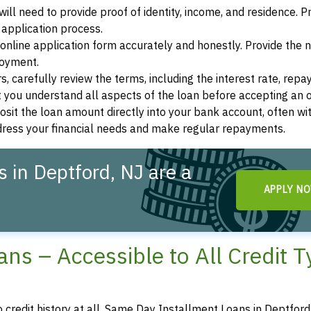
ill need to provide proof of identity, income, and residence. 
application process.
s online application form accurately and honestly. Provide the
loyment.
, carefully review the terms, including the interest rate, rep
 you understand all aspects of the loan before accepting an o
osit the loan amount directly into your bank account, often wit
ddress your financial needs and make regular repayments.
 in Deptford, NJ are a
APPLY N
ns – Accessible to All Credit 
o credit history at all, Same Day Installment Loans in Deptfor