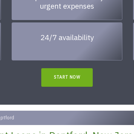
urgent expenses
24/7 availability
START NOW
ptford