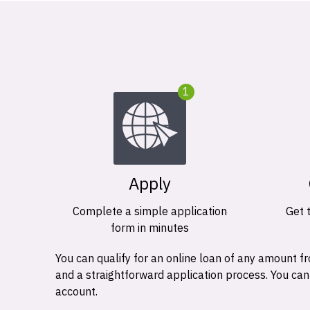
1
Apply
Complete a simple application
Get 
form in minutes
You can qualify for an online loan of any amount
and a straightforward application process. You ca
account.