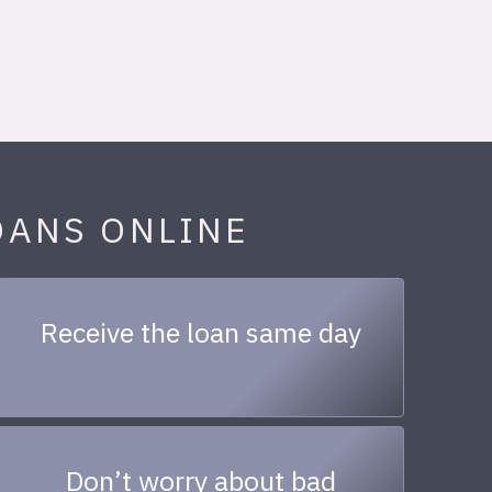
OANS ONLINE
Receive the loan same day
Don’t worry about bad