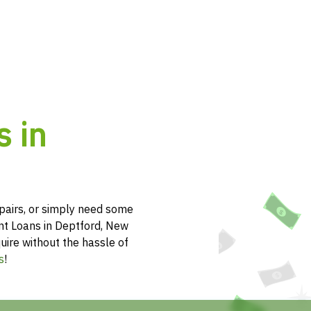
s in
pairs, or simply need some
ent Loans in Deptford, New
uire without the hassle of
s
!