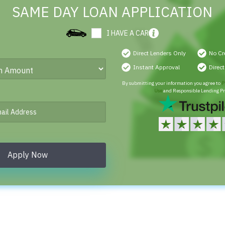
SAME DAY LOAN APPLICATION
I HAVE A CAR
Direct Lenders Only
No Cr
Instant Approval
Direc
By submitting your information you agree to
P
Use
and Responsible Lending Pr
Apply Now