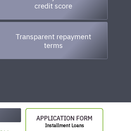
credit score
Transparent repayment
terms
APPLICATION FORM
Installment Loans