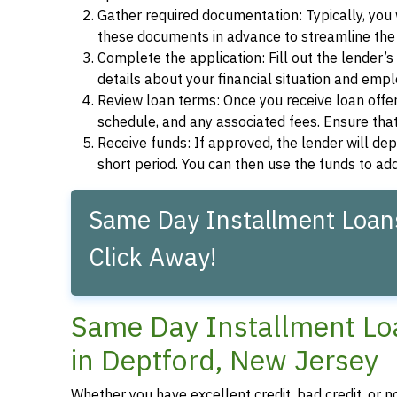
Gather required documentation: Typically, you w
these documents in advance to streamline the 
Complete the application: Fill out the lender’
details about your financial situation and emp
Review loan terms: Once you receive loan offers
schedule, and any associated fees. Ensure that
Receive funds: If approved, the lender will dep
short period. You can then use the funds to a
Same Day Installment Loans
Click Away!
Same Day Installment Loa
in Deptford, New Jersey
Whether you have excellent credit, bad credit, or n