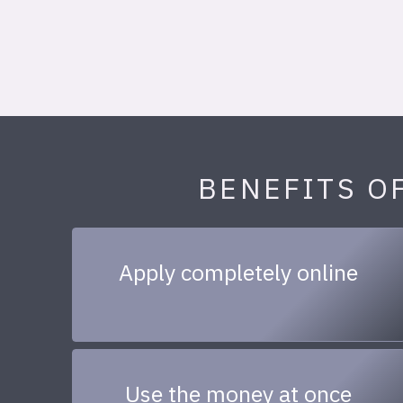
BENEFITS O
Apply completely online
Use the money at once