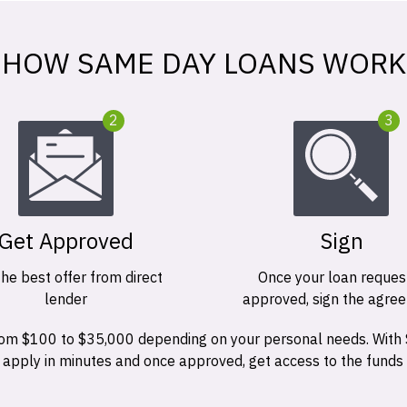
HOW SAME DAY LOANS WORK
2
3
Get Approved
Sign
the best offer from direct
Once your loan request
lender
approved, sign the agre
 from $100 to $35,000 depending on your personal needs. With
n apply in minutes and once approved, get access to the funds