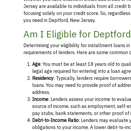
Jersey are available to individuals from all credit 
focusing solely on your credit score. So, regardless 
you need in Deptford, New Jersey.
Am I Eligible for Deptfor
Determining your eligibility for installment loans 
requirements of lenders. Here are some common cr
Age
: You must be at least 18 years old to qual
legal age required for entering into a loan agr
Residency
: Typically, lenders require borrower
loans. You may need to provide proof of address, 
address.
Income
: Lenders assess your income to evalua
source of income, such as employment, self-e
pay stubs, bank statements, or other proof of
Debt-to-Income Ratio
: Lenders may evaluate 
obligations to your income. A lower debt-to-inc