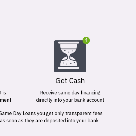
4
Get Cash
 is
Receive same day financing
ement
directly into your bank account
 Same Day Loans you get only transparent fees
 as soon as they are deposited into your bank