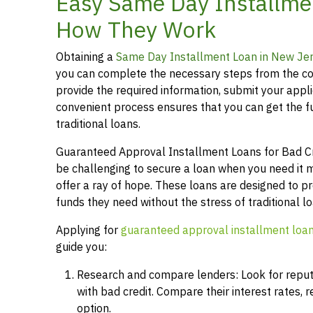
Easy Same Day Installmen
How They Work
Obtaining a
Same Day Installment Loan in New Je
you can complete the necessary steps from the co
provide the required information, submit your applic
convenient process ensures that you can get the 
traditional loans.
Guaranteed Approval Installment Loans for Bad Cred
be challenging to secure a loan when you need it 
offer a ray of hope. These loans are designed to pr
funds they need without the stress of traditional 
Applying for
guaranteed approval installment loa
guide you:
Research and compare lenders: Look for reputab
with bad credit. Compare their interest rates,
option.