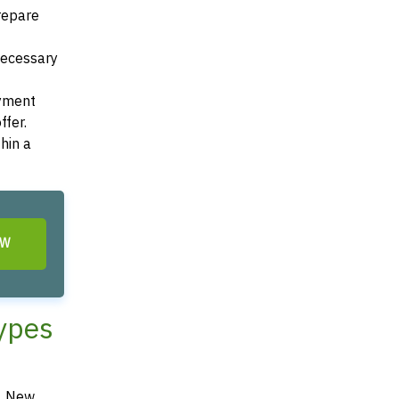
Prepare
 necessary
ayment
ffer.
hin a
OW
Types
d, New