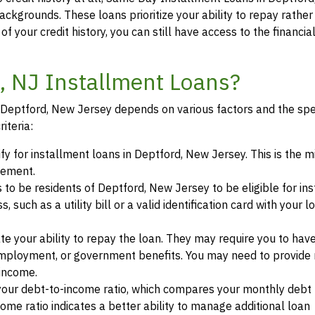
backgrounds. These loans prioritize your ability to repay rather
of your credit history, you can still have access to the financi
d, NJ Installment Loans?
in Deptford, New Jersey depends on various factors and the spe
iteria:
ify for installment loans in Deptford, New Jersey. This is the
eement.
s to be residents of Deptford, New Jersey to be eligible for in
such as a utility bill or a valid identification card with your l
te your ability to repay the loan. They may require you to hav
mployment, or government benefits. You may need to provide 
 income.
your debt-to-income ratio, which compares your monthly debt
ome ratio indicates a better ability to manage additional loan