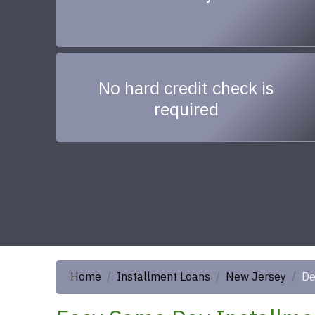
No hard credit check is
required
Home
Installment Loans
New Jersey
De