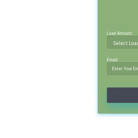
Loan Amount:
Email: