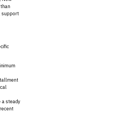
 than
al support
cific
 minimum
stallment
ocal
e a steady
recent