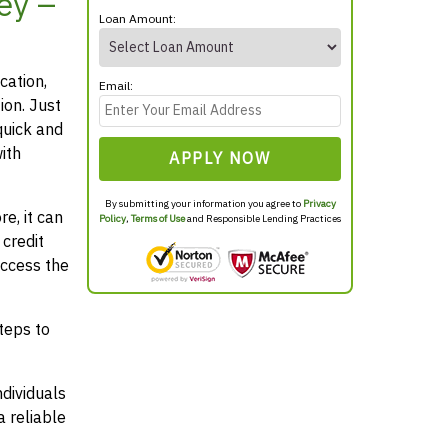
ey –
Loan Amount:
cation,
Email:
ion. Just
quick and
ith
APPLY NOW
By submitting your information you agree to
Privacy
e, it can
Policy
,
Terms of Use
and Responsible Lending Practices
credit
access the
teps to
ndividuals
 reliable