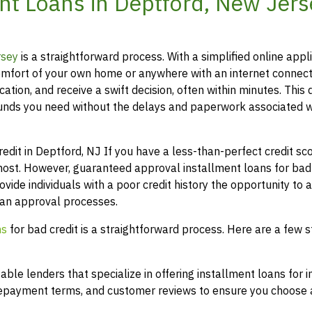
t Loans in Deptford, New Jers
rsey
is a straightforward process. With a simplified online appli
mfort of your own home or anywhere with an internet connect
ation, and receive a swift decision, often within minutes. This 
funds you need without the delays and paperwork associated w
it in Deptford, NJ If you have a less-than-perfect credit scor
most. However, guaranteed approval installment loans for bad 
ovide individuals with a poor credit history the opportunity to 
loan approval processes.
ns
for bad credit is a straightforward process. Here are a few s
le lenders that specialize in offering installment loans for i
 repayment terms, and customer reviews to ensure you choose a