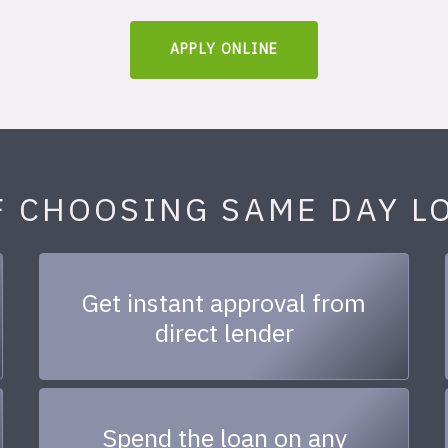
APPLY ONLINE
F CHOOSING SAME DAY L
Get instant approval from
direct lender
Spend the loan on any