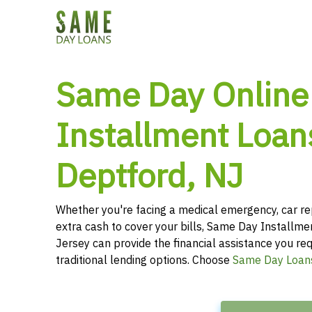
Same Day Online
Installment Loan
Deptford, NJ
Whether you're facing a medical emergency, car re
extra cash to cover your bills, Same Day Installm
Jersey can provide the financial assistance you req
traditional lending options. Choose
Same Day Loan