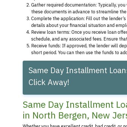
Gather required documentation: Typically, you w
these documents in advance to streamline the 
Complete the application: Fill out the lender’
details about your financial situation and emp
Review loan terms: Once you receive loan offers
schedule, and any associated fees. Ensure that
Receive funds: If approved, the lender will dep
short period. You can then use the funds to a
Same Day Installment Loans
Click Away!
Same Day Installment Loa
in North Bergen, New Jer
Whether you have excellent credit, bad credit, or 