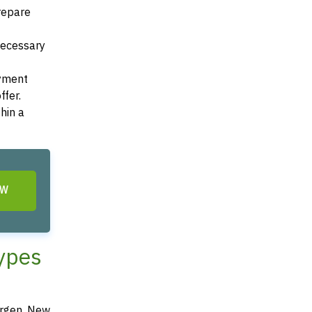
Prepare
 necessary
ayment
ffer.
hin a
OW
Types
ergen, New