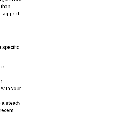
 than
al support
 specific
he
r
d with your
e a steady
recent