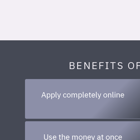
BENEFITS O
Apply completely online
Use the money at once