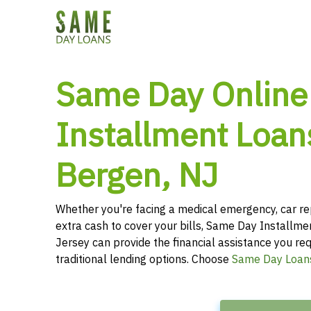
Same Day Online
Installment Loan
Bergen, NJ
Whether you're facing a medical emergency, car re
extra cash to cover your bills, Same Day Installm
Jersey can provide the financial assistance you req
traditional lending options. Choose
Same Day Loan