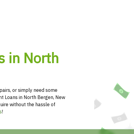
s in North
pairs, or simply need some
ent Loans in North Bergen, New
uire without the hassle of
s
!