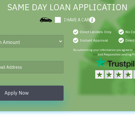
SAME DAY LOAN APPLICATION
I HAVE A CAR
Direct Lenders Only
No Cr
Instant Approval
Direc
By submitting your information you agree to
P
Use
and Responsible Lending Pr
Apply Now