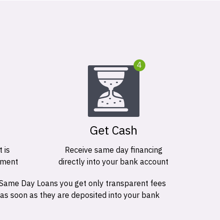
4
Get Cash
 is
Receive same day financing
ement
directly into your bank account
 Same Day Loans you get only transparent fees
 as soon as they are deposited into your bank