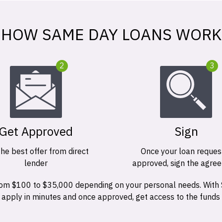
HOW SAME DAY LOANS WORK
2
3
Get Approved
Sign
the best offer from direct
Once your loan request
lender
approved, sign the agre
 from $100 to $35,000 depending on your personal needs. With
n apply in minutes and once approved, get access to the funds