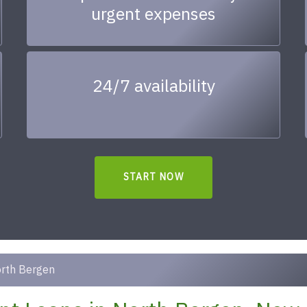
urgent expenses
24/7 availability
START NOW
rth Bergen