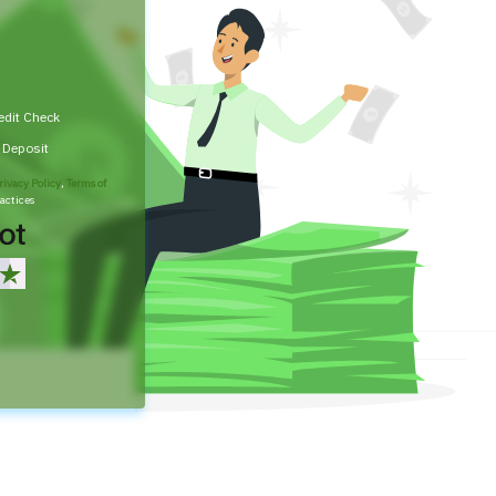
edit Check
t Deposit
rivacy Policy
,
Terms of
actices