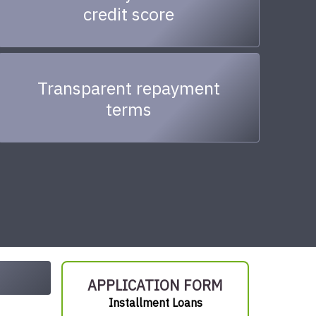
credit score
Transparent repayment
terms
APPLICATION FORM
Installment Loans