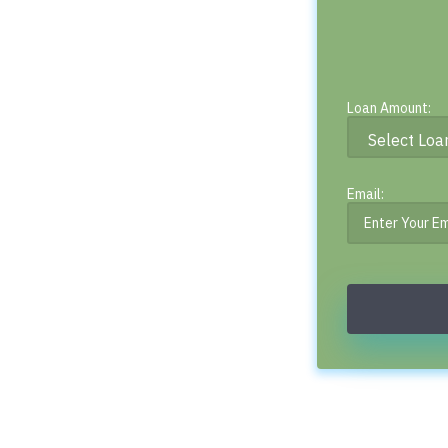
Loan Amount:
Email: