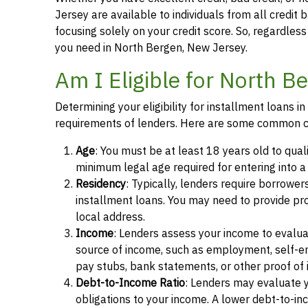
Jersey are available to individuals from all credit 
focusing solely on your credit score. So, regardless 
you need in North Bergen, New Jersey.
Am I Eligible for North B
Determining your eligibility for installment loans 
requirements of lenders. Here are some common cr
Age
: You must be at least 18 years old to qual
minimum legal age required for entering into 
Residency
: Typically, lenders require borrower
installment loans. You may need to provide proof 
local address.
Income
: Lenders assess your income to evalua
source of income, such as employment, self-e
pay stubs, bank statements, or other proof of
Debt-to-Income Ratio
: Lenders may evaluate 
obligations to your income. A lower debt-to-inc