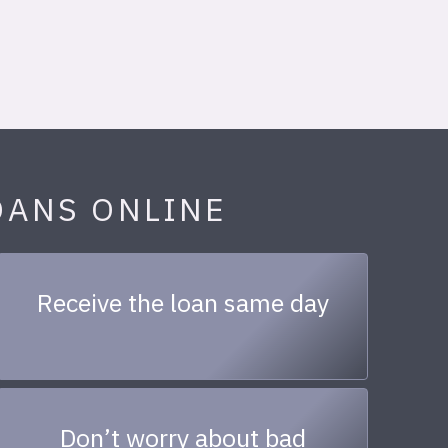
OANS ONLINE
Receive the loan same day
Don’t worry about bad