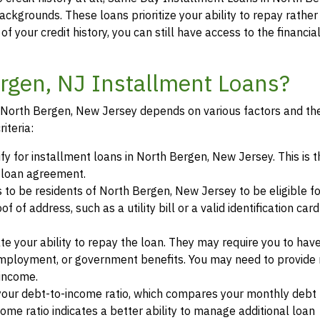
backgrounds. These loans prioritize your ability to repay rather
of your credit history, you can still have access to the financi
ergen, NJ Installment Loans?
in North Bergen, New Jersey depends on various factors and the
iteria:
ify for installment loans in North Bergen, New Jersey. This is t
a loan agreement.
s to be residents of North Bergen, New Jersey to be eligible fo
of address, such as a utility bill or a valid identification car
te your ability to repay the loan. They may require you to hav
mployment, or government benefits. You may need to provide 
 income.
your debt-to-income ratio, which compares your monthly debt
ome ratio indicates a better ability to manage additional loan