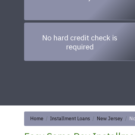
No hard credit check is
required
Home
Installment Loans
New Jersey
No