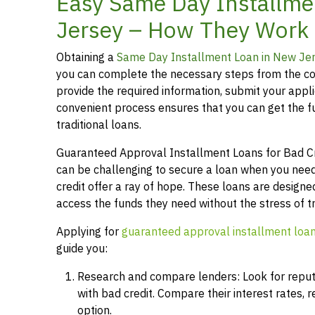
Easy Same Day Installme
Jersey – How They Work
Obtaining a
Same Day Installment Loan in New Je
you can complete the necessary steps from the co
provide the required information, submit your applic
convenient process ensures that you can get the 
traditional loans.
Guaranteed Approval Installment Loans for Bad Cred
can be challenging to secure a loan when you need
credit offer a ray of hope. These loans are designed
access the funds they need without the stress of t
Applying for
guaranteed approval installment loa
guide you:
Research and compare lenders: Look for reputab
with bad credit. Compare their interest rates,
option.