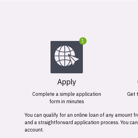
1
Apply
Complete a simple application
Get 
form in minutes
You can qualify for an online loan of any amount
and a straightforward application process. You ca
account.