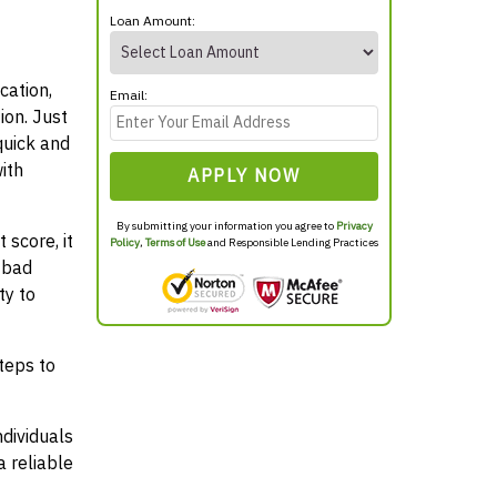
Loan Amount:
cation,
Email:
ion. Just
quick and
ith
APPLY NOW
By submitting your information you agree to
Privacy
 score, it
Policy
,
Terms of Use
and Responsible Lending Practices
 bad
ty to
teps to
ndividuals
 reliable