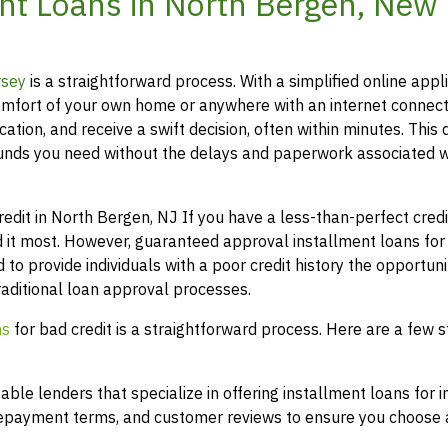
nt Loans in North Bergen, New
rsey
is a straightforward process. With a simplified online appli
mfort of your own home or anywhere with an internet connect
ation, and receive a swift decision, often within minutes. This 
funds you need without the delays and paperwork associated w
it in North Bergen, NJ If you have a less-than-perfect credit
 it most. However, guaranteed approval installment loans for
 to provide individuals with a poor credit history the opportuni
raditional loan approval processes.
ns
for bad credit is a straightforward process. Here are a few s
le lenders that specialize in offering installment loans for i
 repayment terms, and customer reviews to ensure you choose a