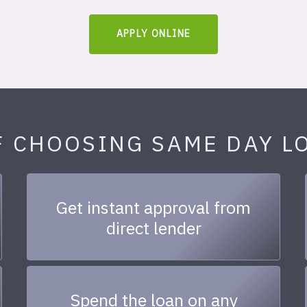
APPLY ONLINE
F CHOOSING SAME DAY L
Get instant approval from
direct lender
Spend the loan on any