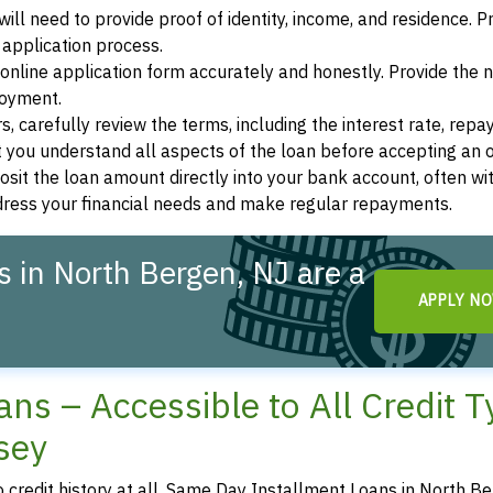
ill need to provide proof of identity, income, and residence. 
application process.
s online application form accurately and honestly. Provide the
loyment.
, carefully review the terms, including the interest rate, rep
 you understand all aspects of the loan before accepting an o
osit the loan amount directly into your bank account, often wit
ddress your financial needs and make regular repayments.
 in North Bergen, NJ are a
APPLY N
ns – Accessible to All Credit 
sey
no credit history at all, Same Day Installment Loans in North B