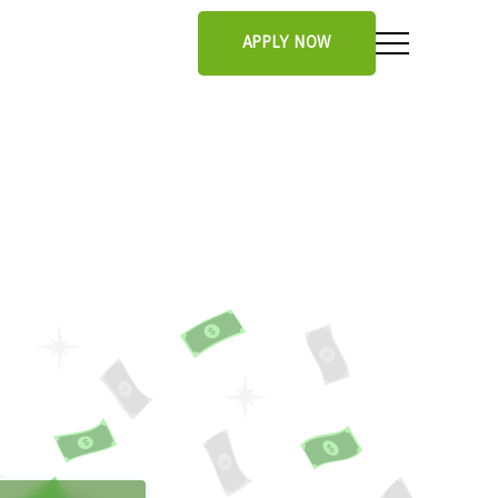
APPLY NOW